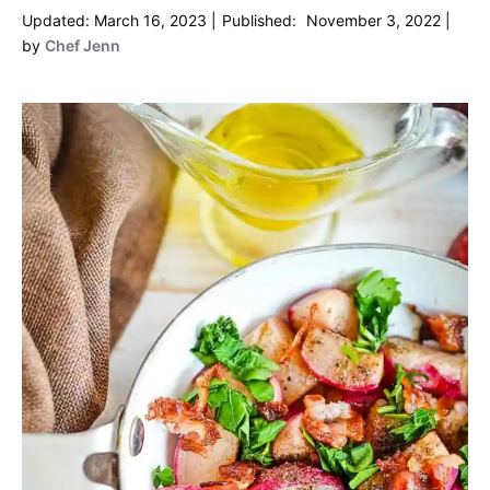
March 16, 2023
November 3, 2022
by
Chef Jenn