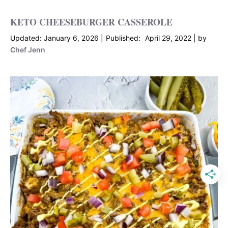
KETO CHEESEBURGER CASSEROLE
January 6, 2026
April 29, 2022
by
Chef Jenn