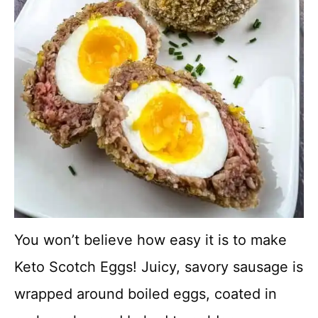
You won’t believe how easy it is to make
Keto Scotch Eggs! Juicy, savory sausage is
wrapped around boiled eggs, coated in