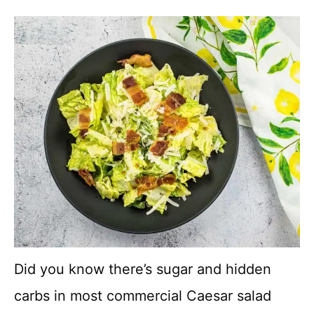
Did you know there’s sugar and hidden
carbs in most commercial Caesar salad