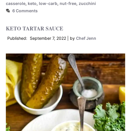
casserole
,
keto
,
low-carb
,
nut-free
,
zucchini
6 Comments
KETO TARTAR SAUCE
September 7, 2022
by
Chef Jenn