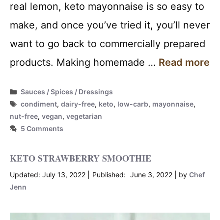
real lemon, keto mayonnaise is so easy to
make, and once you’ve tried it, you’ll never
want to go back to commercially prepared
products. Making homemade …
Read more
Categories
Sauces / Spices / Dressings
Tags
condiment
,
dairy-free
,
keto
,
low-carb
,
mayonnaise
,
nut-free
,
vegan
,
vegetarian
5 Comments
KETO STRAWBERRY SMOOTHIE
July 13, 2022
June 3, 2022
by
Chef
Jenn