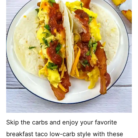
Skip the carbs and enjoy your favorite
breakfast taco low-carb style with these