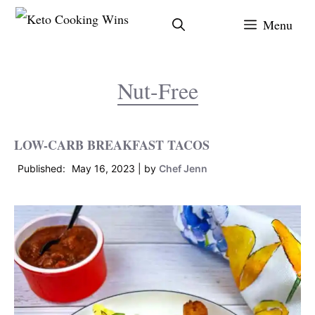
Skip
Menu
to
content
Nut-Free
LOW-CARB BREAKFAST TACOS
May 16, 2023
by
Chef Jenn