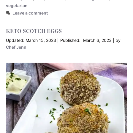
vegetarian
Leave a comment
KETO SCOTCH EGGS
March 15, 2023
March 6, 2023
by
Chef Jenn