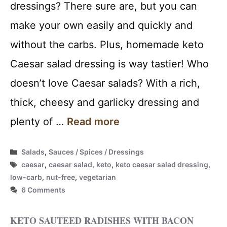
dressings? There sure are, but you can
make your own easily and quickly and
without the carbs. Plus, homemade keto
Caesar salad dressing is way tastier! Who
doesn’t love Caesar salads? With a rich,
thick, cheesy and garlicky dressing and
plenty of …
Read more
Categories
Salads
,
Sauces / Spices / Dressings
Tags
caesar
,
caesar salad
,
keto
,
keto caesar salad dressing
,
low-carb
,
nut-free
,
vegetarian
6 Comments
KETO SAUTEED RADISHES WITH BACON