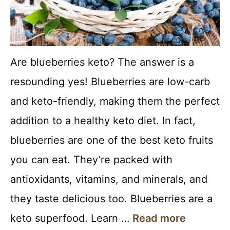
Are blueberries keto? The answer is a
resounding yes! Blueberries are low-carb
and keto-friendly, making them the perfect
addition to a healthy keto diet. In fact,
blueberries are one of the best keto fruits
you can eat. They’re packed with
antioxidants, vitamins, and minerals, and
they taste delicious too. Blueberries are a
keto superfood. Learn …
Read more