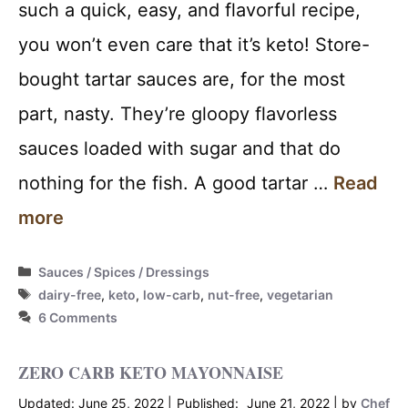
such a quick, easy, and flavorful recipe,
you won’t even care that it’s keto! Store-
bought tartar sauces are, for the most
part, nasty. They’re gloopy flavorless
sauces loaded with sugar and that do
nothing for the fish. A good tartar …
Read
more
Categories
Sauces / Spices / Dressings
Tags
dairy-free
,
keto
,
low-carb
,
nut-free
,
vegetarian
6 Comments
ZERO CARB KETO MAYONNAISE
June 25, 2022
June 21, 2022
by
Chef