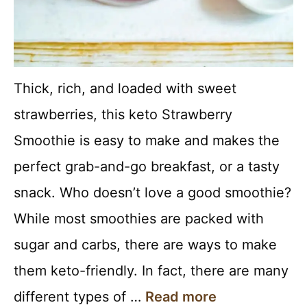
Thick, rich, and loaded with sweet
strawberries, this keto Strawberry
Smoothie is easy to make and makes the
perfect grab-and-go breakfast, or a tasty
snack. Who doesn’t love a good smoothie?
While most smoothies are packed with
sugar and carbs, there are ways to make
them keto-friendly. In fact, there are many
different types of …
Read more