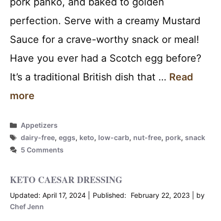
pork panko, and baked to golden
perfection. Serve with a creamy Mustard
Sauce for a crave-worthy snack or meal!
Have you ever had a Scotch egg before?
It’s a traditional British dish that …
Read
more
Categories
Appetizers
Tags
dairy-free
,
eggs
,
keto
,
low-carb
,
nut-free
,
pork
,
snack
5 Comments
KETO CAESAR DRESSING
April 17, 2024
February 22, 2023
by
Chef Jenn