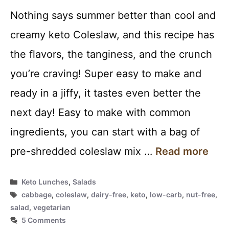
Nothing says summer better than cool and
creamy keto Coleslaw, and this recipe has
the flavors, the tanginess, and the crunch
you’re craving! Super easy to make and
ready in a jiffy, it tastes even better the
next day! Easy to make with common
ingredients, you can start with a bag of
pre-shredded coleslaw mix …
Read more
Categories
Keto Lunches
,
Salads
Tags
cabbage
,
coleslaw
,
dairy-free
,
keto
,
low-carb
,
nut-free
,
salad
,
vegetarian
5 Comments