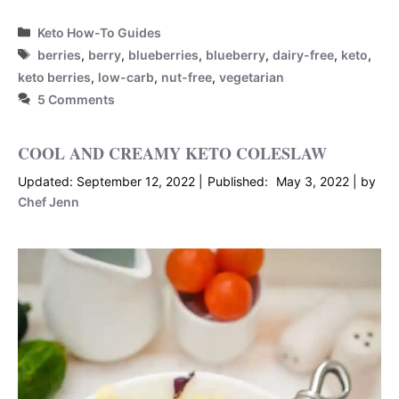
Categories
Keto How-To Guides
Tags
berries
,
berry
,
blueberries
,
blueberry
,
dairy-free
,
keto
,
keto berries
,
low-carb
,
nut-free
,
vegetarian
5 Comments
COOL AND CREAMY KETO COLESLAW
September 12, 2022
May 3, 2022
by
Chef Jenn