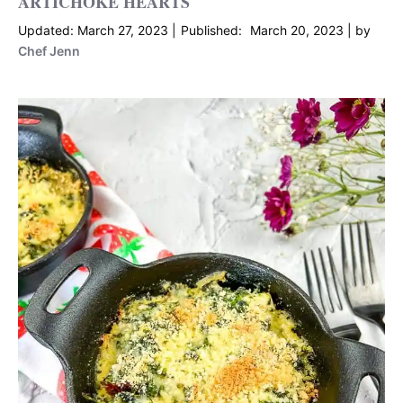
ARTICHOKE HEARTS
March 27, 2023
March 20, 2023
by
Chef Jenn