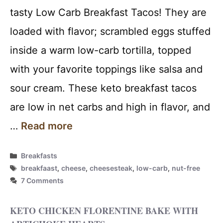
tasty Low Carb Breakfast Tacos! They are
loaded with flavor; scrambled eggs stuffed
inside a warm low-carb tortilla, topped
with your favorite toppings like salsa and
sour cream. These keto breakfast tacos
are low in net carbs and high in flavor, and
…
Read more
Categories
Breakfasts
Tags
breakfaast
,
cheese
,
cheesesteak
,
low-carb
,
nut-free
7 Comments
KETO CHICKEN FLORENTINE BAKE WITH