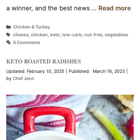
a winner, and the best news …
Read more
Categories
Chicken & Turkey
Tags
cheese
,
chicken
,
keto
,
low-carb
,
nut-free
,
vegetables
6 Comments
KETO ROASTED RADISHES
February 10, 2025
March 16, 2023
by
Chef Jenn