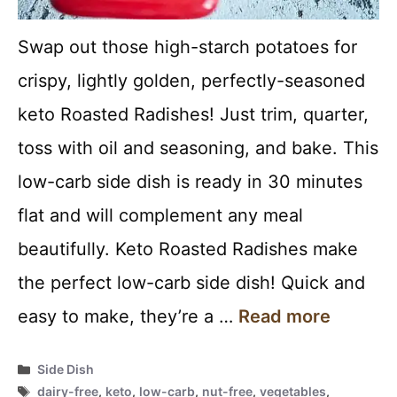
Swap out those high-starch potatoes for
crispy, lightly golden, perfectly-seasoned
keto Roasted Radishes! Just trim, quarter,
toss with oil and seasoning, and bake. This
low-carb side dish is ready in 30 minutes
flat and will complement any meal
beautifully. Keto Roasted Radishes make
the perfect low-carb side dish! Quick and
easy to make, they’re a …
Read more
Categories
Side Dish
Tags
dairy-free
,
keto
,
low-carb
,
nut-free
,
vegetables
,