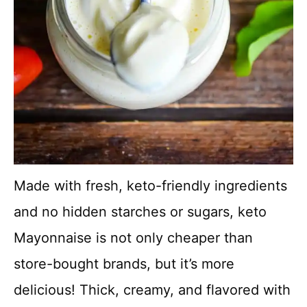
Made with fresh, keto-friendly ingredients
and no hidden starches or sugars, keto
Mayonnaise is not only cheaper than
store-bought brands, but it’s more
delicious! Thick, creamy, and flavored with