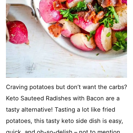
Craving potatoes but don’t want the carbs?
Keto Sauteed Radishes with Bacon are a
tasty alternative! Tasting a lot like fried
potatoes, this tasty keto side dish is easy,
quick, and oh-so-delish – not to mention