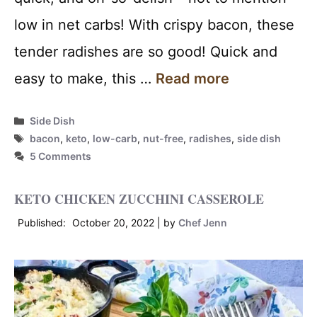
low in net carbs! With crispy bacon, these
tender radishes are so good! Quick and
easy to make, this …
Read more
Categories
Side Dish
Tags
bacon
,
keto
,
low-carb
,
nut-free
,
radishes
,
side dish
5 Comments
KETO CHICKEN ZUCCHINI CASSEROLE
October 20, 2022
by
Chef Jenn