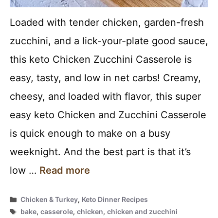
Loaded with tender chicken, garden-fresh
zucchini, and a lick-your-plate good sauce,
this keto Chicken Zucchini Casserole is
easy, tasty, and low in net carbs! Creamy,
cheesy, and loaded with flavor, this super
easy keto Chicken and Zucchini Casserole
is quick enough to make on a busy
weeknight. And the best part is that it’s
low …
Read more
Categories
Chicken & Turkey
,
Keto Dinner Recipes
Tags
bake
,
casserole
,
chicken
,
chicken and zucchini