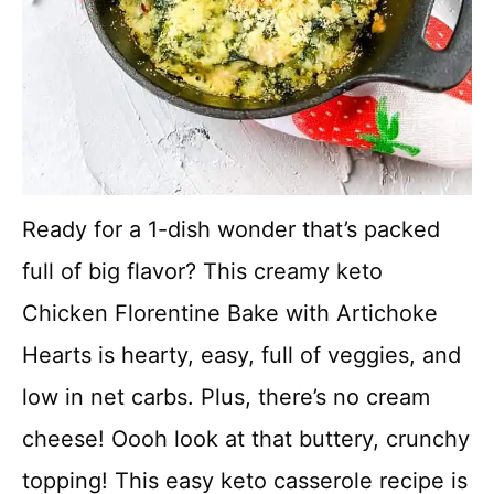
Ready for a 1-dish wonder that’s packed
full of big flavor? This creamy keto
Chicken Florentine Bake with Artichoke
Hearts is hearty, easy, full of veggies, and
low in net carbs. Plus, there’s no cream
cheese! Oooh look at that buttery, crunchy
topping! This easy keto casserole recipe is