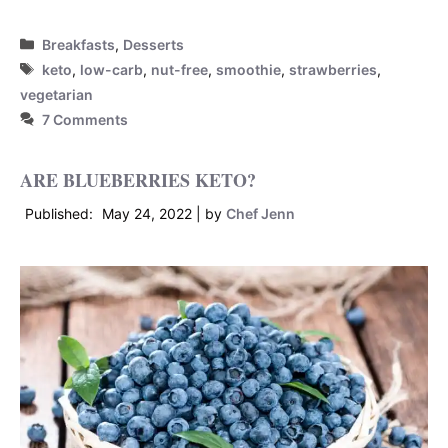
Categories
Breakfasts
,
Desserts
Tags
keto
,
low-carb
,
nut-free
,
smoothie
,
strawberries
,
vegetarian
7 Comments
ARE BLUEBERRIES KETO?
May 24, 2022
by
Chef Jenn