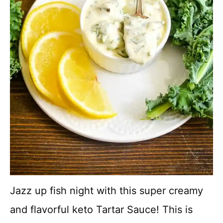
Jazz up fish night with this super creamy
and flavorful keto Tartar Sauce! This is