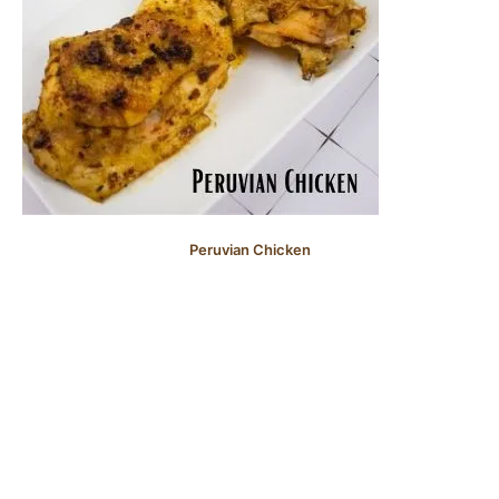
Peruvian Chicken