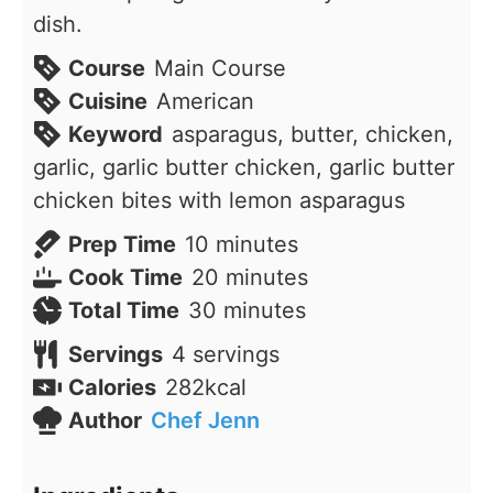
dish.
Course
Main Course
Cuisine
American
Keyword
asparagus, butter, chicken,
garlic, garlic butter chicken, garlic butter
chicken bites with lemon asparagus
minutes
Prep Time
10
minutes
minutes
Cook Time
20
minutes
minutes
Total Time
30
minutes
Servings
4
servings
Calories
282
kcal
Author
Chef Jenn