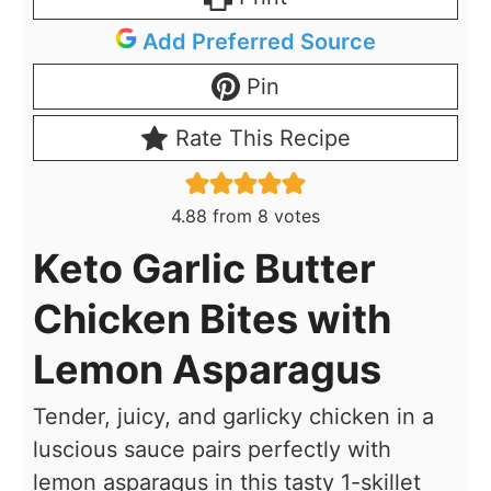
Add Preferred Source
Pin
Rate This Recipe
4.88
from
8
votes
Keto Garlic Butter
Chicken Bites with
Lemon Asparagus
Tender, juicy, and garlicky chicken in a
luscious sauce pairs perfectly with
lemon asparagus in this tasty 1-skillet