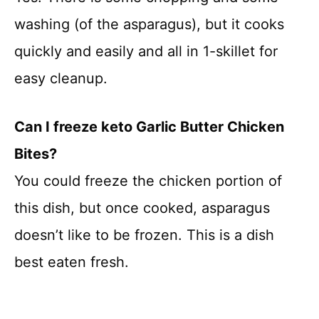
washing (of the asparagus), but it cooks
quickly and easily and all in 1-skillet for
easy cleanup.
Can I freeze keto Garlic Butter Chicken
Bites?
You could freeze the chicken portion of
this dish, but once cooked, asparagus
doesn’t like to be frozen. This is a dish
best eaten fresh.