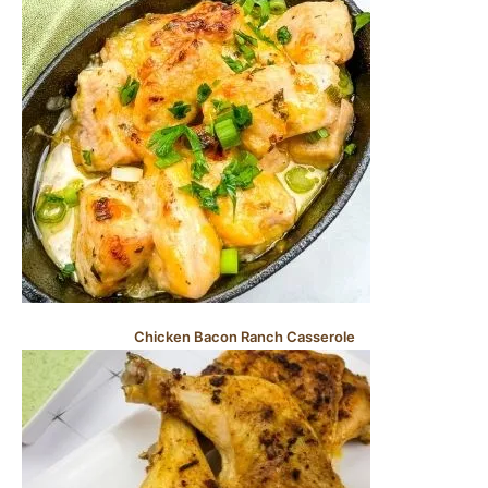
Chicken Bacon Ranch Casserole