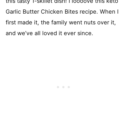
this tasty 1-skillet dish! I loooove this keto
Garlic Butter Chicken Bites recipe. When I
first made it, the family went nuts over it,
and we’ve all loved it ever since.