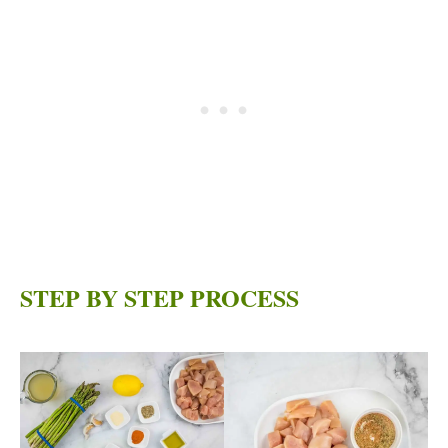
STEP BY STEP PROCESS