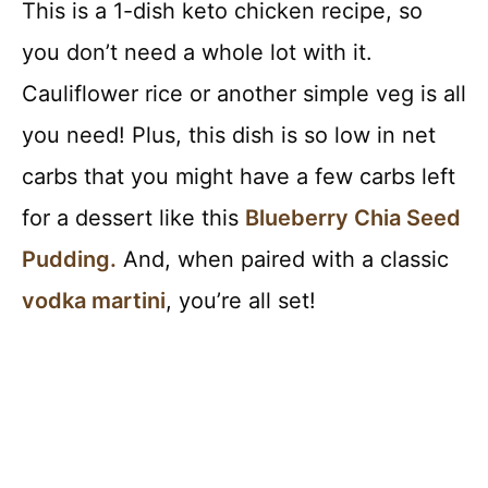
This is a 1-dish keto chicken recipe, so
you don’t need a whole lot with it.
Cauliflower rice or another simple veg is all
you need! Plus, this dish is so low in net
carbs that you might have a few carbs left
for a dessert like this
Blueberry Chia Seed
Pudding.
And, when paired with a classic
vodka martini
, you’re all set!