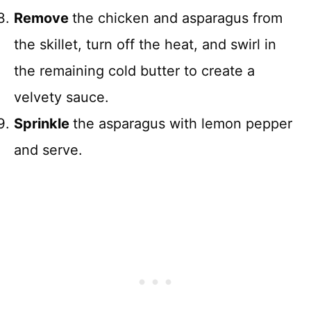
Remove
the chicken and asparagus from
the skillet, turn off the heat, and swirl in
the remaining cold butter to create a
velvety sauce.
Sprinkle
the asparagus with lemon pepper
and serve.