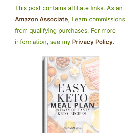
This post contains affiliate links. As an
Amazon Associate
, I earn commissions
from qualifying purchases. For more
information, see my
Privacy Policy
.