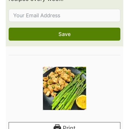
Save
Print