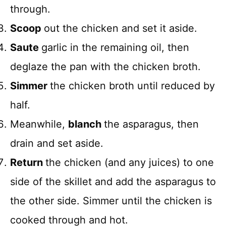
through.
Scoop
out the chicken and set it aside.
Saute
garlic in the remaining oil, then
deglaze the pan with the chicken broth.
Simmer
the chicken broth until reduced by
half.
Meanwhile,
blanch
the asparagus, then
drain and set aside.
Return
the chicken (and any juices) to one
side of the skillet and add the asparagus to
the other side. Simmer until the chicken is
cooked through and hot.