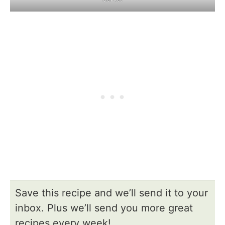
Save this recipe and we’ll send it to your
inbox. Plus we’ll send you more great
recipes every week!