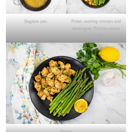
Deglaze pan.
Finish cooking chicken and
asparagus. Thicken sauce
with butter.
Serve!