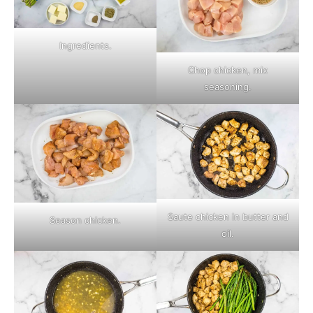
Ingredients.
Chop chicken, mix
seasoning.
Saute chicken in butter and
Season chicken.
oil.