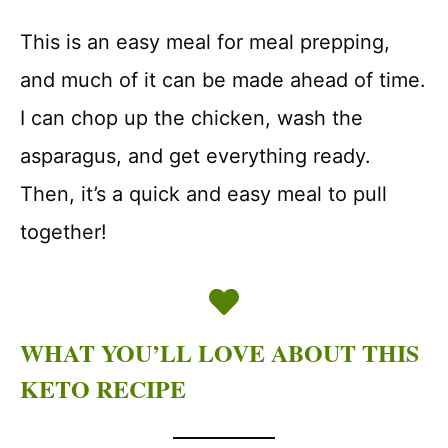
This is an easy meal for meal prepping,
and much of it can be made ahead of time.
I can chop up the chicken, wash the
asparagus, and get everything ready.
Then, it’s a quick and easy meal to pull
together!
WHAT YOU’LL LOVE ABOUT THIS
KETO RECIPE