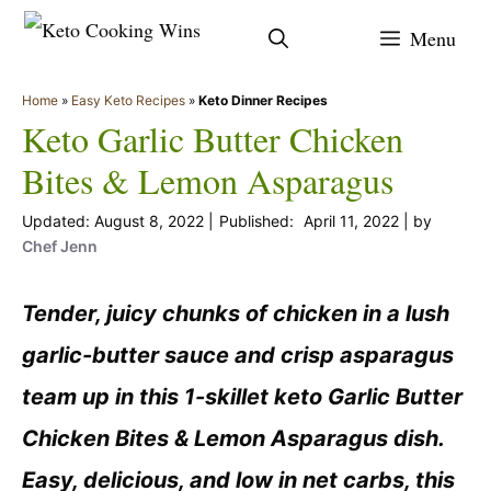
Skip
Menu
to
content
Home
»
Easy Keto Recipes
»
Keto Dinner Recipes
Keto Garlic Butter Chicken
Bites & Lemon Asparagus
August 8, 2022
April 11, 2022
by
Chef Jenn
Tender, juicy chunks of chicken in a lush
garlic-butter sauce and crisp asparagus
team up in this 1-skillet keto Garlic Butter
Chicken Bites & Lemon Asparagus dish.
Easy, delicious, and low in net carbs, this