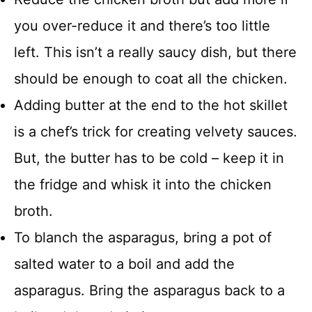
you over-reduce it and there’s too little
left. This isn’t a really saucy dish, but there
should be enough to coat all the chicken.
Adding butter at the end to the hot skillet
is a chef’s trick for creating velvety sauces.
But, the butter has to be cold – keep it in
the fridge and whisk it into the chicken
broth.
To blanch the asparagus, bring a pot of
salted water to a boil and add the
asparagus. Bring the asparagus back to a