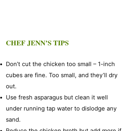
CHEF JENN’S TIPS
Don’t cut the chicken too small – 1-inch
cubes are fine. Too small, and they’ll dry
out.
Use fresh asparagus but clean it well
under running tap water to dislodge any
sand.
Reduce the chicken broth but add more if