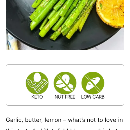
Garlic, butter, lemon – what’s not to love in