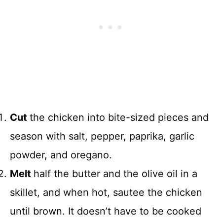
Cut
the chicken into bite-sized pieces and
season with salt, pepper, paprika, garlic
powder, and oregano.
Melt
half the butter and the olive oil in a
skillet, and when hot, sautee the chicken
until brown. It doesn’t have to be cooked