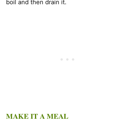
boil and then drain it.
MAKE IT A MEAL