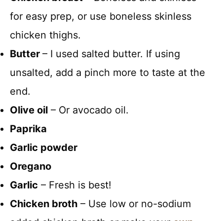
for easy prep, or use boneless skinless
chicken thighs.
Butter
– I used salted butter. If using
unsalted, add a pinch more to taste at the
end.
Olive oil
– Or avocado oil.
Paprika
Garlic powder
Oregano
Garlic
– Fresh is best!
Chicken broth
– Use low or no-sodium