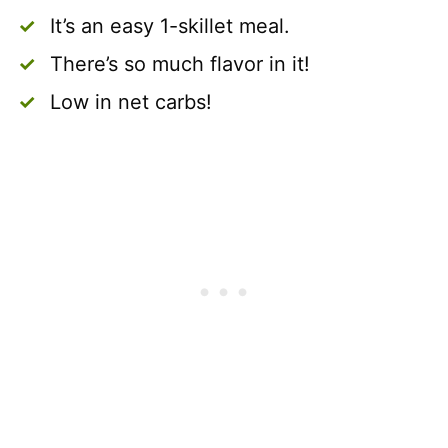
It’s an easy 1-skillet meal.
There’s so much flavor in it!
Low in net carbs!