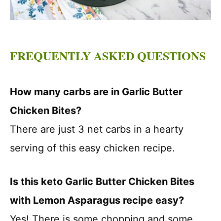
FREQUENTLY ASKED QUESTIONS
How many carbs are in Garlic Butter
Chicken Bites?
There are just 3 net carbs in a hearty
serving of this easy chicken recipe.
Is this keto Garlic Butter Chicken Bites
with Lemon Asparagus recipe easy?
Yes! There is some chopping and some