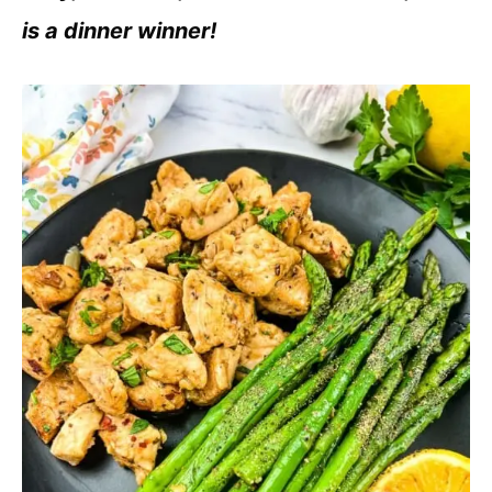
is a dinner winner!