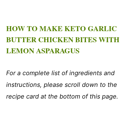
HOW TO MAKE KETO GARLIC
BUTTER CHICKEN BITES WITH
LEMON ASPARAGUS
For a complete list of ingredients and
instructions, please scroll down to the
recipe card at the bottom of this page.