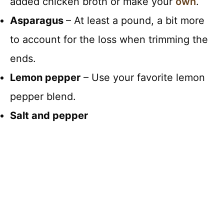
added chicken broth or make your
own
.
Asparagus
– At least a pound, a bit more
to account for the loss when trimming the
ends.
Lemon pepper
– Use your favorite lemon
pepper blend.
Salt and pepper