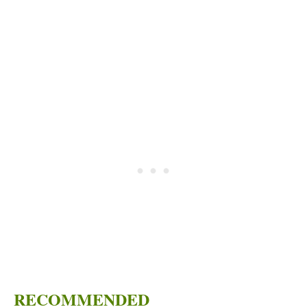
RECOMMENDED