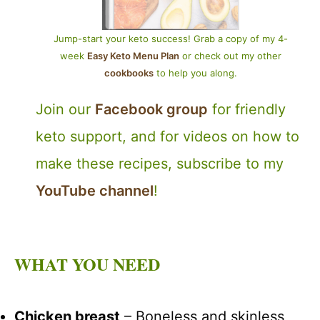
Jump-start your keto success! Grab a copy of my 4-
week
Easy Keto Menu Plan
or check out my other
cookbooks
to help you along.
Join our
Facebook group
for friendly
keto support, and for videos on how to
make these recipes, subscribe to my
YouTube channel
!
WHAT YOU NEED
Chicken breast
– Boneless and skinless