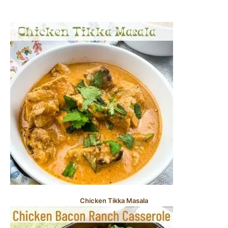
Chicken Tikka Masala