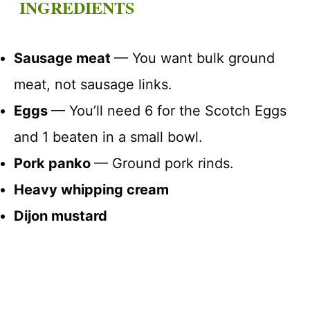
INGREDIENTS
Sausage meat
— You want bulk ground
meat, not sausage links.
Eggs
— You’ll need 6 for the Scotch Eggs
and 1 beaten in a small bowl.
Pork panko
— Ground pork rinds.
Heavy whipping cream
Dijon mustard