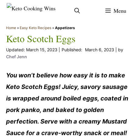
Skip
Menu
to
content
Home
»
Easy Keto Recipes
»
Appetizers
Keto Scotch Eggs
March 15, 2023
March 6, 2023
by
Chef Jenn
You won’t believe how easy it is to make
Keto Scotch Eggs! Juicy, savory sausage
is wrapped around boiled eggs, coated in
pork panko, and baked to golden
perfection. Serve with a creamy Mustard
Sauce for a crave-worthy snack or meal!