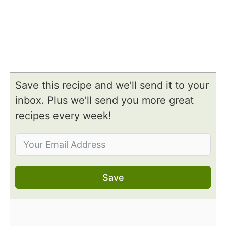
Save this recipe and we’ll send it to your
inbox. Plus we’ll send you more great
recipes every week!
Save