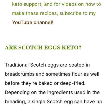
keto support, and for videos on how to
make these recipes, subscribe to my
YouTube channel
!
ARE SCOTCH EGGS KETO?
Traditional Scotch eggs are coated in
breadcrumbs and sometimes flour as well
before they’re baked or deep-fried.
Depending on the ingredients used in the
breading, a single Scotch egg can have up