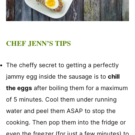
CHEF JENN’S TIPS
The cheffy secret to getting a perfectly
jammy egg inside the sausage is to
chill
the eggs
after boiling them for a maximum
of 5 minutes. Cool them under running
water and peel them ASAP to stop the
cooking. Then pop them into the fridge or
even the freezer (for just a few minutes) to