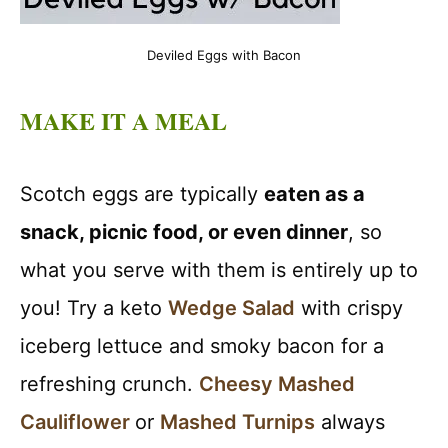
Deviled Eggs with Bacon
MAKE IT A MEAL
Scotch eggs are typically
eaten as a
snack, picnic food, or even dinner
, so
what you serve with them is entirely up to
you! Try a keto
Wedge Salad
with crispy
iceberg lettuce and smoky bacon for a
refreshing crunch.
Cheesy Mashed
Cauliflower
or
Mashed Turnips
always