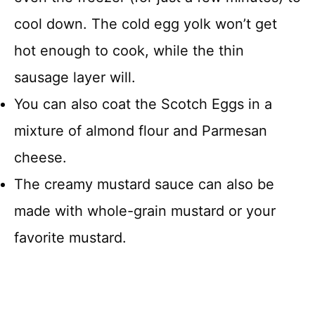
cool down. The cold egg yolk won’t get
hot enough to cook, while the thin
sausage layer will.
You can also coat the Scotch Eggs in a
mixture of almond flour and Parmesan
cheese.
The creamy mustard sauce can also be
made with whole-grain mustard or your
favorite mustard.