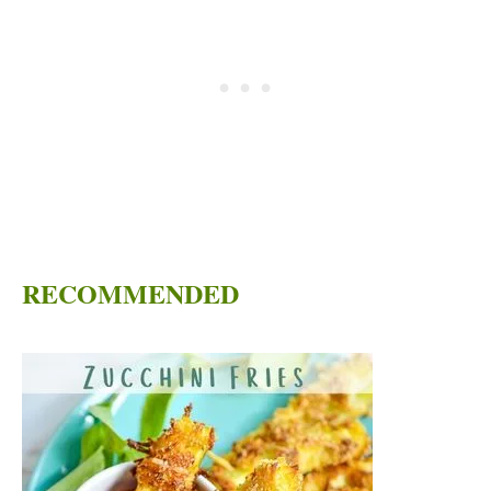
RECOMMENDED