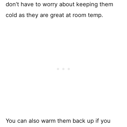
don’t have to worry about keeping them
cold as they are great at room temp.
You can also warm them back up if you