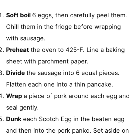
Soft boil
6 eggs, then carefully peel them.
Chill them in the fridge before wrapping
with sausage.
Preheat
the oven to 425-F. Line a baking
sheet with parchment paper.
Divide
the sausage into 6 equal pieces.
Flatten each one into a thin pancake.
Wrap
a piece of pork around each egg and
seal gently.
Dunk
each Scotch Egg in the beaten egg
and then into the pork panko. Set aside on