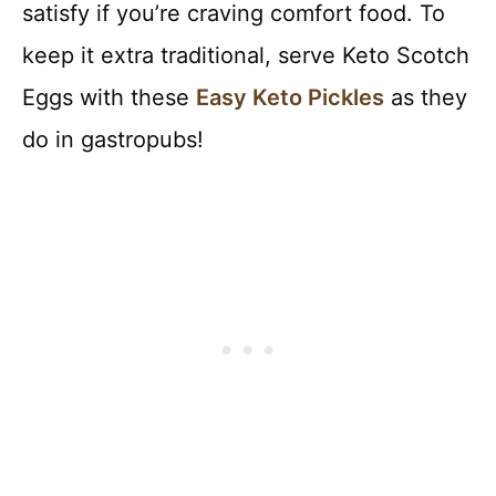
satisfy if you’re craving comfort food. To
keep it extra traditional, serve Keto Scotch
Eggs with these
Easy Keto Pickles
as they
do in gastropubs!