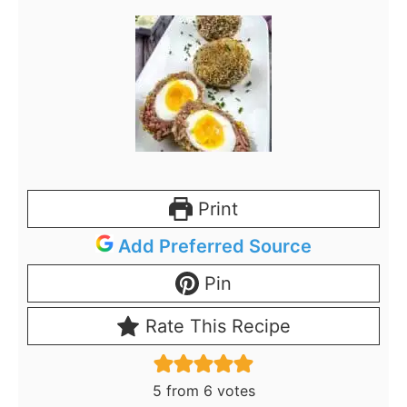
Print
Add Preferred Source
Pin
Rate This Recipe
5
from
6
votes