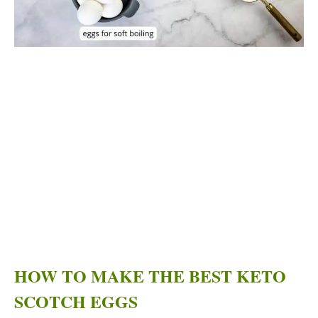
HOW TO MAKE THE BEST KETO
SCOTCH EGGS