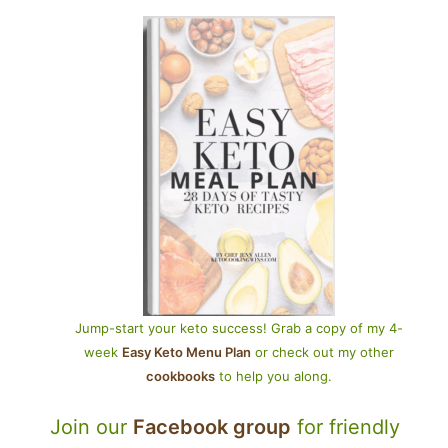
Jump-start your keto success! Grab a copy of my 4-
week
Easy Keto Menu Plan
or check out my other
cookbooks
to help you along.
Join our
Facebook group
for friendly