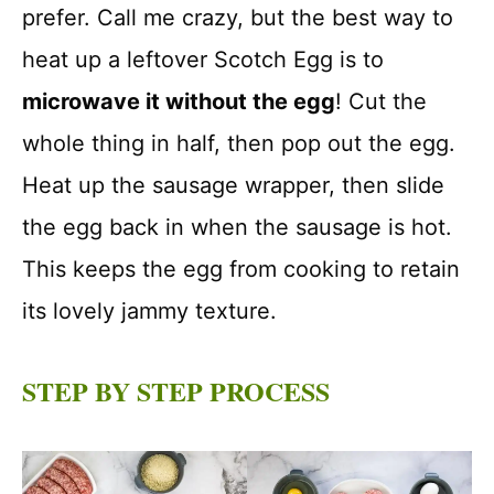
prefer. Call me crazy, but the best way to
heat up a leftover Scotch Egg is to
microwave it without the egg
! Cut the
whole thing in half, then pop out the egg.
Heat up the sausage wrapper, then slide
the egg back in when the sausage is hot.
This keeps the egg from cooking to retain
its lovely jammy texture.
STEP BY STEP PROCESS