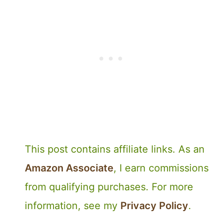
This post contains affiliate links. As an
Amazon Associate
, I earn commissions
from qualifying purchases. For more
information, see my
Privacy Policy
.