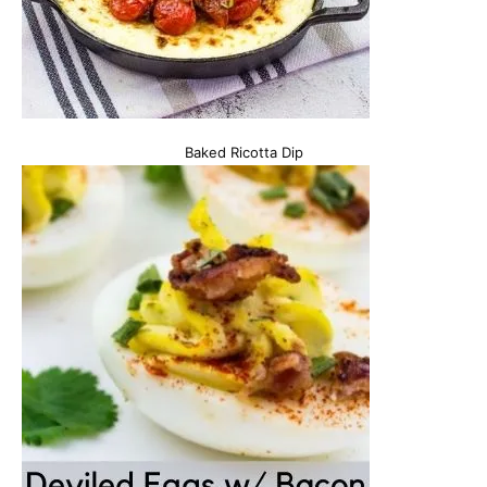
Baked Ricotta Dip