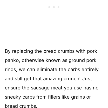
By replacing the bread crumbs with pork
panko, otherwise known as ground pork
rinds, we can eliminate the carbs entirely
and still get that amazing crunch! Just
ensure the sausage meat you use has no
sneaky carbs from fillers like grains or
bread crumbs.