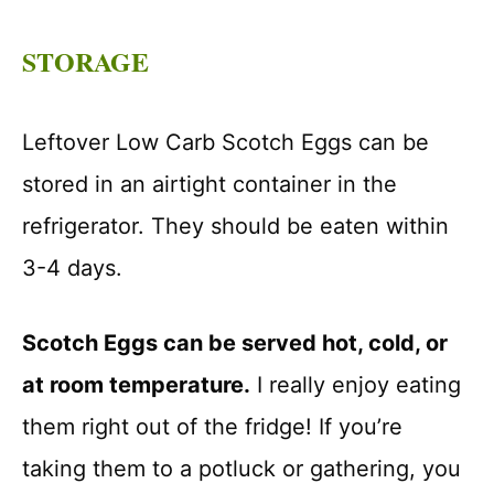
STORAGE
Leftover Low Carb Scotch Eggs can be
stored in an airtight container in the
refrigerator. They should be eaten within
3-4 days.
Scotch Eggs can be served hot, cold, or
at room temperature.
I really enjoy eating
them right out of the fridge! If you’re
taking them to a potluck or gathering, you