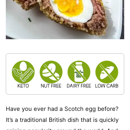
Have you ever had a Scotch egg before?
It’s a traditional British dish that is quickly