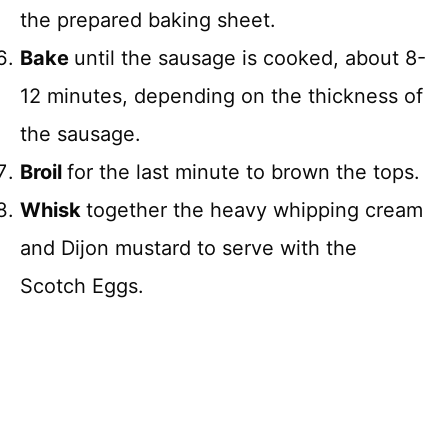
the prepared baking sheet.
Bake
until the sausage is cooked, about 8-
12 minutes, depending on the thickness of
the sausage.
Broil
for the last minute to brown the tops.
Whisk
together the heavy whipping cream
and Dijon mustard to serve with the
Scotch Eggs.