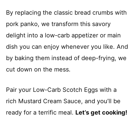
By replacing the classic bread crumbs with
pork panko, we transform this savory
delight into a low-carb appetizer or main
dish you can enjoy whenever you like. And
by baking them instead of deep-frying, we
cut down on the mess.
Pair your Low-Carb Scotch Eggs with a
rich Mustard Cream Sauce, and you’ll be
ready for a terrific meal.
Let’s get cooking!