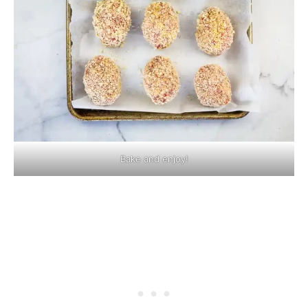
Bake and enjoy!