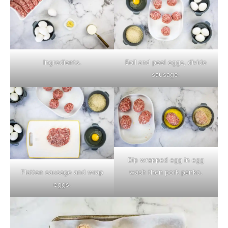
Ingredients.
Boil and peel eggs, divide
sausage.
Dip wrapped egg in egg
wash then pork panko.
Flatten sausage and wrap
eggs.