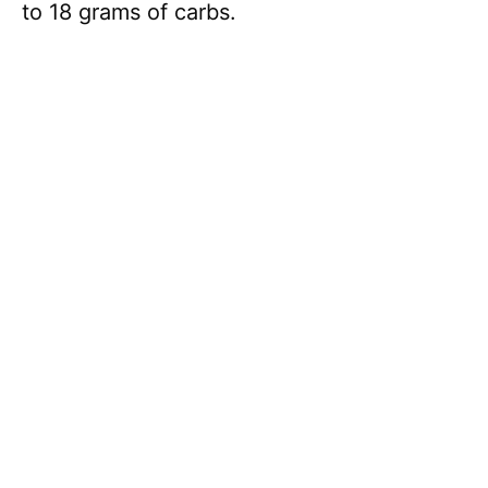
to 18 grams of carbs.