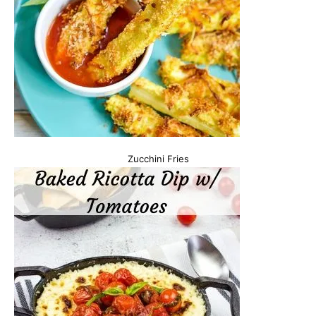
Zucchini Fries