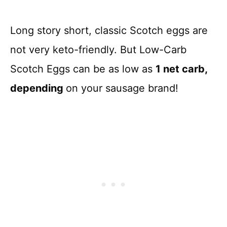
Long story short, classic Scotch eggs are
not very keto-friendly. But Low-Carb
Scotch Eggs can be as low as
1 net carb,
depending
on your sausage brand!