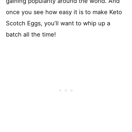
gaining popularity around the world. And
once you see how easy it is to make Keto
Scotch Eggs, you’ll want to whip up a
batch all the time!