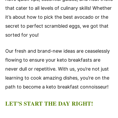
that cater to all levels of culinary skills! Whether
it’s about how to pick the best avocado or the
secret to perfect scrambled eggs, we got that
sorted for you!
Our fresh and brand-new ideas are ceaselessly
flowing to ensure your keto breakfasts are
never dull or repetitive. With us, you’re not just
learning to cook amazing dishes, you’re on the
path to become a keto breakfast connoisseur!
LET’S START THE DAY RIGHT!