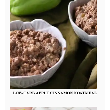
LOW-CARB APPLE CINNAMON NOATMEAL