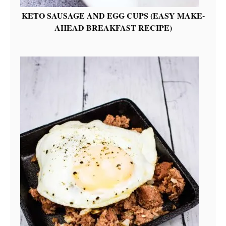
KETO SAUSAGE AND EGG CUPS (EASY MAKE-
AHEAD BREAKFAST RECIPE)