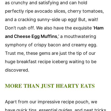
as crunchy and satisfying and can hold
perfectly ripe avocado slices, cherry tomatoes,
and a cracking sunny-side up egg! But, wait!
Don’t rush off. We also have the exquisite ‘
Ham
and Cheese Egg Muffins
,’ a mouthwatering
symphony of crispy bacon and creamy egg.
Trust me, these gems are just the tip of our
huge breakfast recipe iceberg waiting to be
discovered.
MORE THAN JUST HEARTY EATS
Apart from our impressive recipe pouch, we
have quick tips, essential guides, and neat tricks