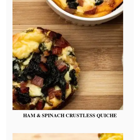
HAM & SPINACH CRUSTLESS QUICHE