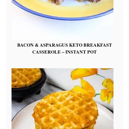
BACON & ASPARAGUS KETO BREAKFAST
CASSEROLE – INSTANT POT