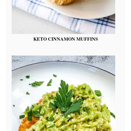
KETO CINNAMON MUFFINS