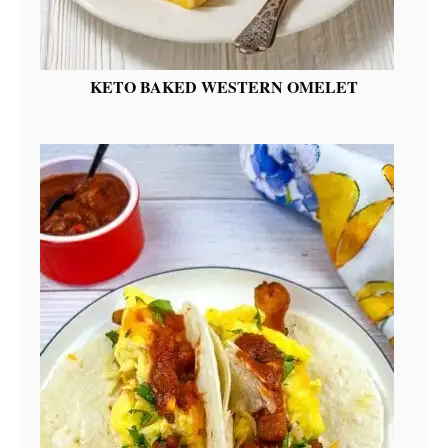
KETO BAKED WESTERN OMELET