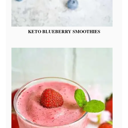
KETO BLUEBERRY SMOOTHIES