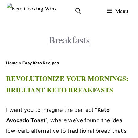
Skip
Menu
to
content
Breakfasts
Home
»
Easy Keto Recipes
REVOLUTIONIZE YOUR MORNINGS:
BRILLIANT KETO BREAKFASTS
I want you to imagine the perfect “
Keto
Avocado Toast
”, where we’ve found the ideal
low-carb alternative to traditional bread that’s