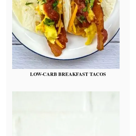
LOW-CARB BREAKFAST TACOS