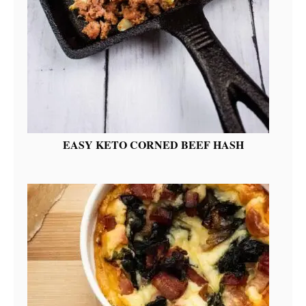
EASY KETO CORNED BEEF HASH