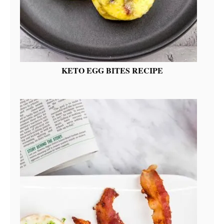
KETO EGG BITES RECIPE