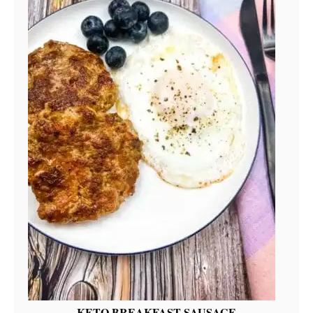
KETO BREAKFAST SAUSAGE