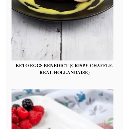
KETO EGGS BENEDICT (CRISPY CHAFFLE,
REAL HOLLANDAISE)