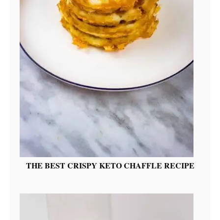
THE BEST CRISPY KETO CHAFFLE RECIPE