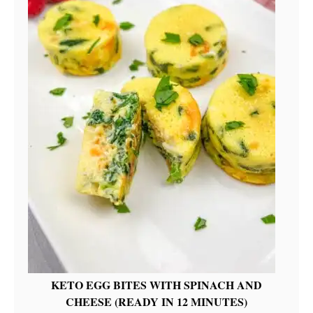
KETO EGG BITES WITH SPINACH AND
CHEESE (READY IN 12 MINUTES)