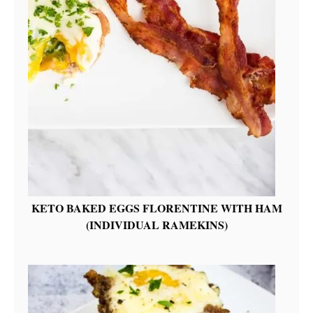
KETO BAKED EGGS FLORENTINE WITH HAM
(INDIVIDUAL RAMEKINS)