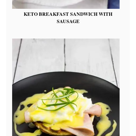
KETO BREAKFAST SANDWICH WITH
SAUSAGE