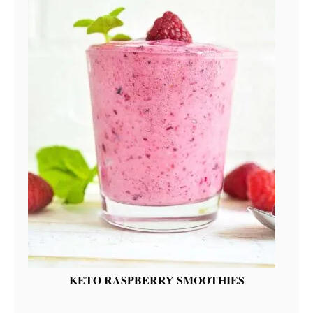
KETO RASPBERRY SMOOTHIES