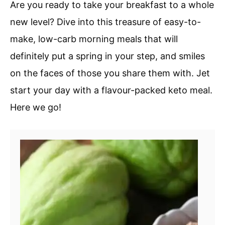
Are you ready to take your breakfast to a whole
new level? Dive into this treasure of easy-to-
make, low-carb morning meals that will
definitely put a spring in your step, and smiles
on the faces of those you share them with. Jet
start your day with a flavour-packed keto meal.
Here we go!