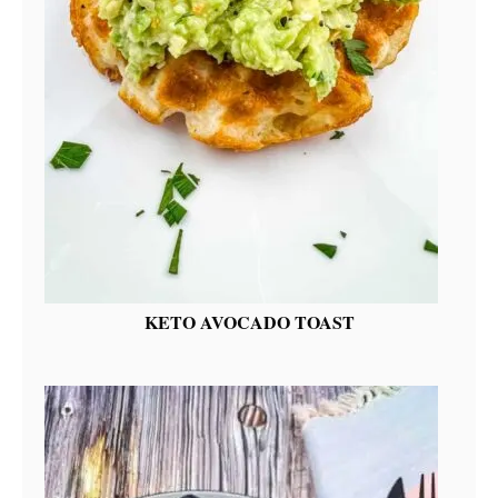
KETO AVOCADO TOAST