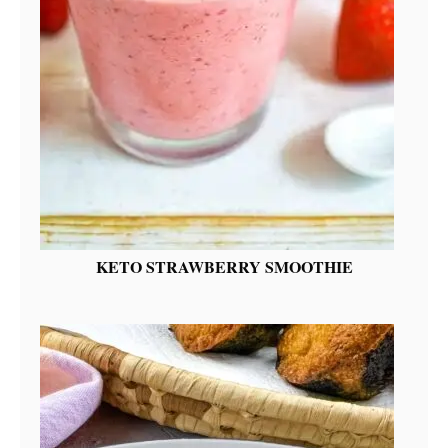
KETO STRAWBERRY SMOOTHIE