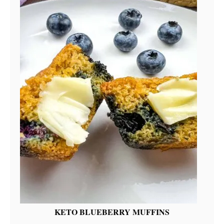
KETO BLUEBERRY MUFFINS