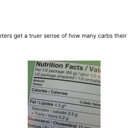
eters get a truer sense of how many carbs their 