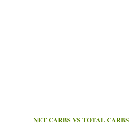
NET CARBS VS TOTAL CARBS