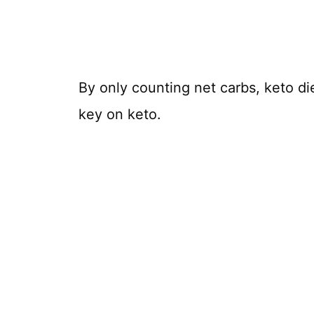
By only counting net carbs, keto di
key on keto.