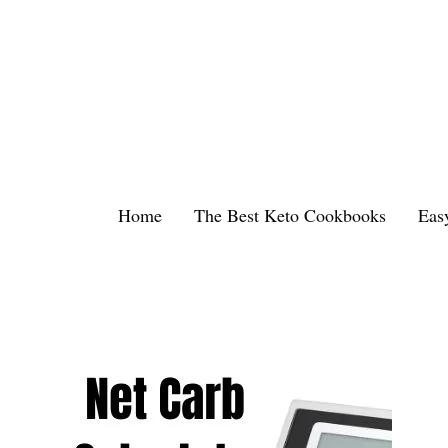
Skip
to
content
Home
The Best Keto Cookbooks
Eas