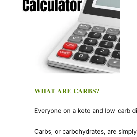
WHAT ARE CARBS?
Everyone on a keto and low-carb di
Carbs, or carbohydrates, are simply