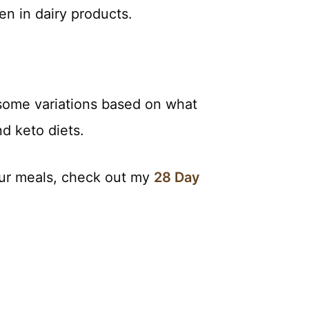
en in dairy products.
 some variations based on what
d keto diets.
your meals, check out my
28 Day