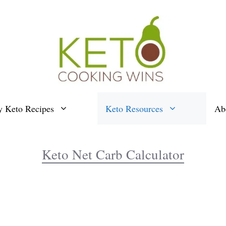
y Keto Recipes
Keto Resources
Ab
Keto Net Carb Calculator