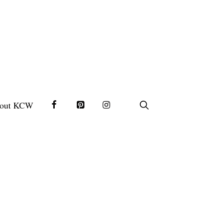
out KCW