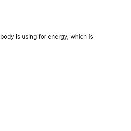
body is using for energy, which is