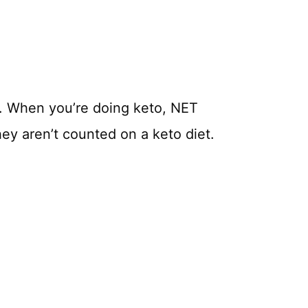
. When you’re doing keto, NET
hey aren’t counted on a keto diet.