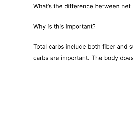
What’s the difference between net 
Why is this important?
Total carbs include both fiber and 
carbs are important. The body doesn