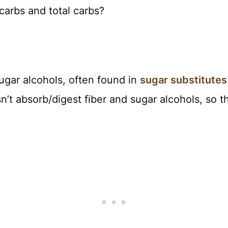
carbs and total carbs?
sugar alcohols, often found in
sugar substitutes
’t absorb/digest fiber and sugar alcohols, so t