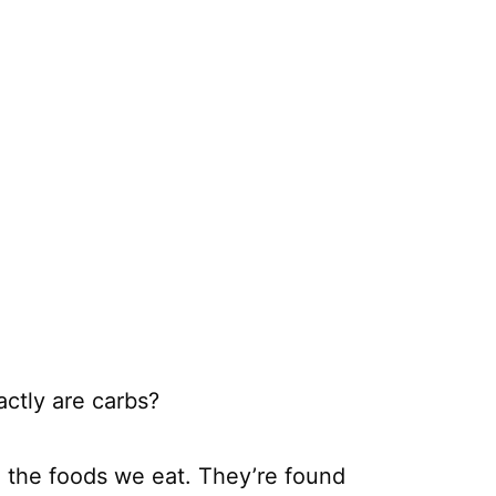
ctly are carbs?
in the foods we eat. They’re found