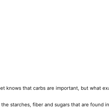
et knows that carbs are important, but what exa
 the starches, fiber and sugars that are found 