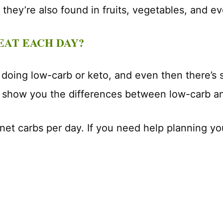
 they’re also found in fruits, vegetables, and ev
EAT EACH DAY?
 doing low-carb or keto, and even then there’s
l show you the differences between low-carb an
 net carbs per day. If you need help planning 