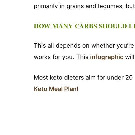
primarily in grains and legumes, but
HOW MANY CARBS SHOULD I 
This all depends on whether you’re
works for you. This
infographic
wil
Most keto dieters aim for under 20
Keto Meal Plan!