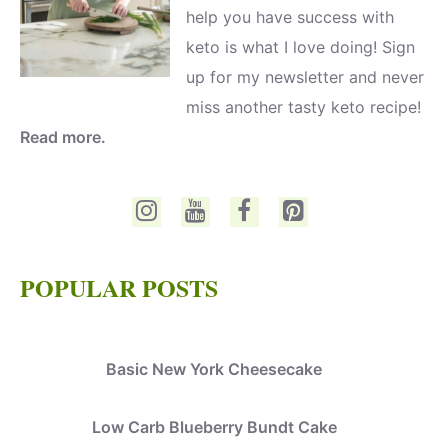
help you have success with
keto is what I love doing! Sign
up for my newsletter and never
miss another tasty keto recipe!
Read more.
POPULAR POSTS
Basic New York Cheesecake
Low Carb Blueberry Bundt Cake