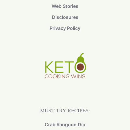
Web Stories
Disclosures
Privacy Policy
MUST TRY RECIPES:
Crab Rangoon Dip