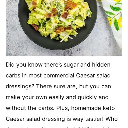
Did you know there’s sugar and hidden
carbs in most commercial Caesar salad
dressings? There sure are, but you can
make your own easily and quickly and
without the carbs. Plus, homemade keto
Caesar salad dressing is way tastier! Who