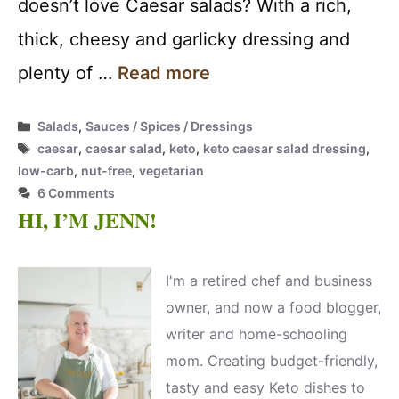
doesn’t love Caesar salads? With a rich,
thick, cheesy and garlicky dressing and
plenty of …
Read more
Categories
Salads
,
Sauces / Spices / Dressings
Tags
caesar
,
caesar salad
,
keto
,
keto caesar salad dressing
,
low-carb
,
nut-free
,
vegetarian
6 Comments
HI, I’M JENN!
I'm a retired chef and business
owner, and now a food blogger,
writer and home-schooling
mom. Creating budget-friendly,
tasty and easy Keto dishes to