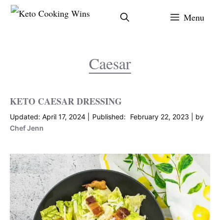
Skip
Menu
to
content
Caesar
KETO CAESAR DRESSING
April 17, 2024
February 22, 2023
by
Chef Jenn