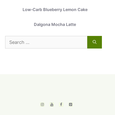
Low-Carb Blueberry Lemon Cake
Dalgona Mocha Latte
Search
for: