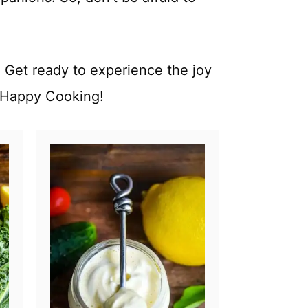
 Get ready to experience the joy
. Happy Cooking!