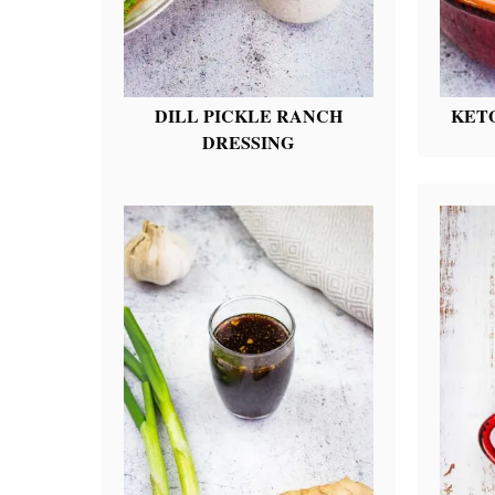
DILL PICKLE RANCH
KET
DRESSING