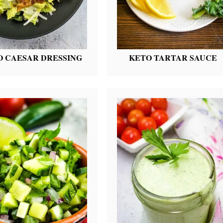
O CAESAR DRESSING
KETO TARTAR SAUCE