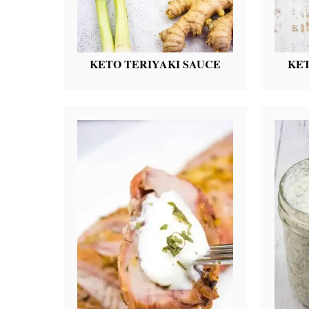
KETO TERIYAKI SAUCE
KET