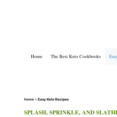
Skip
to
content
Home
The Best Keto Cookbooks
Eas
Home
»
Easy Keto Recipes
SPLASH, SPRINKLE, AND SLATH