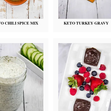
O CHILI SPICE MIX
KETO TURKEY GRAVY