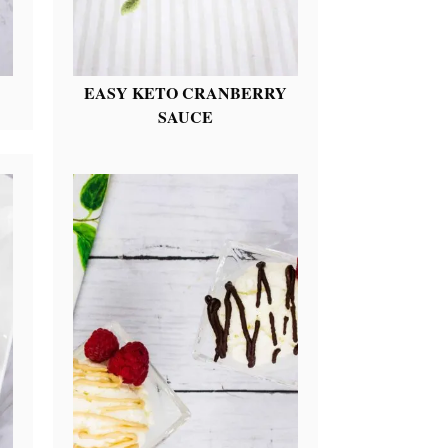
EASY KETO CRANBERRY
SAUCE