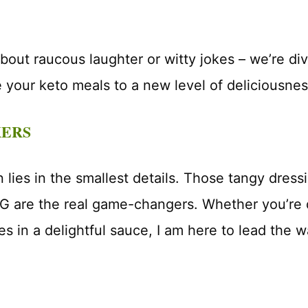
 about raucous laughter or witty jokes – we’re div
e your keto meals to a new level of deliciousnes
KERS
lies in the smallest details. Those tangy dressi
G are the real game-changers. Whether you’re d
es in a delightful sauce, I am here to lead the w