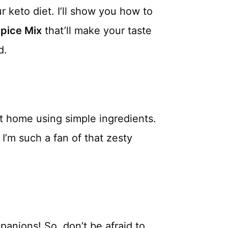
r keto diet. I’ll show you how to
Spice Mix
that’ll make your taste
d.
 at home using simple ingredients.
 I’m such a fan of that zesty
panions! So, don’t be afraid to