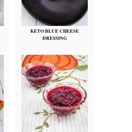
KETO BLUE CHEESE
DRESSING