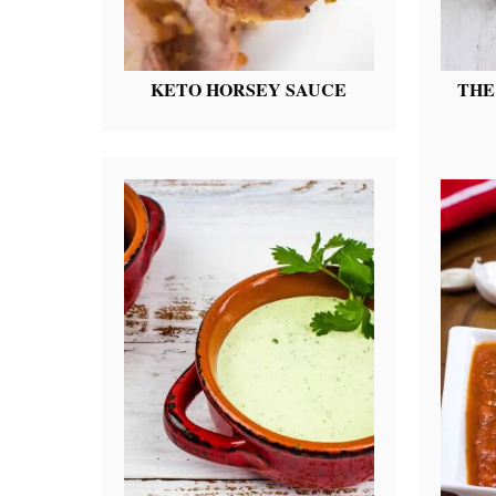
KETO HORSEY SAUCE
THE