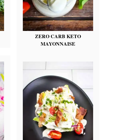
ZERO CARB KETO
MAYONNAISE