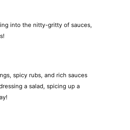
ing into the nitty-gritty of sauces,
s!
ngs, spicy rubs, and rich sauces
ressing a salad, spicing up a
ay!