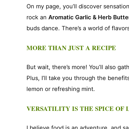
On my page, you’ll discover sensationa
rock an
Aromatic Garlic & Herb Butt
buds dance. There’s a world of flavors
MORE THAN JUST A RECIPE
But wait, there’s more! You’ll also ga
Plus, I’ll take you through the benefi
lemon or refreshing mint.
VERSATILITY IS THE SPICE OF 
I believe food is an adventure, and s