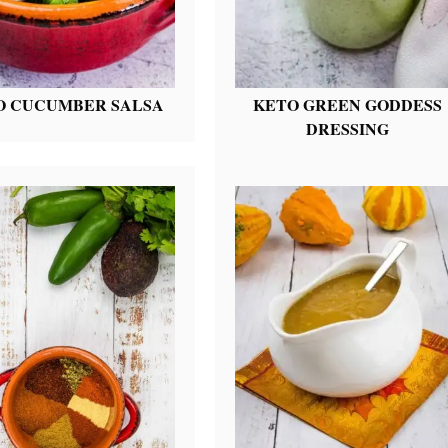
O CUCUMBER SALSA
KETO GREEN GODDESS
DRESSING