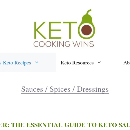
y Keto Recipes
Keto Resources
Ab
Sauces / Spices / Dressings
ER: THE ESSENTIAL GUIDE TO KETO SAU