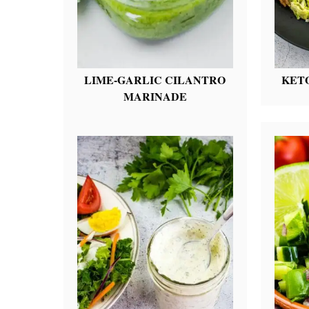
LIME-GARLIC CILANTRO
KET
MARINADE