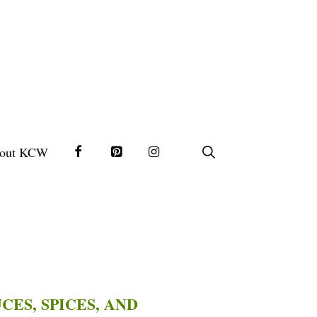
out KCW
CES, SPICES, AND