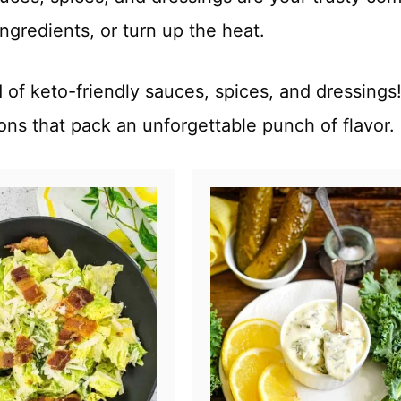
ngredients, or turn up the heat.
of keto-friendly sauces, spices, and dressings!
ions that pack an unforgettable punch of flavor