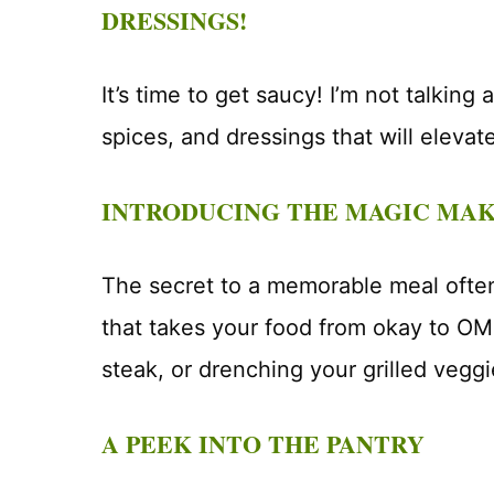
DRESSINGS!
It’s time to get saucy! I’m not talking
spices, and dressings that will elevat
INTRODUCING THE MAGIC MA
The secret to a memorable meal often 
that takes your food from okay to OM
steak, or drenching your grilled veggi
A PEEK INTO THE PANTRY