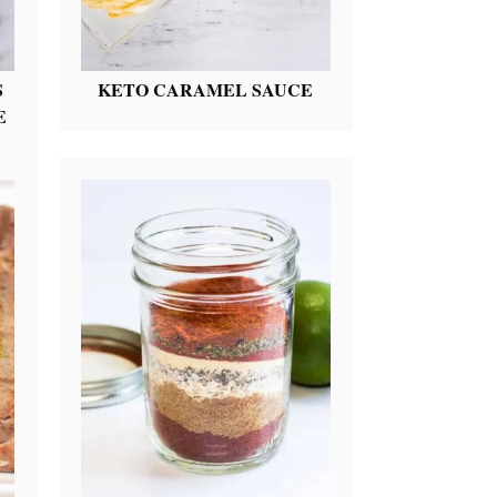
S
KETO CARAMEL SAUCE
E