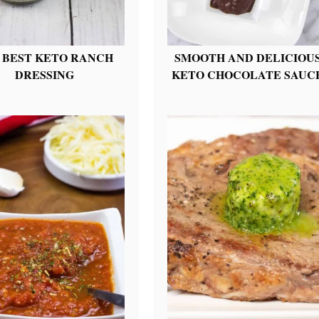
 BEST KETO RANCH
SMOOTH AND DELICIOU
DRESSING
KETO CHOCOLATE SAUC