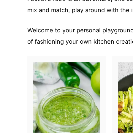
mix and match, play around with the i
Welcome to your personal playground 
of fashioning your own kitchen creat