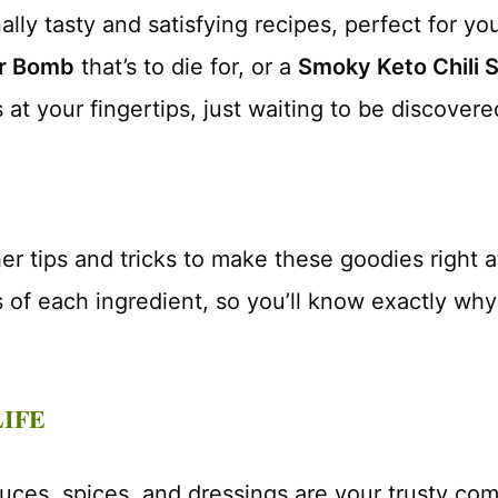
lly tasty and satisfying recipes, perfect for you
er Bomb
that’s to die for, or a
Smoky Keto Chili 
 at your fingertips, just waiting to be discovere
ther tips and tricks to make these goodies right
ts of each ingredient, so you’ll know exactly why
LIFE
auces, spices, and dressings are your trusty com