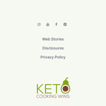
Web Stories
Disclosures
Privacy Policy