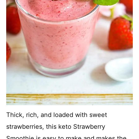
Thick, rich, and loaded with sweet
strawberries, this keto Strawberry
Smoothie is easy to make and makes the