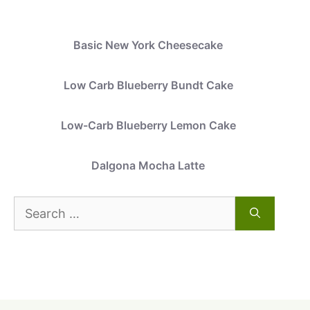
Basic New York Cheesecake
Low Carb Blueberry Bundt Cake
Low-Carb Blueberry Lemon Cake
Dalgona Mocha Latte
Search
for: