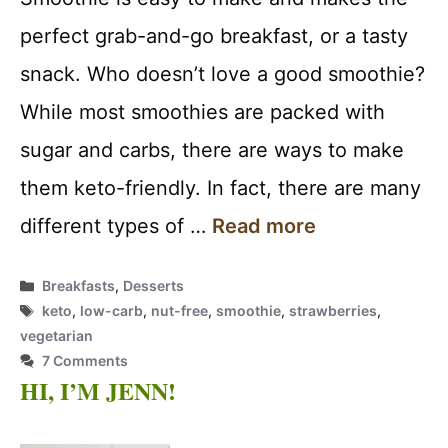
perfect grab-and-go breakfast, or a tasty
snack. Who doesn’t love a good smoothie?
While most smoothies are packed with
sugar and carbs, there are ways to make
them keto-friendly. In fact, there are many
different types of …
Read more
Categories
Breakfasts
,
Desserts
Tags
keto
,
low-carb
,
nut-free
,
smoothie
,
strawberries
,
vegetarian
7 Comments
HI, I’M JENN!