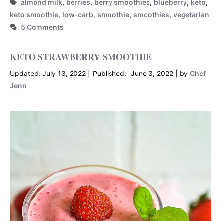
Tags
almond milk
,
berries
,
berry smoothies
,
blueberry
,
keto
,
keto smoothie
,
low-carb
,
smoothie
,
smoothies
,
vegetarian
5 Comments
KETO STRAWBERRY SMOOTHIE
July 13, 2022
June 3, 2022
by
Chef
Jenn