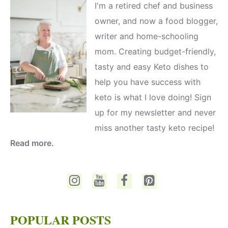
I'm a retired chef and business
owner, and now a food blogger,
writer and home-schooling
mom. Creating budget-friendly,
tasty and easy Keto dishes to
help you have success with
keto is what I love doing! Sign
up for my newsletter and never
miss another tasty keto recipe!
Read more.
POPULAR POSTS