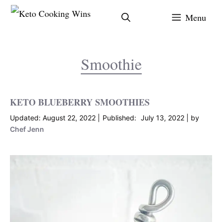
Skip
Menu
to
content
Smoothie
KETO BLUEBERRY SMOOTHIES
August 22, 2022
July 13, 2022
by
Chef Jenn