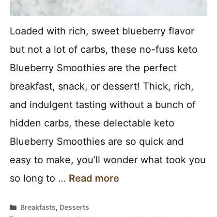
Loaded with rich, sweet blueberry flavor
but not a lot of carbs, these no-fuss keto
Blueberry Smoothies are the perfect
breakfast, snack, or dessert! Thick, rich,
and indulgent tasting without a bunch of
hidden carbs, these delectable keto
Blueberry Smoothies are so quick and
easy to make, you’ll wonder what took you
so long to …
Read more
Categories
Breakfasts
,
Desserts