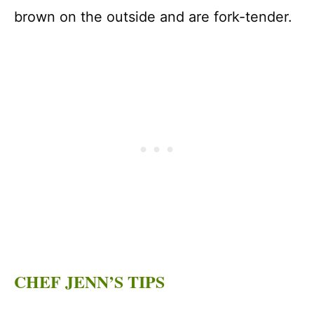
brown on the outside and are fork-tender.
CHEF JENN’S TIPS