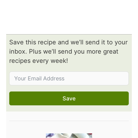
Save this recipe and we’ll send it to your
inbox. Plus we’ll send you more great
recipes every week!
Save