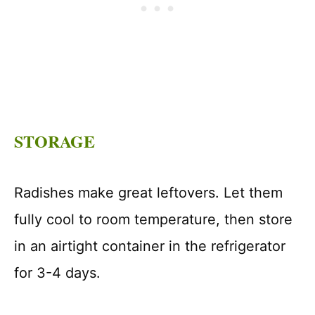
STORAGE
Radishes make great leftovers. Let them
fully cool to room temperature, then store
in an airtight container in the refrigerator
for 3-4 days.