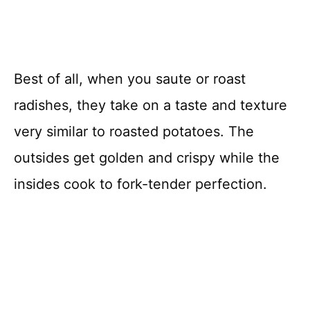
Best of all, when you saute or roast
radishes, they take on a taste and texture
very similar to roasted potatoes. The
outsides get golden and crispy while the
insides cook to fork-tender perfection.