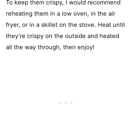
To keep them crispy, I would recommend
reheating them in a low oven, in the air
fryer, or in a skillet on the stove. Heat until
they’re crispy on the outside and heated
all the way through, then enjoy!