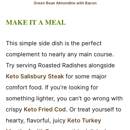
Green Bean Almondine with Bacon
MAKE IT A MEAL
This simple side dish is the perfect
complement to nearly any main course.
Try serving Roasted Radishes alongside
Keto Salisbury Steak
for some major
comfort food. If you’re looking for
something lighter, you can’t go wrong with
crispy
Keto Fried Cod
. Or treat yourself to
hearty, flavorful, juicy
Keto Turkey