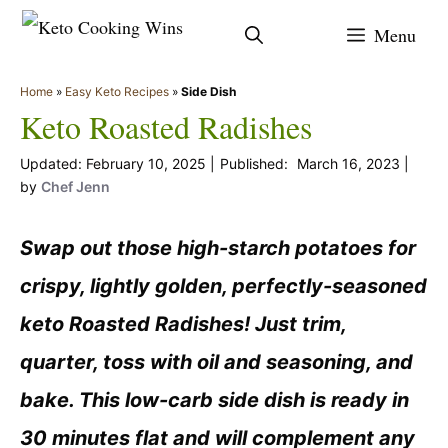
Skip
Menu
to
content
Home
»
Easy Keto Recipes
»
Side Dish
Keto Roasted Radishes
February 10, 2025
March 16, 2023
by
Chef Jenn
Swap out those high-starch potatoes for
crispy, lightly golden, perfectly-seasoned
keto Roasted Radishes! Just trim,
quarter, toss with oil and seasoning, and
bake. This low-carb side dish is ready in
30 minutes flat and will complement any