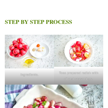
STEP BY STEP PROCESS
Toss prepared radish with
Ingredients.
oil and seasonings.