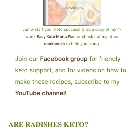
Jump-start your keto success! Grab a copy of my 4-
week
Easy Keto Menu Plan
or check out my other
cookbooks
to help you along.
Join our
Facebook group
for friendly
keto support, and for videos on how to
make these recipes, subscribe to my
YouTube channel
!
ARE RADISHES KETO?