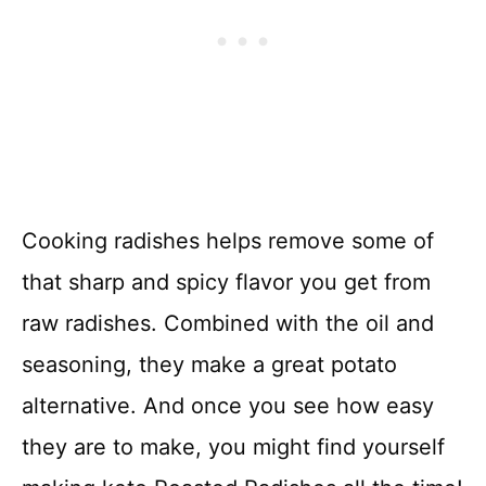
Cooking radishes helps remove some of
that sharp and spicy flavor you get from
raw radishes. Combined with the oil and
seasoning, they make a great potato
alternative. And once you see how easy
they are to make, you might find yourself