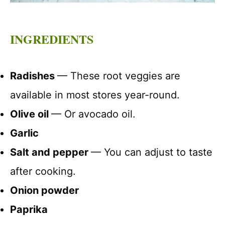
INGREDIENTS
Radishes
— These root veggies are
available in most stores year-round.
Olive oil
— Or avocado oil.
Garlic
Salt and pepper
— You can adjust to taste
after cooking.
Onion powder
Paprika