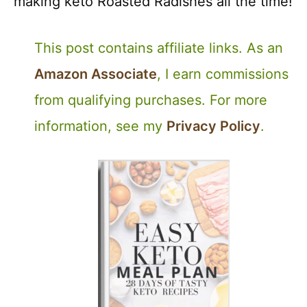
making keto Roasted Radishes all the time!
This post contains affiliate links. As an
Amazon Associate
, I earn commissions
from qualifying purchases. For more
information, see my
Privacy Policy
.