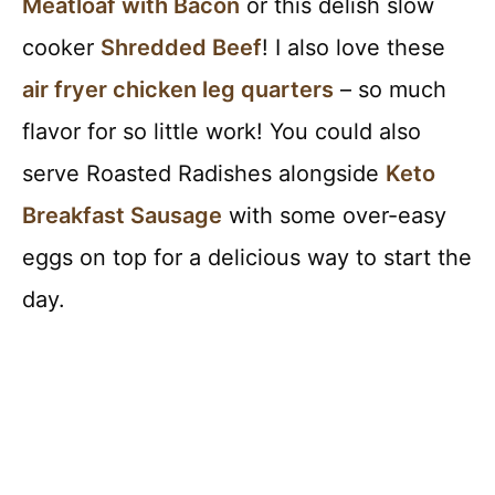
Meatloaf with Bacon
or this delish slow
cooker
Shredded Beef
! I also love these
air fryer chicken leg quarters
– so much
flavor for so little work! You could also
serve Roasted Radishes alongside
Keto
Breakfast Sausage
with some over-easy
eggs on top for a delicious way to start the
day.