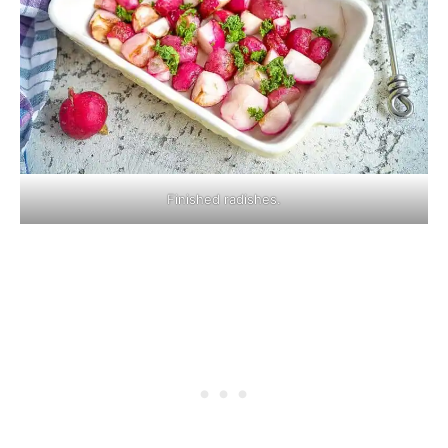
Finished radishes.