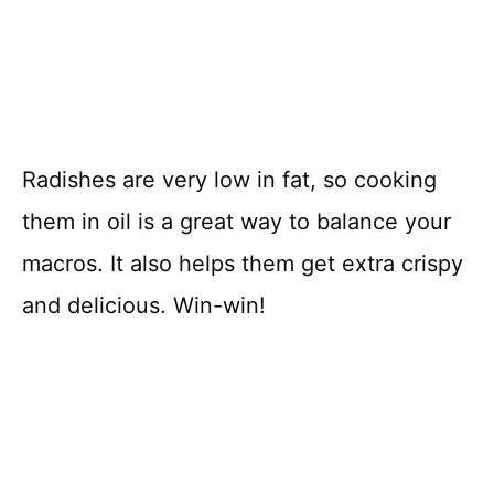
Radishes are very low in fat, so cooking
them in oil is a great way to balance your
macros. It also helps them get extra crispy
and delicious. Win-win!