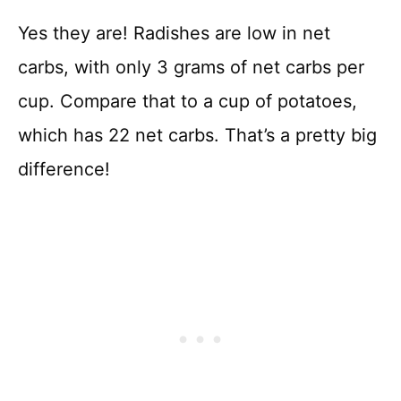
Yes they are! Radishes are low in net
carbs, with only 3 grams of net carbs per
cup. Compare that to a cup of potatoes,
which has 22 net carbs. That’s a pretty big
difference!