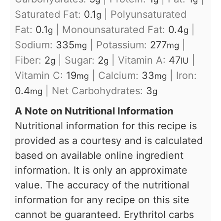
Saturated Fat:
0.1
|
Polyunsaturated
g
Fat:
0.1
|
Monounsaturated Fat:
0.4
|
g
g
Sodium:
335
|
Potassium:
277
|
mg
mg
Fiber:
2
|
Sugar:
2
|
Vitamin A:
47
|
g
g
IU
Vitamin C:
19
|
Calcium:
33
|
Iron:
mg
mg
0.4
|
Net Carbohydrates:
3
mg
g
A Note on Nutritional Information
Nutritional information for this recipe is
provided as a courtesy and is calculated
based on available online ingredient
information. It is only an approximate
value. The accuracy of the nutritional
information for any recipe on this site
cannot be guaranteed. Erythritol carbs