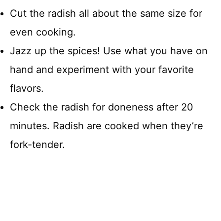
Cut the radish all about the same size for
even cooking.
Jazz up the spices! Use what you have on
hand and experiment with your favorite
flavors.
Check the radish for doneness after 20
minutes. Radish are cooked when they’re
fork-tender.