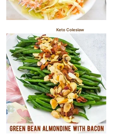
Keto Coleslaw