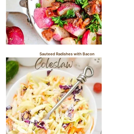
Sauteed Radishes with Bacon