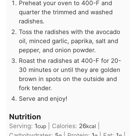
Preheat your oven to 400-F and
quarter the trimmed and washed
radishes.
Toss the radishes with the avocado
oil, minced garlic, paprika, salt and
pepper, and onion powder.
Roast the radishes at 400-F for 20-
30 minutes or until they are golden
brown in spots on the outside and
fork tender.
Serve and enjoy!
Nutrition
Serving:
1
|
Calories:
26
|
cup
kcal
Carbohydrates:
5
|
Protein:
1
|
Fat:
1
|
g
g
g