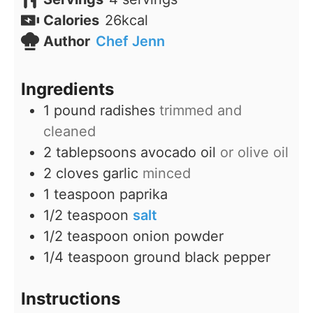
Calories
26
kcal
Author
Chef Jenn
Ingredients
1
pound
radishes
trimmed and
cleaned
2
tablepsoons
avocado oil
or olive oil
2
cloves
garlic
minced
1
teaspoon
paprika
1/2
teaspoon
salt
1/2
teaspoon
onion powder
1/4
teaspoon
ground black pepper
Instructions