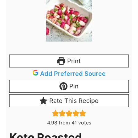
Print
Add Preferred Source
Pin
Rate This Recipe
4.98
from
41
votes
Keto Roasted