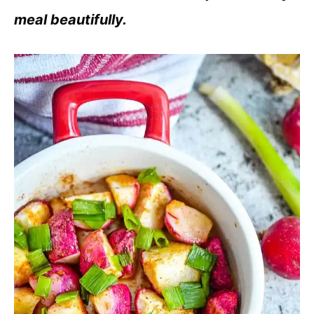
meal beautifully.