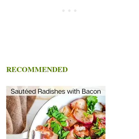
RECOMMENDED