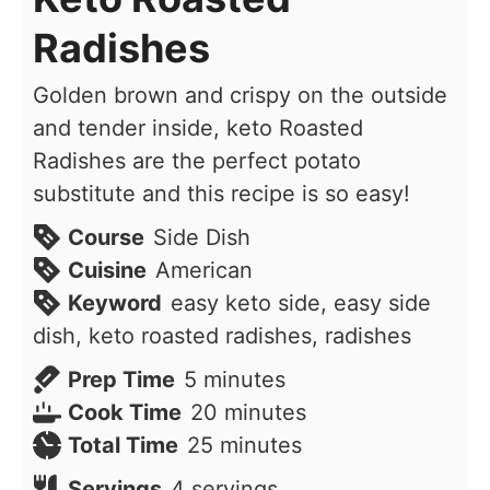
Radishes
Golden brown and crispy on the outside
and tender inside, keto Roasted
Radishes are the perfect potato
substitute and this recipe is so easy!
Course
Side Dish
Cuisine
American
Keyword
easy keto side, easy side
dish, keto roasted radishes, radishes
minutes
Prep Time
5
minutes
minutes
Cook Time
20
minutes
minutes
Total Time
25
minutes
Servings
4
servings