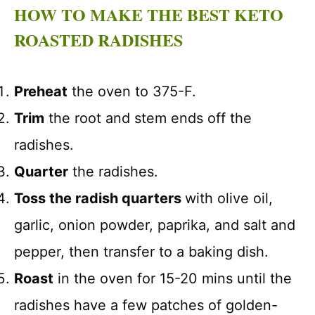
HOW TO MAKE THE BEST KETO
ROASTED RADISHES
Preheat
the oven to 375-F.
Trim
the root and stem ends off the
radishes.
Quarter
the radishes.
Toss the radish quarters
with olive oil,
garlic, onion powder, paprika, and salt and
pepper, then transfer to a baking dish.
Roast
in the oven for 15-20 mins until the
radishes have a few patches of golden-