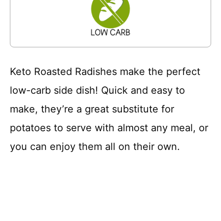
Keto Roasted Radishes make the perfect
low-carb side dish! Quick and easy to
make, they’re a great substitute for
potatoes to serve with almost any meal, or
you can enjoy them all on their own.