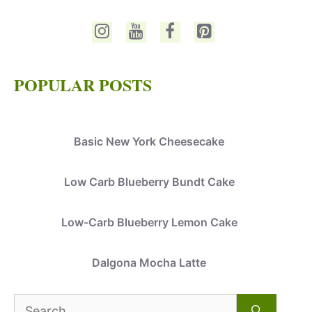
POPULAR POSTS
Basic New York Cheesecake
Low Carb Blueberry Bundt Cake
Low-Carb Blueberry Lemon Cake
Dalgona Mocha Latte
Search