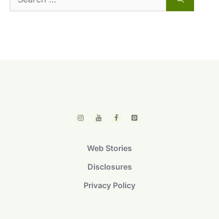
for:
Web Stories
Disclosures
Privacy Policy