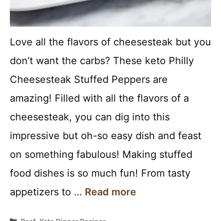
Love all the flavors of cheesesteak but you
don’t want the carbs? These keto Philly
Cheesesteak Stuffed Peppers are
amazing! Filled with all the flavors of a
cheesesteak, you can dig into this
impressive but oh-so easy dish and feast
on something fabulous! Making stuffed
food dishes is so much fun! From tasty
appetizers to …
Read more
Categories