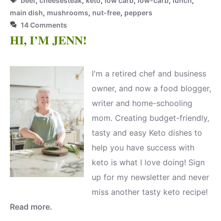
beef
,
cheesesteak
,
keto
,
low carb
,
low-carb
,
lunch
,
main dish
,
mushrooms
,
nut-free
,
peppers
14 Comments
HI, I’M JENN!
I'm a retired chef and business
owner, and now a food blogger,
writer and home-schooling
mom. Creating budget-friendly,
tasty and easy Keto dishes to
help you have success with
keto is what I love doing! Sign
up for my newsletter and never
miss another tasty keto recipe!
Read more.