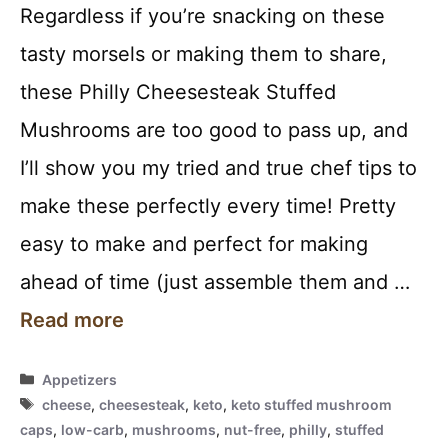
Regardless if you’re snacking on these
tasty morsels or making them to share,
these Philly Cheesesteak Stuffed
Mushrooms are too good to pass up, and
I’ll show you my tried and true chef tips to
make these perfectly every time! Pretty
easy to make and perfect for making
ahead of time (just assemble them and …
Read more
Categories
Appetizers
Tags
cheese
,
cheesesteak
,
keto
,
keto stuffed mushroom
caps
,
low-carb
,
mushrooms
,
nut-free
,
philly
,
stuffed