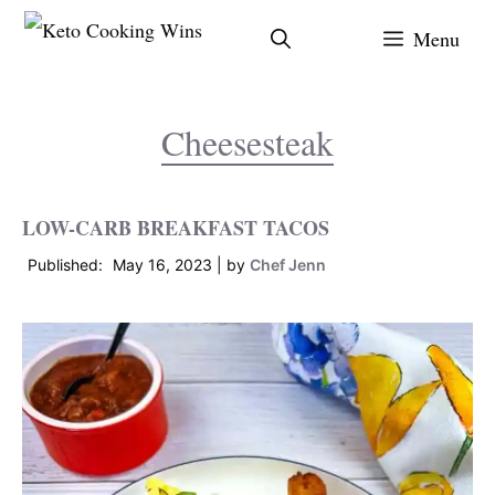
Skip
Menu
to
content
Cheesesteak
LOW-CARB BREAKFAST TACOS
May 16, 2023
by
Chef Jenn