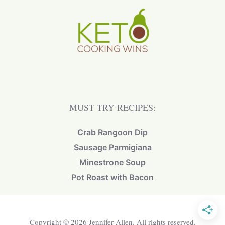
MUST TRY RECIPES:
Crab Rangoon Dip
Sausage Parmigiana
Minestrone Soup
Pot Roast with Bacon
Copyright © 2026 Jennifer Allen. All rights reserved.