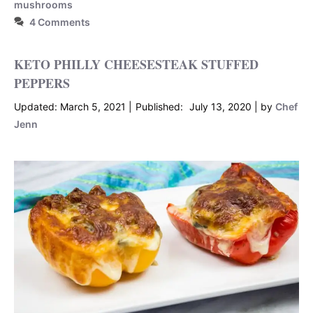
mushrooms
4 Comments
KETO PHILLY CHEESESTEAK STUFFED
PEPPERS
March 5, 2021
July 13, 2020
by
Chef
Jenn