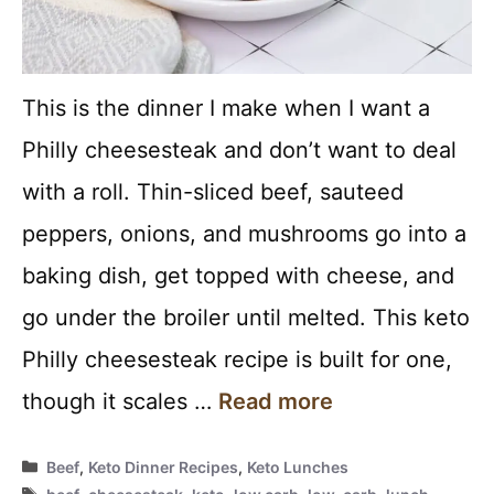
This is the dinner I make when I want a
Philly cheesesteak and don’t want to deal
with a roll. Thin-sliced beef, sauteed
peppers, onions, and mushrooms go into a
baking dish, get topped with cheese, and
go under the broiler until melted. This keto
Philly cheesesteak recipe is built for one,
though it scales …
Read more
Categories
Beef
,
Keto Dinner Recipes
,
Keto Lunches
Tags