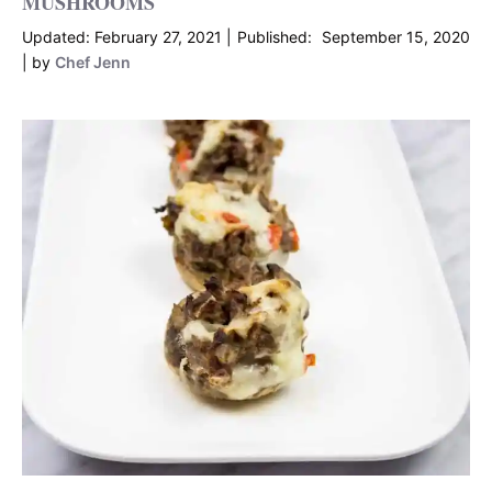
MUSHROOMS
February 27, 2021
September 15, 2020
by
Chef Jenn