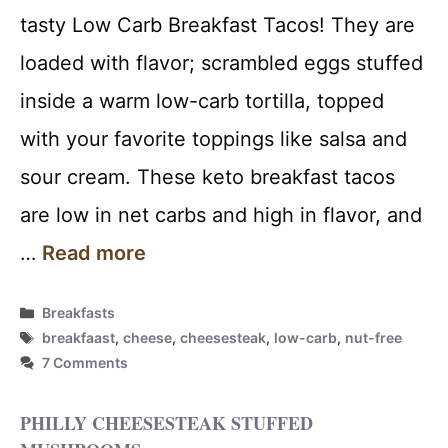
tasty Low Carb Breakfast Tacos! They are
loaded with flavor; scrambled eggs stuffed
inside a warm low-carb tortilla, topped
with your favorite toppings like salsa and
sour cream. These keto breakfast tacos
are low in net carbs and high in flavor, and
…
Read more
Categories
Breakfasts
Tags
breakfaast
,
cheese
,
cheesesteak
,
low-carb
,
nut-free
7 Comments
PHILLY CHEESESTEAK STUFFED