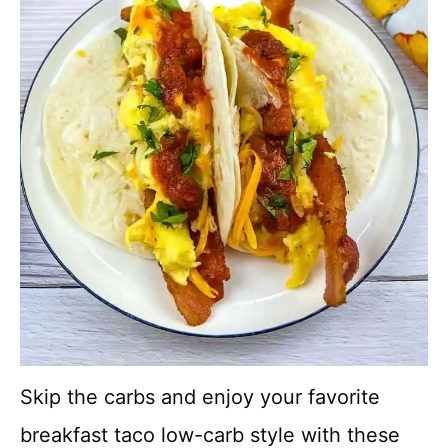
Skip the carbs and enjoy your favorite
breakfast taco low-carb style with these