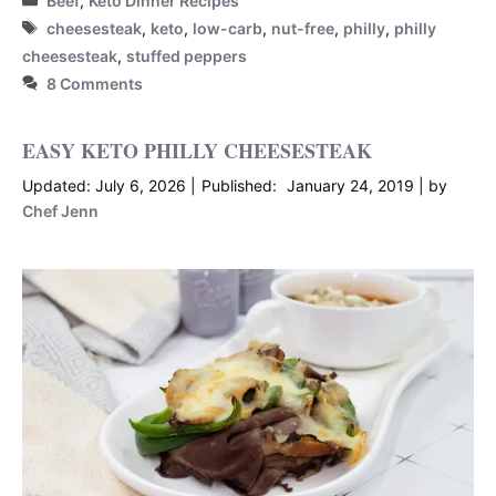
Beef
,
Keto Dinner Recipes
Tags
cheesesteak
,
keto
,
low-carb
,
nut-free
,
philly
,
philly
cheesesteak
,
stuffed peppers
8 Comments
EASY KETO PHILLY CHEESESTEAK
July 6, 2026
January 24, 2019
by
Chef Jenn