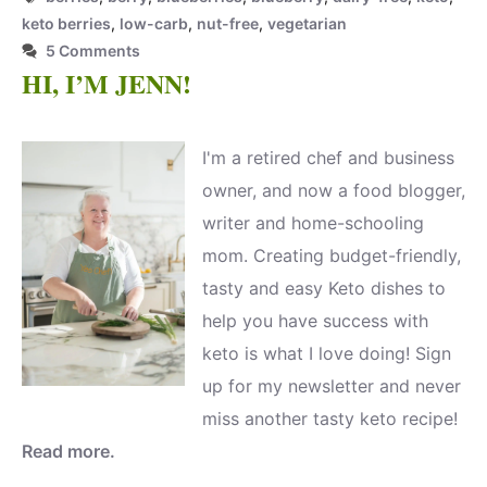
keto berries
,
low-carb
,
nut-free
,
vegetarian
5 Comments
HI, I’M JENN!
I'm a retired chef and business
owner, and now a food blogger,
writer and home-schooling
mom. Creating budget-friendly,
tasty and easy Keto dishes to
help you have success with
keto is what I love doing! Sign
up for my newsletter and never
miss another tasty keto recipe!
Read more.