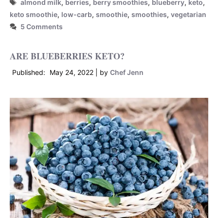
Tags
almond milk
,
berries
,
berry smoothies
,
blueberry
,
keto
,
keto smoothie
,
low-carb
,
smoothie
,
smoothies
,
vegetarian
5 Comments
ARE BLUEBERRIES KETO?
May 24, 2022
by
Chef Jenn