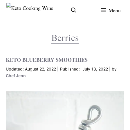
Skip
Menu
to
content
Berries
KETO BLUEBERRY SMOOTHIES
August 22, 2022
July 13, 2022
by
Chef Jenn