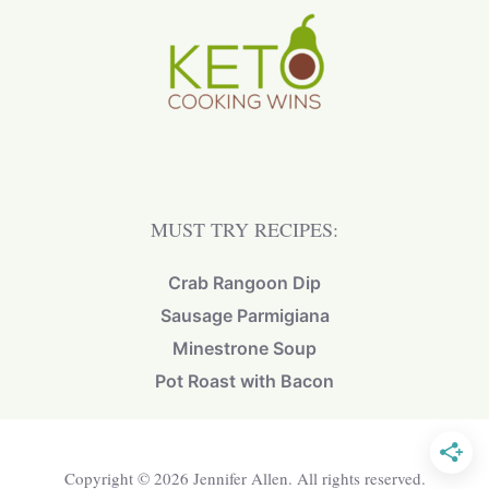
MUST TRY RECIPES:
Crab Rangoon Dip
Sausage Parmigiana
Minestrone Soup
Pot Roast with Bacon
Copyright © 2026 Jennifer Allen. All rights reserved.