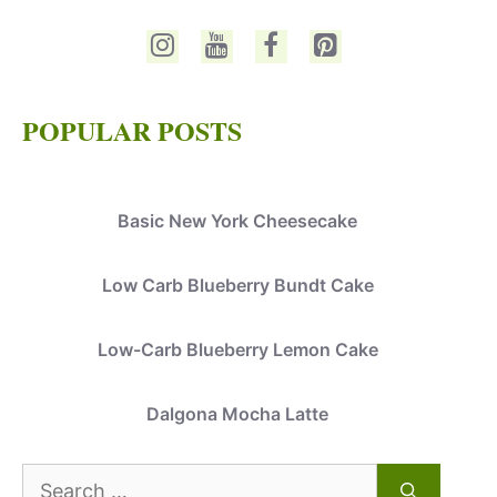
POPULAR POSTS
Basic New York Cheesecake
Low Carb Blueberry Bundt Cake
Low-Carb Blueberry Lemon Cake
Dalgona Mocha Latte
Search