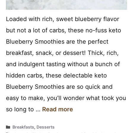
Loaded with rich, sweet blueberry flavor
but not a lot of carbs, these no-fuss keto
Blueberry Smoothies are the perfect
breakfast, snack, or dessert! Thick, rich,
and indulgent tasting without a bunch of
hidden carbs, these delectable keto
Blueberry Smoothies are so quick and
easy to make, you’ll wonder what took you
so long to …
Read more
Categories
Breakfasts
,
Desserts