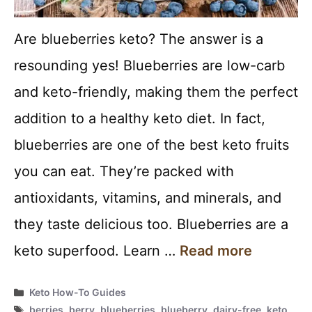
Are blueberries keto? The answer is a
resounding yes! Blueberries are low-carb
and keto-friendly, making them the perfect
addition to a healthy keto diet. In fact,
blueberries are one of the best keto fruits
you can eat. They’re packed with
antioxidants, vitamins, and minerals, and
they taste delicious too. Blueberries are a
keto superfood. Learn …
Read more
Categories
Keto How-To Guides
Tags
berries
,
berry
,
blueberries
,
blueberry
,
dairy-free
,
keto
,