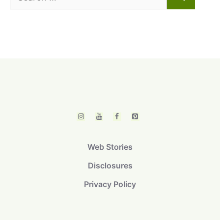
for:
Web Stories
Disclosures
Privacy Policy