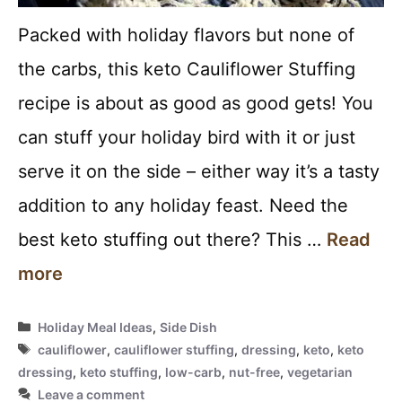
Packed with holiday flavors but none of
the carbs, this keto Cauliflower Stuffing
recipe is about as good as good gets! You
can stuff your holiday bird with it or just
serve it on the side – either way it’s a tasty
addition to any holiday feast. Need the
best keto stuffing out there? This …
Read
more
Categories
Holiday Meal Ideas
,
Side Dish
Tags
cauliflower
,
cauliflower stuffing
,
dressing
,
keto
,
keto
dressing
,
keto stuffing
,
low-carb
,
nut-free
,
vegetarian
Leave a comment