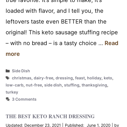
loaded with flavor, and I tell you, the
leftovers taste even BETTER than the
original! This keto sausage stuffing recipe
– with no bread – is a tasty choice …
Read
more
Categories
Side Dish
Tags
christmas
,
dairy-free
,
dressing
,
feast
,
holiday
,
keto
,
low-carb
,
nut-free
,
side dish
,
stuffing
,
thanksgiving
,
turkey
3 Comments
THE BEST KETO RANCH DRESSING
December 23, 2021
June 1, 2020
by