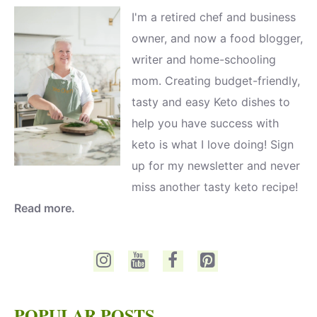
I'm a retired chef and business
owner, and now a food blogger,
writer and home-schooling
mom. Creating budget-friendly,
tasty and easy Keto dishes to
help you have success with
keto is what I love doing! Sign
up for my newsletter and never
miss another tasty keto recipe!
Read more.
POPULAR POSTS