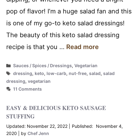
pop of flavor! I’m a huge salad fan and this
is one of my go-to keto salad dressings!
The beauty of this keto salad dressing
recipe is that you …
Read more
Categories
Sauces / Spices / Dressings
,
Vegetarian
Tags
dressing
,
keto
,
low-carb
,
nut-free
,
salad
,
salad
dressing
,
vegetarian
11 Comments
EASY & DELICIOUS KETO SAUSAGE
STUFFING
November 22, 2022
November 4,
2020
by
Chef Jenn