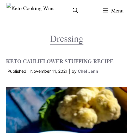
Skip
Menu
to
content
Dressing
KETO CAULIFLOWER STUFFING RECIPE
November 11, 2021
by
Chef Jenn