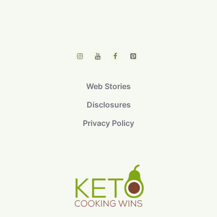
Web Stories
Disclosures
Privacy Policy