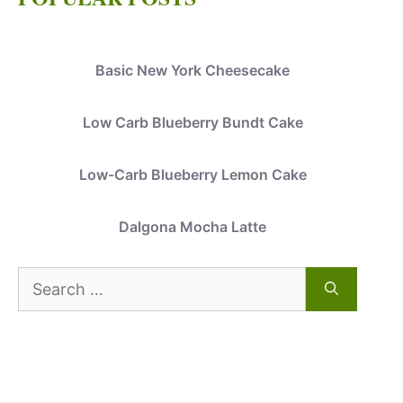
Basic New York Cheesecake
Low Carb Blueberry Bundt Cake
Low-Carb Blueberry Lemon Cake
Dalgona Mocha Latte
Search
for: