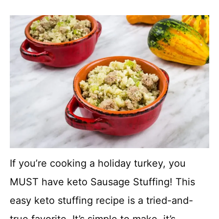
If you’re cooking a holiday turkey, you
MUST have keto Sausage Stuffing! This
easy keto stuffing recipe is a tried-and-
true favorite. It’s simple to make, it’s