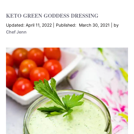
KETO GREEN GODDESS DRESSING
April 11, 2022
March 30, 2021
by
Chef Jenn