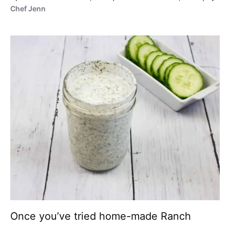
Chef Jenn
Once you’ve tried home-made Ranch