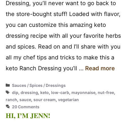
Dressing, you’ll never want to go back to
the store-bought stuff! Loaded with flavor,
you can customize this amazing keto
dressing recipe with all your favorite herbs
and spices. Read on and I’ll share with you
all my chef tips and tricks to make this a
keto Ranch Dressing you’ll …
Read more
Categories
Sauces / Spices / Dressings
Tags
dip
,
dressing
,
keto
,
low-carb
,
mayonnaise
,
nut-free
,
ranch
,
sauce
,
sour cream
,
vegetarian
20 Comments
HI, I’M JENN!