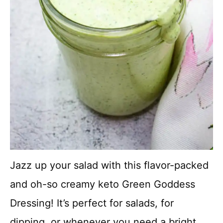
Jazz up your salad with this flavor-packed
and oh-so creamy keto Green Goddess
Dressing! It’s perfect for salads, for
dipping, or whenever you need a bright