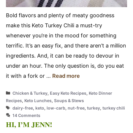
Bold flavors and plenty of meaty goodness
make this Keto Turkey Chili a must-try
whenever you’re in the mood for something
terrific. It’s an easy fix, and there aren’t a million
ingredients. And, it can be ready to devour in
under an hour. The only question is, do you eat
it with a fork or …
Read more
Categories
Chicken & Turkey
,
Easy Keto Recipes
,
Keto Dinner
Recipes
,
Keto Lunches
,
Soups & Stews
Tags
dairy-free
,
keto
,
low-carb
,
nut-free
,
turkey
,
turkey chili
14 Comments
HI, I’M JENN!