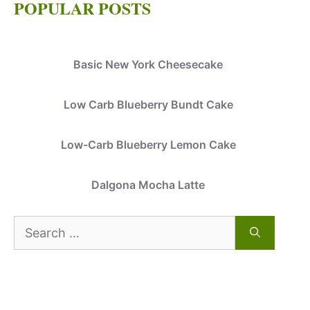
POPULAR POSTS
Basic New York Cheesecake
Low Carb Blueberry Bundt Cake
Low-Carb Blueberry Lemon Cake
Dalgona Mocha Latte
Search
for: