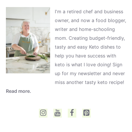
I'm a retired chef and business
owner, and now a food blogger,
writer and home-schooling
mom. Creating budget-friendly,
tasty and easy Keto dishes to
help you have success with
keto is what I love doing! Sign
up for my newsletter and never
miss another tasty keto recipe!
Read more.