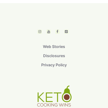
Web Stories
Disclosures
Privacy Policy