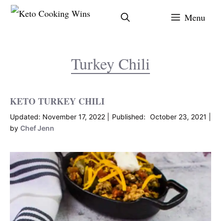
Skip
Menu
to
content
Turkey Chili
KETO TURKEY CHILI
November 17, 2022
October 23, 2021
by
Chef Jenn