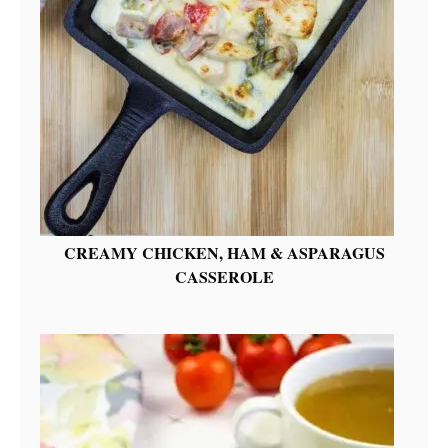
CREAMY CHICKEN, HAM & ASPARAGUS
CASSEROLE