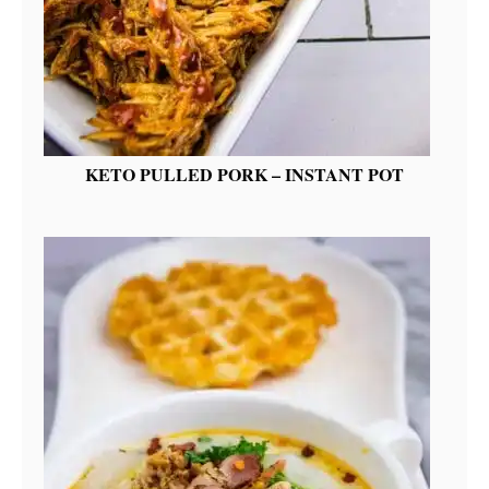
KETO PULLED PORK – INSTANT POT