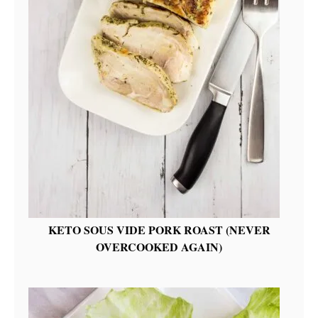
KETO SOUS VIDE PORK ROAST (NEVER
OVERCOOKED AGAIN)