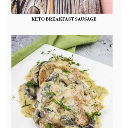
KETO BREAKFAST SAUSAGE