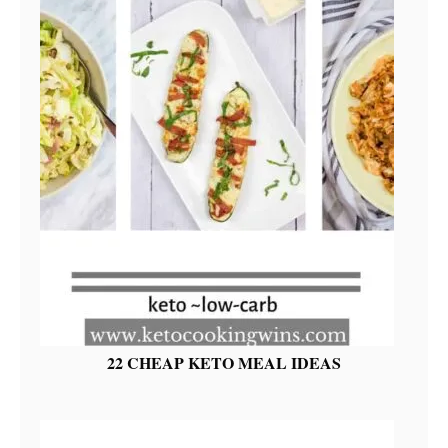
22 CHEAP KETO MEAL IDEAS