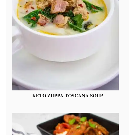
KETO ZUPPA TOSCANA SOUP