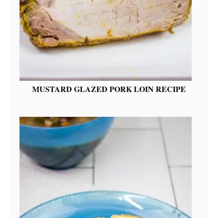
MUSTARD GLAZED PORK LOIN RECIPE