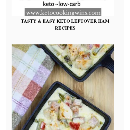
TASTY & EASY KETO LEFTOVER HAM
RECIPES