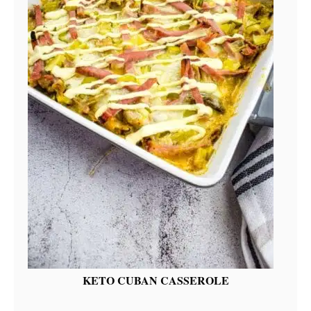
KETO CUBAN CASSEROLE