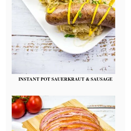
INSTANT POT SAUERKRAUT & SAUSAGE