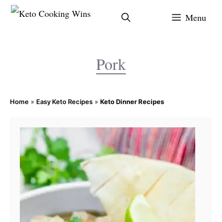
Skip
Menu
to
content
Pork
Home
»
Easy Keto Recipes
»
Keto Dinner Recipes