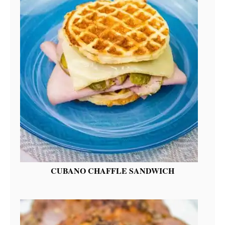
CUBANO CHAFFLE SANDWICH