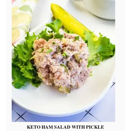
KETO HAM SALAD WITH PICKLE