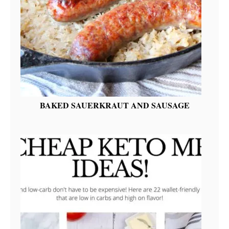
BAKED SAUERKRAUT AND SAUSAGE