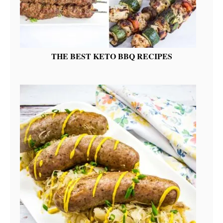
THE BEST KETO BBQ RECIPES