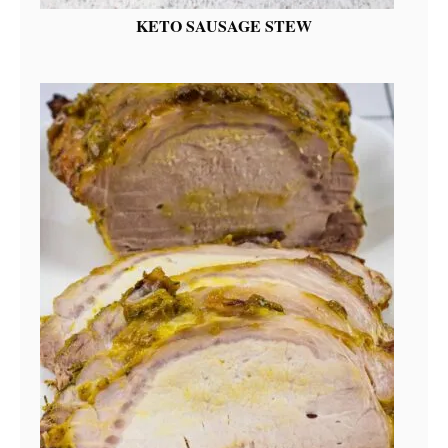
KETO SAUSAGE STEW