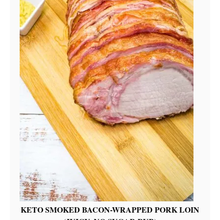
KETO SMOKED BACON-WRAPPED PORK LOIN