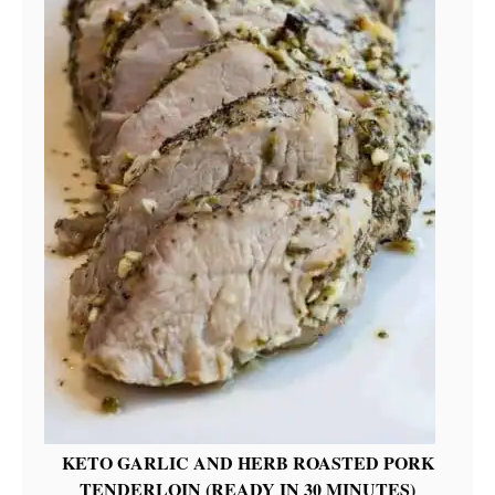
KETO GARLIC AND HERB ROASTED PORK
TENDERLOIN (READY IN 30 MINUTES)