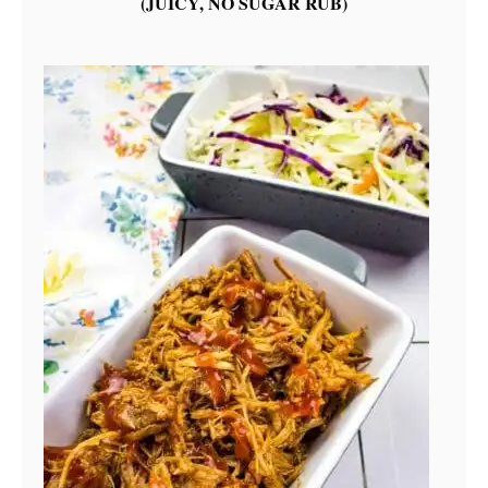
(JUICY, NO SUGAR RUB)