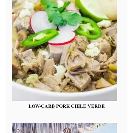
LOW-CARB PORK CHILE VERDE