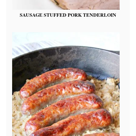
SAUSAGE STUFFED PORK TENDERLOIN