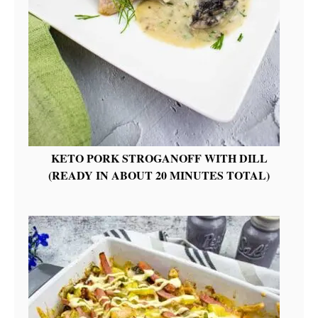
KETO PORK STROGANOFF WITH DILL
(READY IN ABOUT 20 MINUTES TOTAL)