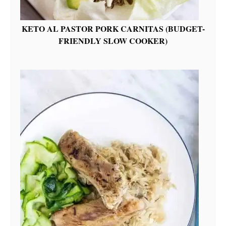
KETO AL PASTOR PORK CARNITAS (BUDGET-
FRIENDLY SLOW COOKER)