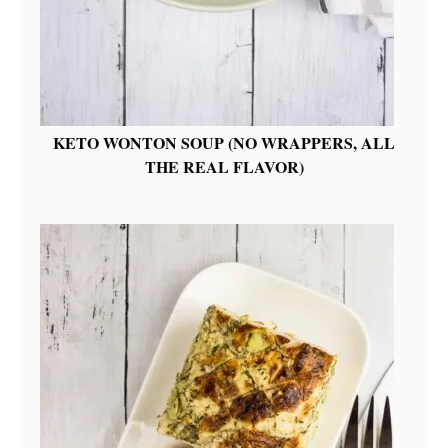
KETO WONTON SOUP (NO WRAPPERS, ALL
THE REAL FLAVOR)