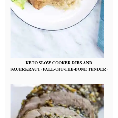
KETO SLOW COOKER RIBS AND
SAUERKRAUT (FALL-OFF-THE-BONE TENDER)