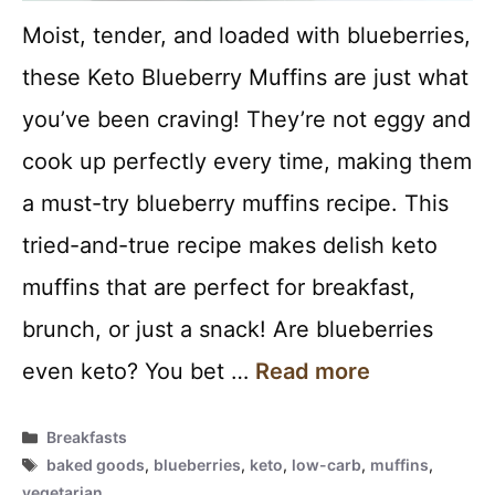
Moist, tender, and loaded with blueberries,
these Keto Blueberry Muffins are just what
you’ve been craving! They’re not eggy and
cook up perfectly every time, making them
a must-try blueberry muffins recipe. This
tried-and-true recipe makes delish keto
muffins that are perfect for breakfast,
brunch, or just a snack! Are blueberries
even keto? You bet …
Read more
Categories
Breakfasts
Tags
baked goods
,
blueberries
,
keto
,
low-carb
,
muffins
,
vegetarian