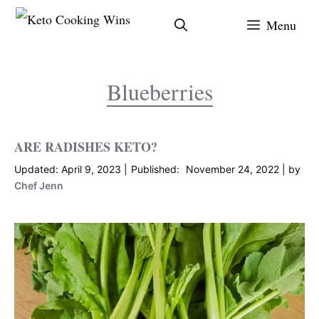
Skip
Menu
to
content
Blueberries
ARE RADISHES KETO?
April 9, 2023
November 24, 2022
by
Chef Jenn