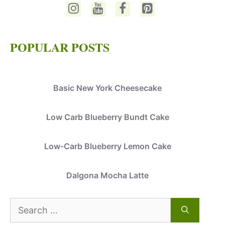
POPULAR POSTS
Basic New York Cheesecake
Low Carb Blueberry Bundt Cake
Low-Carb Blueberry Lemon Cake
Dalgona Mocha Latte
Search
for: