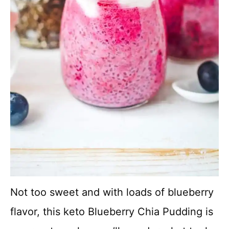
Not too sweet and with loads of blueberry
flavor, this keto Blueberry Chia Pudding is