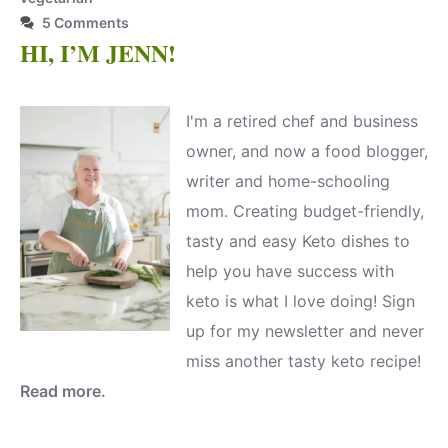
5 Comments
HI, I’M JENN!
I'm a retired chef and business
owner, and now a food blogger,
writer and home-schooling
mom. Creating budget-friendly,
tasty and easy Keto dishes to
help you have success with
keto is what I love doing! Sign
up for my newsletter and never
miss another tasty keto recipe!
Read more.