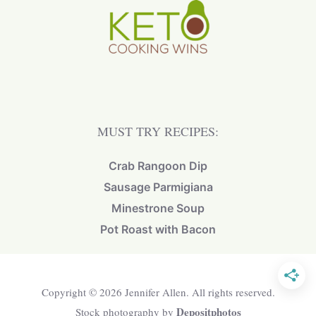
MUST TRY RECIPES:
Crab Rangoon Dip
Sausage Parmigiana
Minestrone Soup
Pot Roast with Bacon
Copyright © 2026 Jennifer Allen. All rights reserved.
Depositphotos
Stock photography by