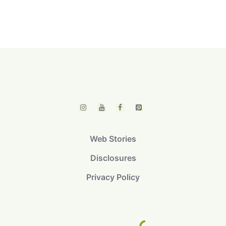
Web Stories
Disclosures
Privacy Policy