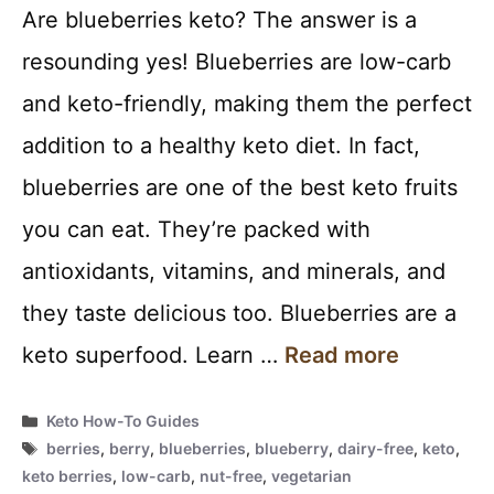
Are blueberries keto? The answer is a
resounding yes! Blueberries are low-carb
and keto-friendly, making them the perfect
addition to a healthy keto diet. In fact,
blueberries are one of the best keto fruits
you can eat. They’re packed with
antioxidants, vitamins, and minerals, and
they taste delicious too. Blueberries are a
keto superfood. Learn …
Read more
Categories
Keto How-To Guides
Tags
berries
,
berry
,
blueberries
,
blueberry
,
dairy-free
,
keto
,
keto berries
,
low-carb
,
nut-free
,
vegetarian