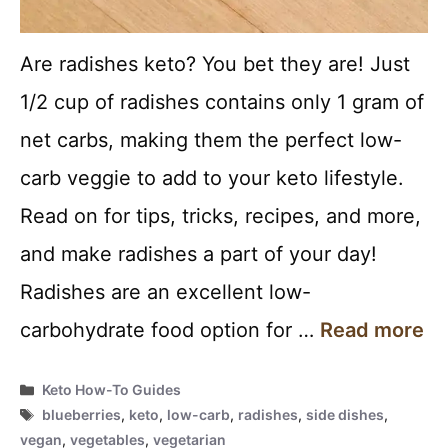
Are radishes keto? You bet they are! Just
1/2 cup of radishes contains only 1 gram of
net carbs, making them the perfect low-
carb veggie to add to your keto lifestyle.
Read on for tips, tricks, recipes, and more,
and make radishes a part of your day!
Radishes are an excellent low-
carbohydrate food option for …
Read more
Categories
Keto How-To Guides
Tags
blueberries
,
keto
,
low-carb
,
radishes
,
side dishes
,
vegan
,
vegetables
,
vegetarian