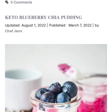
5 Comments
KETO BLUEBERRY CHIA PUDDING
August 1, 2022
March 7, 2022
by
Chef Jenn