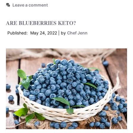
Leave a comment
ARE BLUEBERRIES KETO?
May 24, 2022
by
Chef Jenn