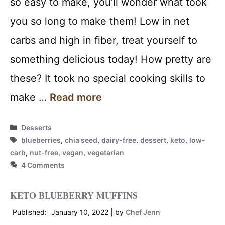
so easy to make, you’ll wonder what took
you so long to make them! Low in net
carbs and high in fiber, treat yourself to
something delicious today! How pretty are
these? It took no special cooking skills to
make …
Read more
Categories
Desserts
Tags
blueberries
,
chia seed
,
dairy-free
,
dessert
,
keto
,
low-
carb
,
nut-free
,
vegan
,
vegetarian
4 Comments
KETO BLUEBERRY MUFFINS
January 10, 2022
by
Chef Jenn