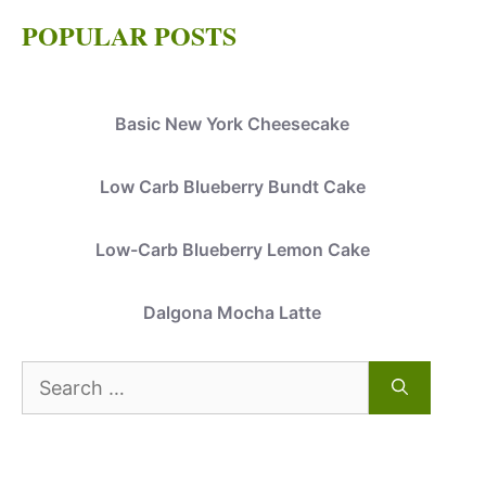
POPULAR POSTS
Basic New York Cheesecake
Low Carb Blueberry Bundt Cake
Low-Carb Blueberry Lemon Cake
Dalgona Mocha Latte
Search
for: