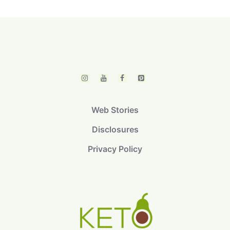
Web Stories
Disclosures
Privacy Policy