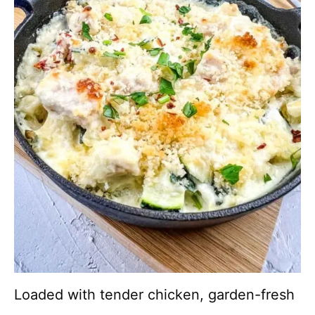
Loaded with tender chicken, garden-fresh