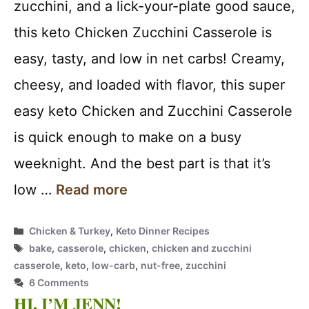
zucchini, and a lick-your-plate good sauce,
this keto Chicken Zucchini Casserole is
easy, tasty, and low in net carbs! Creamy,
cheesy, and loaded with flavor, this super
easy keto Chicken and Zucchini Casserole
is quick enough to make on a busy
weeknight. And the best part is that it’s
low …
Read more
Categories
Chicken & Turkey
,
Keto Dinner Recipes
Tags
bake
,
casserole
,
chicken
,
chicken and zucchini
casserole
,
keto
,
low-carb
,
nut-free
,
zucchini
6 Comments
HI, I’M JENN!