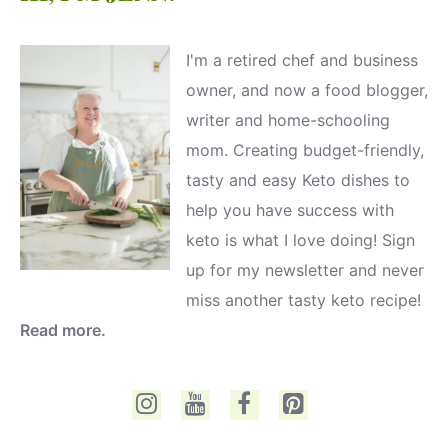
I'm a retired chef and business
owner, and now a food blogger,
writer and home-schooling
mom. Creating budget-friendly,
tasty and easy Keto dishes to
help you have success with
keto is what I love doing! Sign
up for my newsletter and never
miss another tasty keto recipe!
Read more.