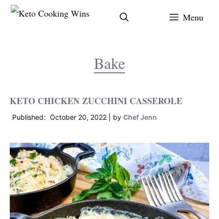
Skip
Menu
to
content
Bake
KETO CHICKEN ZUCCHINI CASSEROLE
October 20, 2022
by
Chef Jenn