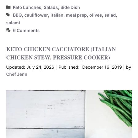
Categories
Keto Lunches
,
Salads
,
Side Dish
Tags
BBQ
,
cauliflower
,
italian
,
meal prep
,
olives
,
salad
,
salami
6 Comments
KETO CHICKEN CACCIATORE (ITALIAN
CHICKEN STEW, PRESSURE COOKER)
July 24, 2026
December 16, 2019
by
Chef Jenn