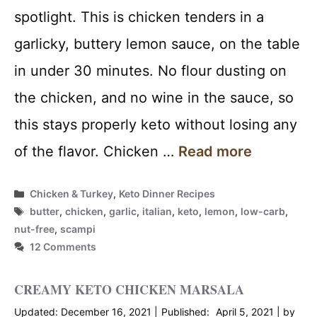
spotlight. This is chicken tenders in a
garlicky, buttery lemon sauce, on the table
in under 30 minutes. No flour dusting on
the chicken, and no wine in the sauce, so
this stays properly keto without losing any
of the flavor. Chicken …
Read more
Categories
Chicken & Turkey
,
Keto Dinner Recipes
Tags
butter
,
chicken
,
garlic
,
italian
,
keto
,
lemon
,
low-carb
,
nut-free
,
scampi
12 Comments
CREAMY KETO CHICKEN MARSALA
December 16, 2021
April 5, 2021
by