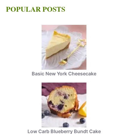
POPULAR POSTS
Basic New York Cheesecake
Low Carb Blueberry Bundt Cake