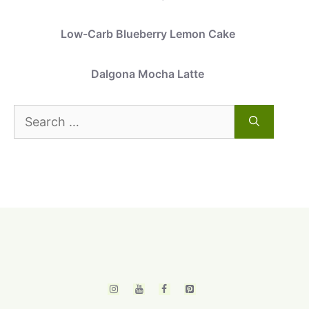
Low-Carb Blueberry Lemon Cake
Dalgona Mocha Latte
Search
for: