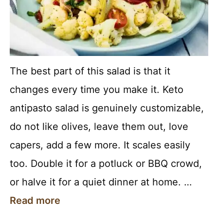
The best part of this salad is that it
changes every time you make it. Keto
antipasto salad is genuinely customizable,
do not like olives, leave them out, love
capers, add a few more. It scales easily
too. Double it for a potluck or BBQ crowd,
or halve it for a quiet dinner at home. …
Read more