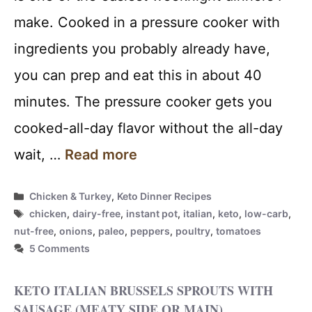
make. Cooked in a pressure cooker with
ingredients you probably already have,
you can prep and eat this in about 40
minutes. The pressure cooker gets you
cooked-all-day flavor without the all-day
wait, …
Read more
Categories
Chicken & Turkey
,
Keto Dinner Recipes
Tags
chicken
,
dairy-free
,
instant pot
,
italian
,
keto
,
low-carb
,
nut-free
,
onions
,
paleo
,
peppers
,
poultry
,
tomatoes
5 Comments
KETO ITALIAN BRUSSELS SPROUTS WITH
SAUSAGE (MEATY SIDE OR MAIN)