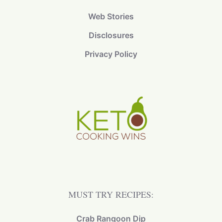
Web Stories
Disclosures
Privacy Policy
MUST TRY RECIPES:
Crab Rangoon Dip