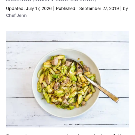
July 17, 2026
September 27, 2019
by
Chef Jenn