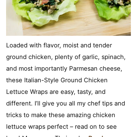
Loaded with flavor, moist and tender
ground chicken, plenty of garlic, spinach,
and most importantly Parmesan cheese,
these Italian-Style Ground Chicken
Lettuce Wraps are easy, tasty, and
different. I’ll give you all my chef tips and
tricks to make these amazing chicken
lettuce wraps perfect – read on to see