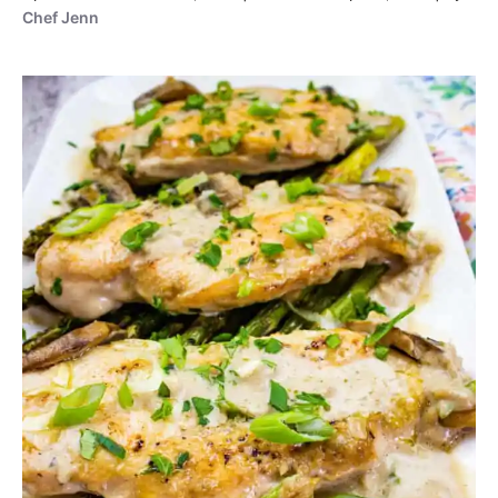
Chef Jenn