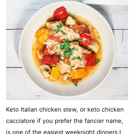
Keto Italian chicken stew, or keto chicken
cacciatore if you prefer the fancier name,
is one of the easiest weeknight dinners I