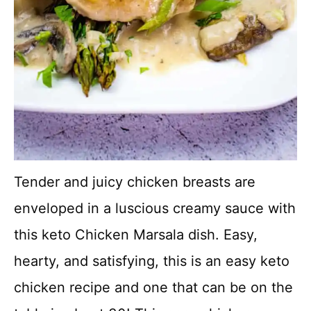
Tender and juicy chicken breasts are
enveloped in a luscious creamy sauce with
this keto Chicken Marsala dish. Easy,
hearty, and satisfying, this is an easy keto
chicken recipe and one that can be on the