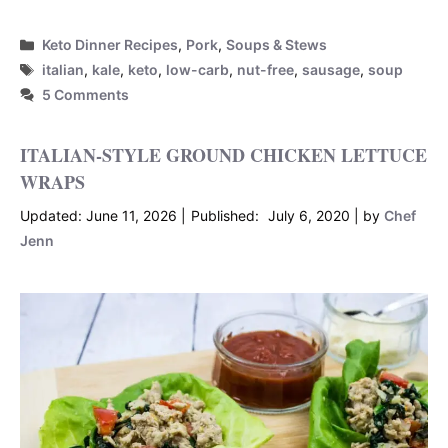
Categories
Keto Dinner Recipes
,
Pork
,
Soups & Stews
Tags
italian
,
kale
,
keto
,
low-carb
,
nut-free
,
sausage
,
soup
5 Comments
ITALIAN-STYLE GROUND CHICKEN LETTUCE
WRAPS
June 11, 2026
July 6, 2020
by
Chef
Jenn