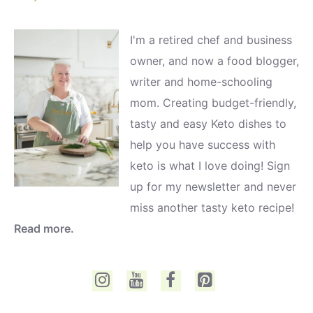
I'm a retired chef and business
owner, and now a food blogger,
writer and home-schooling
mom. Creating budget-friendly,
tasty and easy Keto dishes to
help you have success with
keto is what I love doing! Sign
up for my newsletter and never
miss another tasty keto recipe!
Read more.