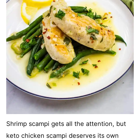
Shrimp scampi gets all the attention, but
keto chicken scampi deserves its own