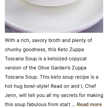
With a rich, savory broth and plenty of
chunky goodness, this Keto Zuppa
Toscana Soup is a ketoized copycat
version of the Olive Garden’s Zuppa
Toscana Soup. This keto soup recipe is a
hot hug bowl-style! Read on and I, Chef
Jenn, will tell you all my secrets for making
this soup fabulous from start …
Read more