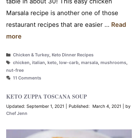
table in about 30! This easy chicken
Marsala recipe is another one of those
restaurant recipes that are easier …
Read
more
Categories
Chicken & Turkey
,
Keto Dinner Recipes
Tags
chicken
,
italian
,
keto
,
low-carb
,
marsala
,
mushrooms
,
nut-free
11 Comments
KETO ZUPPA TOSCANA SOUP
September 1, 2021
March 4, 2021
by
Chef Jenn