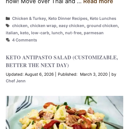
how! Move over Thai and …
Read more
Categories
Chicken & Turkey
,
Keto Dinner Recipes
,
Keto Lunches
Tags
chicken
,
chicken wrap
,
easy chicken
,
ground chicken
,
italian
,
keto
,
low-carb
,
lunch
,
nut-free
,
parmesan
4 Comments
KETO ANTIPASTO SALAD (CUSTOMIZABLE,
BETTER THE NEXT DAY)
August 6, 2026
March 3, 2020
by
Chef Jenn