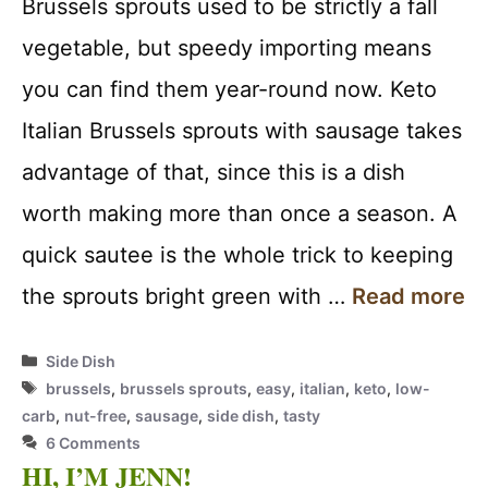
Brussels sprouts used to be strictly a fall
vegetable, but speedy importing means
you can find them year-round now. Keto
Italian Brussels sprouts with sausage takes
advantage of that, since this is a dish
worth making more than once a season. A
quick sautee is the whole trick to keeping
the sprouts bright green with …
Read more
Categories
Side Dish
Tags
brussels
,
brussels sprouts
,
easy
,
italian
,
keto
,
low-
carb
,
nut-free
,
sausage
,
side dish
,
tasty
6 Comments
HI, I’M JENN!