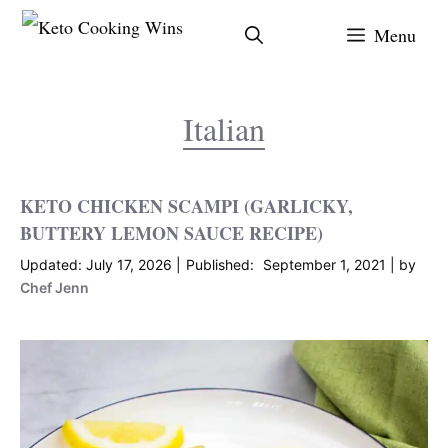
Skip
Menu
to
content
Italian
KETO CHICKEN SCAMPI (GARLICKY,
BUTTERY LEMON SAUCE RECIPE)
July 17, 2026
September 1, 2021
by
Chef Jenn