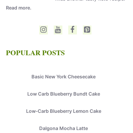
Read more.
POPULAR POSTS
Basic New York Cheesecake
Low Carb Blueberry Bundt Cake
Low-Carb Blueberry Lemon Cake
Dalgona Mocha Latte