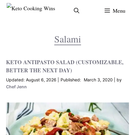
Skip
Menu
to
content
Salami
KETO ANTIPASTO SALAD (CUSTOMIZABLE,
BETTER THE NEXT DAY)
August 6, 2026
March 3, 2020
by
Chef Jenn