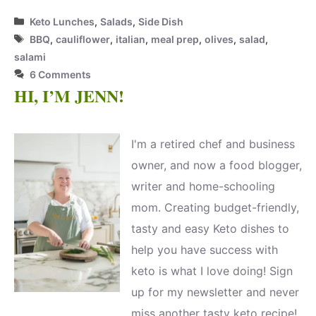
Categories
Keto Lunches
,
Salads
,
Side Dish
Tags
BBQ
,
cauliflower
,
italian
,
meal prep
,
olives
,
salad
,
salami
6 Comments
HI, I’M JENN!
I'm a retired chef and business
owner, and now a food blogger,
writer and home-schooling
mom. Creating budget-friendly,
tasty and easy Keto dishes to
help you have success with
keto is what I love doing! Sign
up for my newsletter and never
miss another tasty keto recipe!