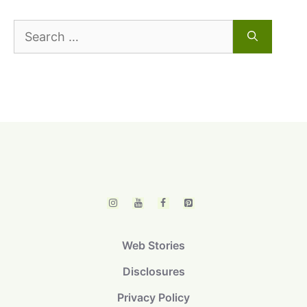
Search
for:
Web Stories
Disclosures
Privacy Policy