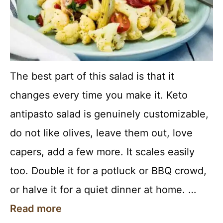
The best part of this salad is that it
changes every time you make it. Keto
antipasto salad is genuinely customizable,
do not like olives, leave them out, love
capers, add a few more. It scales easily
too. Double it for a potluck or BBQ crowd,
or halve it for a quiet dinner at home. …
Read more