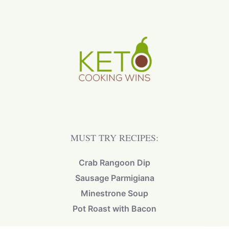
MUST TRY RECIPES:
Crab Rangoon Dip
Sausage Parmigiana
Minestrone Soup
Pot Roast with Bacon