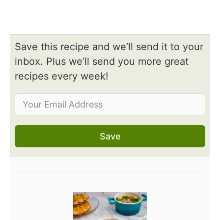
Save this recipe and we’ll send it to your
inbox. Plus we’ll send you more great
recipes every week!
Save