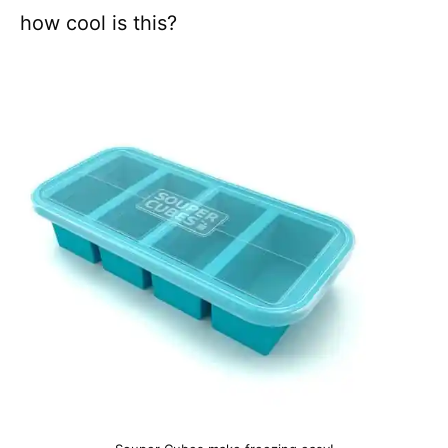
how cool is this?