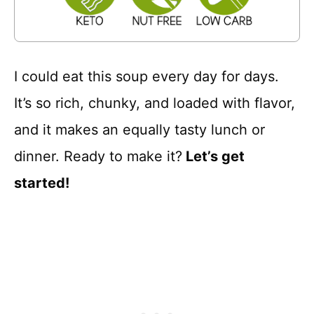
I could eat this soup every day for days.
It’s so rich, chunky, and loaded with flavor,
and it makes an equally tasty lunch or
dinner. Ready to make it?
Let’s get
started!