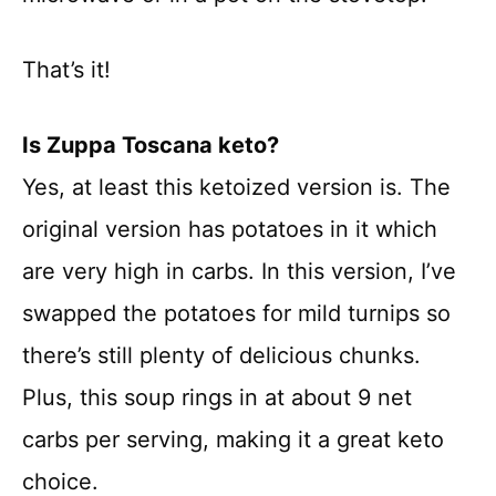
That’s it!
Is Zuppa Toscana keto?
Yes, at least this ketoized version is. The
original version has potatoes in it which
are very high in carbs. In this version, I’ve
swapped the potatoes for mild turnips so
there’s still plenty of delicious chunks.
Plus, this soup rings in at about 9 net
carbs per serving, making it a great keto
choice.