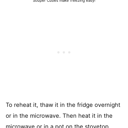
Souper Cubes make freezing easy!
To reheat it, thaw it in the fridge overnight
or in the microwave. Then heat it in the
microwave or in a pot on the stovetop.