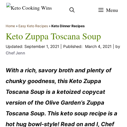
Skip
Menu
to
content
Home
»
Easy Keto Recipes
»
Keto Dinner Recipes
Keto Zuppa Toscana Soup
September 1, 2021
March 4, 2021
by
Chef Jenn
With a rich, savory broth and plenty of
chunky goodness, this Keto Zuppa
Toscana Soup is a ketoized copycat
version of the Olive Garden’s Zuppa
Toscana Soup. This keto soup recipe is a
hot hug bowl-style! Read on and I, Chef