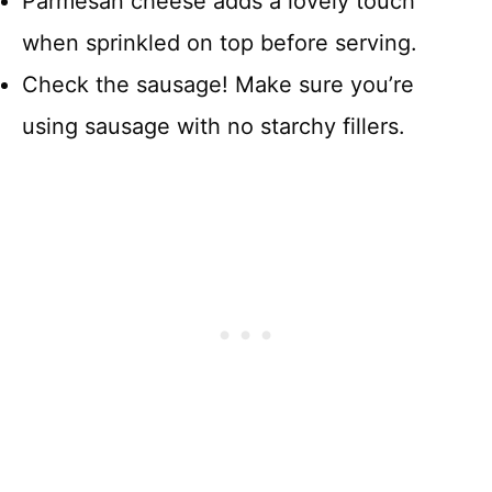
Parmesan cheese adds a lovely touch
when sprinkled on top before serving.
Check the sausage! Make sure you’re
using sausage with no starchy fillers.