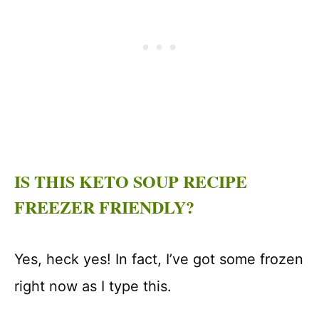
IS THIS KETO SOUP RECIPE
FREEZER FRIENDLY?
Yes, heck yes! In fact, I’ve got some frozen
right now as I type this.