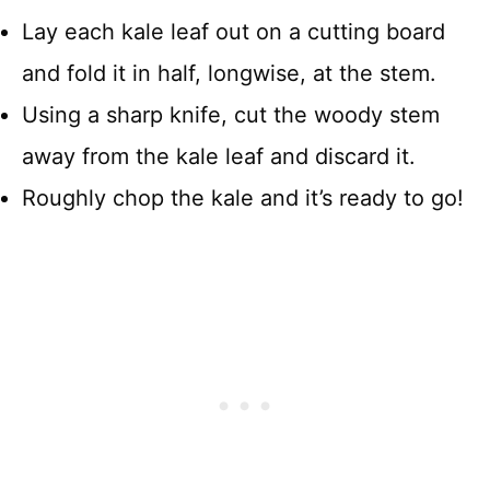
Lay each kale leaf out on a cutting board
and fold it in half, longwise, at the stem.
Using a sharp knife, cut the woody stem
away from the kale leaf and discard it.
Roughly chop the kale and it’s ready to go!