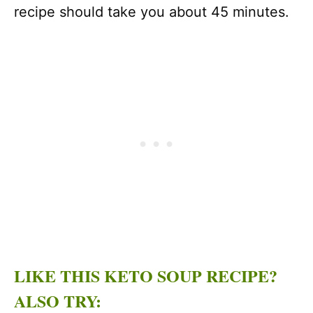
recipe should take you about 45 minutes.
LIKE THIS KETO SOUP RECIPE?
ALSO TRY: