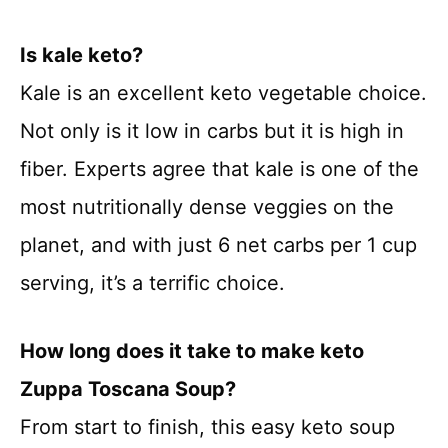
Is kale keto?
Kale is an excellent keto vegetable choice.
Not only is it low in carbs but it is high in
fiber. Experts agree that kale is one of the
most nutritionally dense veggies on the
planet, and with just 6 net carbs per 1 cup
serving, it’s a terrific choice.
How long does it take to make keto
Zuppa Toscana Soup?
From start to finish, this easy keto soup