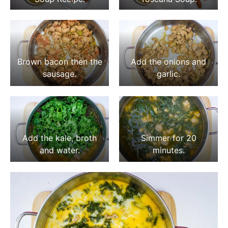
Brown bacon then the
Add the onions and
sausage.
garlic.
Add the kale, broth
Simmer for 20
and water.
minutes.