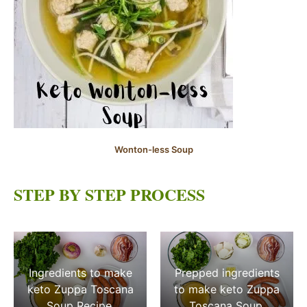
Wonton-less Soup
STEP BY STEP PROCESS
Ingredients to make
Prepped ingredients
keto Zuppa Toscana
to make keto Zuppa
Soup Recipe.
Toscana Soup.