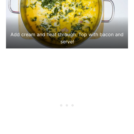
Add cream and heat through. Top with bacon and
serve!