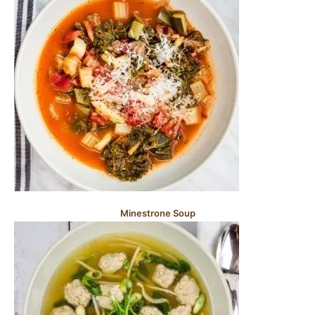
Minestrone Soup