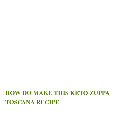
HOW DO MAKE THIS KETO ZUPPA
TOSCANA RECIPE