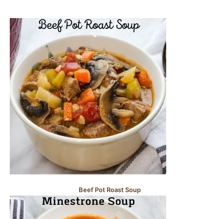
Beef Pot Roast Soup