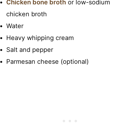
Chicken bone broth
or low-sodium
chicken broth
Water
Heavy whipping cream
Salt and pepper
Parmesan cheese (optional)