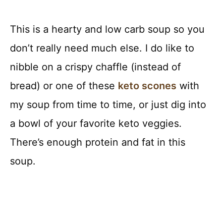
This is a hearty and low carb soup so you
don’t really need much else. I do like to
nibble on a crispy chaffle (instead of
bread) or one of these
keto scones
with
my soup from time to time, or just dig into
a bowl of your favorite keto veggies.
There’s enough protein and fat in this
soup.