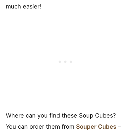
much easier!
Where can you find these Soup Cubes?
You can order them from
Souper Cubes
–