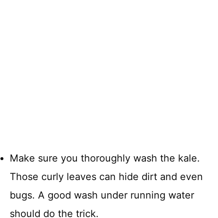
Make sure you thoroughly wash the kale.
Those curly leaves can hide dirt and even
bugs. A good wash under running water
should do the trick.