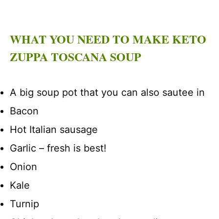
WHAT YOU NEED TO MAKE KETO
ZUPPA TOSCANA SOUP
A big soup pot that you can also sautee in
Bacon
Hot Italian sausage
Garlic – fresh is best!
Onion
Kale
Turnip