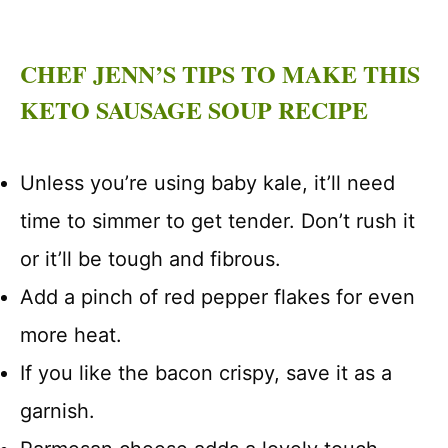
CHEF JENN’S TIPS TO MAKE THIS
KETO SAUSAGE SOUP RECIPE
Unless you’re using baby kale, it’ll need
time to simmer to get tender. Don’t rush it
or it’ll be tough and fibrous.
Add a pinch of red pepper flakes for even
more heat.
If you like the bacon crispy, save it as a
garnish.