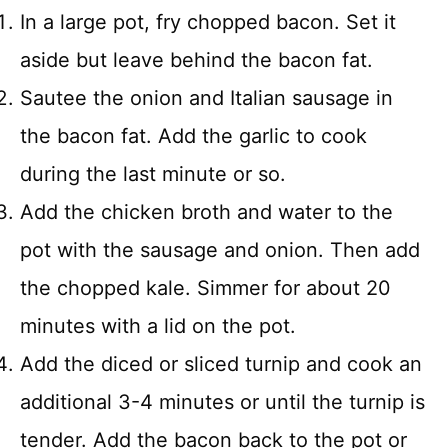
In a large pot, fry chopped bacon. Set it
aside but leave behind the bacon fat.
Sautee the onion and Italian sausage in
the bacon fat. Add the garlic to cook
during the last minute or so.
Add the chicken broth and water to the
pot with the sausage and onion. Then add
the chopped kale. Simmer for about 20
minutes with a lid on the pot.
Add the diced or sliced turnip and cook an
additional 3-4 minutes or until the turnip is
tender. Add the bacon back to the pot or