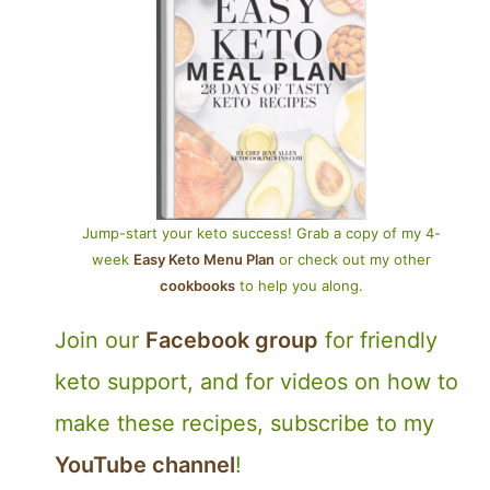
Jump-start your keto success! Grab a copy of my 4-
week
Easy Keto Menu Plan
or check out my other
cookbooks
to help you along.
Join our
Facebook group
for friendly
keto support, and for videos on how to
make these recipes, subscribe to my
YouTube channel
!