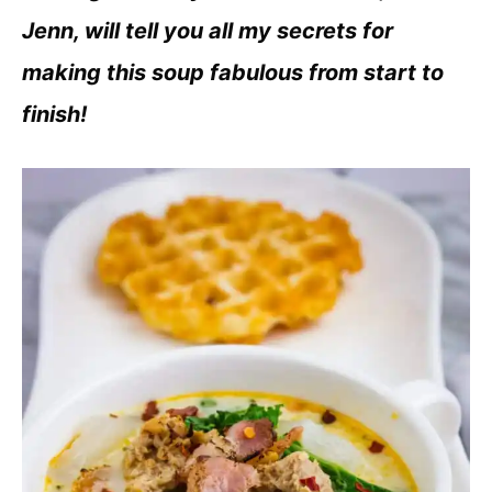
Jenn, will tell you all my secrets for
making this soup fabulous from start to
finish!