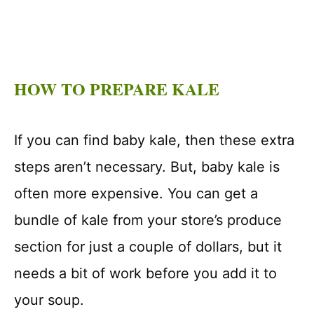
HOW TO PREPARE KALE
If you can find baby kale, then these extra
steps aren’t necessary. But, baby kale is
often more expensive. You can get a
bundle of kale from your store’s produce
section for just a couple of dollars, but it
needs a bit of work before you add it to
your soup.