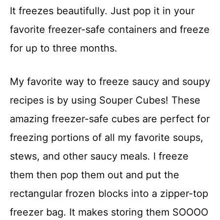
It freezes beautifully. Just pop it in your
favorite freezer-safe containers and freeze
for up to three months.
My favorite way to freeze saucy and soupy
recipes is by using Souper Cubes! These
amazing freezer-safe cubes are perfect for
freezing portions of all my favorite soups,
stews, and other saucy meals. I freeze
them then pop them out and put the
rectangular frozen blocks into a zipper-top
freezer bag. It makes storing them SOOOO