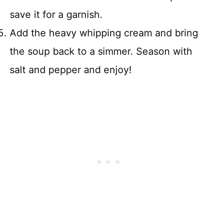
save it for a garnish.
Add the heavy whipping cream and bring
the soup back to a simmer. Season with
salt and pepper and enjoy!