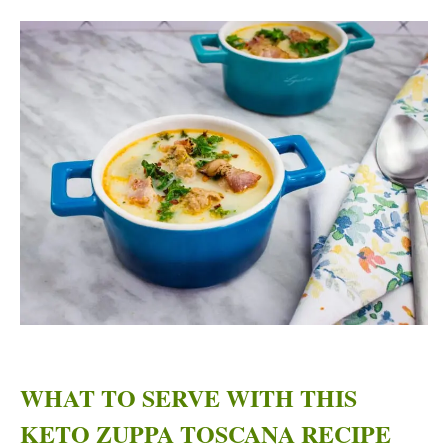
WHAT TO SERVE WITH THIS
KETO ZUPPA TOSCANA RECIPE