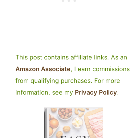
This post contains affiliate links. As an
Amazon Associate
, I earn commissions
from qualifying purchases. For more
information, see my
Privacy Policy
.