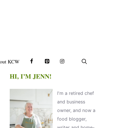
out KCW
HI, I’M JENN!
I'm a retired chef
and business
owner, and now a
food blogger,
writer and home-