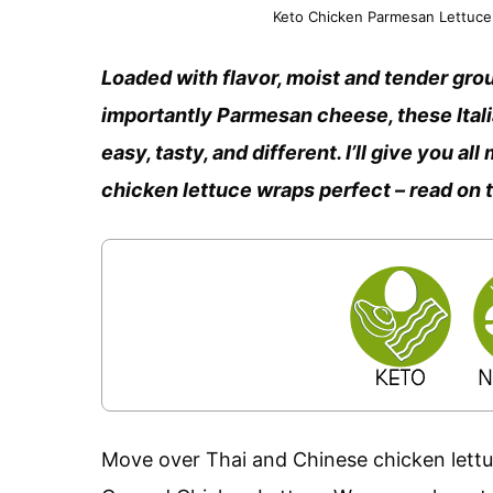
Keto Chicken Parmesan Lettuce 
Loaded with flavor, moist and tender grou
importantly Parmesan cheese, these Ita
easy, tasty, and different. I’ll give you a
chicken lettuce wraps perfect – read on 
Move over Thai and Chinese chicken lettuc