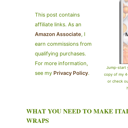
This post contains
affiliate links. As an
Amazon Associate
, I
earn commissions from
qualifying purchases.
For more information,
Jump-start 
see my
Privacy Policy
.
copy of my 
or check o
WHAT YOU NEED TO MAKE ITA
WRAPS