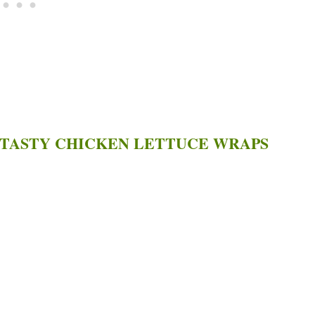
 TASTY CHICKEN LETTUCE WRAPS