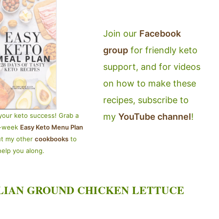
Join our
Facebook
group
for friendly keto
support, and for videos
on how to make these
recipes, subscribe to
my
YouTube channel
!
your keto success! Grab a
4-week
Easy Keto Menu Plan
ut my other
cookbooks
to
help you along.
LIAN GROUND CHICKEN LETTUCE