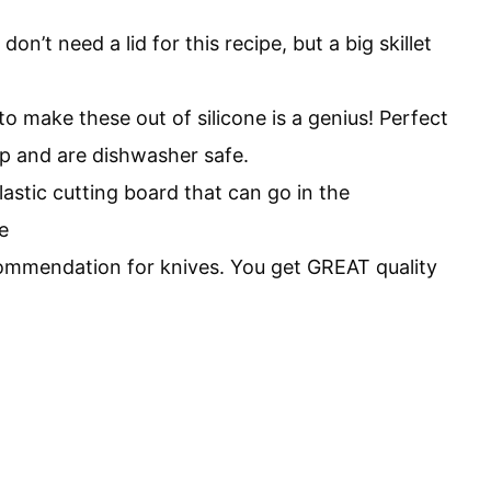
don’t need a lid for this recipe, but a big skillet
o make these out of silicone is a genius! Perfect
rp and are dishwasher safe.
astic cutting board that can go in the
e
commendation for knives. You get GREAT quality