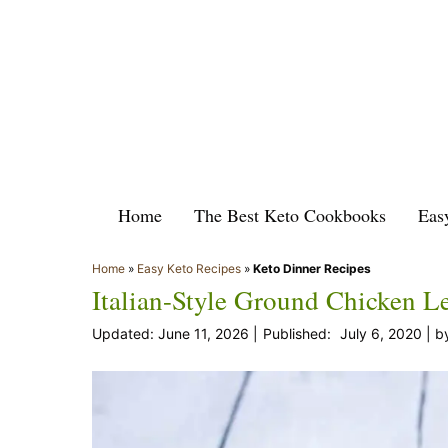
Skip
to
content
Home
The Best Keto Cookbooks
Eas
Home
»
Easy Keto Recipes
»
Keto Dinner Recipes
Italian-Style Ground Chicken L
June 11, 2026
July 6, 2020
b