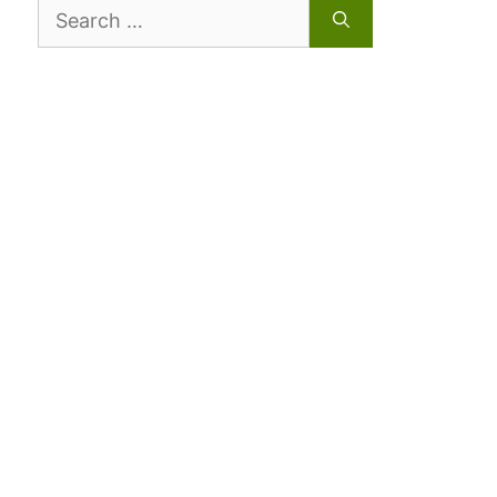
Search
for: