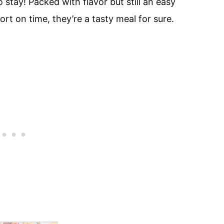
stay! Packed with flavor but still an easy
rt on time, they’re a tasty meal for sure.