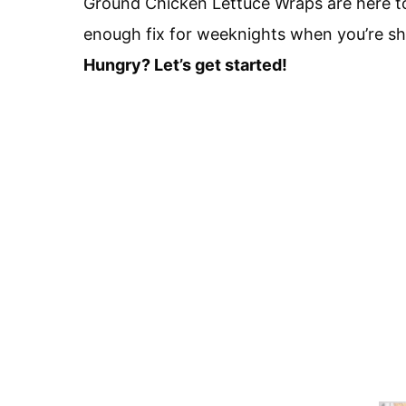
Ground Chicken Lettuce Wraps are here to 
enough fix for weeknights when you’re sho
Hungry? Let’s get started!