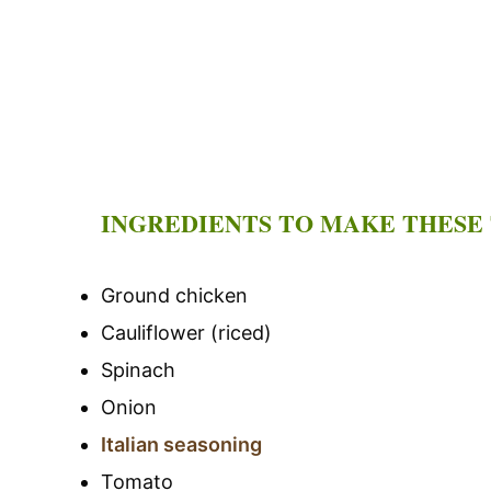
INGREDIENTS TO MAKE THESE
Ground chicken
Cauliflower (riced)
Spinach
Onion
Italian seasoning
Tomato