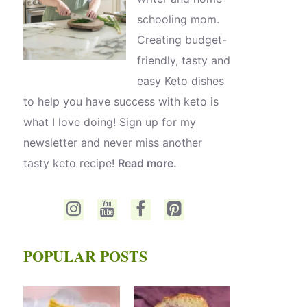
schooling mom.
Creating budget-
friendly, tasty and
easy Keto dishes
to help you have success with keto is
what I love doing! Sign up for my
newsletter and never miss another
tasty keto recipe!
Read more.
POPULAR POSTS