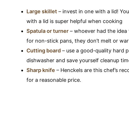
Large skillet
– invest in one with a lid! You 
with a lid is super helpful when cooking
Spatula or turner
– whoever had the idea t
for non-stick pans, they don’t melt or wa
Cutting board
– use a good-quality hard pl
dishwasher and save yourself cleanup tim
Sharp knife
– Henckels are this chef’s re
for a reasonable price.