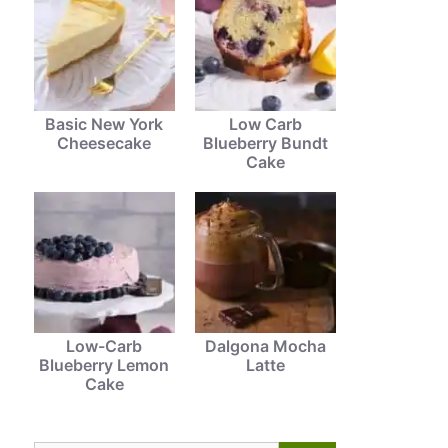
Basic New York
Low Carb
Cheesecake
Blueberry Bundt
Cake
Low-Carb
Dalgona Mocha
Blueberry Lemon
Latte
Cake