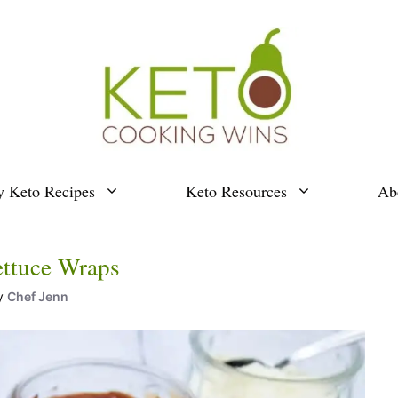
y Keto Recipes
Keto Resources
Ab
ettuce Wraps
y
Chef Jenn