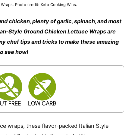
Wraps. Photo credit: Keto Cooking Wins.
nd chicken, plenty of garlic, spinach, and most
lian-Style Ground Chicken Lettuce Wraps are
ll my chef tips and tricks to make these amazing
to see how!
e wraps, these flavor-packed Italian Style