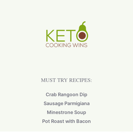
MUST TRY RECIPES:
Crab Rangoon Dip
Sausage Parmigiana
Minestrone Soup
Pot Roast with Bacon