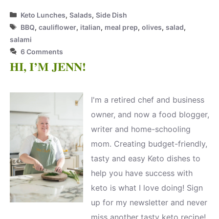
Categories
Keto Lunches
,
Salads
,
Side Dish
Tags
BBQ
,
cauliflower
,
italian
,
meal prep
,
olives
,
salad
,
salami
6 Comments
HI, I’M JENN!
I'm a retired chef and business
owner, and now a food blogger,
writer and home-schooling
mom. Creating budget-friendly,
tasty and easy Keto dishes to
help you have success with
keto is what I love doing! Sign
up for my newsletter and never
miss another tasty keto recipe!