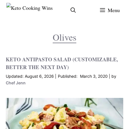
Skip
Menu
to
content
Olives
KETO ANTIPASTO SALAD (CUSTOMIZABLE,
BETTER THE NEXT DAY)
August 6, 2026
March 3, 2020
by
Chef Jenn