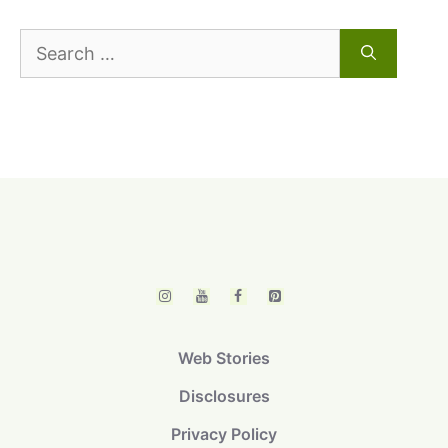
Search
for:
Web Stories
Disclosures
Privacy Policy