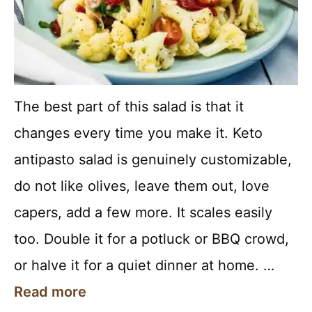
The best part of this salad is that it
changes every time you make it. Keto
antipasto salad is genuinely customizable,
do not like olives, leave them out, love
capers, add a few more. It scales easily
too. Double it for a potluck or BBQ crowd,
or halve it for a quiet dinner at home. …
Read more