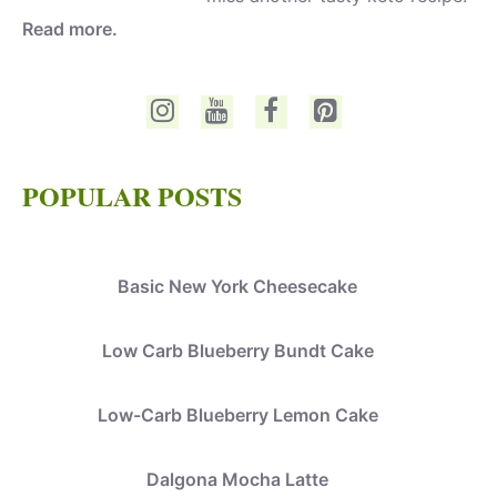
Read more.
POPULAR POSTS
Basic New York Cheesecake
Low Carb Blueberry Bundt Cake
Low-Carb Blueberry Lemon Cake
Dalgona Mocha Latte