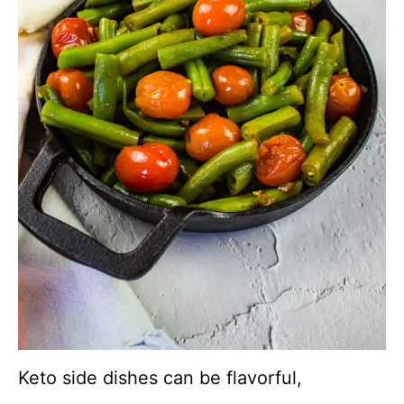
Keto side dishes can be flavorful,