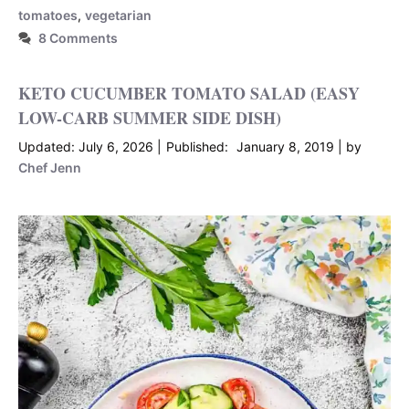
tomatoes
,
vegetarian
8 Comments
KETO CUCUMBER TOMATO SALAD (EASY
LOW-CARB SUMMER SIDE DISH)
July 6, 2026
January 8, 2019
by
Chef Jenn