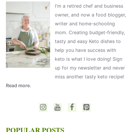
I'm a retired chef and business
owner, and now a food blogger,
writer and home-schooling
mom. Creating budget-friendly,
tasty and easy Keto dishes to
help you have success with
keto is what I love doing! Sign
up for my newsletter and never
miss another tasty keto recipe!
Read more.
POPULAR POSTS