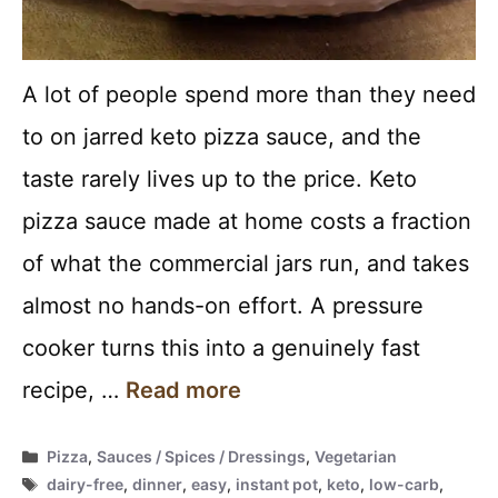
A lot of people spend more than they need
to on jarred keto pizza sauce, and the
taste rarely lives up to the price. Keto
pizza sauce made at home costs a fraction
of what the commercial jars run, and takes
almost no hands-on effort. A pressure
cooker turns this into a genuinely fast
recipe, …
Read more
Categories
Pizza
,
Sauces / Spices / Dressings
,
Vegetarian
Tags
dairy-free
,
dinner
,
easy
,
instant pot
,
keto
,
low-carb
,