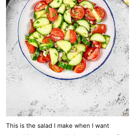
This is the salad I make when I want