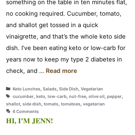
something on the table in ten minutes flat,
no cooking required. Cucumber, tomato,
and shallot get tossed in a quick
vinaigrette, and that’s the whole keto side
dish. I’ve been eating keto or low-carb for
years now to keep my type 2 diabetes in
check, and …
Read more
Categories
Keto Lunches
,
Salads
,
Side Dish
,
Vegetarian
Tags
cucumber
,
keto
,
low-carb
,
nut-free
,
olive oil
,
pepper
,
shallot
,
side dish
,
tomato
,
tomatoes
,
vegetarian
6 Comments
HI, I’M JENN!