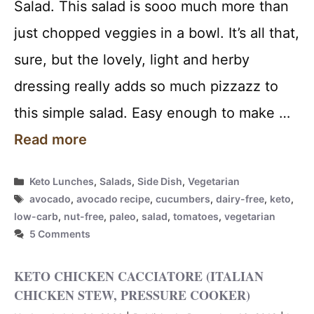
Salad. This salad is sooo much more than
just chopped veggies in a bowl. It’s all that,
sure, but the lovely, light and herby
dressing really adds so much pizzazz to
this simple salad. Easy enough to make …
Read more
Categories
Keto Lunches
,
Salads
,
Side Dish
,
Vegetarian
Tags
avocado
,
avocado recipe
,
cucumbers
,
dairy-free
,
keto
,
low-carb
,
nut-free
,
paleo
,
salad
,
tomatoes
,
vegetarian
5 Comments
KETO CHICKEN CACCIATORE (ITALIAN
CHICKEN STEW, PRESSURE COOKER)