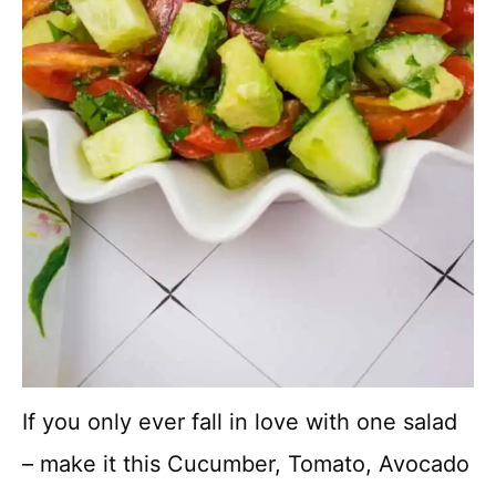
If you only ever fall in love with one salad
– make it this Cucumber, Tomato, Avocado