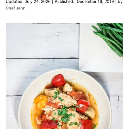
July 24, 2026
December 16, 2019
by
Chef Jenn