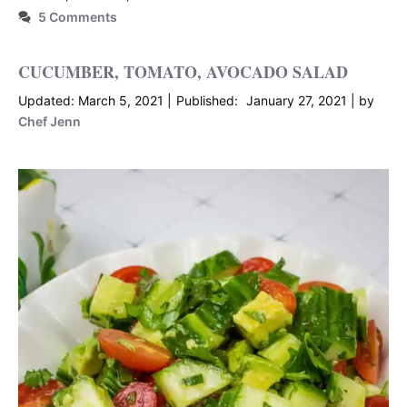
5 Comments
CUCUMBER, TOMATO, AVOCADO SALAD
March 5, 2021
January 27, 2021
by
Chef Jenn