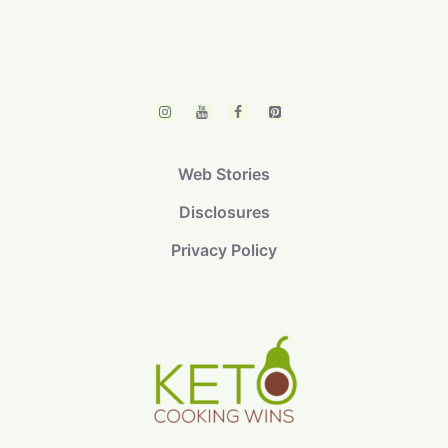
Web Stories
Disclosures
Privacy Policy