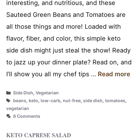
interesting, and nutritious, and these
Sauteed Green Beans and Tomatoes are
all those things and more! Loaded with
flavor, fiber, and color, this simple keto
side dish might just steal the show! Ready
to jazz up your dinner plate? Read on, and
I’ll show you all my chef tips …
Read more
Categories
Side Dish
,
Vegetarian
Tags
beans
,
keto
,
low-carb
,
nut-free
,
side dish
,
tomatoes
,
vegetarian
6 Comments
KETO CAPRESE SALAD