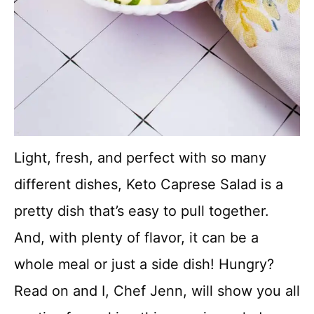
Light, fresh, and perfect with so many
different dishes, Keto Caprese Salad is a
pretty dish that’s easy to pull together.
And, with plenty of flavor, it can be a
whole meal or just a side dish! Hungry?
Read on and I, Chef Jenn, will show you all