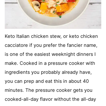
Keto Italian chicken stew, or keto chicken
cacciatore if you prefer the fancier name,
is one of the easiest weeknight dinners I
make. Cooked in a pressure cooker with
ingredients you probably already have,
you can prep and eat this in about 40
minutes. The pressure cooker gets you
cooked-all-day flavor without the all-day