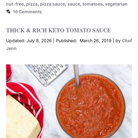
nut-free
,
pizza
,
pizza sauce
,
sauce
,
tomatoes
,
vegetarian
16 Comments
THICK & RICH KETO TOMATO SAUCE
July 8, 2026
March 26, 2019
by
Chef
Jenn