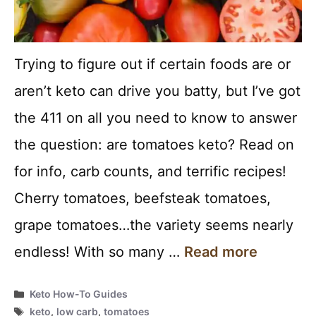
Trying to figure out if certain foods are or
aren’t keto can drive you batty, but I’ve got
the 411 on all you need to know to answer
the question: are tomatoes keto? Read on
for info, carb counts, and terrific recipes!
Cherry tomatoes, beefsteak tomatoes,
grape tomatoes…the variety seems nearly
endless! With so many …
Read more
Categories
Keto How-To Guides
Tags
keto
,
low carb
,
tomatoes