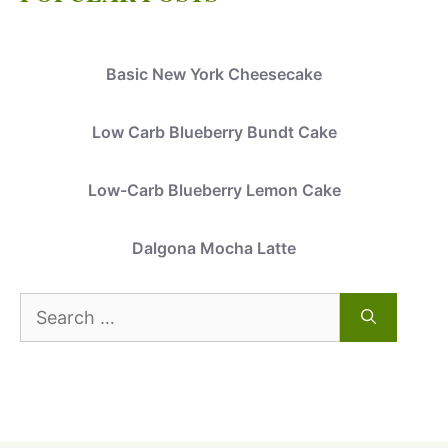
Basic New York Cheesecake
Low Carb Blueberry Bundt Cake
Low-Carb Blueberry Lemon Cake
Dalgona Mocha Latte
Search
for: