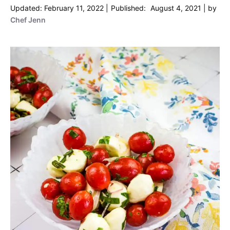
February 11, 2022
August 4, 2021
by
Chef Jenn