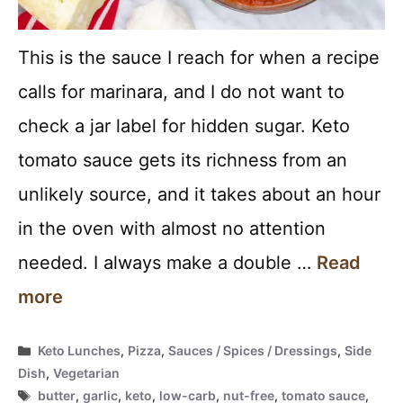
This is the sauce I reach for when a recipe
calls for marinara, and I do not want to
check a jar label for hidden sugar. Keto
tomato sauce gets its richness from an
unlikely source, and it takes about an hour
in the oven with almost no attention
needed. I always make a double …
Read
more
Categories
Keto Lunches
,
Pizza
,
Sauces / Spices / Dressings
,
Side
Dish
,
Vegetarian
Tags
butter
,
garlic
,
keto
,
low-carb
,
nut-free
,
tomato sauce
,