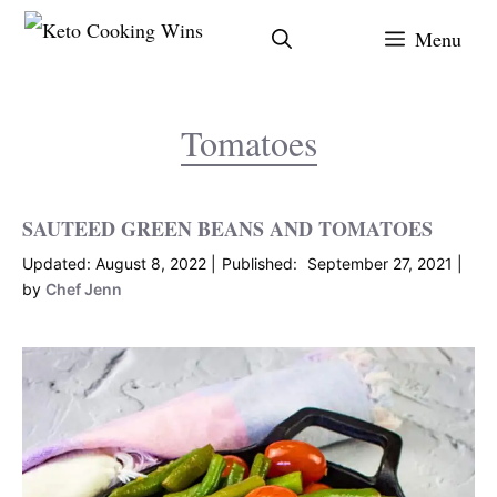
Skip
Menu
to
content
Tomatoes
SAUTEED GREEN BEANS AND TOMATOES
August 8, 2022
September 27, 2021
by
Chef Jenn