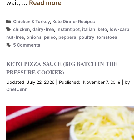
wait, …
Read more
Categories
Chicken & Turkey
,
Keto Dinner Recipes
Tags
chicken
,
dairy-free
,
instant pot
,
italian
,
keto
,
low-carb
,
nut-free
,
onions
,
paleo
,
peppers
,
poultry
,
tomatoes
5 Comments
KETO PIZZA SAUCE (BIG BATCH IN THE
PRESSURE COOKER)
July 22, 2026
November 7, 2019
by
Chef Jenn