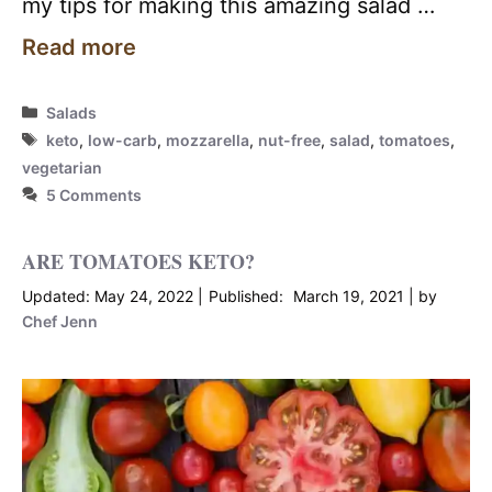
my tips for making this amazing salad …
Read more
Categories
Salads
Tags
keto
,
low-carb
,
mozzarella
,
nut-free
,
salad
,
tomatoes
,
vegetarian
5 Comments
ARE TOMATOES KETO?
May 24, 2022
March 19, 2021
by
Chef Jenn