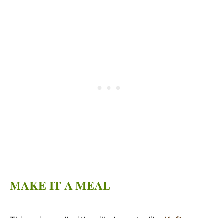
MAKE IT A MEAL