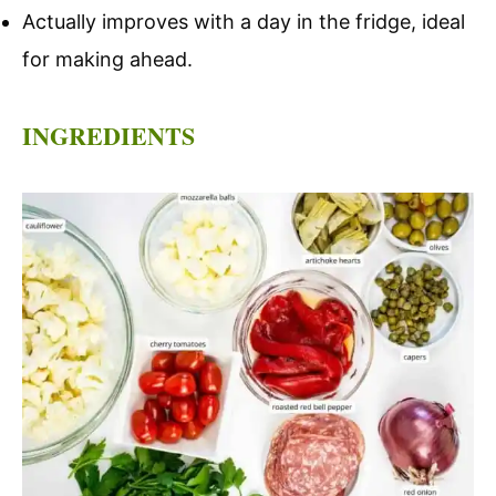
Actually improves with a day in the fridge, ideal
for making ahead.
INGREDIENTS