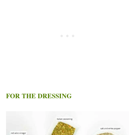
FOR THE DRESSING