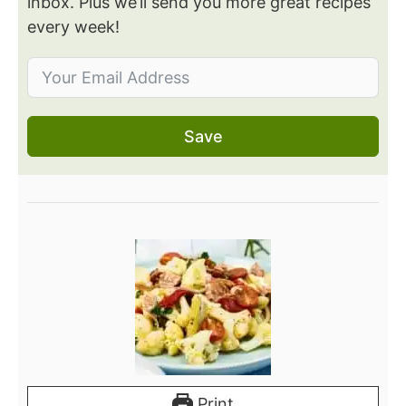
inbox. Plus we’ll send you more great recipes
every week!
Save
Print