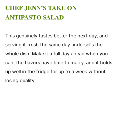
CHEF JENN’S TAKE ON
ANTIPASTO SALAD
This genuinely tastes better the next day, and
serving it fresh the same day undersells the
whole dish. Make it a full day ahead when you
can, the flavors have time to marry, and it holds
up well in the fridge for up to a week without
losing quality.