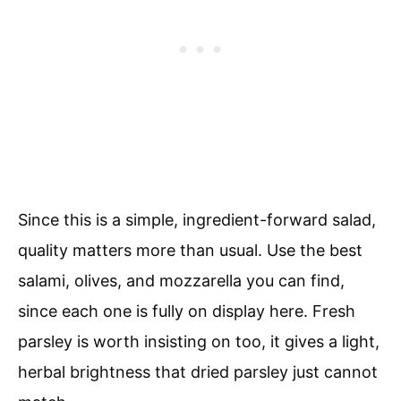
Since this is a simple, ingredient-forward salad,
quality matters more than usual. Use the best
salami, olives, and mozzarella you can find,
since each one is fully on display here. Fresh
parsley is worth insisting on too, it gives a light,
herbal brightness that dried parsley just cannot