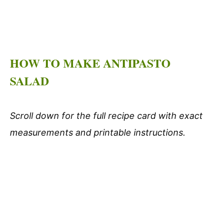
HOW TO MAKE ANTIPASTO
SALAD
Scroll down for the full recipe card with exact
measurements and printable instructions.