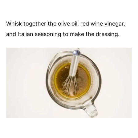
Whisk together the olive oil, red wine vinegar,
and Italian seasoning to make the dressing.