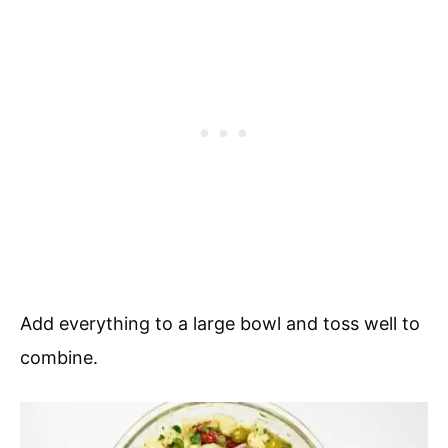
Add everything to a large bowl and toss well to
combine.