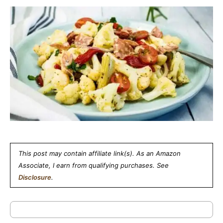
This post may contain affiliate link(s). As an Amazon
Associate, I earn from qualifying purchases. See
Disclosure
.