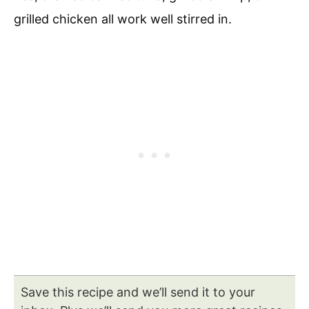
grilled chicken all work well stirred in.
Save this recipe and we’ll send it to your