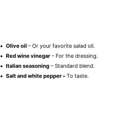
Olive oil
– Or your favorite salad oil.
Red wine vinegar
– For the dressing.
Italian seasoning
– Standard blend.
Salt and white pepper –
To taste.