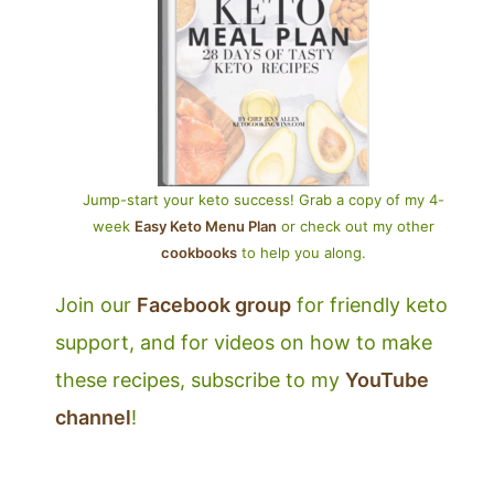
Jump-start your keto success! Grab a copy of my 4-
week
Easy Keto Menu Plan
or check out my other
cookbooks
to help you along.
Join our
Facebook group
for friendly keto
support, and for videos on how to make
these recipes, subscribe to my
YouTube
channel
!