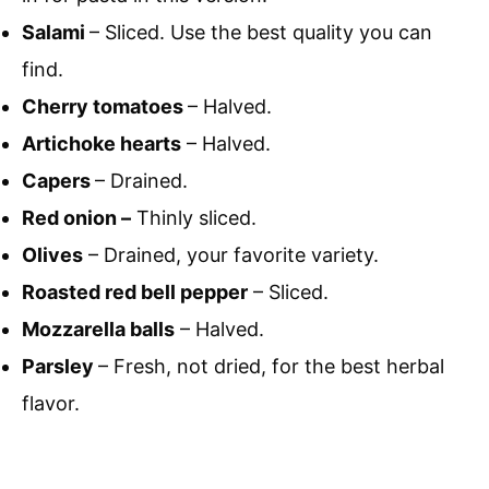
Salami
– Sliced. Use the best quality you can
find.
Cherry tomatoes
– Halved.
Artichoke hearts
– Halved.
Capers
– Drained.
Red onion –
Thinly sliced.
Olives
– Drained, your favorite variety.
Roasted red bell pepper
– Sliced.
Mozzarella balls
– Halved.
Parsley
– Fresh, not dried, for the best herbal
flavor.