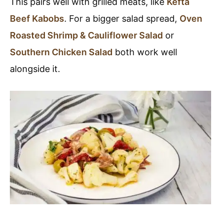
This pairs well with grilled meats, like
Kefta
Beef Kabobs
. For a bigger salad spread,
Oven
Roasted Shrimp & Cauliflower Salad
or
Southern Chicken Salad
both work well
alongside it.