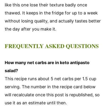
like this one lose their texture badly once
thawed. It keeps in the fridge for up to a week
without losing quality, and actually tastes better
the day after you make it.
FREQUENTLY ASKED QUESTIONS
How many net carbs are in keto antipasto
salad?
This recipe runs about 5 net carbs per 1.5 cup
serving. The number in the recipe card below
will recalculate once this post is republished, so
use it as an estimate until then.