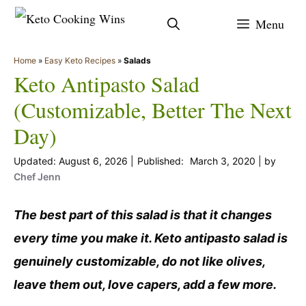
Skip
Menu
to
content
Home
»
Easy Keto Recipes
»
Salads
Keto Antipasto Salad
(Customizable, Better The Next
Day)
August 6, 2026
March 3, 2020
by
Chef Jenn
The best part of this salad is that it changes
every time you make it. Keto antipasto salad is
genuinely customizable, do not like olives,
leave them out, love capers, add a few more.