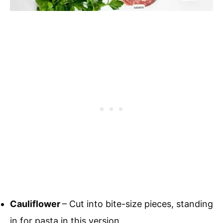
Cauliflower
– Cut into bite-size pieces, standing
in for pasta in this version.