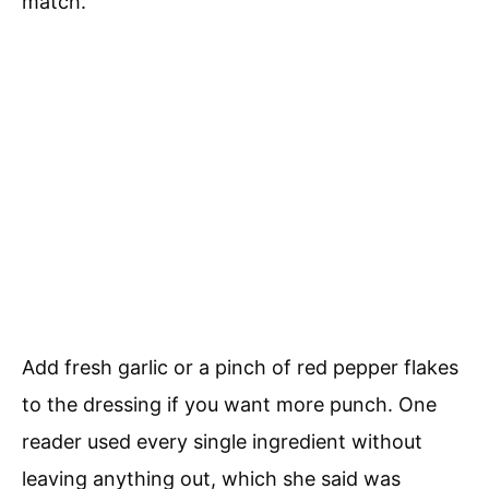
match.
Add fresh garlic or a pinch of red pepper flakes
to the dressing if you want more punch. One
reader used every single ingredient without
leaving anything out, which she said was