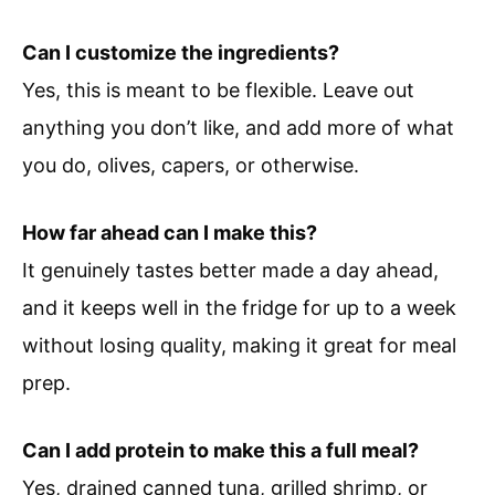
Can I customize the ingredients?
Yes, this is meant to be flexible. Leave out
anything you don’t like, and add more of what
you do, olives, capers, or otherwise.
How far ahead can I make this?
It genuinely tastes better made a day ahead,
and it keeps well in the fridge for up to a week
without losing quality, making it great for meal
prep.
Can I add protein to make this a full meal?
Yes, drained canned tuna, grilled shrimp, or