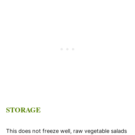
STORAGE
This does not freeze well, raw vegetable salads