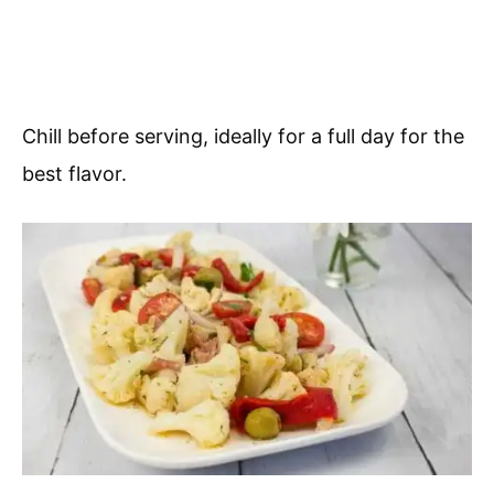
Chill before serving, ideally for a full day for the
best flavor.