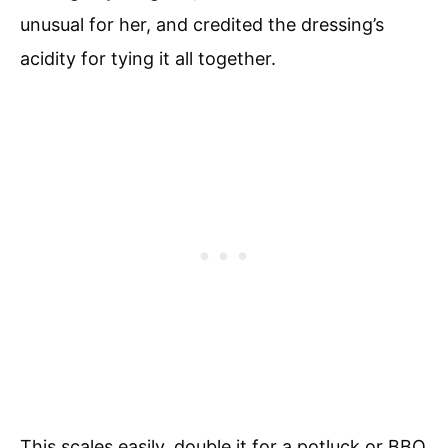
unusual for her, and credited the dressing’s
acidity for tying it all together.
This scales easily, double it for a potluck or BBQ