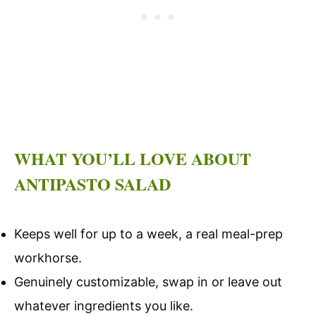
WHAT YOU’LL LOVE ABOUT
ANTIPASTO SALAD
Keeps well for up to a week, a real meal-prep
workhorse.
Genuinely customizable, swap in or leave out
whatever ingredients you like.