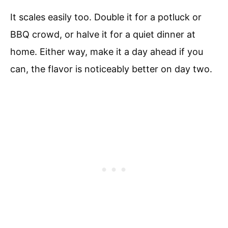
It scales easily too. Double it for a potluck or
BBQ crowd, or halve it for a quiet dinner at
home. Either way, make it a day ahead if you
can, the flavor is noticeably better on day two.