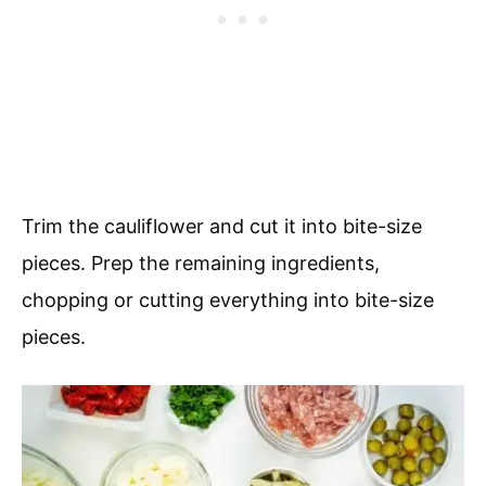
Trim the cauliflower and cut it into bite-size
pieces. Prep the remaining ingredients,
chopping or cutting everything into bite-size
pieces.