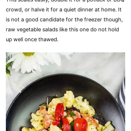
crowd, or halve it for a quiet dinner at home. It
is not a good candidate for the freezer though,
raw vegetable salads like this one do not hold
up well once thawed.