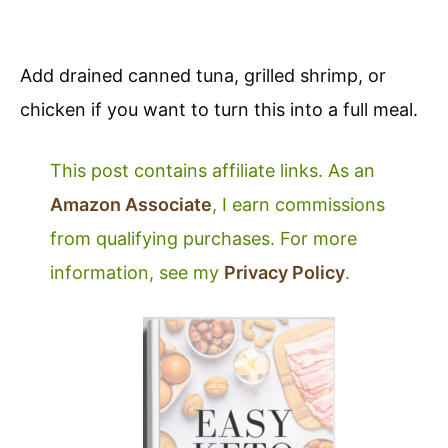
Add drained canned tuna, grilled shrimp, or
chicken if you want to turn this into a full meal.
This post contains affiliate links. As an
Amazon Associate
, I earn commissions
from qualifying purchases. For more
information, see my
Privacy Policy
.