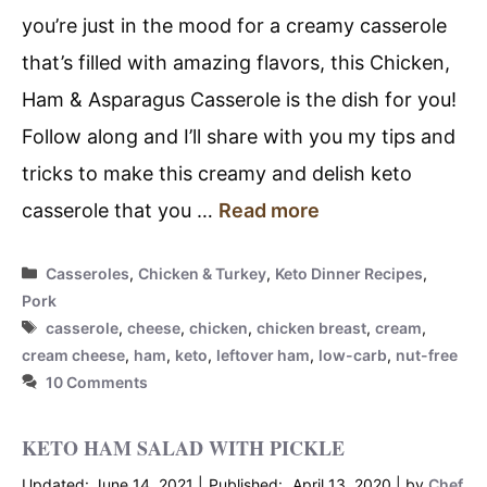
you’re just in the mood for a creamy casserole
that’s filled with amazing flavors, this Chicken,
Ham & Asparagus Casserole is the dish for you!
Follow along and I’ll share with you my tips and
tricks to make this creamy and delish keto
casserole that you …
Read more
Categories
Casseroles
,
Chicken & Turkey
,
Keto Dinner Recipes
,
Pork
Tags
casserole
,
cheese
,
chicken
,
chicken breast
,
cream
,
cream cheese
,
ham
,
keto
,
leftover ham
,
low-carb
,
nut-free
10 Comments
KETO HAM SALAD WITH PICKLE
June 14, 2021
April 13, 2020
by
Chef