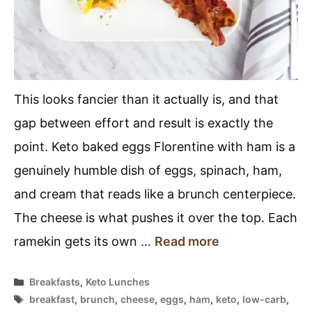
This looks fancier than it actually is, and that
gap between effort and result is exactly the
point. Keto baked eggs Florentine with ham is a
genuinely humble dish of eggs, spinach, ham,
and cream that reads like a brunch centerpiece.
The cheese is what pushes it over the top. Each
ramekin gets its own …
Read more
Categories
Breakfasts
,
Keto Lunches
Tags
breakfast
,
brunch
,
cheese
,
eggs
,
ham
,
keto
,
low-carb
,