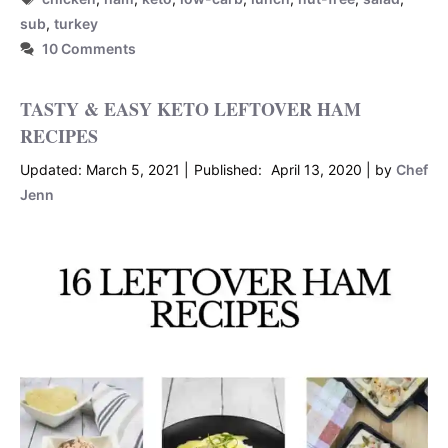
sub
,
turkey
10 Comments
TASTY & EASY KETO LEFTOVER HAM
RECIPES
March 5, 2021
April 13, 2020
by
Chef
Jenn