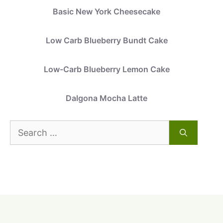
Basic New York Cheesecake
Low Carb Blueberry Bundt Cake
Low-Carb Blueberry Lemon Cake
Dalgona Mocha Latte
Search
for: