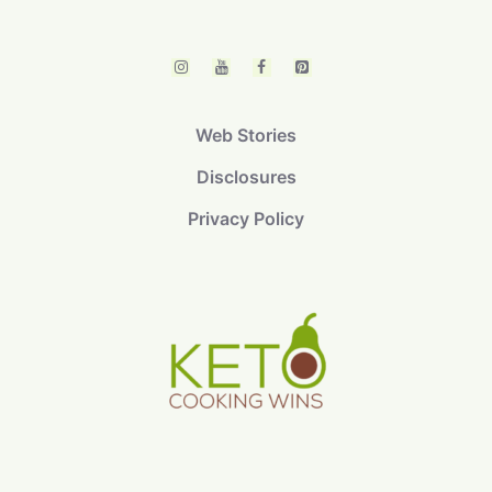
Web Stories
Disclosures
Privacy Policy