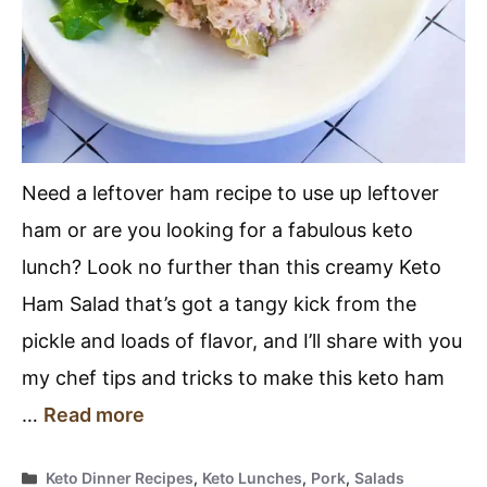
Need a leftover ham recipe to use up leftover
ham or are you looking for a fabulous keto
lunch? Look no further than this creamy Keto
Ham Salad that’s got a tangy kick from the
pickle and loads of flavor, and I’ll share with you
my chef tips and tricks to make this keto ham
…
Read more
Categories
Keto Dinner Recipes
,
Keto Lunches
,
Pork
,
Salads