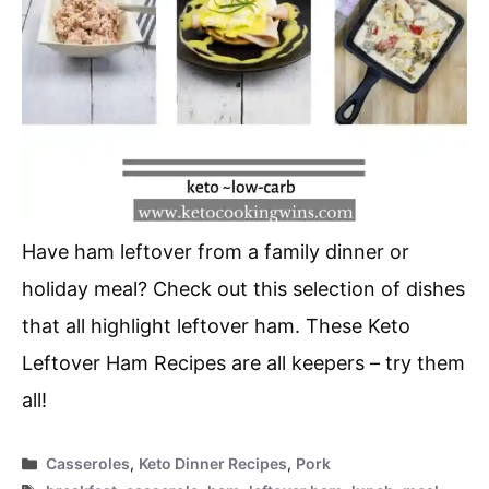
Have ham leftover from a family dinner or
holiday meal? Check out this selection of dishes
that all highlight leftover ham. These Keto
Leftover Ham Recipes are all keepers – try them
all!
Categories
Casseroles
,
Keto Dinner Recipes
,
Pork
Tags