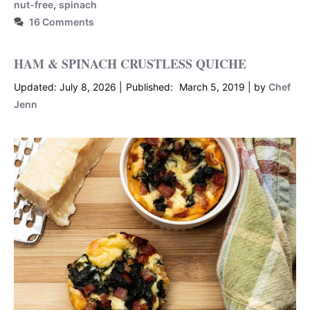
nut-free
,
spinach
16 Comments
HAM & SPINACH CRUSTLESS QUICHE
July 8, 2026
March 5, 2019
by
Chef
Jenn