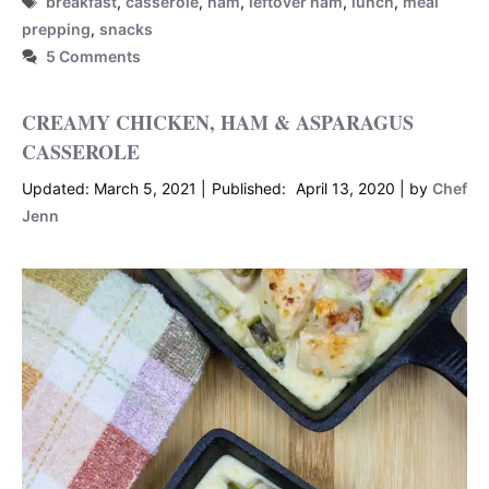
breakfast
,
casserole
,
ham
,
leftover ham
,
lunch
,
meal
prepping
,
snacks
5 Comments
CREAMY CHICKEN, HAM & ASPARAGUS
CASSEROLE
March 5, 2021
April 13, 2020
by
Chef
Jenn