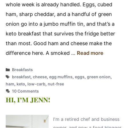
whole week is already handled. Eggs, cubed
ham, sharp cheddar, and a handful of green
onion go into a jumbo muffin tin, and that’s a
keto breakfast that survives the fridge better
than most. Good ham and cheese make the
difference here. A smoked …
Read more
Categories
Breakfasts
Tags
breakfast
,
cheese
,
egg muffins
,
eggs
,
green onion
,
ham
,
keto
,
low-carb
,
nut-free
10 Comments
HI, I’M JENN!
I'm a retired chef and business
owner, and now a food blogger,