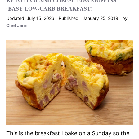
KETO HAM AND CHEESE EGG MUFFINS
(EASY LOW-CARB BREAKFAST)
July 15, 2026
January 25, 2019
by
Chef Jenn
This is the breakfast I bake on a Sunday so the