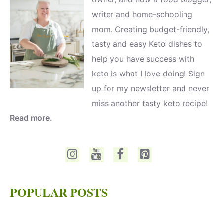
writer and home-schooling
mom. Creating budget-friendly,
tasty and easy Keto dishes to
help you have success with
keto is what I love doing! Sign
up for my newsletter and never
miss another tasty keto recipe!
Read more.
POPULAR POSTS