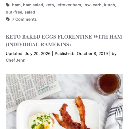
Tags
ham
,
ham salad
,
keto
,
leftover ham
,
low-carb
,
lunch
,
nut-free
,
salad
7 Comments
KETO BAKED EGGS FLORENTINE WITH HAM
(INDIVIDUAL RAMEKINS)
July 20, 2026
October 8, 2019
by
Chef Jenn