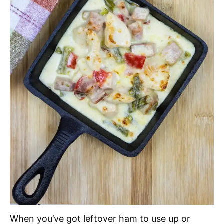
When you’ve got leftover ham to use up or