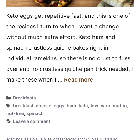
Keto eggs get repetitive fast, and this is one of
the recipes I turn to when I want a change
without much extra effort. Keto ham and
spinach crustless quiche bakes right in
individual ramekins, so there is no crust to fuss
over and no crustless quiche pan trick needed. I
make these when I …
Read more
Categories
Breakfasts
Tags
breakfast
,
cheese
,
eggs
,
ham
,
keto
,
low-carb
,
muffin
,
nut-free
,
spinach
Leave a comment