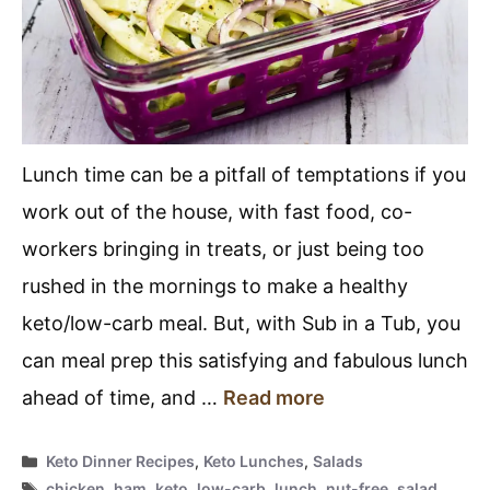
Lunch time can be a pitfall of temptations if you
work out of the house, with fast food, co-
workers bringing in treats, or just being too
rushed in the mornings to make a healthy
keto/low-carb meal. But, with Sub in a Tub, you
can meal prep this satisfying and fabulous lunch
ahead of time, and …
Read more
Categories
Keto Dinner Recipes
,
Keto Lunches
,
Salads
Tags
chicken
,
ham
,
keto
,
low-carb
,
lunch
,
nut-free
,
salad
,