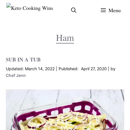
Skip
Menu
to
content
Ham
SUB IN A TUB
March 14, 2022
April 27, 2020
by
Chef Jenn