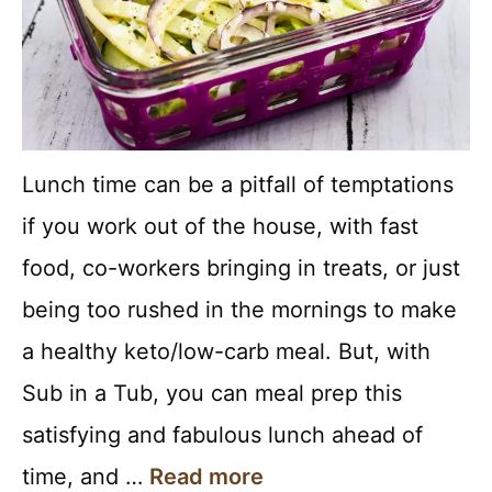
Lunch time can be a pitfall of temptations
if you work out of the house, with fast
food, co-workers bringing in treats, or just
being too rushed in the mornings to make
a healthy keto/low-carb meal. But, with
Sub in a Tub, you can meal prep this
satisfying and fabulous lunch ahead of
time, and …
Read more