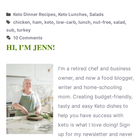
Categories
Keto Dinner Recipes
,
Keto Lunches
,
Salads
Tags
chicken
,
ham
,
keto
,
low-carb
,
lunch
,
nut-free
,
salad
,
sub
,
turkey
10 Comments
HI, I’M JENN!
I'm a retired chef and business
owner, and now a food blogger,
writer and home-schooling
mom. Creating budget-friendly,
tasty and easy Keto dishes to
help you have success with
keto is what I love doing! Sign
up for my newsletter and never