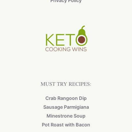
Privacy Policy
MUST TRY RECIPES:
Crab Rangoon Dip
Sausage Parmigiana
Minestrone Soup
Pot Roast with Bacon