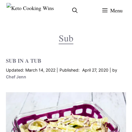
Skip
Menu
to
content
Sub
SUB IN A TUB
March 14, 2022
April 27, 2020
by
Chef Jenn