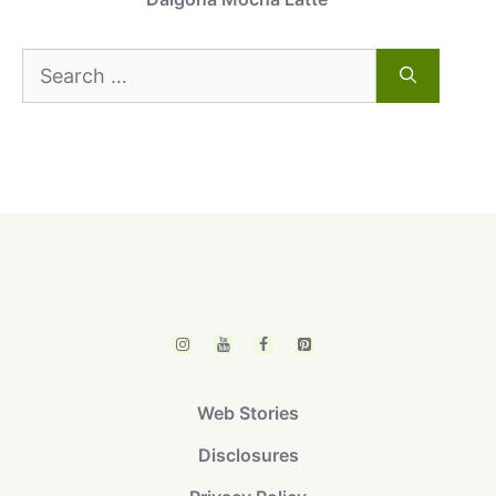
Search
for:
Web Stories
Disclosures