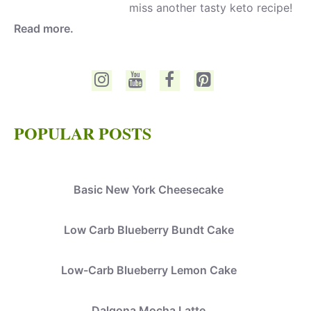
miss another tasty keto recipe!
Read more.
POPULAR POSTS
Basic New York Cheesecake
Low Carb Blueberry Bundt Cake
Low-Carb Blueberry Lemon Cake
Dalgona Mocha Latte