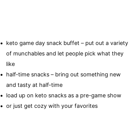
keto game day snack buffet – put out a variety
of munchables and let people pick what they
like
half-time snacks – bring out something new
and tasty at half-time
load up on keto snacks as a pre-game show
or just get cozy with your favorites