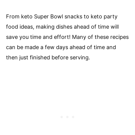
From keto Super Bowl snacks to keto party
food ideas, making dishes ahead of time will
save you time and effort! Many of these recipes
can be made a few days ahead of time and
then just finished before serving.