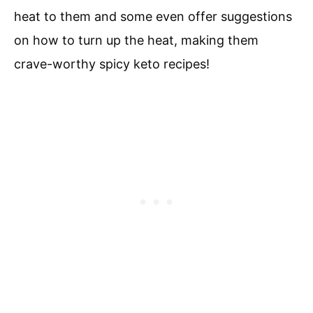
heat to them and some even offer suggestions
on how to turn up the heat, making them
crave-worthy spicy keto recipes!