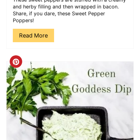
and herby filling and then wrapped in bacon.
Share, if you dare, these Sweet Pepper
Poppers!
Read More
Create
Pinterest
Pin