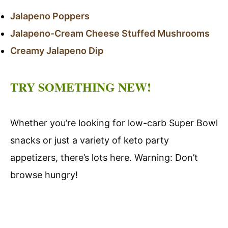
Jalapeno Poppers
Jalapeno-Cream Cheese Stuffed Mushrooms
Creamy Jalapeno Dip
TRY SOMETHING NEW!
Whether you’re looking for low-carb Super Bowl
snacks or just a variety of keto party
appetizers, there’s lots here. Warning: Don’t
browse hungry!