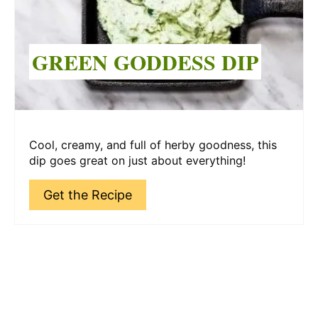
GREEN GODDESS DIP
Cool, creamy, and full of herby goodness, this
dip goes great on just about everything!
Get the Recipe