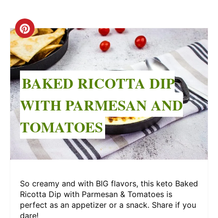
Create
Pinterest
Pin
BAKED RICOTTA DIP
WITH PARMESAN AND
TOMATOES
So creamy and with BIG flavors, this keto Baked
Ricotta Dip with Parmesan & Tomatoes is
perfect as an appetizer or a snack. Share if you
dare!