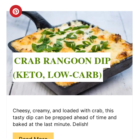
Create
Pinterest
Pin
CRAB RANGOON DIP
(KETO, LOW-CARB)
Cheesy, creamy, and loaded with crab, this
tasty dip can be prepped ahead of time and
baked at the last minute. Delish!