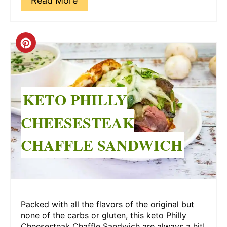
Read More
Create
Pinterest
Pin
KETO PHILLY
CHEESESTEAK
CHAFFLE SANDWICH
Packed with all the flavors of the original but
none of the carbs or gluten, this keto Philly
Cheesesteak Chaffle Sandwich are always a hit!