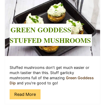
Pinterest
Pin
GREEN GODDESS
STUFFED MUSHROOMS
Stuffed mushrooms don't get much easier or
much tastier than this. Stuff garlicky
mushrooms full of the amazing
Green Goddess
Dip
and you're good to go!
Read More