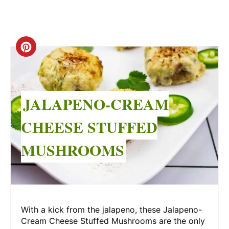
Create
Pinterest
Pin
JALAPENO-CREAM
CHEESE STUFFED
MUSHROOMS
With a kick from the jalapeno, these Jalapeno-
Cream Cheese Stuffed Mushrooms are the only