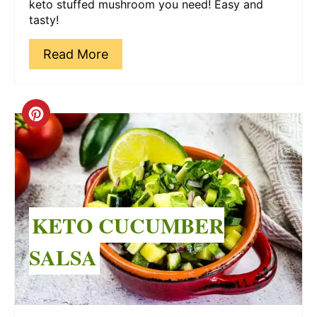
keto stuffed mushroom you need! Easy and
tasty!
Read More
Create
Pinterest
Pin
KETO CUCUMBER
SALSA