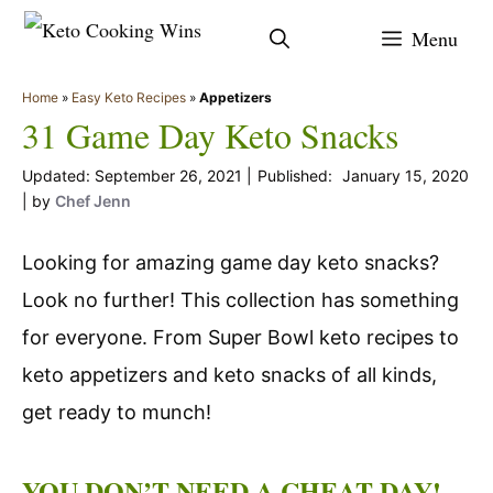
Skip
Menu
to
content
Home
»
Easy Keto Recipes
»
Appetizers
31 Game Day Keto Snacks
September 26, 2021
January 15, 2020
by
Chef Jenn
Looking for amazing game day keto snacks?
Look no further! This collection has something
for everyone. From Super Bowl keto recipes to
keto appetizers and keto snacks of all kinds,
get ready to munch!
YOU DON’T NEED A CHEAT DAY!