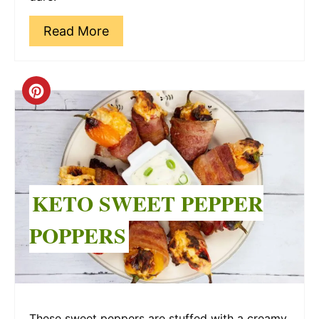
Read More
Create
Pinterest
Pin
KETO SWEET PEPPER
POPPERS
These sweet peppers are stuffed with a creamy