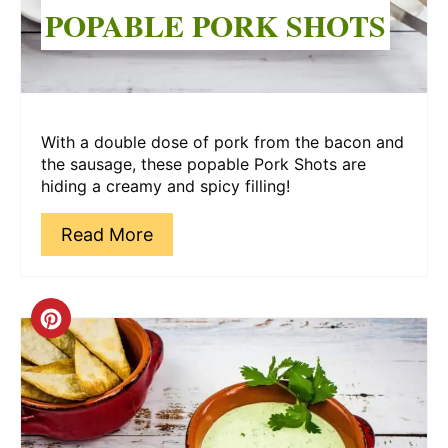
POPABLE PORK SHOTS
With a double dose of pork from the bacon and
the sausage, these popable Pork Shots are
hiding a creamy and spicy filling!
Read More
Create
Pinterest
Pin