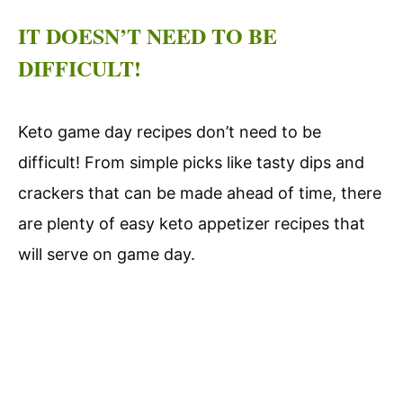
IT DOESN’T NEED TO BE
DIFFICULT!
Keto game day recipes don’t need to be
difficult! From simple picks like tasty dips and
crackers that can be made ahead of time, there
are plenty of easy keto appetizer recipes that
will serve on game day.