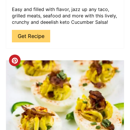
Easy and filled with flavor, jazz up any taco,
grilled meats, seafood and more with this lively,
crunchy and deeelish keto Cucumber Salsa!
Get Recipe
Create
Pinterest
Pin