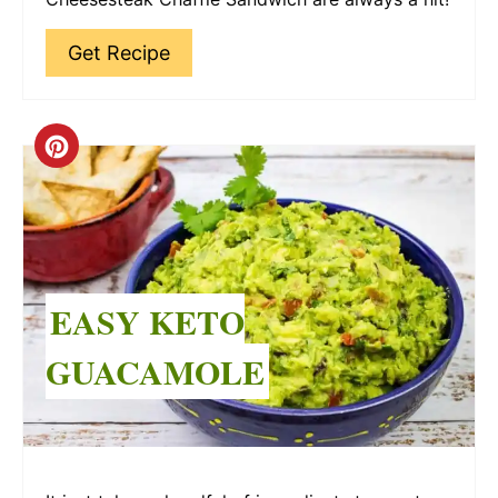
Get Recipe
Create
Pinterest
Pin
EASY KETO
GUACAMOLE