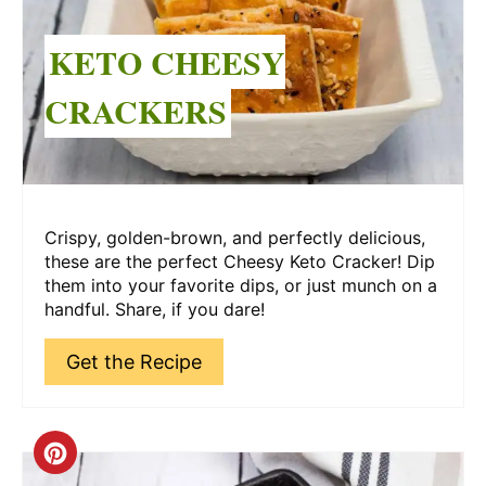
KETO CHEESY
CRACKERS
Crispy, golden-brown, and perfectly delicious,
these are the perfect Cheesy Keto Cracker! Dip
them into your favorite dips, or just munch on a
handful. Share, if you dare!
Get the Recipe
Create