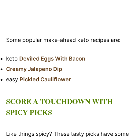
Some popular make-ahead keto recipes are:
keto
Deviled Eggs With Bacon
Creamy Jalapeno Dip
easy
Pickled Cauliflower
SCORE A TOUCHDOWN WITH
SPICY PICKS
Like things spicy? These tasty picks have some