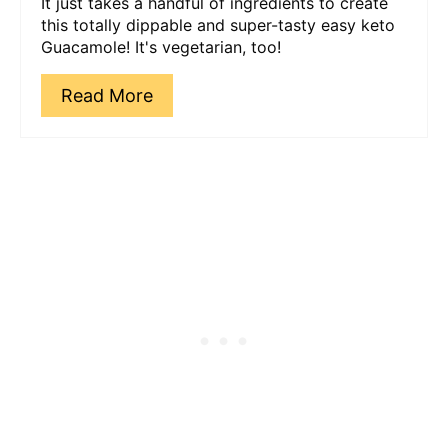
It just takes a handful of ingredients to create
this totally dippable and super-tasty easy keto
Guacamole! It's vegetarian, too!
Read More