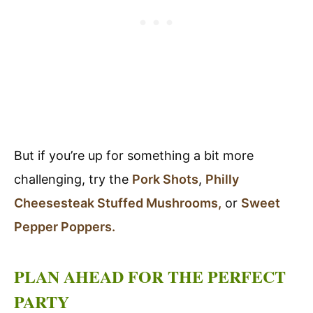
But if you’re up for something a bit more
challenging, try the
Pork Shots
,
Philly
Cheesesteak Stuffed Mushrooms,
or
Sweet
Pepper Poppers.
PLAN AHEAD FOR THE PERFECT
PARTY