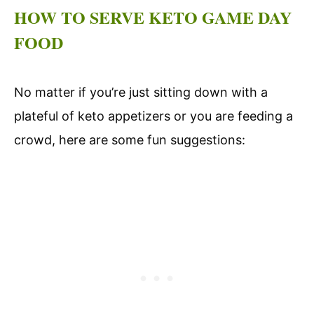
HOW TO SERVE KETO GAME DAY
FOOD
No matter if you’re just sitting down with a
plateful of keto appetizers or you are feeding a
crowd, here are some fun suggestions: