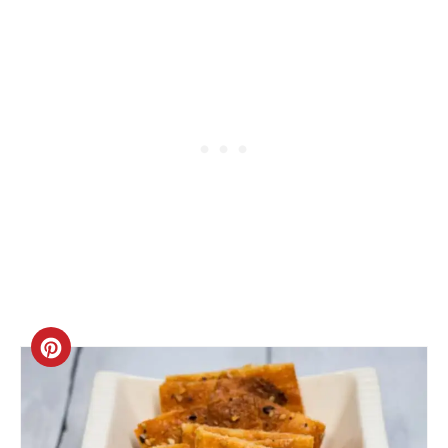
Create
Pinterest
Pin