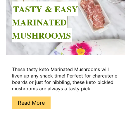
Pin
TASTY & EASY
MARINATED
MUSHROOMS
These tasty keto Marinated Mushrooms will
liven up any snack time! Perfect for charcuterie
boards or just for nibbling, these keto pickled
mushrooms are always a tasty pick!
Read More