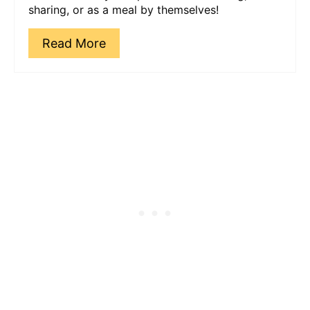
sharing, or as a meal by themselves!
Read More