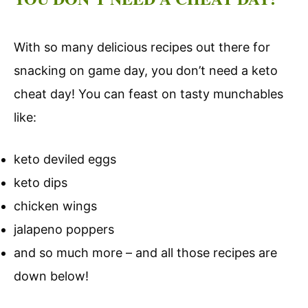
With so many delicious recipes out there for
snacking on game day, you don’t need a keto
cheat day! You can feast on tasty munchables
like:
keto deviled eggs
keto dips
chicken wings
jalapeno poppers
and so much more – and all those recipes are
down below!