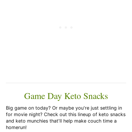
Game Day Keto Snacks
Big game on today? Or maybe you're just settling in
for movie night? Check out this lineup of keto snacks
and keto munchies that'll help make couch time a
homerun!