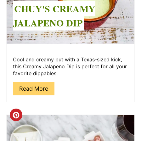
CHUY'S CREAMY
JALAPENO DIP
Cool and creamy but with a Texas-sized kick,
this Creamy Jalapeno Dip is perfect for all your
favorite dippables!
Read More
Create
Pinterest