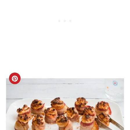
Create
Pinterest
Pin