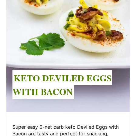
KETO DEVILED EGGS
WITH BACON
Super easy 0-net carb keto Deviled Eggs with
Bacon are tasty and perfect for snacking,