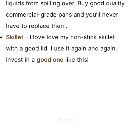
liquids from spilling over. Buy good quality
commercial-grade pans and you’ll never
have to replace them.
Skillet
– I love love my non-stick skillet
with a good lid. I use it again and again.
Invest in a
good one
like this!