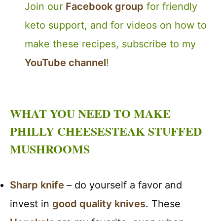
Join our
Facebook group
for friendly
keto support, and for videos on how to
make these recipes, subscribe to my
YouTube channel
!
WHAT YOU NEED TO MAKE
PHILLY CHEESESTEAK STUFFED
MUSHROOMS
Sharp knife
– do yourself a favor and
invest in
good quality knives
. These