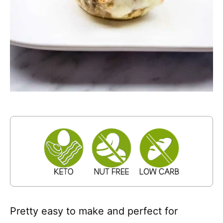
Pretty easy to make and perfect for