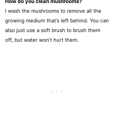
How do you clean mushrooms?
I wash the mushrooms to remove all the
growing medium that’s left behind. You can
also just use a soft brush to brush them
off, but water won’t hurt them.