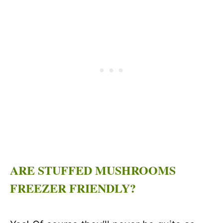
ARE STUFFED MUSHROOMS
FREEZER FRIENDLY?