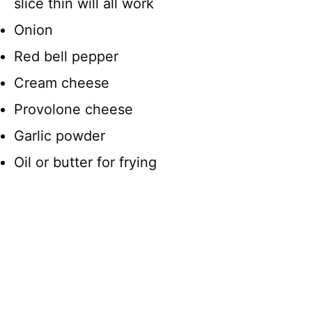
slice thin will all work
Onion
Red bell pepper
Cream cheese
Provolone cheese
Garlic powder
Oil or butter for frying