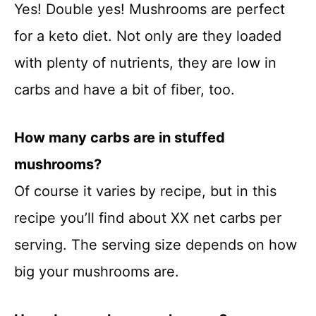
Yes! Double yes! Mushrooms are perfect
for a keto diet. Not only are they loaded
with plenty of nutrients, they are low in
carbs and have a bit of fiber, too.
How many carbs are in stuffed
mushrooms?
Of course it varies by recipe, but in this
recipe you’ll find about XX net carbs per
serving. The serving size depends on how
big your mushrooms are.