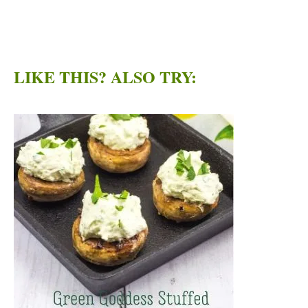
LIKE THIS? ALSO TRY: