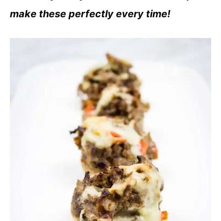
make these perfectly every time!