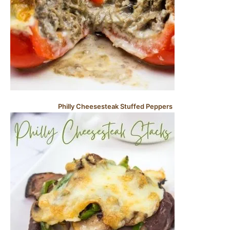
Philly Cheesesteak Stuffed Peppers