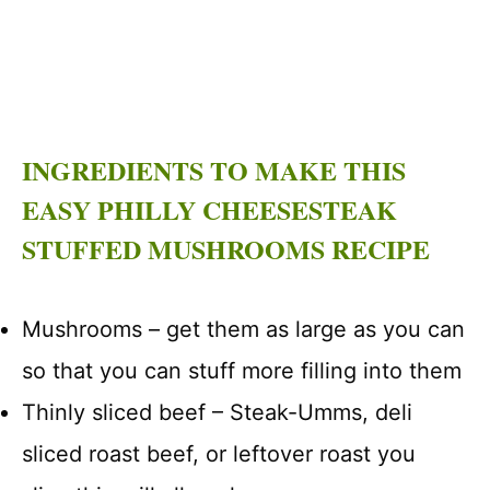
INGREDIENTS TO MAKE THIS
EASY PHILLY CHEESESTEAK
STUFFED MUSHROOMS RECIPE
Mushrooms – get them as large as you can
so that you can stuff more filling into them
Thinly sliced beef – Steak-Umms, deli
sliced roast beef, or leftover roast you