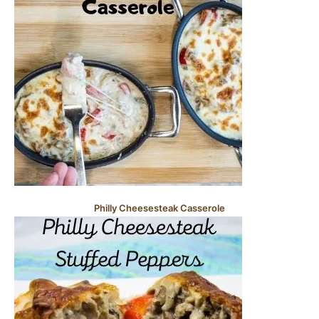
Philly Cheesesteak Casserole