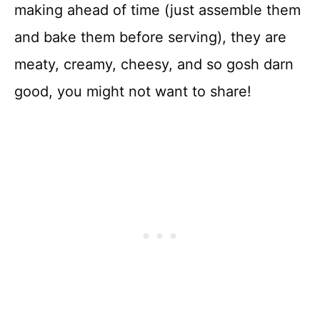
making ahead of time (just assemble them
and bake them before serving), they are
meaty, creamy, cheesy, and so gosh darn
good, you might not want to share!