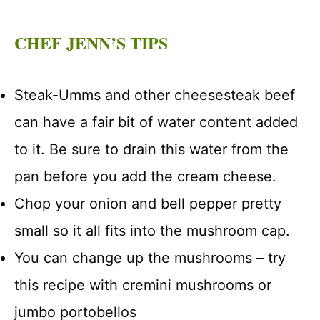
CHEF JENN’S TIPS
Steak-Umms and other cheesesteak beef
can have a fair bit of water content added
to it. Be sure to drain this water from the
pan before you add the cream cheese.
Chop your onion and bell pepper pretty
small so it all fits into the mushroom cap.
You can change up the mushrooms – try
this recipe with cremini mushrooms or
jumbo portobellos