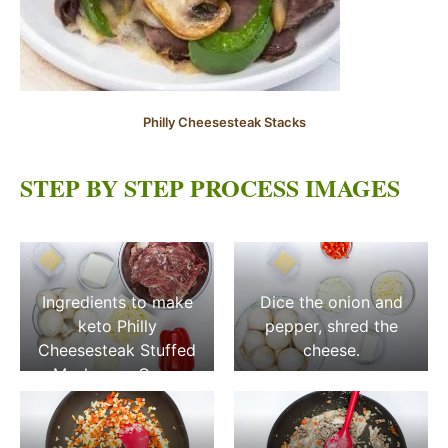
Philly Cheesesteak Stacks
STEP BY STEP PROCESS IMAGES
Ingredients to make
Dice the onion and
keto Philly
pepper, shred the
Cheesesteak Stuffed
cheese.
Mushroom Caps.