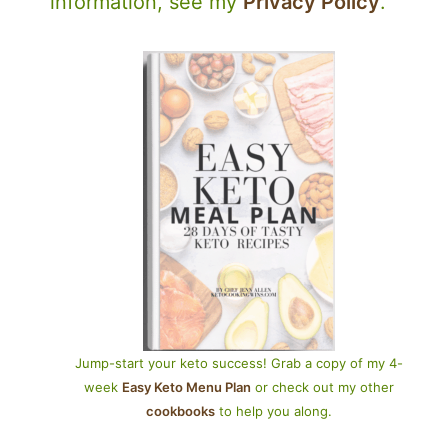
information, see my
Privacy Policy
.
Jump-start your keto success! Grab a copy of my 4-
week
Easy Keto Menu Plan
or check out my other
cookbooks
to help you along.