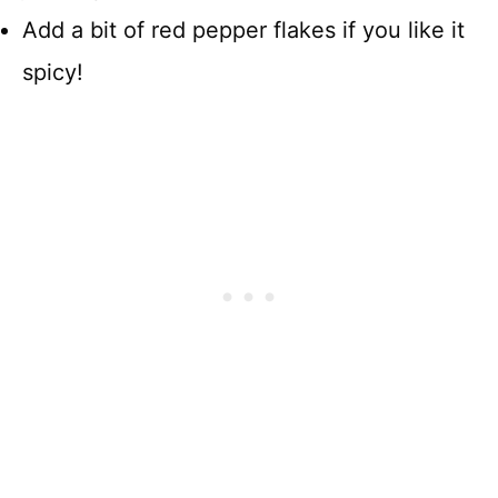
Add a bit of red pepper flakes if you like it
spicy!