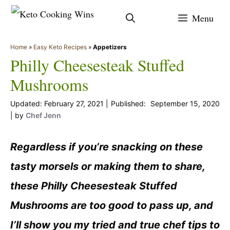
Skip
Menu
to
content
Home
»
Easy Keto Recipes
»
Appetizers
Philly Cheesesteak Stuffed
Mushrooms
February 27, 2021
September 15, 2020
by
Chef Jenn
Regardless if you’re snacking on these
tasty morsels or making them to share,
these Philly Cheesesteak Stuffed
Mushrooms are too good to pass up, and
I’ll show you my tried and true chef tips to