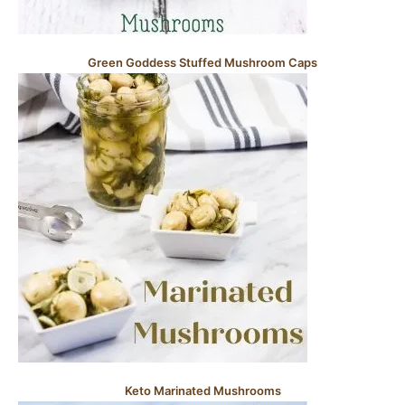
Green Goddess Stuffed Mushroom Caps
Keto Marinated Mushrooms