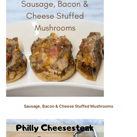
Sausage, Bacon & Cheese Stuffed Mushrooms