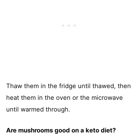
Thaw them in the fridge until thawed, then
heat them in the oven or the microwave
until warmed through.
Are mushrooms good on a keto diet?