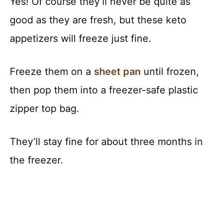
Yes! Of course they’ll never be quite as
good as they are fresh, but these keto
appetizers will freeze just fine.
Freeze them on a
sheet pan
until frozen,
then pop them into a freezer-safe plastic
zipper top bag.
They’ll stay fine for about three months in
the freezer.