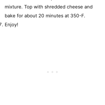
mixture. Top with shredded cheese and
bake for about 20 minutes at 350-F.
Enjoy!