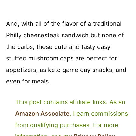
And, with all of the flavor of a traditional
Philly cheesesteak sandwich but none of
the carbs, these cute and tasty easy
stuffed mushroom caps are perfect for
appetizers, as keto game day snacks, and
even for meals.
This post contains affiliate links. As an
Amazon Associate
, I earn commissions
from qualifying purchases. For more