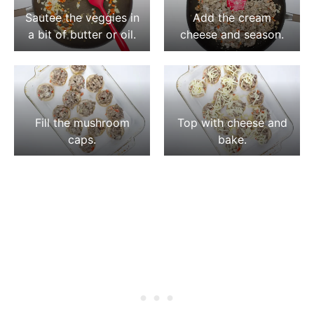
Sautee the veggies in
Add the cream
a bit of butter or oil.
cheese and season.
Fill the mushroom
Top with cheese and
caps.
bake.