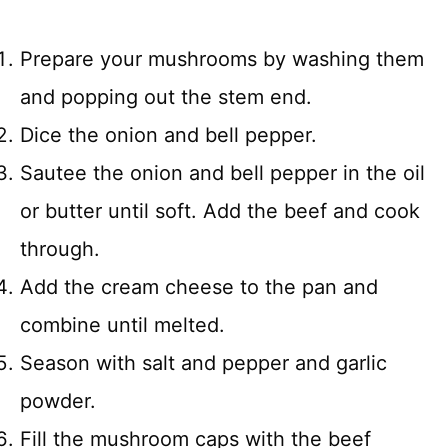
Prepare your mushrooms by washing them
and popping out the stem end.
Dice the onion and bell pepper.
Sautee the onion and bell pepper in the oil
or butter until soft. Add the beef and cook
through.
Add the cream cheese to the pan and
combine until melted.
Season with salt and pepper and garlic
powder.
Fill the mushroom caps with the beef