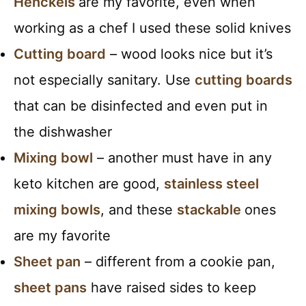
Henckels
are my favorite, even when
working as a chef I used these solid knives
Cutting board
– wood looks nice but it’s
not especially sanitary. Use
cutting boards
that can be disinfected and even put in
the dishwasher
Mixing bowl
– another must have in any
keto kitchen are good,
stainless steel
mixing bowls
, and these
stackable
ones
are my favorite
Sheet pan
– different from a cookie pan,
sheet pans
have raised sides to keep