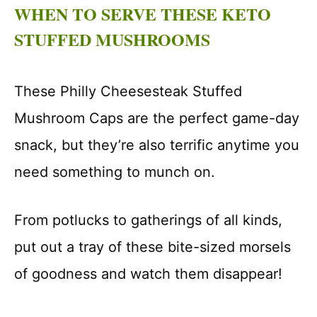
WHEN TO SERVE THESE KETO
STUFFED MUSHROOMS
These Philly Cheesesteak Stuffed
Mushroom Caps are the perfect game-day
snack, but they’re also terrific anytime you
need something to munch on.
From potlucks to gatherings of all kinds,
put out a tray of these bite-sized morsels
of goodness and watch them disappear!