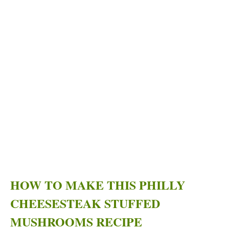
HOW TO MAKE THIS PHILLY
CHEESESTEAK STUFFED
MUSHROOMS RECIPE