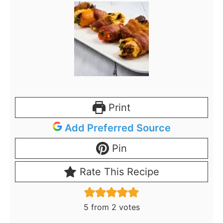
Print
Add Preferred Source
Pin
Rate This Recipe
5
from
2
votes