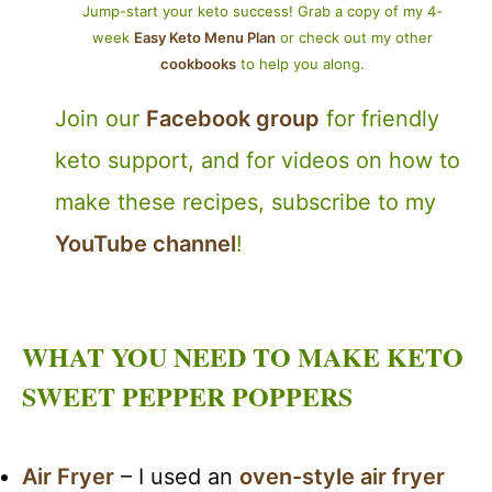
Jump-start your keto success! Grab a copy of my 4-
week
Easy Keto Menu Plan
or check out my other
cookbooks
to help you along.
Join our
Facebook group
for friendly
keto support, and for videos on how to
make these recipes, subscribe to my
YouTube channel
!
WHAT YOU NEED TO MAKE KETO
SWEET PEPPER POPPERS
Air Fryer
– I used an
oven-style air fryer