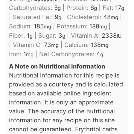
Carbohydrates:
5
|
Protein:
6
|
Fat:
17
g
g
g
|
Saturated Fat:
9
|
Cholesterol:
48
|
g
mg
Sodium:
185
|
Potassium:
188
|
mg
mg
Fiber:
1
|
Sugar:
3
|
Vitamin A:
2338
g
g
IU
|
Vitamin C:
73
|
Calcium:
138
|
mg
mg
Iron:
1
|
Net Carbohydrates:
4
mg
g
A Note on Nutritional Information
Nutritional information for this recipe is
provided as a courtesy and is calculated
based on available online ingredient
information. It is only an approximate
value. The accuracy of the nutritional
information for any recipe on this site
cannot be guaranteed. Erythritol carbs