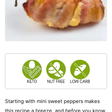
Starting with mini sweet peppers makes
this recipe a breeze, and before you know