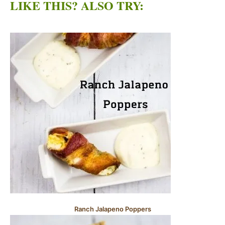
LIKE THIS? ALSO TRY:
Ranch Jalapeno Poppers