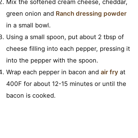
Mix the softened cream cheese, cheddar,
green onion and
Ranch dressing powder
in a small bowl.
Using a small spoon, put about 2 tbsp of
cheese filling into each pepper, pressing it
into the pepper with the spoon.
Wrap each pepper in bacon and
air fry
at
400F for about 12-15 minutes or until the
bacon is cooked.