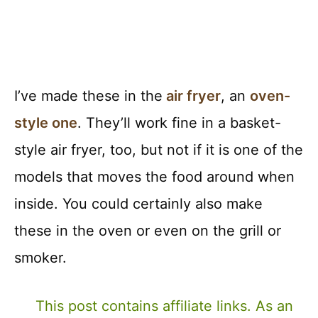
I’ve made these in the
air fryer
, an
oven-
style one
. They’ll work fine in a basket-
style air fryer, too, but not if it is one of the
models that moves the food around when
inside. You could certainly also make
these in the oven or even on the grill or
smoker.
This post contains affiliate links. As an