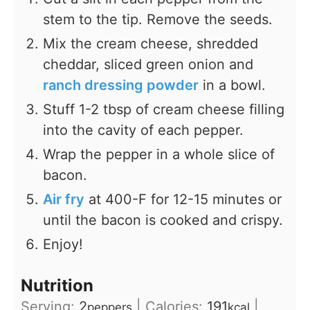
stem to the tip. Remove the seeds.
Mix the cream cheese, shredded
cheddar, sliced green onion and
ranch dressing powder
in a bowl.
Stuff 1-2 tbsp of cream cheese filling
into the cavity of each pepper.
Wrap the pepper in a whole slice of
bacon.
Air fry
at 400-F for 12-15 minutes or
until the bacon is cooked and crispy.
Enjoy!
Nutrition
Serving:
2
|
Calories:
191
|
peppers
kcal