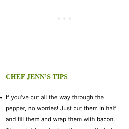
CHEF JENN’S TIPS
If you’ve cut all the way through the
pepper, no worries! Just cut them in half
and fill them and wrap them with bacon.