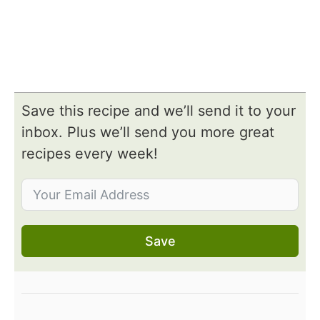
Save this recipe and we’ll send it to your
inbox. Plus we’ll send you more great
recipes every week!
Save