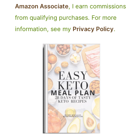
Amazon Associate
, I earn commissions
from qualifying purchases. For more
information, see my
Privacy Policy
.