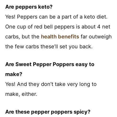
Are peppers keto?
Yes! Peppers can be a part of a keto diet.
One cup of red bell peppers is about 4 net
carbs, but the
health benefits
far outweigh
the few carbs these’ll set you back.
Are Sweet Pepper Poppers easy to
make?
Yes! And they don’t take very long to
make, either.
Are these pepper poppers spicy?