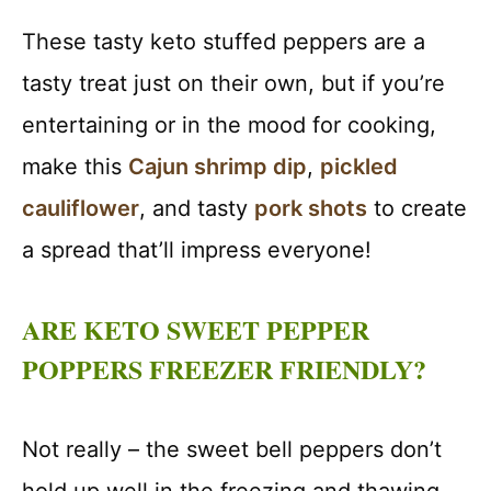
These tasty keto stuffed peppers are a
tasty treat just on their own, but if you’re
entertaining or in the mood for cooking,
make this
Cajun shrimp dip
,
pickled
cauliflower
, and tasty
pork shots
to create
a spread that’ll impress everyone!
ARE KETO SWEET PEPPER
POPPERS FREEZER FRIENDLY?
Not really – the sweet bell peppers don’t