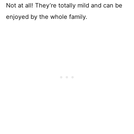
Not at all! They’re totally mild and can be
enjoyed by the whole family.