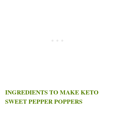
INGREDIENTS TO MAKE KETO
SWEET PEPPER POPPERS