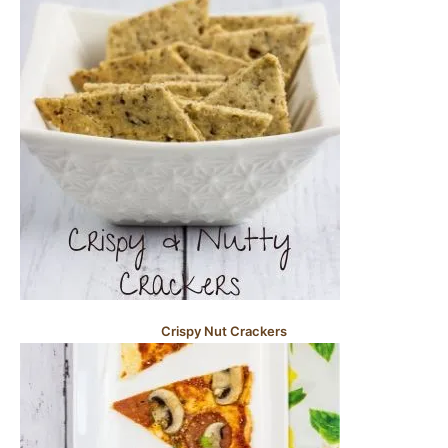
Crispy Nut Crackers