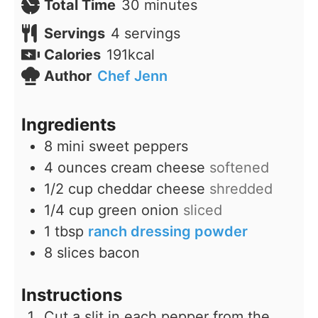
minutes
Total Time
30
minutes
Servings
4
servings
Calories
191
kcal
Author
Chef Jenn
Ingredients
8
mini sweet peppers
4
ounces
cream cheese
softened
1/2
cup
cheddar cheese
shredded
1/4
cup
green onion
sliced
1
tbsp
ranch dressing powder
8
slices
bacon
Instructions
Cut a slit in each pepper from the