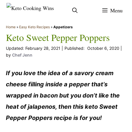
Skip
Menu
to
content
Home
»
Easy Keto Recipes
»
Appetizers
Keto Sweet Pepper Poppers
February 28, 2021
October 6, 2020
by
Chef Jenn
If you love the idea of a savory cream
cheese filling inside a pepper that’s
wrapped in bacon but you don’t like the
heat of jalapenos, then this keto Sweet
Pepper Poppers recipe is for you!