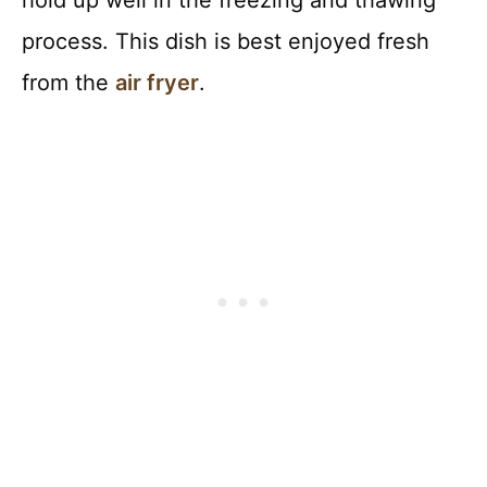
hold up well in the freezing and thawing
process. This dish is best enjoyed fresh
from the
air fryer
.