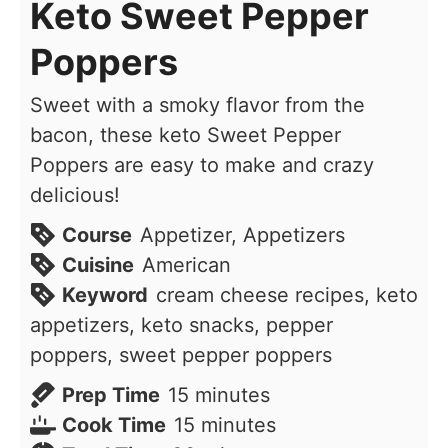
Keto Sweet Pepper
Poppers
Sweet with a smoky flavor from the
bacon, these keto Sweet Pepper
Poppers are easy to make and crazy
delicious!
Course
Appetizer, Appetizers
Cuisine
American
Keyword
cream cheese recipes, keto
appetizers, keto snacks, pepper
poppers, sweet pepper poppers
minutes
Prep Time
15
minutes
minutes
Cook Time
15
minutes