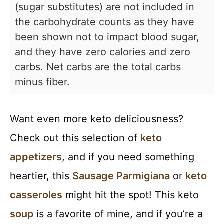
(sugar substitutes) are not included in
the carbohydrate counts as they have
been shown not to impact blood sugar,
and they have zero calories and zero
carbs. Net carbs are the total carbs
minus fiber.
Want even more keto deliciousness?
Check out this selection of
keto
appetizers
, and if you need something
heartier, this
Sausage Parmigiana
or
keto
casseroles
might hit the spot! This keto
soup
is a favorite of mine, and if you’re a