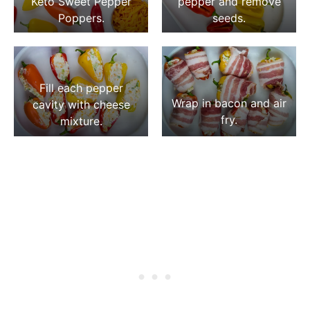
Keto Sweet Pepper
pepper and remove
Poppers.
seeds.
Fill each pepper
Wrap in bacon and air
cavity with cheese
fry.
mixture.