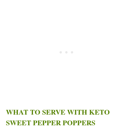
WHAT TO SERVE WITH KETO
SWEET PEPPER POPPERS