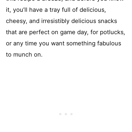
it, you’ll have a tray full of delicious,
cheesy, and irresistibly delicious snacks
that are perfect on game day, for potlucks,
or any time you want something fabulous
to munch on.