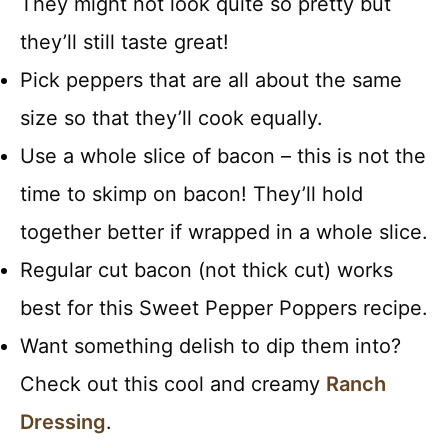
They might not look quite so pretty but
they’ll still taste great!
Pick peppers that are all about the same
size so that they’ll cook equally.
Use a whole slice of bacon – this is not the
time to skimp on bacon! They’ll hold
together better if wrapped in a whole slice.
Regular cut bacon (not thick cut) works
best for this Sweet Pepper Poppers recipe.
Want something delish to dip them into?
Check out this cool and creamy
Ranch
Dressing
.