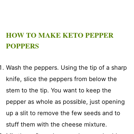
HOW TO MAKE KETO PEPPER
POPPERS
Wash the peppers. Using the tip of a sharp
knife, slice the peppers from below the
stem to the tip. You want to keep the
pepper as whole as possible, just opening
up a slit to remove the few seeds and to
stuff them with the cheese mixture.