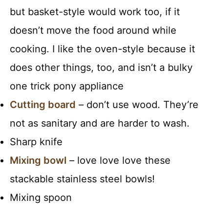
but basket-style would work too, if it
doesn’t move the food around while
cooking. I like the oven-style because it
does other things, too, and isn’t a bulky
one trick pony appliance
Cutting board
– don’t use wood. They’re
not as sanitary and are harder to wash.
Sharp knife
Mixing bowl
– love love love these
stackable stainless steel bowls!
Mixing spoon