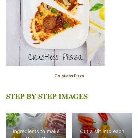
Crustless Pizza
STEP BY STEP IMAGES
Ingredients to make
Cut a slit into each