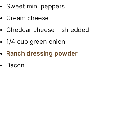
Sweet mini peppers
Cream cheese
Cheddar cheese – shredded
1/4 cup green onion
Ranch dressing powder
Bacon