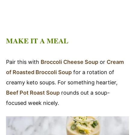
MAKE IT A MEAL
Pair this with
Broccoli Cheese Soup
or
Cream
of Roasted Broccoli Soup
for a rotation of
creamy keto soups. For something heartier,
Beef Pot Roast Soup
rounds out a soup-
focused week nicely.