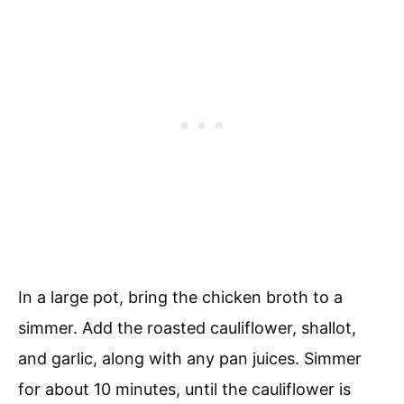
In a large pot, bring the chicken broth to a
simmer. Add the roasted cauliflower, shallot,
and garlic, along with any pan juices. Simmer
for about 10 minutes, until the cauliflower is