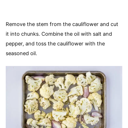
Remove the stem from the cauliflower and cut
it into chunks. Combine the oil with salt and
pepper, and toss the cauliflower with the
seasoned oil.