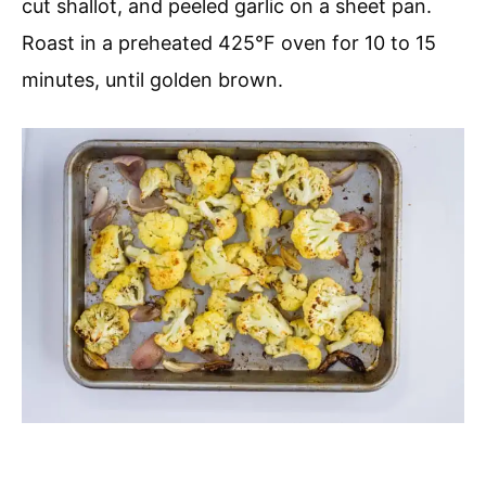
cut shallot, and peeled garlic on a sheet pan.
Roast in a preheated 425°F oven for 10 to 15
minutes, until golden brown.