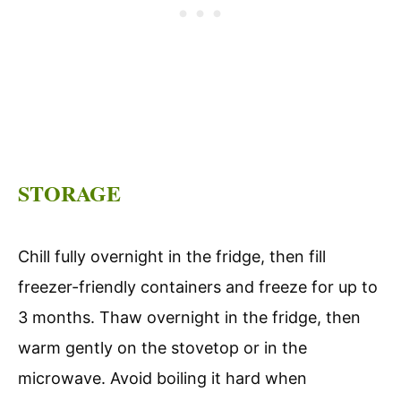
STORAGE
Chill fully overnight in the fridge, then fill
freezer-friendly containers and freeze for up to
3 months. Thaw overnight in the fridge, then
warm gently on the stovetop or in the
microwave. Avoid boiling it hard when