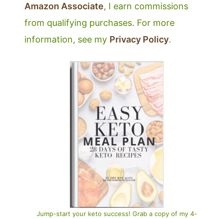
Amazon Associate
, I earn commissions
from qualifying purchases. For more
information, see my
Privacy Policy
.
Jump-start your keto success! Grab a copy of my 4-