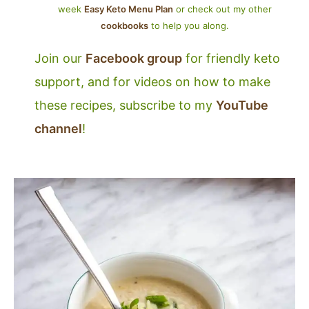
week
Easy Keto Menu Plan
or check out my other
cookbooks
to help you along.
Join our
Facebook group
for friendly keto
support, and for videos on how to make
these recipes, subscribe to my
YouTube
channel
!