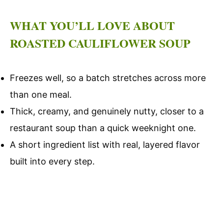
WHAT YOU’LL LOVE ABOUT
ROASTED CAULIFLOWER SOUP
Freezes well, so a batch stretches across more
than one meal.
Thick, creamy, and genuinely nutty, closer to a
restaurant soup than a quick weeknight one.
A short ingredient list with real, layered flavor
built into every step.