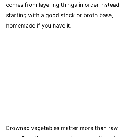
comes from layering things in order instead,
starting with a good stock or broth base,
homemade if you have it.
Browned vegetables matter more than raw