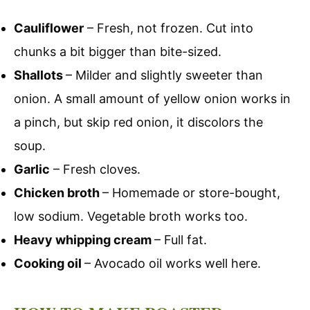
Cauliflower
– Fresh, not frozen. Cut into
chunks a bit bigger than bite-sized.
Shallots
– Milder and slightly sweeter than
onion. A small amount of yellow onion works in
a pinch, but skip red onion, it discolors the
soup.
Garlic
– Fresh cloves.
Chicken broth
– Homemade or store-bought,
low sodium. Vegetable broth works too.
Heavy whipping cream
– Full fat.
Cooking oil
– Avocado oil works well here.