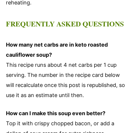
reheating.
FREQUENTLY ASKED QUESTIONS
How many net carbs are in keto roasted
cauliflower soup?
This recipe runs about 4 net carbs per 1 cup
serving. The number in the recipe card below
will recalculate once this post is republished, so
use it as an estimate until then.
How can I make this soup even better?
Top it with crispy chopped bacon, or add a