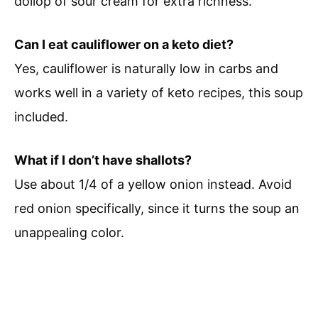
dollop of sour cream for extra richness.
Can I eat cauliflower on a keto diet?
Yes, cauliflower is naturally low in carbs and
works well in a variety of keto recipes, this soup
included.
What if I don’t have shallots?
Use about 1/4 of a yellow onion instead. Avoid
red onion specifically, since it turns the soup an
unappealing color.