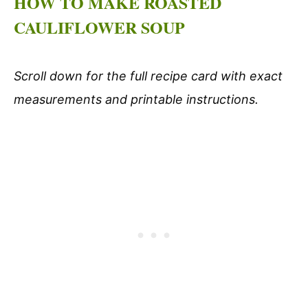
HOW TO MAKE ROASTED
CAULIFLOWER SOUP
Scroll down for the full recipe card with exact
measurements and printable instructions.