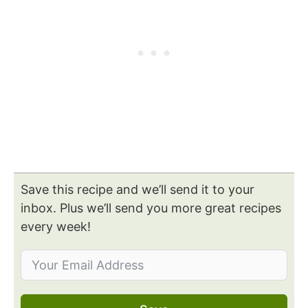
Save this recipe and we’ll send it to your
inbox. Plus we’ll send you more great recipes
every week!