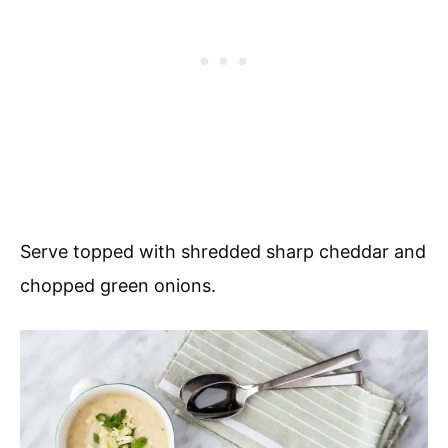
Serve topped with shredded sharp cheddar and
chopped green onions.