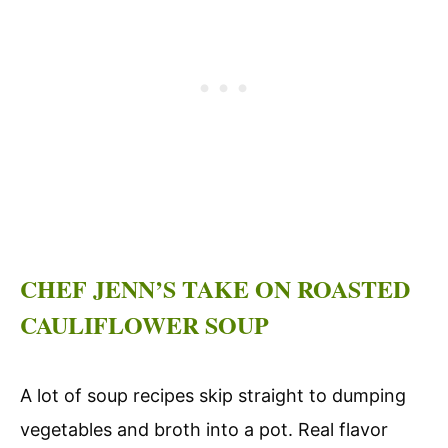
CHEF JENN’S TAKE ON ROASTED
CAULIFLOWER SOUP
A lot of soup recipes skip straight to dumping
vegetables and broth into a pot. Real flavor