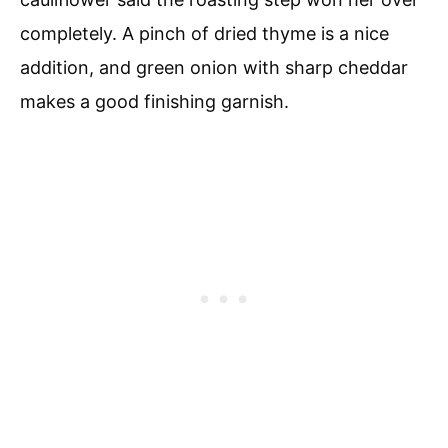
completely. A pinch of dried thyme is a nice
addition, and green onion with sharp cheddar
makes a good finishing garnish.