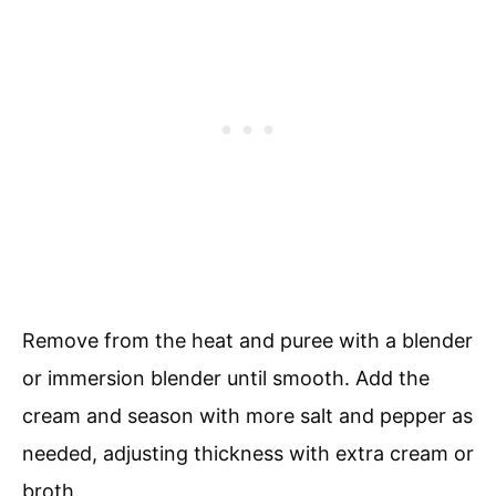
Remove from the heat and puree with a blender
or immersion blender until smooth. Add the
cream and season with more salt and pepper as
needed, adjusting thickness with extra cream or
broth.