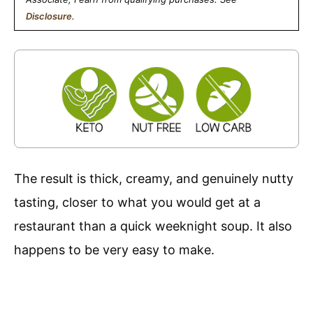
Disclosure
.
The result is thick, creamy, and genuinely nutty
tasting, closer to what you would get at a
restaurant than a quick weeknight soup. It also
happens to be very easy to make.