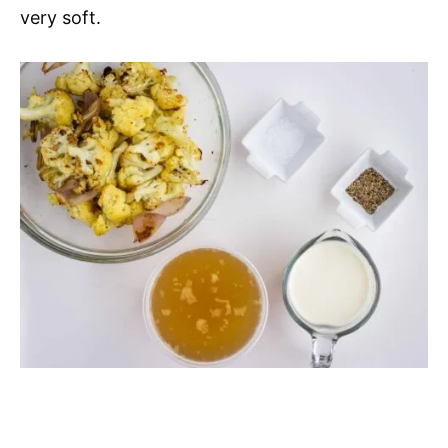
very soft.