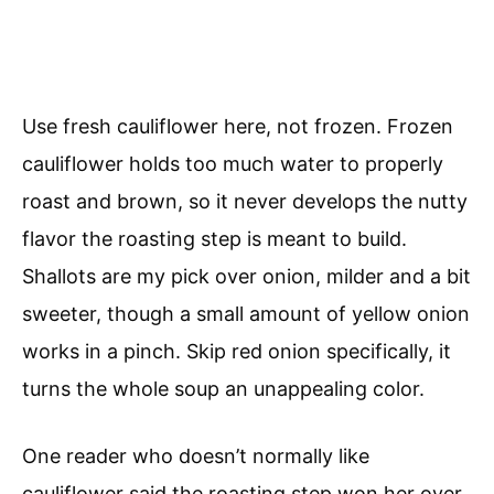
Use fresh cauliflower here, not frozen. Frozen
cauliflower holds too much water to properly
roast and brown, so it never develops the nutty
flavor the roasting step is meant to build.
Shallots are my pick over onion, milder and a bit
sweeter, though a small amount of yellow onion
works in a pinch. Skip red onion specifically, it
turns the whole soup an unappealing color.
One reader who doesn’t normally like
cauliflower said the roasting step won her over