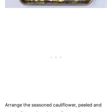
Arrange the seasoned cauliflower, peeled and