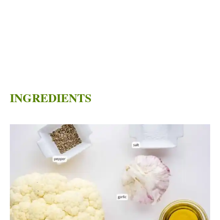
INGREDIENTS