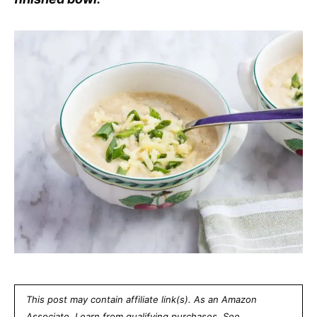
This post may contain affiliate link(s). As an Amazon
Associate, I earn from qualifying purchases. See