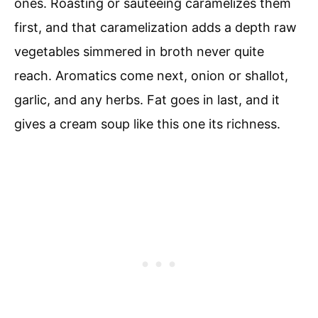
ones. Roasting or sauteeing caramelizes them
first, and that caramelization adds a depth raw
vegetables simmered in broth never quite
reach. Aromatics come next, onion or shallot,
garlic, and any herbs. Fat goes in last, and it
gives a cream soup like this one its richness.