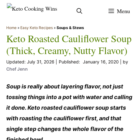
Skip
Menu
to
content
Home
»
Easy Keto Recipes
»
Soups & Stews
Keto Roasted Cauliflower Soup
(Thick, Creamy, Nutty Flavor)
July 31, 2026
January 16, 2020
by
Chef Jenn
Soup is really about layering flavor, not just
tossing things into a pot with water and calling
it done. Keto roasted cauliflower soup starts
with roasting the cauliflower first, and that
single step changes the whole flavor of the
finished bowl.