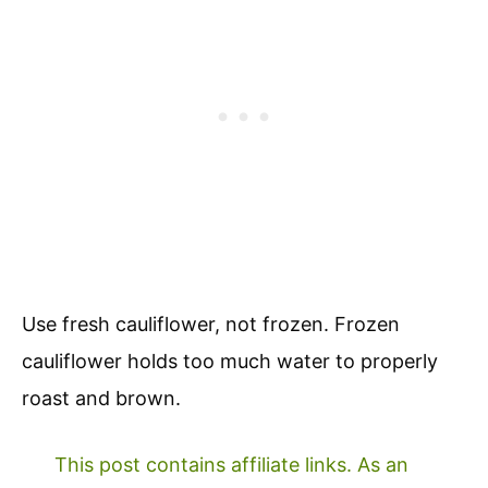
Use fresh cauliflower, not frozen. Frozen
cauliflower holds too much water to properly
roast and brown.
This post contains affiliate links. As an