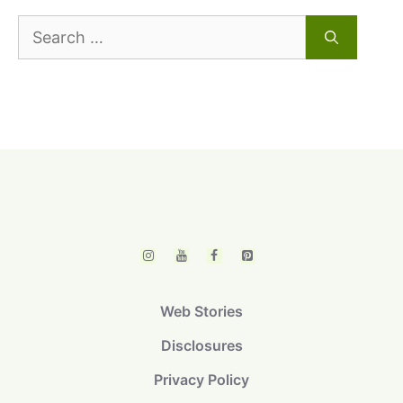
Search
for:
Web Stories
Disclosures
Privacy Policy