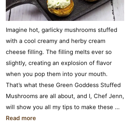
Imagine hot, garlicky mushrooms stuffed
with a cool creamy and herby cream
cheese filling. The filling melts ever so
slightly, creating an explosion of flavor
when you pop them into your mouth.
That’s what these Green Goddess Stuffed
Mushrooms are all about, and I, Chef Jenn,
will show you all my tips to make these …
Read more