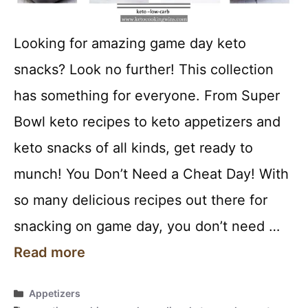
Looking for amazing game day keto
snacks? Look no further! This collection
has something for everyone. From Super
Bowl keto recipes to keto appetizers and
keto snacks of all kinds, get ready to
munch! You Don’t Need a Cheat Day! With
so many delicious recipes out there for
snacking on game day, you don’t need …
Read more
Categories
Appetizers