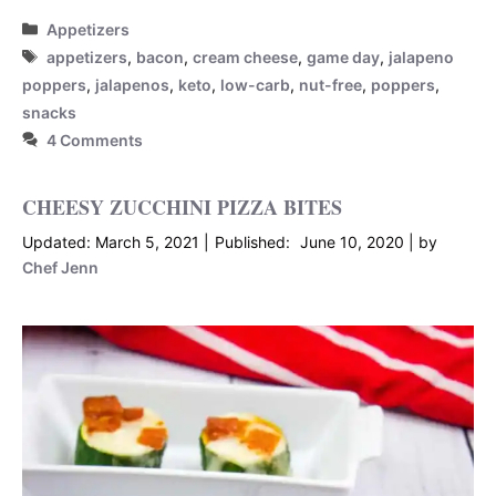
Categories
Appetizers
Tags
appetizers
,
bacon
,
cream cheese
,
game day
,
jalapeno
poppers
,
jalapenos
,
keto
,
low-carb
,
nut-free
,
poppers
,
snacks
4 Comments
CHEESY ZUCCHINI PIZZA BITES
March 5, 2021
June 10, 2020
by
Chef Jenn