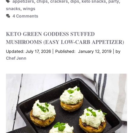
Tags
appetizers
,
chips
,
crackers
,
dips
,
keto snacks
,
party
,
snacks
,
wings
4 Comments
KETO GREEN GODDESS STUFFED
MUSHROOMS (EASY LOW-CARB APPETIZER)
July 17, 2026
January 12, 2019
by
Chef Jenn