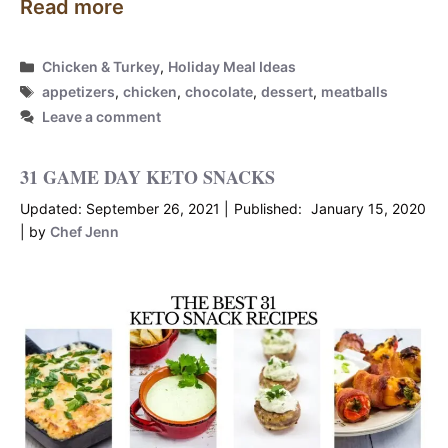
Read more
Categories
Chicken & Turkey
,
Holiday Meal Ideas
Tags
appetizers
,
chicken
,
chocolate
,
dessert
,
meatballs
Leave a comment
31 GAME DAY KETO SNACKS
September 26, 2021
January 15, 2020
by
Chef Jenn