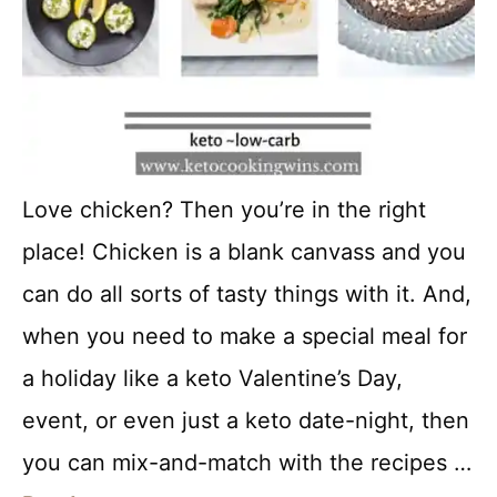
Love chicken? Then you’re in the right
place! Chicken is a blank canvass and you
can do all sorts of tasty things with it. And,
when you need to make a special meal for
a holiday like a keto Valentine’s Day,
event, or even just a keto date-night, then
you can mix-and-match with the recipes …