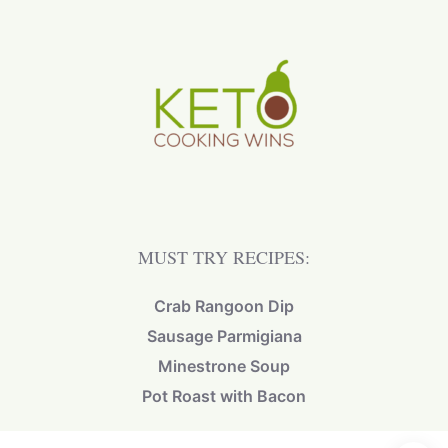
MUST TRY RECIPES:
Crab Rangoon Dip
Sausage Parmigiana
Minestrone Soup
Pot Roast with Bacon