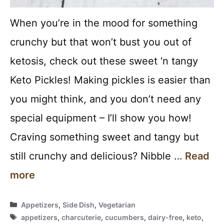
When you’re in the mood for something
crunchy but that won’t bust you out of
ketosis, check out these sweet ‘n tangy
Keto Pickles! Making pickles is easier than
you might think, and you don’t need any
special equipment – I’ll show you how!
Craving something sweet and tangy but
still crunchy and delicious? Nibble …
Read
more
Categories
Appetizers
,
Side Dish
,
Vegetarian
Tags
appetizers
,
charcuterie
,
cucumbers
,
dairy-free
,
keto
,