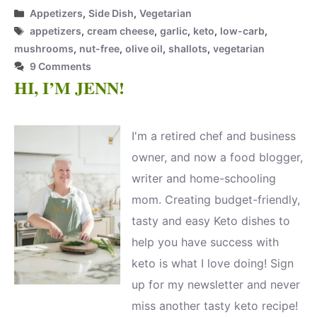
Categories
Appetizers
,
Side Dish
,
Vegetarian
Tags
appetizers
,
cream cheese
,
garlic
,
keto
,
low-carb
,
mushrooms
,
nut-free
,
olive oil
,
shallots
,
vegetarian
9 Comments
HI, I’M JENN!
I'm a retired chef and business
owner, and now a food blogger,
writer and home-schooling
mom. Creating budget-friendly,
tasty and easy Keto dishes to
help you have success with
keto is what I love doing! Sign
up for my newsletter and never
miss another tasty keto recipe!