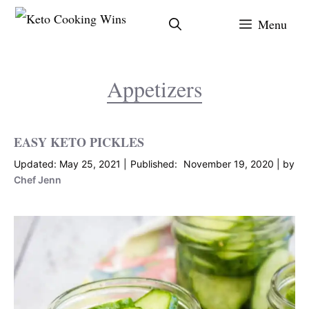
Skip
Menu
to
content
Appetizers
EASY KETO PICKLES
May 25, 2021
November 19, 2020
by
Chef Jenn