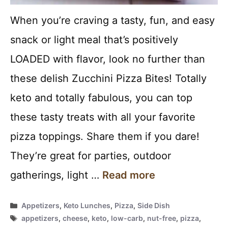
When you’re craving a tasty, fun, and easy
snack or light meal that’s positively
LOADED with flavor, look no further than
these delish Zucchini Pizza Bites! Totally
keto and totally fabulous, you can top
these tasty treats with all your favorite
pizza toppings. Share them if you dare!
They’re great for parties, outdoor
gatherings, light …
Read more
Categories
Appetizers
,
Keto Lunches
,
Pizza
,
Side Dish
Tags
appetizers
,
cheese
,
keto
,
low-carb
,
nut-free
,
pizza
,