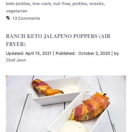
keto pickles
,
low-carb
,
nut-free
,
pickles
,
snacks
,
vegetarian
13 Comments
RANCH KETO JALAPENO POPPERS (AIR
FRYER)
April 15, 2021
October 2, 2020
by
Chef Jenn