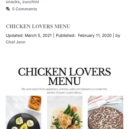
snacks
,
zucchini
5 Comments
CHICKEN LOVERS MENU
March 5, 2021
February 11, 2020
by
Chef Jenn