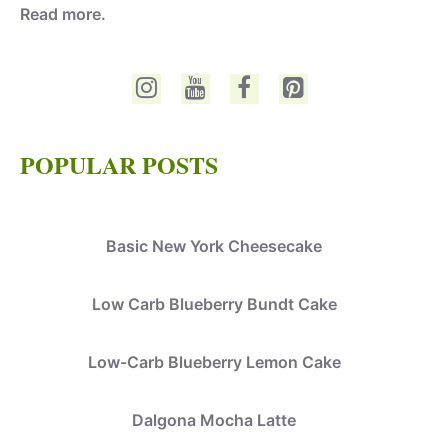
Read more.
POPULAR POSTS
Basic New York Cheesecake
Low Carb Blueberry Bundt Cake
Low-Carb Blueberry Lemon Cake
Dalgona Mocha Latte