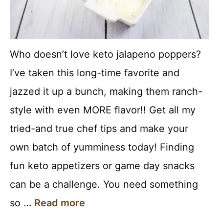
Who doesn’t love keto jalapeno poppers?
I’ve taken this long-time favorite and
jazzed it up a bunch, making them ranch-
style with even MORE flavor!! Get all my
tried-and true chef tips and make your
own batch of yumminess today! Finding
fun keto appetizers or game day snacks
can be a challenge. You need something
so …
Read more