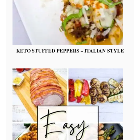
KETO STUFFED PEPPERS – ITALIAN STYLE