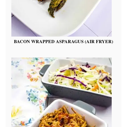
BACON WRAPPED ASPARAGUS (AIR FRYER)