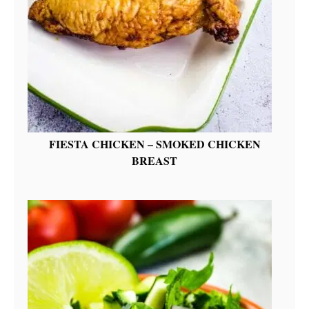
FIESTA CHICKEN – SMOKED CHICKEN
BREAST