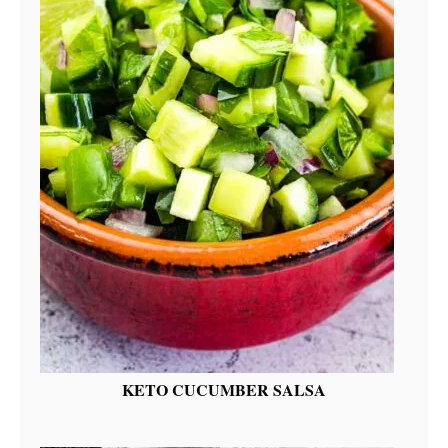
KETO CUCUMBER SALSA