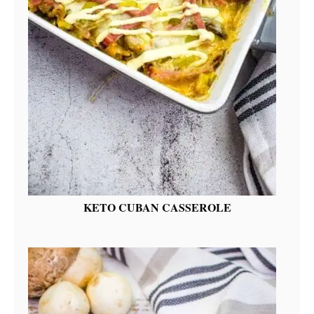
KETO CUBAN CASSEROLE