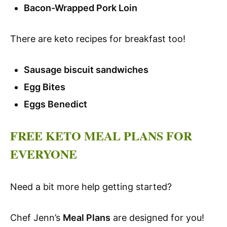
Bacon-Wrapped Pork Loin
There are keto recipes for breakfast too!
Sausage biscuit sandwiches
Egg Bites
Eggs Benedict
FREE KETO MEAL PLANS FOR
EVERYONE
Need a bit more help getting started?
Chef Jenn’s
Meal Plans
are designed for you!