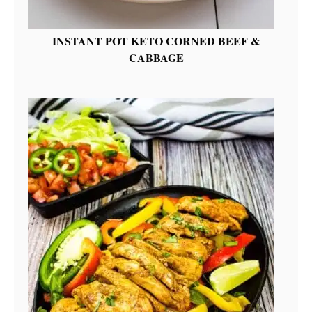
INSTANT POT KETO CORNED BEEF &
CABBAGE