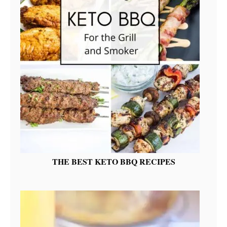
THE BEST KETO BBQ RECIPES