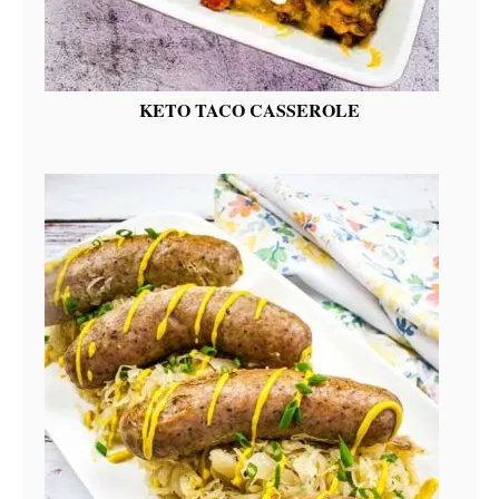
KETO TACO CASSEROLE