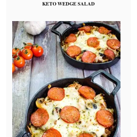
KETO WEDGE SALAD