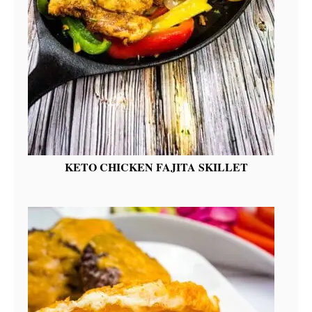
KETO CHICKEN FAJITA SKILLET