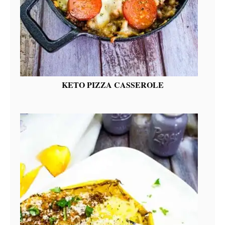
KETO PIZZA CASSEROLE