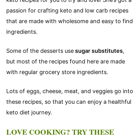
passion for crafting keto and low carb recipes
that are made with wholesome and easy to find
ingredients.
Some of the desserts use
sugar substitutes
,
but most of the recipes found here are made
with regular grocery store ingredients.
Lots of eggs, cheese, meat, and veggies go into
these recipes, so that you can enjoy a healthful
keto diet journey.
LOVE COOKING? TRY THESE