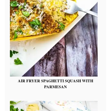
AIR FRYER SPAGHETTI SQUASH WITH
PARMESAN