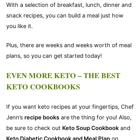
With a selection of breakfast, lunch, dinner and
snack recipes, you can build a meal just how
you like it.
Plus, there are weeks and weeks worth of meal
plans, so you can get started today!
EVEN MORE KETO – THE BEST
KETO COOKBOOKS
If you want keto recipes at your fingertips, Chef
Jenn’s
recipe books
are the thing for you! Also,
be sure to check out
Keto Soup Cookbook
and
Keto Diabetic Cookbook and Meal Plan
on