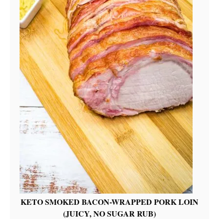
KETO SMOKED BACON-WRAPPED PORK LOIN
(JUICY, NO SUGAR RUB)