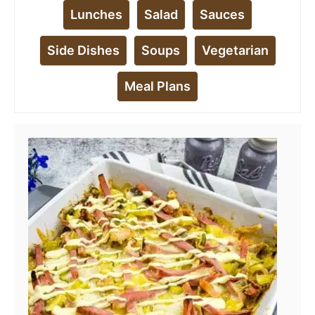
Lunches
Salad
Sauces
Side Dishes
Soups
Vegetarian
Meal Plans