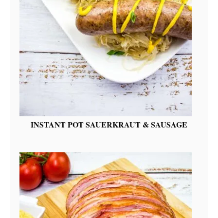
INSTANT POT SAUERKRAUT & SAUSAGE