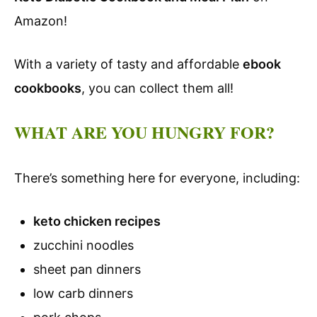
Amazon!
With a variety of tasty and affordable
ebook
cookbooks
, you can collect them all!
WHAT ARE YOU HUNGRY FOR?
There’s something here for everyone, including:
keto chicken recipes
zucchini noodles
sheet pan dinners
low carb dinners