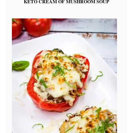
KETO CREAM OF MUSHROOM SOUP