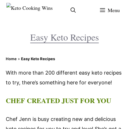
Skip
Menu
to
content
Easy Keto Recipes
Home
»
Easy Keto Recipes
With more than 200 different easy keto recipes
to try, there’s something here for everyone!
CHEF CREATED JUST FOR YOU
Chef Jenn is busy creating new and delicious
keto recipes for you to try and love! She’s got a