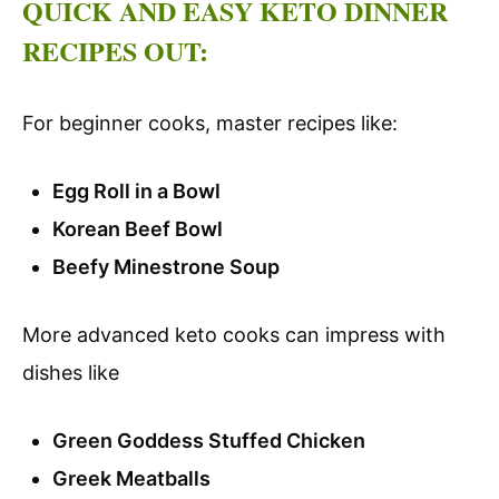
QUICK AND EASY KETO DINNER
RECIPES OUT:
For beginner cooks, master recipes like:
Egg Roll in a Bowl
Korean Beef Bowl
Beefy Minestrone Soup
More advanced keto cooks can impress with
dishes like
Green Goddess Stuffed Chicken
Greek Meatballs