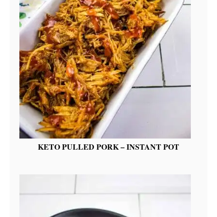
KETO PULLED PORK – INSTANT POT