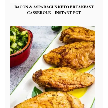
BACON & ASPARAGUS KETO BREAKFAST
CASSEROLE – INSTANT POT