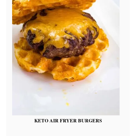
KETO AIR FRYER BURGERS