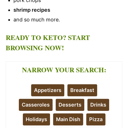
pork chops
shrimp recipes
and so much more.
READY TO KETO? START
BROWSING NOW!
NARROW YOUR SEARCH:
Appetizers
Breakfast
Casseroles
Desserts
Drinks
Holidays
Main Dish
Pizza