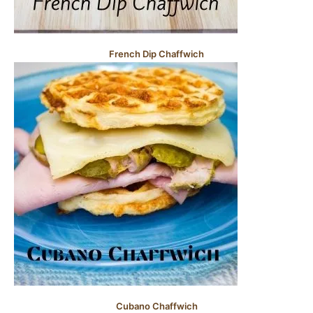
French Dip Chaffwich
Cubano Chaffwich