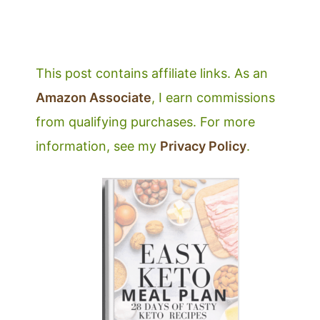
This post contains affiliate links. As an
Amazon Associate
, I earn commissions
from qualifying purchases. For more
information, see my
Privacy Policy
.