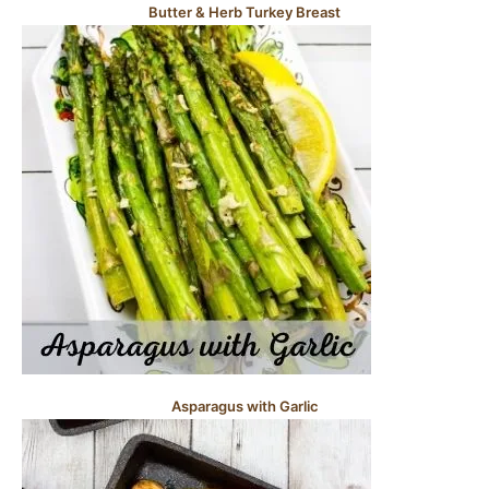
Butter & Herb Turkey Breast
Asparagus with Garlic