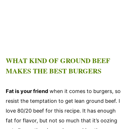
WHAT KIND OF GROUND BEEF
MAKES THE BEST BURGERS
Fat is your friend
when it comes to burgers, so
resist the temptation to get lean ground beef. I
love 80/20 beef for this recipe. It has enough
fat for flavor, but not so much that it’s oozing