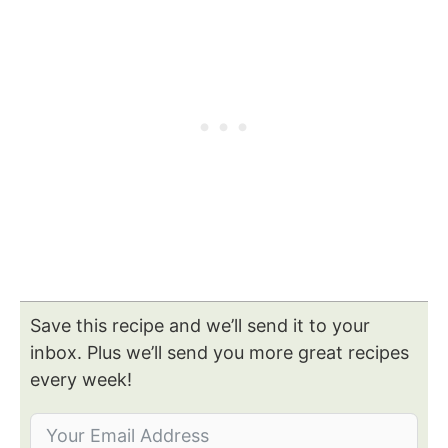
Save this recipe and we’ll send it to your
inbox. Plus we’ll send you more great recipes
every week!