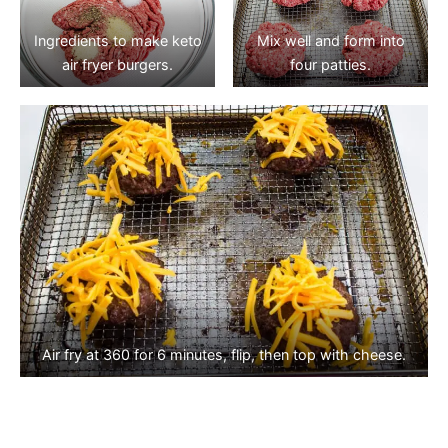
Ingredients to make keto
Mix well and form into
air fryer burgers.
four patties.
Air fry at 360 for 6 minutes, flip, then top with cheese.