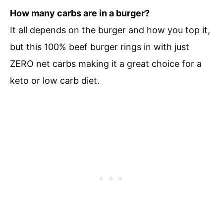
How many carbs are in a burger?
It all depends on the burger and how you top it,
but this 100% beef burger rings in with just
ZERO net carbs making it a great choice for a
keto or low carb diet.