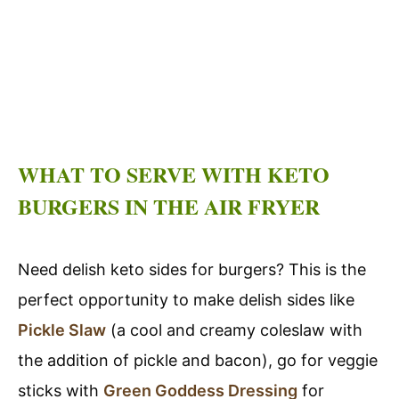
WHAT TO SERVE WITH KETO
BURGERS IN THE AIR FRYER
Need delish keto sides for burgers? This is the
perfect opportunity to make delish sides like
Pickle Slaw
(a cool and creamy coleslaw with
the addition of pickle and bacon), go for veggie
sticks with
Green Goddess Dressing
for