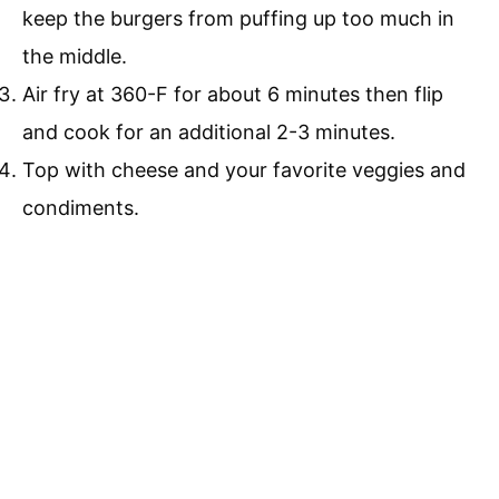
keep the burgers from puffing up too much in
the middle.
Air fry at 360-F for about 6 minutes then flip
and cook for an additional 2-3 minutes.
Top with cheese and your favorite veggies and
condiments.