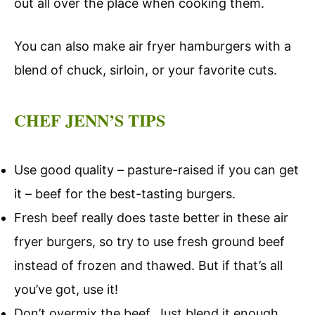
out all over the place when cooking them.
You can also make air fryer hamburgers with a
blend of chuck, sirloin, or your favorite cuts.
CHEF JENN’S TIPS
Use good quality – pasture-raised if you can get
it – beef for the best-tasting burgers.
Fresh beef really does taste better in these air
fryer burgers, so try to use fresh ground beef
instead of frozen and thawed. But if that’s all
you’ve got, use it!
Don’t overmix the beef. Just blend it enough