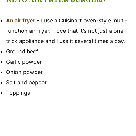
An air fryer
– I use a Cuisinart oven-style multi-
function air fryer. I love that it’s not just a one-
trick appliance and I use it several times a day.
Ground beef
Garlic powder
Onion powder
Salt and pepper
Toppings