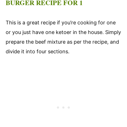
BURGER RECIPE FOR 1
This is a great recipe if you’re cooking for one
or you just have one ketoer in the house. Simply
prepare the beef mixture as per the recipe, and
divide it into four sections.