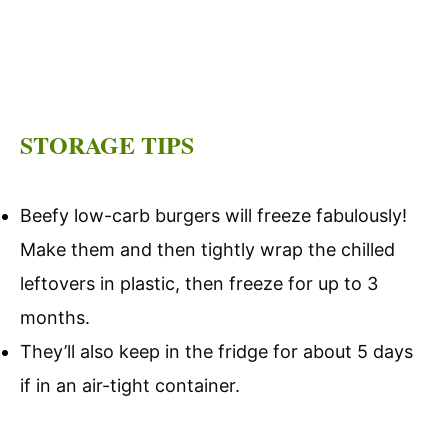
STORAGE TIPS
Beefy low-carb burgers will freeze fabulously!
Make them and then tightly wrap the chilled
leftovers in plastic, then freeze for up to 3
months.
They’ll also keep in the fridge for about 5 days
if in an air-tight container.