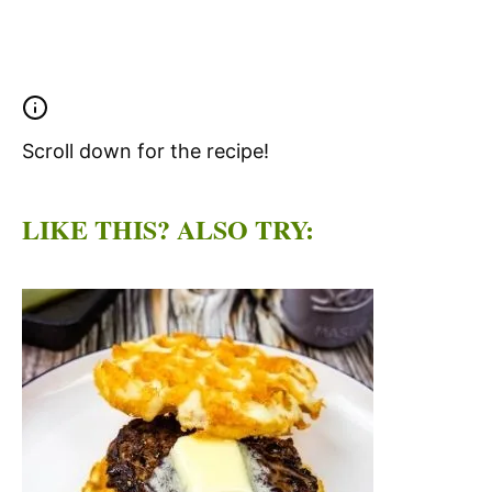
Scroll down for the recipe!
LIKE THIS? ALSO TRY: