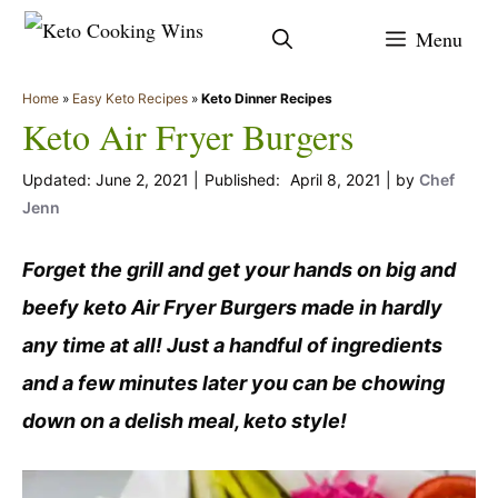
Skip
Menu
to
content
Home
»
Easy Keto Recipes
»
Keto Dinner Recipes
Keto Air Fryer Burgers
June 2, 2021
April 8, 2021
by
Chef
Jenn
Forget the grill and get your hands on big and
beefy keto Air Fryer Burgers made in hardly
any time at all! Just a handful of ingredients
and a few minutes later you can be chowing
down on a delish meal, keto style!