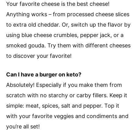
Your favorite cheese is the best cheese!
Anything works – from processed cheese slices
to extra old cheddar. Or, switch up the flavor by
using blue cheese crumbles, pepper jack, or a
smoked gouda. Try them with different cheeses
to discover your favorite!
Can I have a burger on keto?
Absolutely! Especially if you make them from
scratch with no starchy or carby fillers. Keep it
simple: meat, spices, salt and pepper. Top it
with your favorite veggies and condiments and
you’re all set!