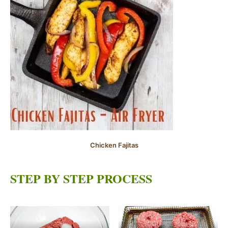
Chicken Fajitas
STEP BY STEP PROCESS