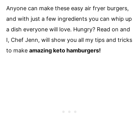
Anyone can make these easy air fryer burgers,
and with just a few ingredients you can whip up
a dish everyone will love. Hungry? Read on and
I, Chef Jenn, will show you all my tips and tricks
to make
amazing keto hamburgers!