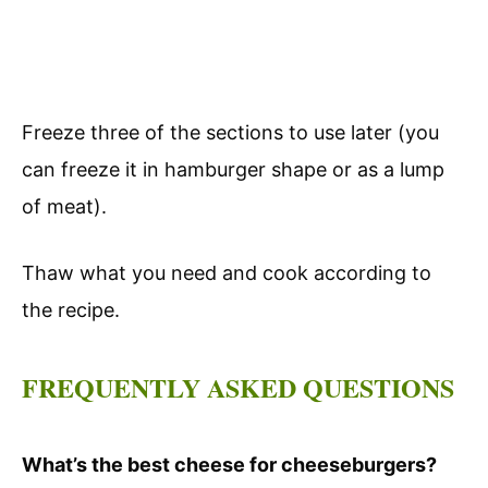
Freeze three of the sections to use later (you
can freeze it in hamburger shape or as a lump
of meat).
Thaw what you need and cook according to
the recipe.
FREQUENTLY ASKED QUESTIONS
What’s the best cheese for cheeseburgers?