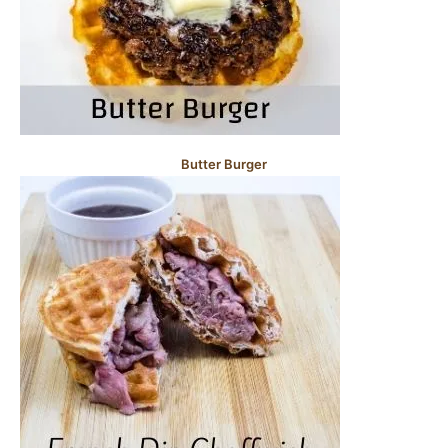
Butter Burger