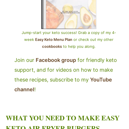
Jump-start your keto success! Grab a copy of my 4-
week
Easy Keto Menu Plan
or check out my other
cookbooks
to help you along.
Join our
Facebook group
for friendly keto
support, and for videos on how to make
these recipes, subscribe to my
YouTube
channel
!
WHAT YOU NEED TO MAKE EASY
KETO AIR FRYER BURGERS