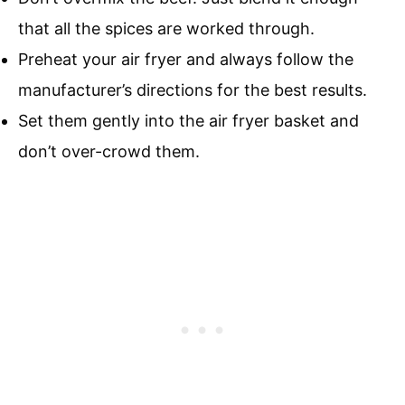
that all the spices are worked through.
Preheat your air fryer and always follow the
manufacturer’s directions for the best results.
Set them gently into the air fryer basket and
don’t over-crowd them.