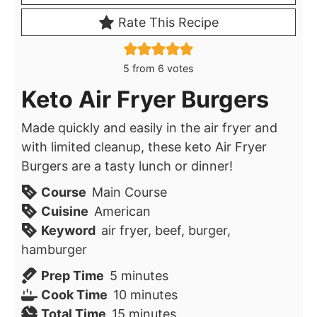
Rate This Recipe
5
from
6
votes
Keto Air Fryer Burgers
Made quickly and easily in the air fryer and
with limited cleanup, these keto Air Fryer
Burgers are a tasty lunch or dinner!
Course
Main Course
Cuisine
American
Keyword
air fryer, beef, burger,
hamburger
minutes
Prep Time
5
minutes
minutes
Cook Time
10
minutes
minutes
Total Time
15
minutes