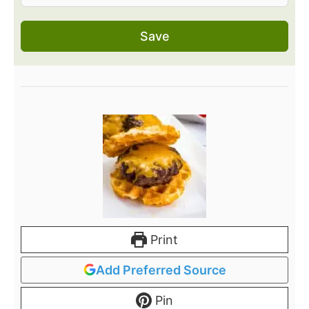
Save
Print
Add Preferred Source
Pin