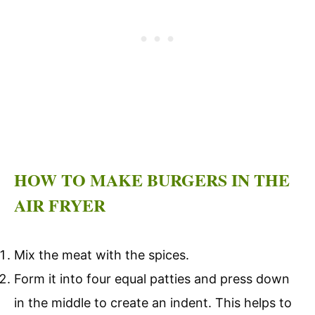
HOW TO MAKE BURGERS IN THE
AIR FRYER
Mix the meat with the spices.
Form it into four equal patties and press down
in the middle to create an indent. This helps to