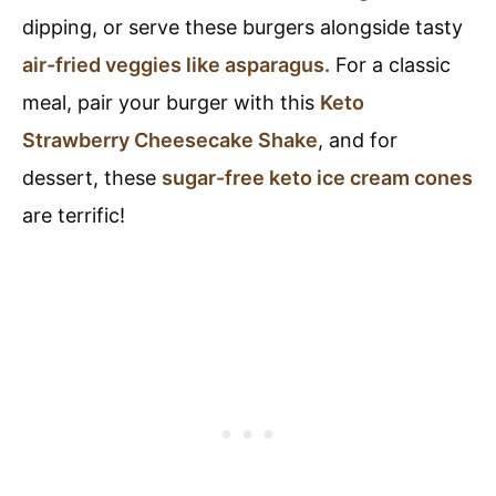
dipping, or serve these burgers alongside tasty
air-fried veggies like asparagus.
For a classic
meal, pair your burger with this
Keto
Strawberry Cheesecake Shake
, and for
dessert, these
sugar-free keto ice cream cones
are terrific!