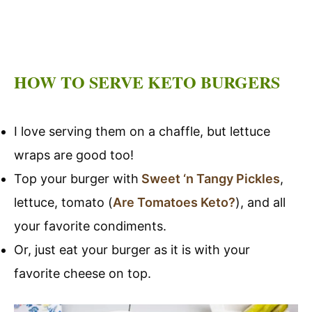
HOW TO SERVE KETO BURGERS
I love serving them on a chaffle, but lettuce
wraps are good too!
Top your burger with
Sweet ‘n Tangy Pickles
,
lettuce, tomato (
Are Tomatoes Keto?
), and all
your favorite condiments.
Or, just eat your burger as it is with your
favorite cheese on top.