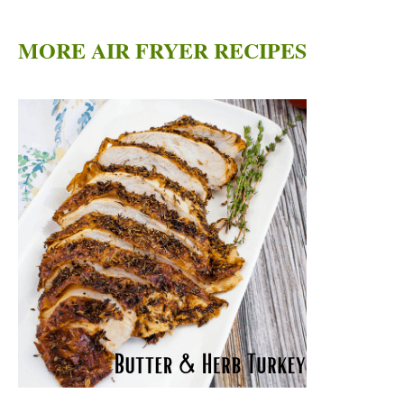
MORE AIR FRYER RECIPES