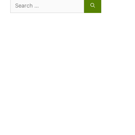
Search
for: