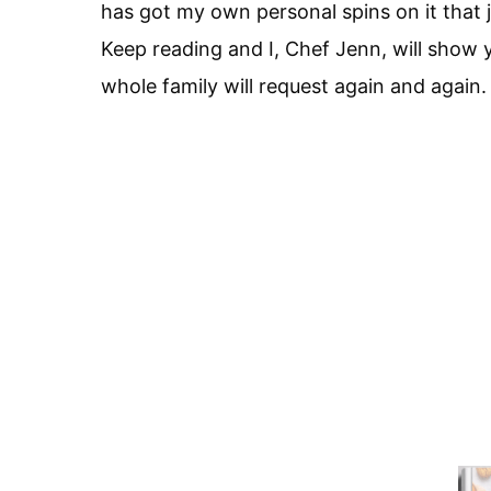
has got my own personal spins on it that j
Keep reading and I, Chef Jenn, will show
whole family will request again and again.