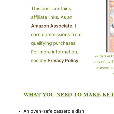
This post contains
affiliate links. As an
Amazon Associate
, I
earn commissions from
qualifying purchases.
For more information,
Jump-start 
see my
Privacy Policy
.
copy of my 
or check o
WHAT YOU NEED TO MAKE KET
An oven-safe casserole dish