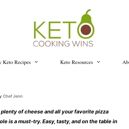
y Keto Recipes
Keto Resources
Ab
y
Chef Jenn
 plenty of cheese and all your favorite pizza
e is a must-try. Easy, tasty, and on the table in