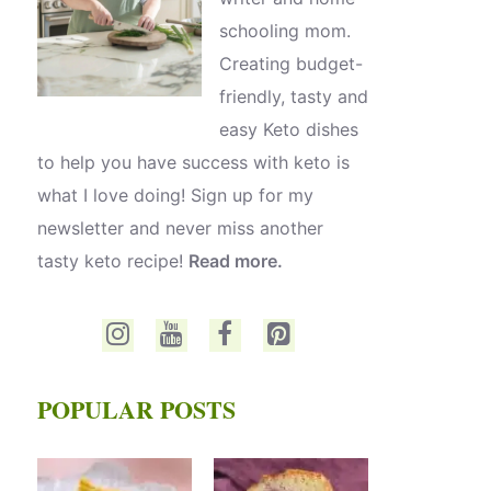
schooling mom.
Creating budget-
friendly, tasty and
easy Keto dishes
to help you have success with keto is
what I love doing! Sign up for my
newsletter and never miss another
tasty keto recipe!
Read more.
POPULAR POSTS