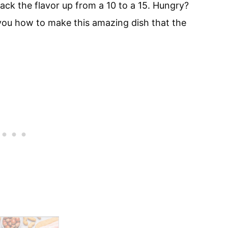
ack the flavor up from a 10 to a 15. Hungry?
 you how to make this amazing dish that the