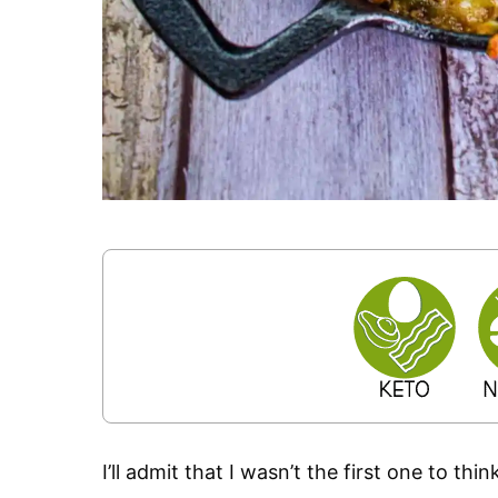
I’ll admit that I wasn’t the first one to th