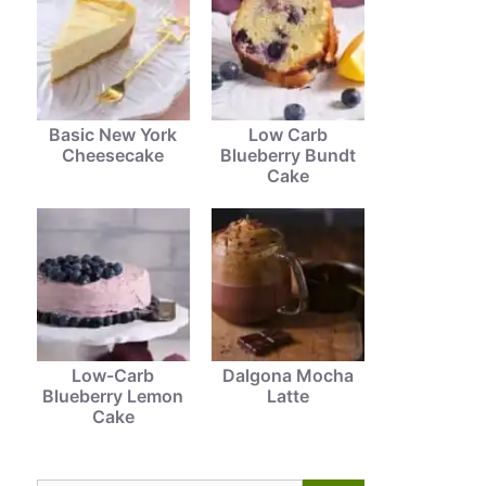
Basic New York
Low Carb
Cheesecake
Blueberry Bundt
Cake
Low-Carb
Dalgona Mocha
Blueberry Lemon
Latte
Cake