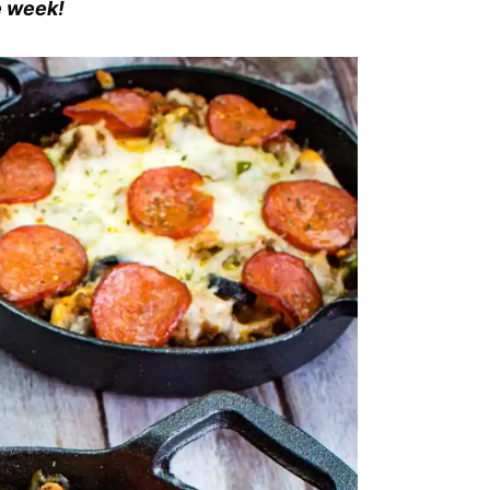
he week!