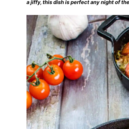
a jiffy, this dish is perfect any night of t