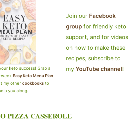
Join our
Facebook
group
for friendly keto
support, and for videos
on how to make these
recipes, subscribe to
my
YouTube channel
!
your keto success! Grab a
4-week
Easy Keto Menu Plan
ut my other
cookbooks
to
help you along.
O PIZZA CASSEROLE