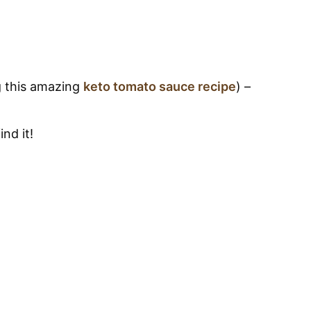
g this amazing
keto tomato sauce recipe
) –
nd it!