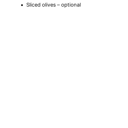
Sliced olives – optional