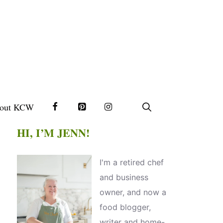
out KCW
HI, I’M JENN!
I'm a retired chef
and business
owner, and now a
food blogger,
writer and home-