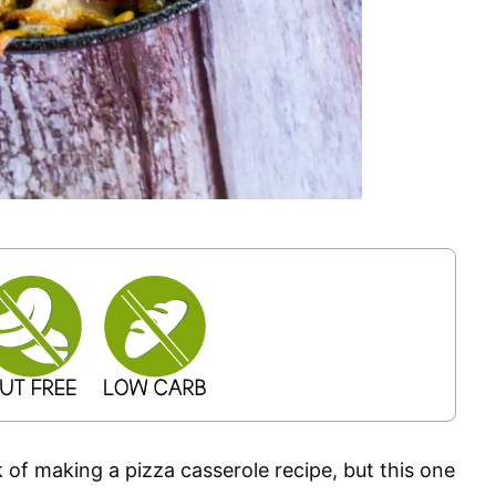
ink of making a pizza casserole recipe, but this one