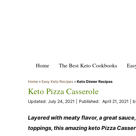
Skip
to
content
Home
The Best Keto Cookbooks
Eas
Home
»
Easy Keto Recipes
»
Keto Dinner Recipes
Keto Pizza Casserole
July 24, 2021
April 21, 2021
b
Layered with meaty flavor, a great sauce,
toppings, this amazing keto Pizza Casserol