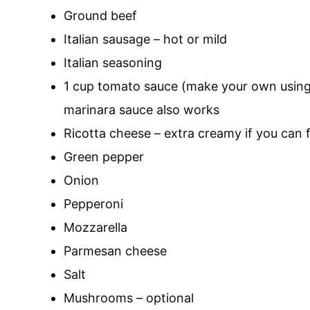
Ground beef
Italian sausage – hot or mild
Italian seasoning
1 cup tomato sauce (make your own usin
marinara sauce also works
Ricotta cheese – extra creamy if you can fi
Green pepper
Onion
Pepperoni
Mozzarella
Parmesan cheese
Salt
Mushrooms – optional