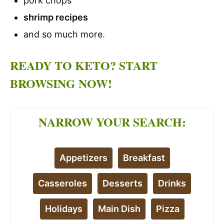
pork chops
shrimp recipes
and so much more.
READY TO KETO? START
BROWSING NOW!
NARROW YOUR SEARCH:
Appetizers
Breakfast
Casseroles
Desserts
Drinks
Holidays
Main Dish
Pizza