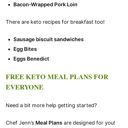
Bacon-Wrapped Pork Loin
There are keto recipes for breakfast too!
Sausage biscuit sandwiches
Egg Bites
Eggs Benedict
FREE KETO MEAL PLANS FOR
EVERYONE
Need a bit more help getting started?
Chef Jenn’s
Meal Plans
are designed for you!