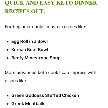
QUICK AND EASY KETO DINNER
RECIPES OUT:
For beginner cooks, master recipes like:
Egg Roll in a Bowl
Korean Beef Bowl
Beefy Minestrone Soup
More advanced keto cooks can impress with
dishes like
Green Goddess Stuffed Chicken
Greek Meatballs