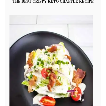
THE BEST CRISPY KETO CHAFFLE RECIPE