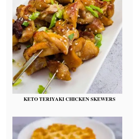
KETO TERIYAKI CHICKEN SKEWERS