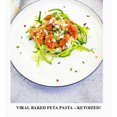
VIRAL BAKED FETA PASTA – KETOIZED!