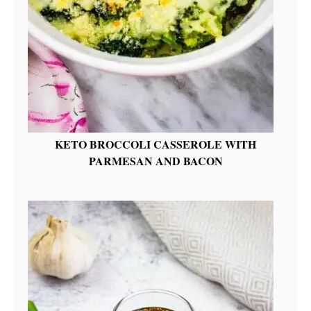
KETO BROCCOLI CASSEROLE WITH
PARMESAN AND BACON