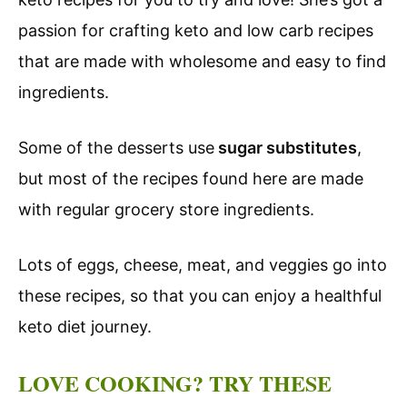
passion for crafting keto and low carb recipes
that are made with wholesome and easy to find
ingredients.
Some of the desserts use
sugar substitutes
,
but most of the recipes found here are made
with regular grocery store ingredients.
Lots of eggs, cheese, meat, and veggies go into
these recipes, so that you can enjoy a healthful
keto diet journey.
LOVE COOKING? TRY THESE