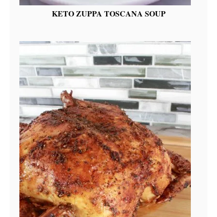
KETO ZUPPA TOSCANA SOUP