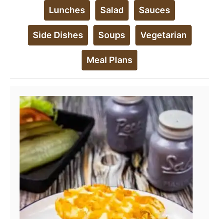
Lunches
Salad
Sauces
Side Dishes
Soups
Vegetarian
Meal Plans