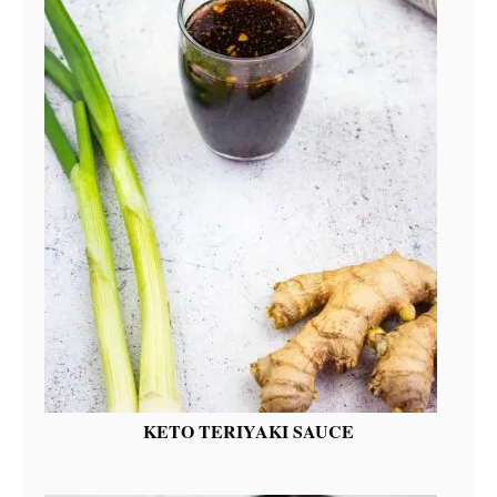
KETO TERIYAKI SAUCE