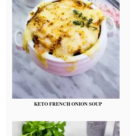
KETO FRENCH ONION SOUP