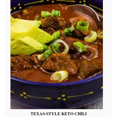
TEXAS-STYLE KETO CHILI