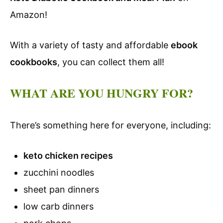
Amazon!
With a variety of tasty and affordable
ebook
cookbooks
, you can collect them all!
WHAT ARE YOU HUNGRY FOR?
There’s something here for everyone, including:
keto chicken recipes
zucchini noodles
sheet pan dinners
low carb dinners