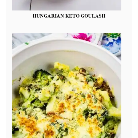
HUNGARIAN KETO GOULASH