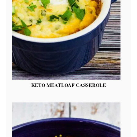
KETO MEATLOAF CASSEROLE