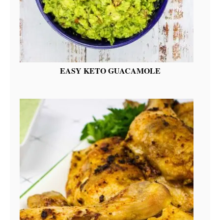
EASY KETO GUACAMOLE