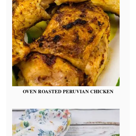
OVEN ROASTED PERUVIAN CHICKEN