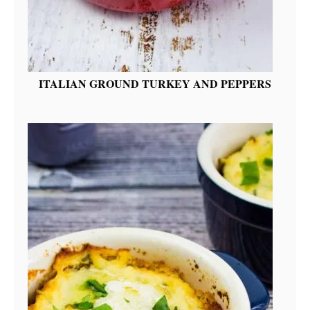
ITALIAN GROUND TURKEY AND PEPPERS