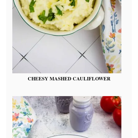
CHEESY MASHED CAULIFLOWER