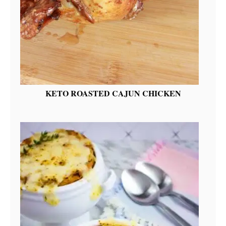
KETO ROASTED CAJUN CHICKEN