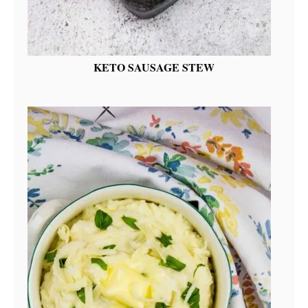
KETO SAUSAGE STEW