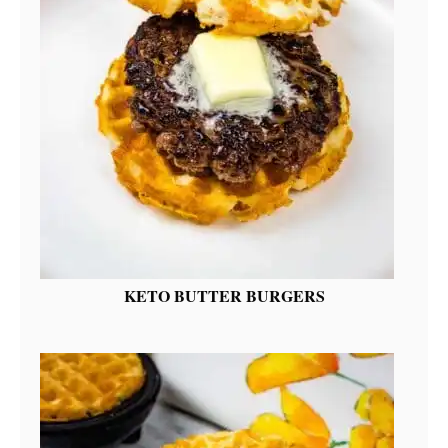
KETO BUTTER BURGERS