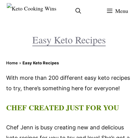
Skip
Menu
to
content
Easy Keto Recipes
Home
»
Easy Keto Recipes
With more than 200 different easy keto recipes
to try, there’s something here for everyone!
CHEF CREATED JUST FOR YOU
Chef Jenn is busy creating new and delicious
keto recipes for you to try and love! She’s got a