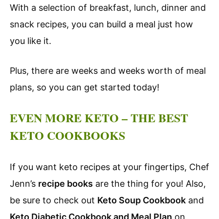
With a selection of breakfast, lunch, dinner and
snack recipes, you can build a meal just how
you like it.
Plus, there are weeks and weeks worth of meal
plans, so you can get started today!
EVEN MORE KETO – THE BEST
KETO COOKBOOKS
If you want keto recipes at your fingertips, Chef
Jenn’s
recipe books
are the thing for you! Also,
be sure to check out
Keto Soup Cookbook
and
Keto Diabetic Cookbook and Meal Plan
on