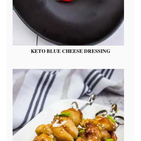
KETO BLUE CHEESE DRESSING