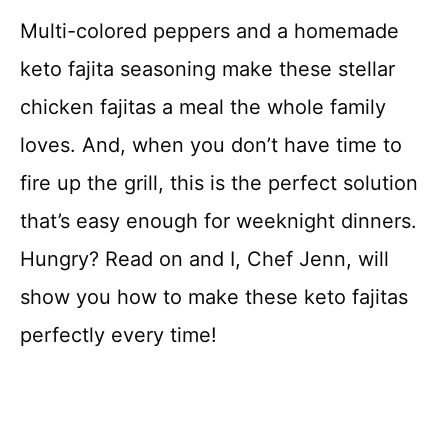
Multi-colored peppers and a homemade
keto fajita seasoning make these stellar
chicken fajitas a meal the whole family
loves. And, when you don’t have time to
fire up the grill, this is the perfect solution
that’s easy enough for weeknight dinners.
Hungry? Read on and I, Chef Jenn, will
show you how to make these keto fajitas
perfectly every time!