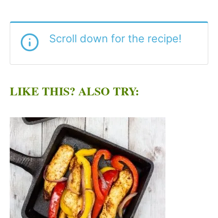
Scroll down for the recipe!
LIKE THIS? ALSO TRY: