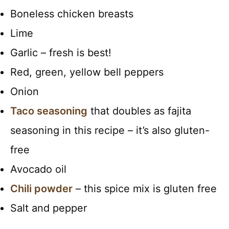
Boneless chicken breasts
Lime
Garlic – fresh is best!
Red, green, yellow bell peppers
Onion
Taco seasoning
that doubles as fajita
seasoning in this recipe – it’s also gluten-
free
Avocado oil
Chili powder
– this spice mix is gluten free
Salt and pepper