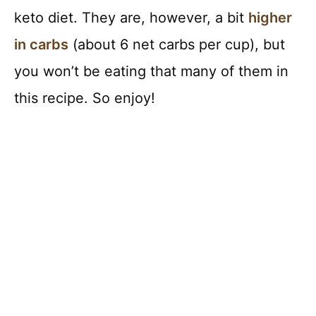
keto diet. They are, however, a bit
higher
in carbs
(about 6 net carbs per cup), but
you won’t be eating that many of them in
this recipe. So enjoy!