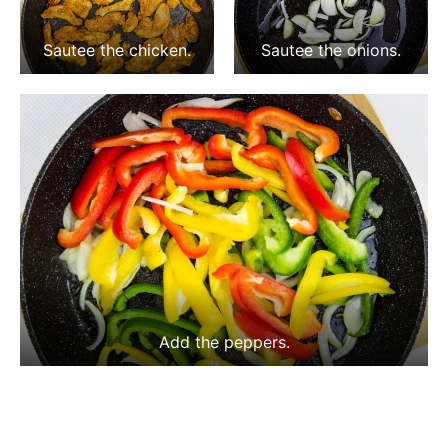
Sautee the chicken.
Sautee the onions.
Add the peppers.