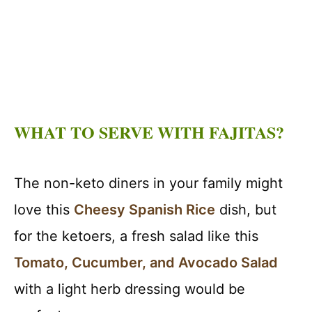
WHAT TO SERVE WITH FAJITAS?
The non-keto diners in your family might
love this
Cheesy Spanish Rice
dish, but
for the ketoers, a fresh salad like this
Tomato, Cucumber, and Avocado Salad
with a light herb dressing would be