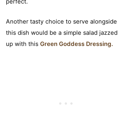
perfect.
Another tasty choice to serve alongside
this dish would be a simple salad jazzed
up with this
Green Goddess Dressing.