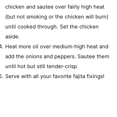
chicken and sautee over fairly high heat
(but not smoking or the chicken will burn)
until cooked through. Set the chicken
aside.
Heat more oil over medium-high heat and
add the onions and peppers. Sautee them
until hot but still tender-crisp.
Serve with all your favorite fajita fixings!