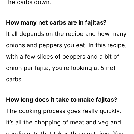
the carbs down.
How many net carbs are in fajitas?
It all depends on the recipe and how many
onions and peppers you eat. In this recipe,
with a few slices of peppers and a bit of
onion per fajita, you’re looking at 5 net
carbs.
How long does it take to make fajitas?
The cooking process goes really quickly.
It’s all the chopping of meat and veg and
condiments that takes the most time. You