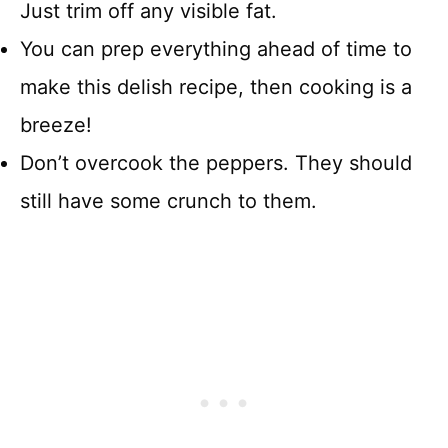
Just trim off any visible fat.
You can prep everything ahead of time to
make this delish recipe, then cooking is a
breeze!
Don’t overcook the peppers. They should
still have some crunch to them.