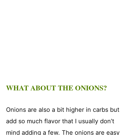
WHAT ABOUT THE ONIONS?
Onions are also a bit higher in carbs but
add so much flavor that I usually don’t
mind adding a few. The onions are easy