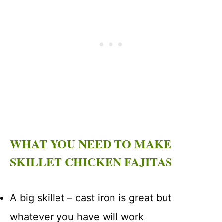
WHAT YOU NEED TO MAKE
SKILLET CHICKEN FAJITAS
A big skillet – cast iron is great but
whatever you have will work