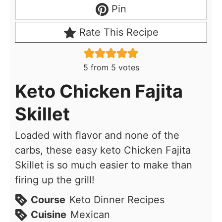
Pin
Rate This Recipe
5
from
5
votes
Keto Chicken Fajita
Skillet
Loaded with flavor and none of the
carbs, these easy keto Chicken Fajita
Skillet is so much easier to make than
firing up the grill!
Course
Keto Dinner Recipes
Cuisine
Mexican