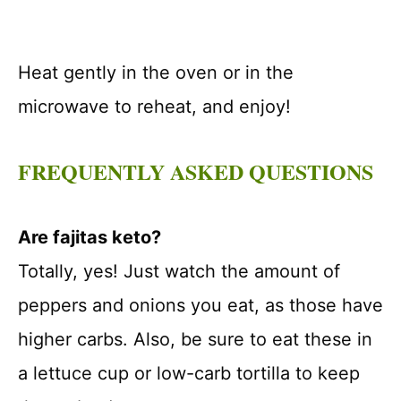
Heat gently in the oven or in the
microwave to reheat, and enjoy!
FREQUENTLY ASKED QUESTIONS
Are fajitas keto?
Totally, yes! Just watch the amount of
peppers and onions you eat, as those have
higher carbs. Also, be sure to eat these in
a lettuce cup or low-carb tortilla to keep