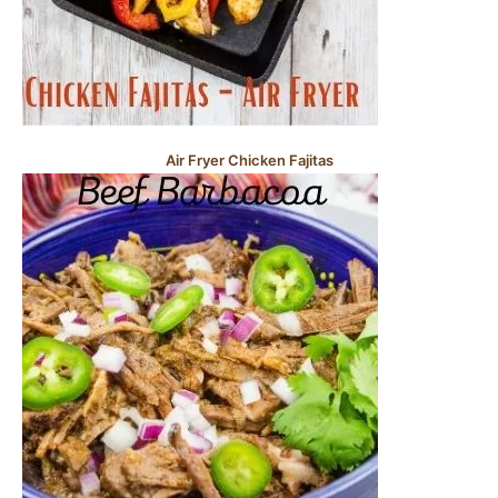
Air Fryer Chicken Fajitas