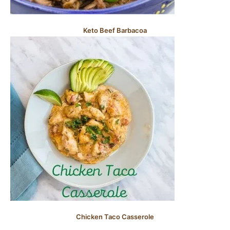
Keto Beef Barbacoa
Chicken Taco Casserole