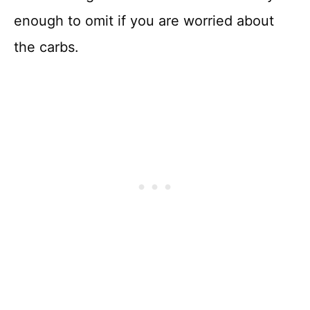
enough to omit if you are worried about
the carbs.