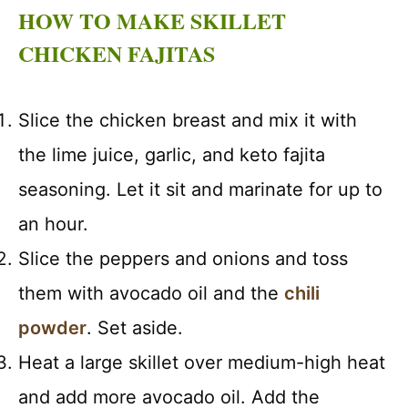
HOW TO MAKE SKILLET
CHICKEN FAJITAS
Slice the chicken breast and mix it with
the lime juice, garlic, and keto fajita
seasoning. Let it sit and marinate for up to
an hour.
Slice the peppers and onions and toss
them with avocado oil and the
chili
powder
. Set aside.
Heat a large skillet over medium-high heat
and add more avocado oil. Add the