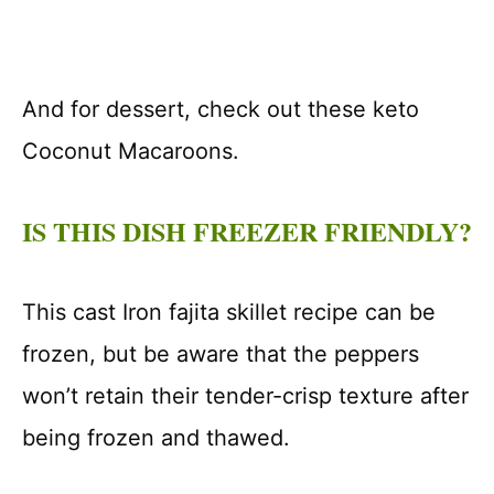
And for dessert, check out these keto
Coconut Macaroons.
IS THIS DISH FREEZER FRIENDLY?
This cast Iron fajita skillet recipe can be
frozen, but be aware that the peppers
won’t retain their tender-crisp texture after
being frozen and thawed.