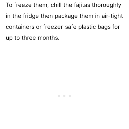
To freeze them, chill the fajitas thoroughly
in the fridge then package them in air-tight
containers or freezer-safe plastic bags for
up to three months.