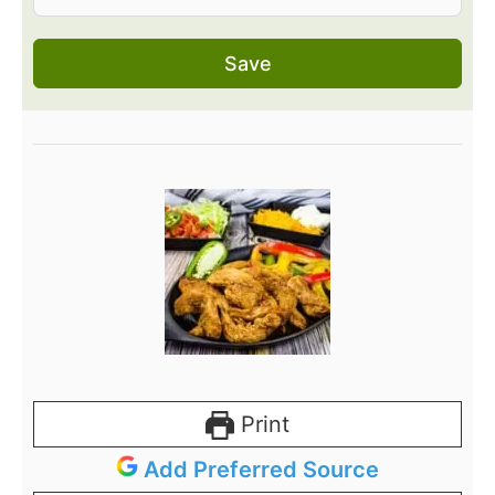
Save
Print
Add Preferred Source