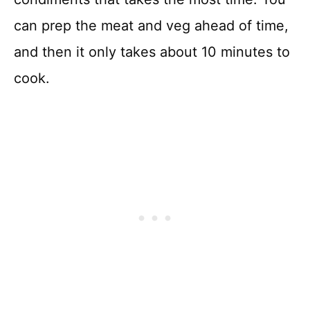
can prep the meat and veg ahead of time,
and then it only takes about 10 minutes to
cook.