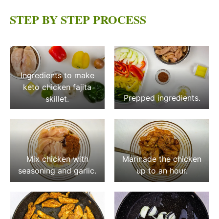
STEP BY STEP PROCESS
Ingredients to make
keto chicken fajita
Prepped ingredients.
skillet.
Mix chicken with
Marinade the chicken
seasoning and garlic.
up to an hour.