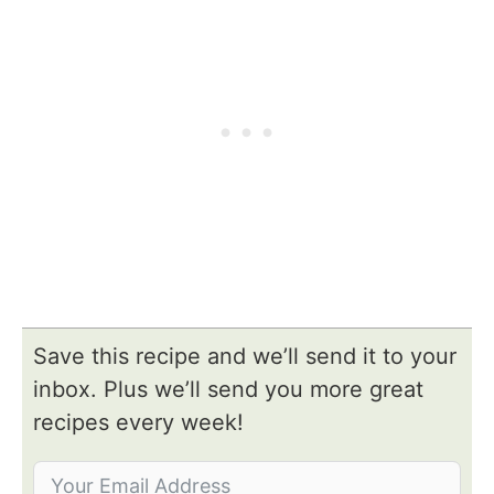
Save this recipe and we’ll send it to your
inbox. Plus we’ll send you more great
recipes every week!