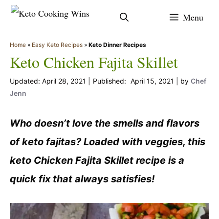
Skip
Menu
to
content
Home
»
Easy Keto Recipes
»
Keto Dinner Recipes
Keto Chicken Fajita Skillet
April 28, 2021
April 15, 2021
by
Chef
Jenn
Who doesn’t love the smells and flavors
of keto fajitas? Loaded with veggies, this
keto Chicken Fajita Skillet recipe is a
quick fix that always satisfies!