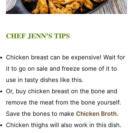
CHEF JENN’S TIPS
Chicken breast can be expensive! Wait for
it to go on sale and freeze some of it to
use in tasty dishes like this.
Or, buy chicken breast on the bone and
remove the meat from the bone yourself.
Save the bones to make
Chicken Broth.
Chicken thighs will also work in this dish.