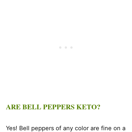
ARE BELL PEPPERS KETO?
Yes! Bell peppers of any color are fine on a