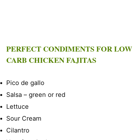
PERFECT CONDIMENTS FOR LOW
CARB CHICKEN FAJITAS
Pico de gallo
Salsa – green or red
Lettuce
Sour Cream
Cilantro