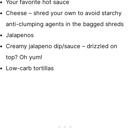
Your favorite hot sauce
Cheese – shred your own to avoid starchy
anti-clumping agents in the bagged shreds
Jalapenos
Creamy jalapeno dip/sauce – drizzled on
top? Oh yum!
Low-carb tortillas