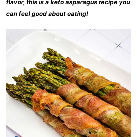
flavor, this is a keto asparagus recipe you
can feel good about eating!