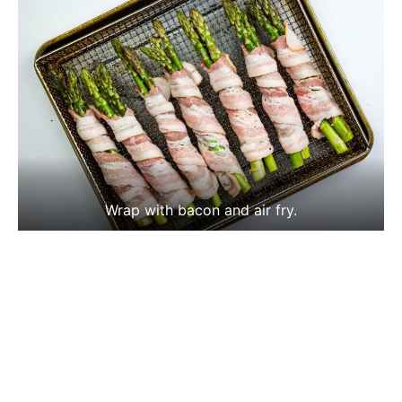
Wrap with bacon and air fry.