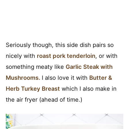
Seriously though, this side dish pairs so
nicely with
roast pork tenderloin
, or with
something meaty like
Garlic Steak with
Mushrooms.
I also love it with
Butter &
Herb Turkey Breast
which I also make in
the air fryer (ahead of time.)