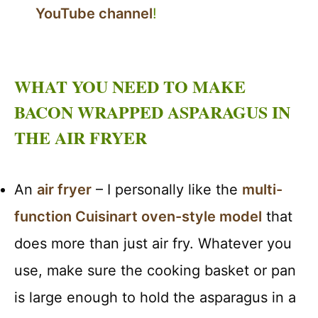
YouTube channel
!
WHAT YOU NEED TO MAKE
BACON WRAPPED ASPARAGUS IN
THE AIR FRYER
An
air fryer
– I personally like the
multi-
function Cuisinart oven-style model
that
does more than just air fry. Whatever you
use, make sure the cooking basket or pan
is large enough to hold the asparagus in a