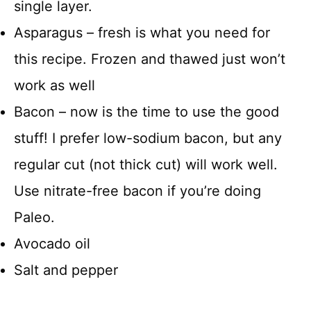
single layer.
Asparagus – fresh is what you need for
this recipe. Frozen and thawed just won’t
work as well
Bacon – now is the time to use the good
stuff! I prefer low-sodium bacon, but any
regular cut (not thick cut) will work well.
Use nitrate-free bacon if you’re doing
Paleo.
Avocado oil
Salt and pepper