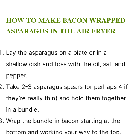
HOW TO MAKE BACON WRAPPED
ASPARAGUS IN THE AIR FRYER
Lay the asparagus on a plate or in a
shallow dish and toss with the oil, salt and
pepper.
Take 2-3 asparagus spears (or perhaps 4 if
they’re really thin) and hold them together
in a bundle.
Wrap the bundle in bacon starting at the
bottom and working your way to the top.