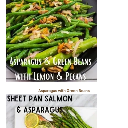
Asparagus with Green Beans