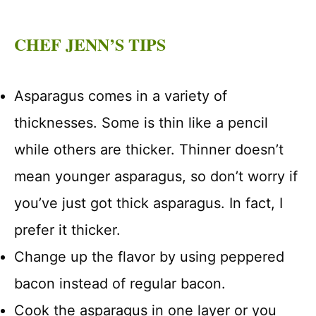
CHEF JENN’S TIPS
Asparagus comes in a variety of
thicknesses. Some is thin like a pencil
while others are thicker. Thinner doesn’t
mean younger asparagus, so don’t worry if
you’ve just got thick asparagus. In fact, I
prefer it thicker.
Change up the flavor by using peppered
bacon instead of regular bacon.
Cook the asparagus in one layer or you