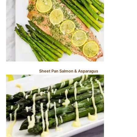
Sheet Pan Salmon & Asparagus