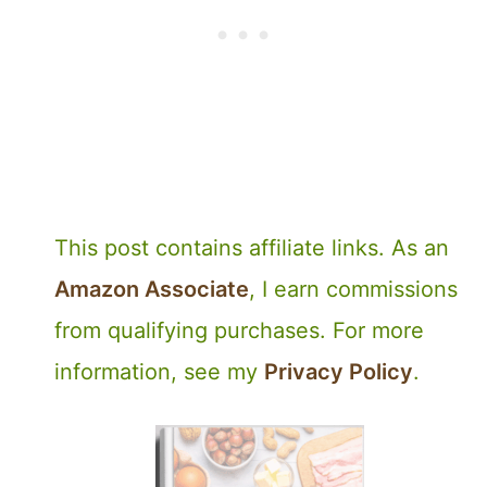
This post contains affiliate links. As an
Amazon Associate
, I earn commissions
from qualifying purchases. For more
information, see my
Privacy Policy
.