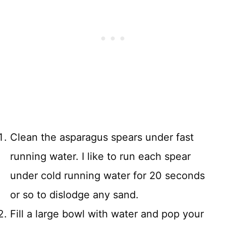
Clean the asparagus spears under fast
running water. I like to run each spear
under cold running water for 20 seconds
or so to dislodge any sand.
Fill a large bowl with water and pop your