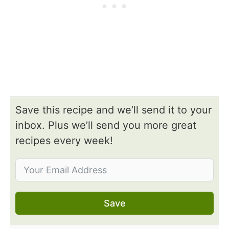
Save this recipe and we’ll send it to your
inbox. Plus we’ll send you more great
recipes every week!
Save