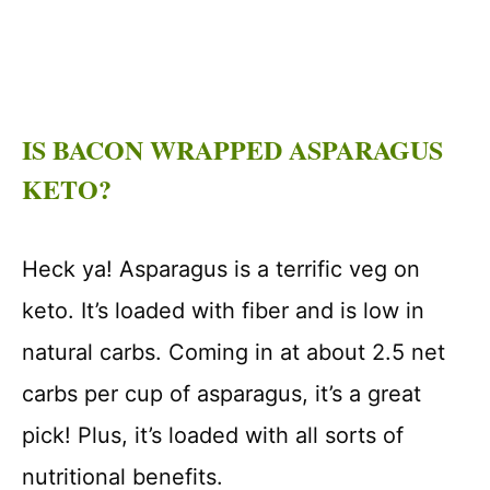
IS BACON WRAPPED ASPARAGUS
KETO?
Heck ya! Asparagus is a terrific veg on
keto. It’s loaded with fiber and is low in
natural carbs. Coming in at about 2.5 net
carbs per cup of asparagus, it’s a great
pick! Plus, it’s loaded with all sorts of
nutritional benefits.