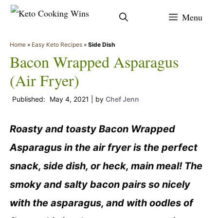
Skip
Menu
to
content
Home
»
Easy Keto Recipes
»
Side Dish
Bacon Wrapped Asparagus
(Air Fryer)
May 4, 2021
by
Chef Jenn
Roasty and toasty Bacon Wrapped
Asparagus in the air fryer is the perfect
snack, side dish, or heck, main meal! The
smoky and salty bacon pairs so nicely
with the asparagus, and with oodles of