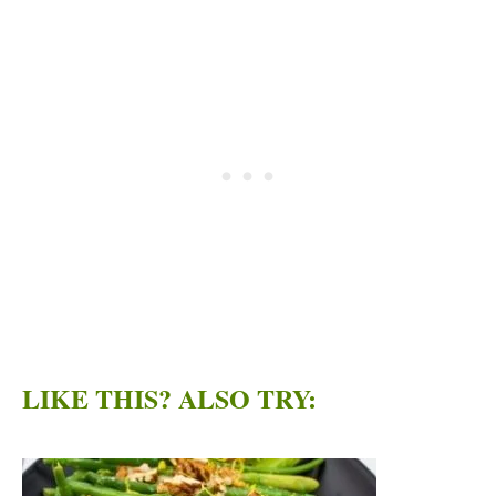
LIKE THIS? ALSO TRY: