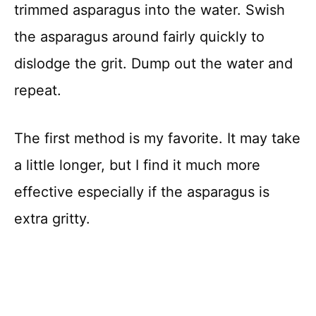
trimmed asparagus into the water. Swish
the asparagus around fairly quickly to
dislodge the grit. Dump out the water and
repeat.
The first method is my favorite. It may take
a little longer, but I find it much more
effective especially if the asparagus is
extra gritty.