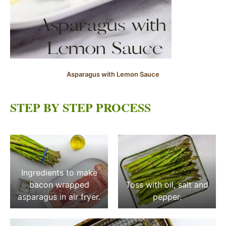
Asparagus with Lemon Sauce
STEP BY STEP PROCESS
Ingredients to make
bacon wrapped
Toss with oil, salt and
asparagus in air fryer.
pepper.