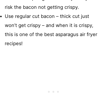
risk the bacon not getting crispy.
Use regular cut bacon – thick cut just
won’t get crispy – and when it is crispy,
this is one of the best asparagus air fryer
recipes!