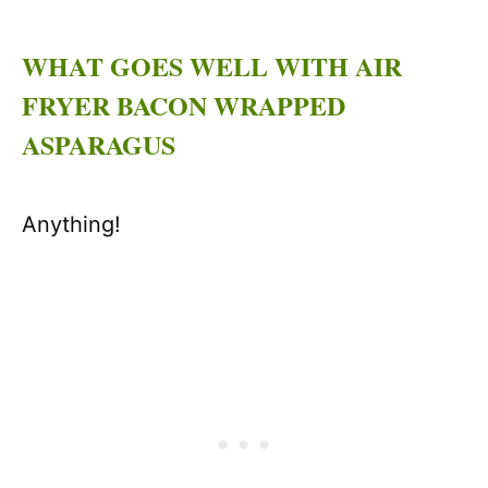
WHAT GOES WELL WITH AIR
FRYER BACON WRAPPED
ASPARAGUS
Anything!