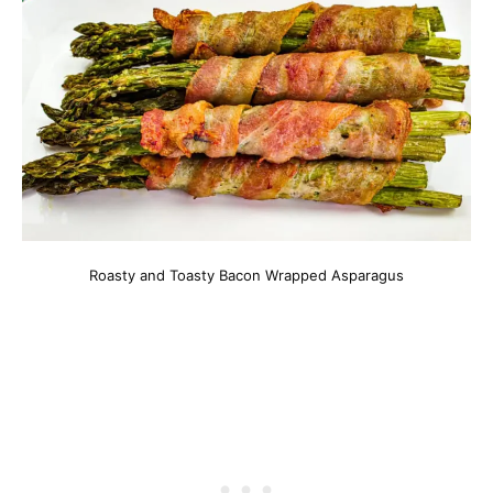
Roasty and Toasty Bacon Wrapped Asparagus