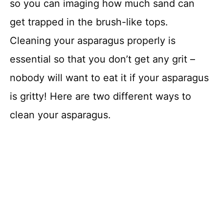
so you can imaging how much sand can
get trapped in the brush-like tops.
Cleaning your asparagus properly is
essential so that you don’t get any grit –
nobody will want to eat it if your asparagus
is gritty! Here are two different ways to
clean your asparagus.