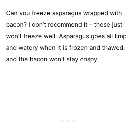
Can you freeze asparagus wrapped with
bacon? I don’t recommend it – these just
won’t freeze well. Asparagus goes all limp
and watery when it is frozen and thawed,
and the bacon won’t stay crispy.