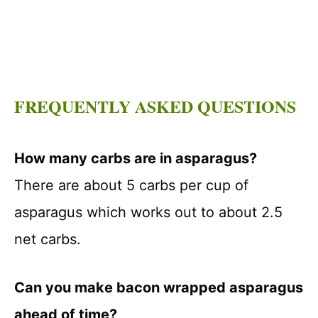
FREQUENTLY ASKED QUESTIONS
How many carbs are in asparagus?
There are about 5 carbs per cup of
asparagus which works out to about 2.5
net carbs.
Can you make bacon wrapped asparagus
ahead of time?