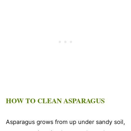
HOW TO CLEAN ASPARAGUS
Asparagus grows from up under sandy soil,