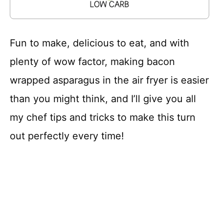
Fun to make, delicious to eat, and with
plenty of wow factor, making bacon
wrapped asparagus in the air fryer is easier
than you might think, and I’ll give you all
my chef tips and tricks to make this turn
out perfectly every time!