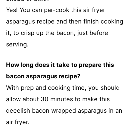
Yes! You can par-cook this air fryer
asparagus recipe and then finish cooking
it, to crisp up the bacon, just before
serving.
How long does it take to prepare this
bacon asparagus recipe?
With prep and cooking time, you should
allow about 30 minutes to make this
deeelish bacon wrapped asparagus in an
air fryer.