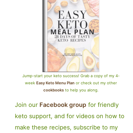
Jump-start your keto success! Grab a copy of my 4-
week
Easy Keto Menu Plan
or check out my other
cookbooks
to help you along.
Join our
Facebook group
for friendly
keto support, and for videos on how to
make these recipes, subscribe to my