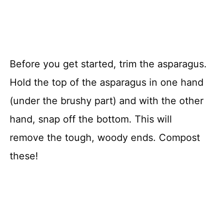
Before you get started, trim the asparagus.
Hold the top of the asparagus in one hand
(under the brushy part) and with the other
hand, snap off the bottom. This will
remove the tough, woody ends. Compost
these!