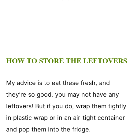
HOW TO STORE THE LEFTOVERS
My advice is to eat these fresh, and
they’re so good, you may not have any
leftovers! But if you do, wrap them tightly
in plastic wrap or in an air-tight container
and pop them into the fridge.