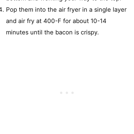
Pop them into the air fryer in a single layer
and air fry at 400-F for about 10-14
minutes until the bacon is crispy.