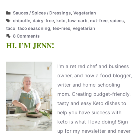
Categories
Sauces / Spices / Dressings
,
Vegetarian
Tags
chipotle
,
dairy-free
,
keto
,
low-carb
,
nut-free
,
spices
,
taco
,
taco seasoning
,
tex-mex
,
vegetarian
8 Comments
HI, I’M JENN!
I'm a retired chef and business
owner, and now a food blogger,
writer and home-schooling
mom. Creating budget-friendly,
tasty and easy Keto dishes to
help you have success with
keto is what I love doing! Sign
up for my newsletter and never