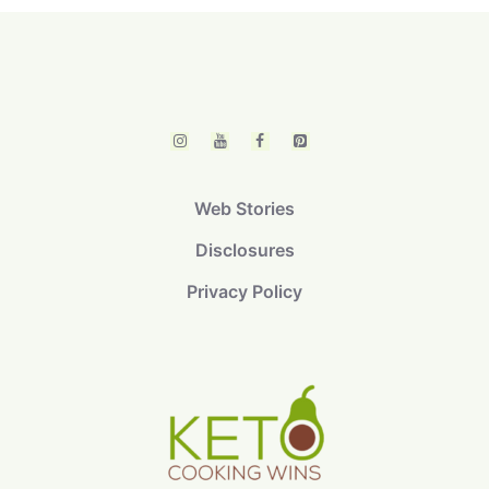
Web Stories
Disclosures
Privacy Policy