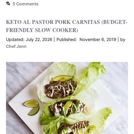
5 Comments
KETO AL PASTOR PORK CARNITAS (BUDGET-
FRIENDLY SLOW COOKER)
July 22, 2026
November 6, 2019
by
Chef Jenn