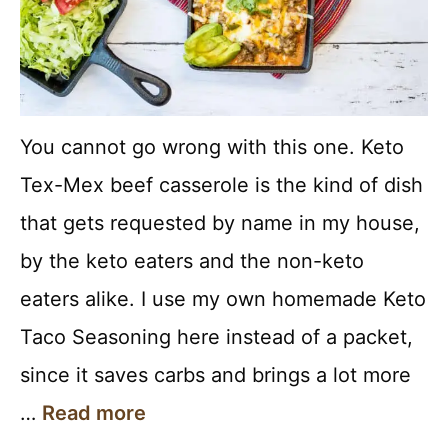
You cannot go wrong with this one. Keto
Tex-Mex beef casserole is the kind of dish
that gets requested by name in my house,
by the keto eaters and the non-keto
eaters alike. I use my own homemade Keto
Taco Seasoning here instead of a packet,
since it saves carbs and brings a lot more
…
Read more