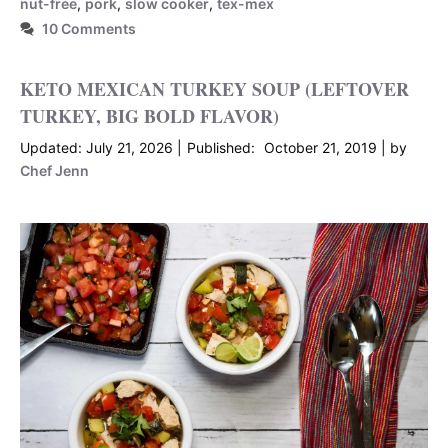
nut-free
,
pork
,
slow cooker
,
tex-mex
10 Comments
KETO MEXICAN TURKEY SOUP (LEFTOVER
TURKEY, BIG BOLD FLAVOR)
July 21, 2026
October 21, 2019
by
Chef Jenn