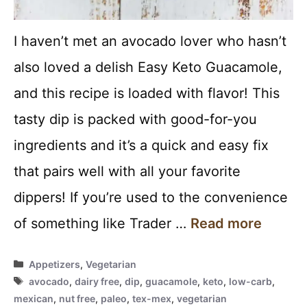
I haven’t met an avocado lover who hasn’t
also loved a delish Easy Keto Guacamole,
and this recipe is loaded with flavor! This
tasty dip is packed with good-for-you
ingredients and it’s a quick and easy fix
that pairs well with all your favorite
dippers! If you’re used to the convenience
of something like Trader …
Read more
Categories
Appetizers
,
Vegetarian
Tags
avocado
,
dairy free
,
dip
,
guacamole
,
keto
,
low-carb
,
mexican
,
nut free
,
paleo
,
tex-mex
,
vegetarian