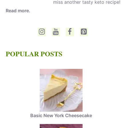
miss another tasty keto recipe!
Read more.
POPULAR POSTS
Basic New York Cheesecake