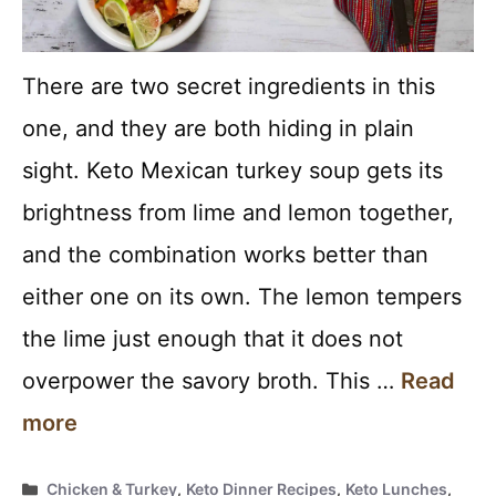
There are two secret ingredients in this
one, and they are both hiding in plain
sight. Keto Mexican turkey soup gets its
brightness from lime and lemon together,
and the combination works better than
either one on its own. The lemon tempers
the lime just enough that it does not
overpower the savory broth. This …
Read
more
Categories
Chicken & Turkey
,
Keto Dinner Recipes
,
Keto Lunches
,