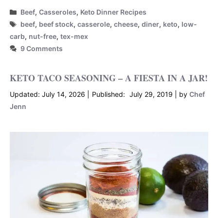
Categories
Beef
,
Casseroles
,
Keto Dinner Recipes
Tags
beef
,
beef stock
,
casserole
,
cheese
,
diner
,
keto
,
low-
carb
,
nut-free
,
tex-mex
9 Comments
KETO TACO SEASONING – A FIESTA IN A JAR!
July 14, 2026
July 29, 2019
by
Chef
Jenn