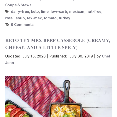
Soups & Stews
Tags
dairy-free
,
keto
,
lime
,
low-carb
,
mexican
,
nut-free
,
rotel
,
soup
,
tex-mex
,
tomato
,
turkey
9 Comments
KETO TEX-MEX BEEF CASSEROLE (CREAMY,
CHEESY, AND A LITTLE SPICY)
July 15, 2026
July 30, 2019
by
Chef
Jenn