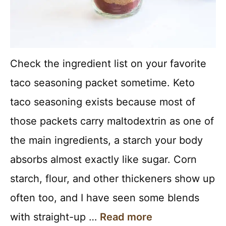
Check the ingredient list on your favorite
taco seasoning packet sometime. Keto
taco seasoning exists because most of
those packets carry maltodextrin as one of
the main ingredients, a starch your body
absorbs almost exactly like sugar. Corn
starch, flour, and other thickeners show up
often too, and I have seen some blends
with straight-up …
Read more