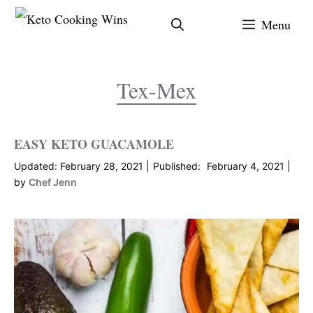
Skip
Menu
to
content
Tex-Mex
EASY KETO GUACAMOLE
February 28, 2021
February 4, 2021
by
Chef Jenn