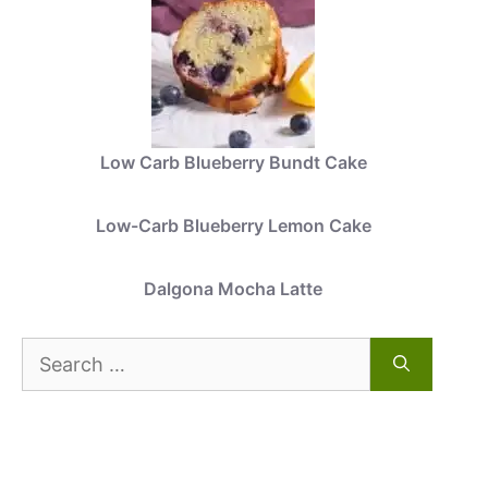
Low Carb Blueberry Bundt Cake
Low-Carb Blueberry Lemon Cake
Dalgona Mocha Latte
Search
for: