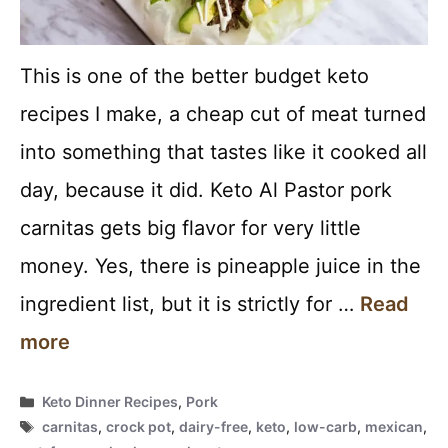
This is one of the better budget keto
recipes I make, a cheap cut of meat turned
into something that tastes like it cooked all
day, because it did. Keto Al Pastor pork
carnitas gets big flavor for very little
money. Yes, there is pineapple juice in the
ingredient list, but it is strictly for …
Read
more
Categories
Keto Dinner Recipes
,
Pork
Tags
carnitas
,
crock pot
,
dairy-free
,
keto
,
low-carb
,
mexican
,