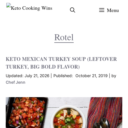
Skip
Menu
to
content
Rotel
KETO MEXICAN TURKEY SOUP (LEFTOVER
TURKEY, BIG BOLD FLAVOR)
July 21, 2026
October 21, 2019
by
Chef Jenn