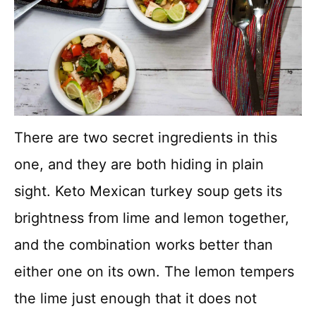
There are two secret ingredients in this
one, and they are both hiding in plain
sight. Keto Mexican turkey soup gets its
brightness from lime and lemon together,
and the combination works better than
either one on its own. The lemon tempers
the lime just enough that it does not