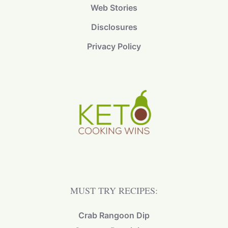
Web Stories
Disclosures
Privacy Policy
MUST TRY RECIPES:
Crab Rangoon Dip