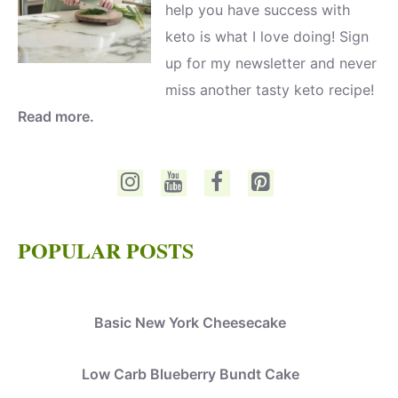
help you have success with
keto is what I love doing! Sign
up for my newsletter and never
miss another tasty keto recipe!
Read more.
POPULAR POSTS
Basic New York Cheesecake
Low Carb Blueberry Bundt Cake