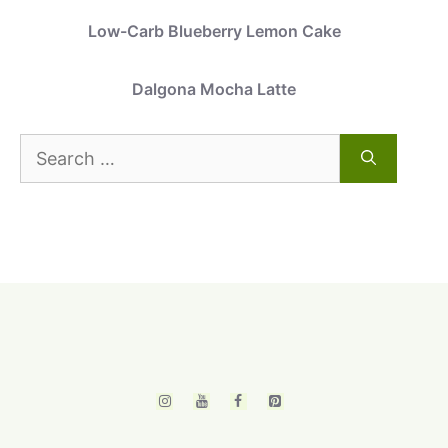
Low-Carb Blueberry Lemon Cake
Dalgona Mocha Latte
Search
for: