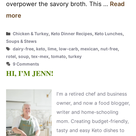
overpower the savory broth. This …
Read
more
Categories
Chicken & Turkey
,
Keto Dinner Recipes
,
Keto Lunches
,
Soups & Stews
Tags
dairy-free
,
keto
,
lime
,
low-carb
,
mexican
,
nut-free
,
rotel
,
soup
,
tex-mex
,
tomato
,
turkey
9 Comments
HI, I’M JENN!
I'm a retired chef and business
owner, and now a food blogger,
writer and home-schooling
mom. Creating budget-friendly,
tasty and easy Keto dishes to