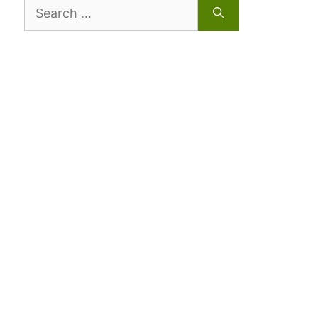
Search
for: