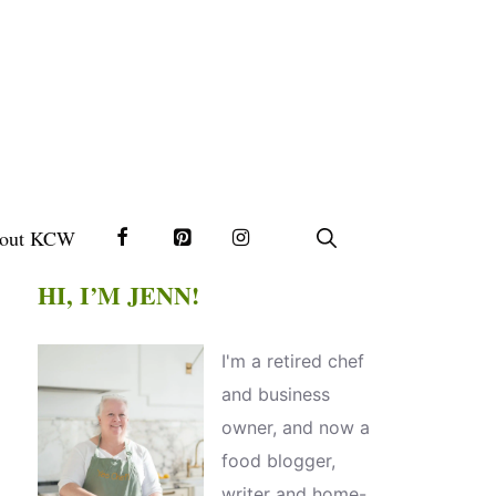
out KCW
HI, I’M JENN!
I'm a retired chef
and business
owner, and now a
food blogger,
writer and home-