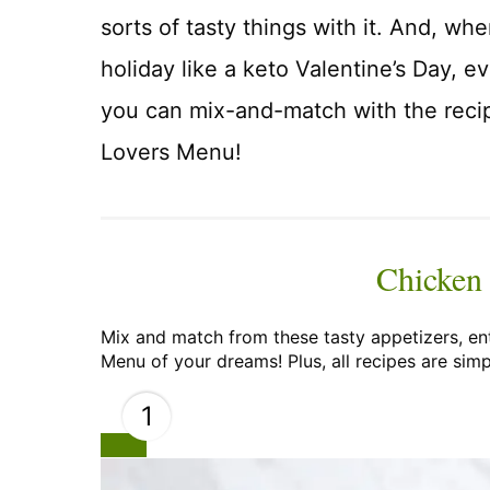
sorts of tasty things with it. And, w
holiday like a keto Valentine’s Day, e
you can mix-and-match with the rec
Lovers Menu!
Chicken
Mix and match from these tasty appetizers, en
Menu of your dreams! Plus, all recipes are simp
1
Create
Pinterest