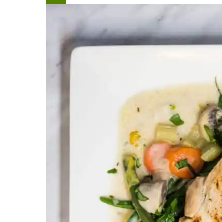
Create
Pinterest
Pin