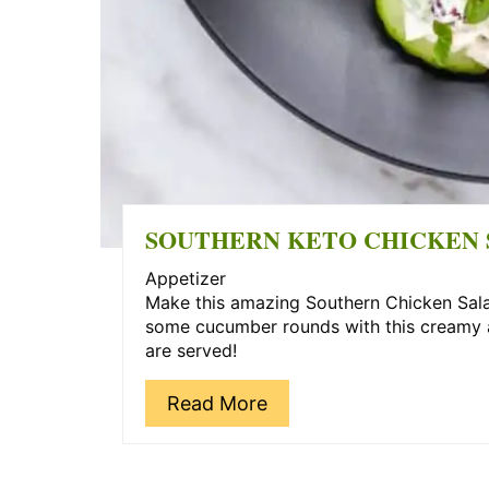
SOUTHERN KETO CHICKEN 
Appetizer
Make this amazing Southern Chicken Salad
some cucumber rounds with this creamy an
are served!
Read More