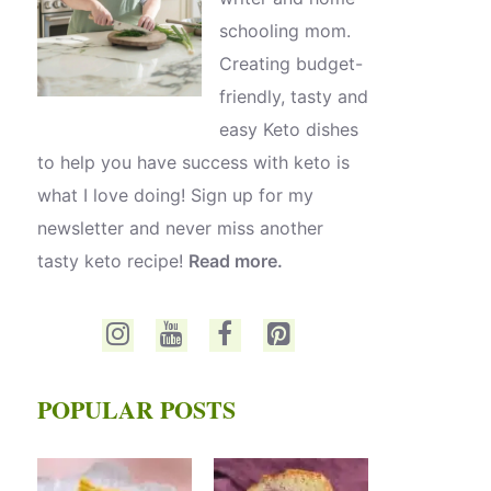
schooling mom.
Creating budget-
friendly, tasty and
easy Keto dishes
to help you have success with keto is
what I love doing! Sign up for my
newsletter and never miss another
tasty keto recipe!
Read more.
POPULAR POSTS