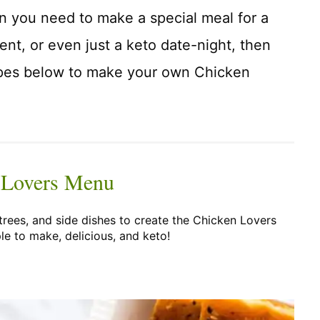
hen you need to make a special meal for a
vent, or even just a keto date-night, then
ipes below to make your own Chicken
 Lovers Menu
trees, and side dishes to create the Chicken Lovers
le to make, delicious, and keto!