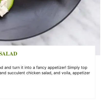
SALAD
 and turn it into a fancy appetizer! Simply top
d succulent chicken salad, and voila, appetizer