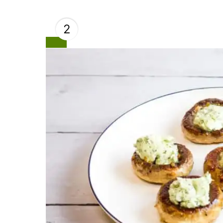
2
Create
Pinterest
Pin