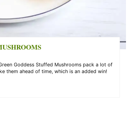
 MUSHROOMS
e Green Goddess Stuffed Mushrooms pack a lot of
ke them ahead of time, which is an added win!