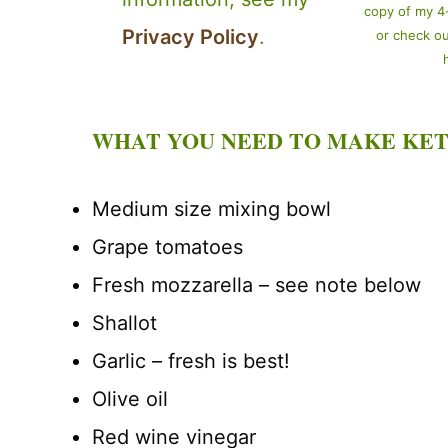
copy of my 
Privacy Policy
.
or check o
WHAT YOU NEED TO MAKE KET
Medium size mixing bowl
Grape tomatoes
Fresh mozzarella – see note below
Shallot
Garlic – fresh is best!
Olive oil
Red wine vinegar