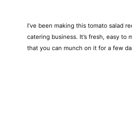
I’ve been making this tomato salad re
catering business. It’s fresh, easy to 
that you can munch on it for a few da