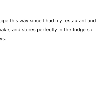
cipe this way since I had my restaurant and
make, and stores perfectly in the fridge so
ys.