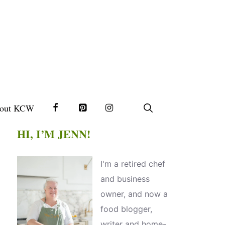
out KCW
HI, I’M JENN!
I'm a retired chef
and business
owner, and now a
food blogger,
writer and home-