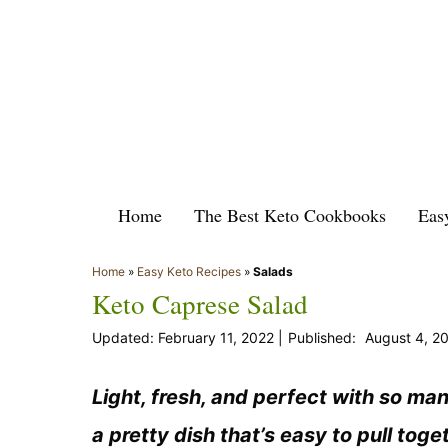
Skip
to
content
Home
The Best Keto Cookbooks
Eas
Home
»
Easy Keto Recipes
»
Salads
Keto Caprese Salad
February 11, 2022
August 4, 2
Light, fresh, and perfect with so ma
a pretty dish that’s easy to pull toget