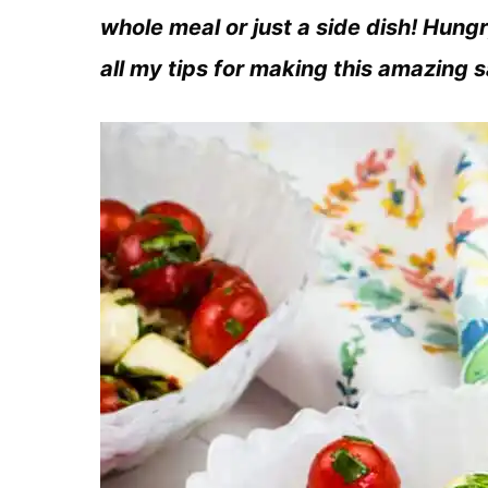
whole meal or just a side dish! Hung
all my tips for making this amazing 