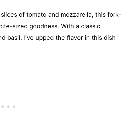
 slices of tomato and mozzarella, this fork-
bite-sized goodness. With a classic
 basil, I’ve upped the flavor in this dish