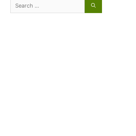
Search
for: