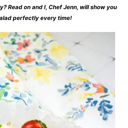
ry? Read on and I, Chef Jenn, will show you
salad perfectly every time!