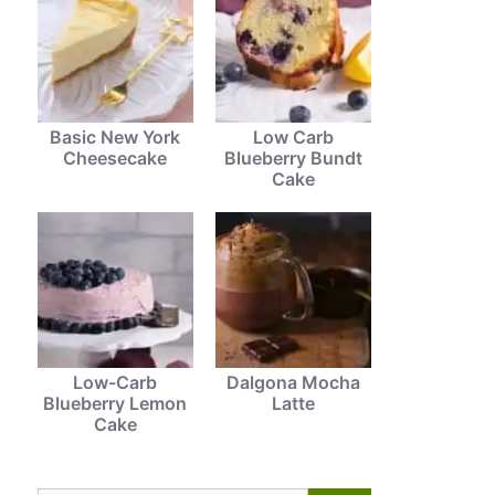
Basic New York
Low Carb
Cheesecake
Blueberry Bundt
Cake
Low-Carb
Dalgona Mocha
Blueberry Lemon
Latte
Cake