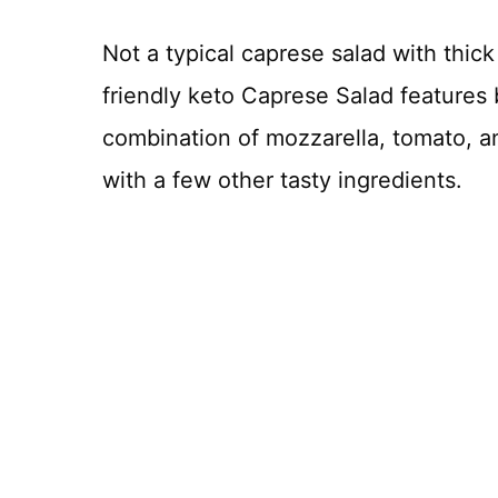
Not a typical caprese salad with thick
friendly keto Caprese Salad features 
combination of mozzarella, tomato, and
with a few other tasty ingredients.