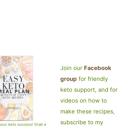
Join our
Facebook
group
for friendly
keto support, and for
videos on how to
make these recipes,
subscribe to my
your keto success! Grab a