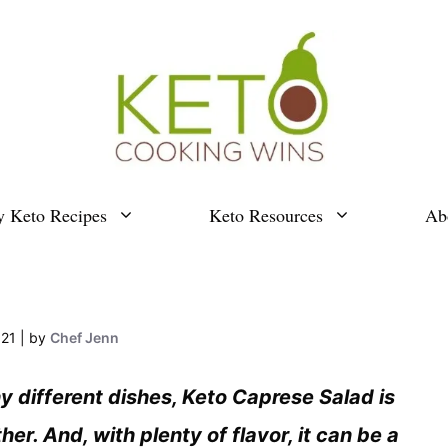
y Keto Recipes
Keto Resources
Ab
021
by
Chef Jenn
ny different dishes, Keto Caprese Salad is
her. And, with plenty of flavor, it can be a