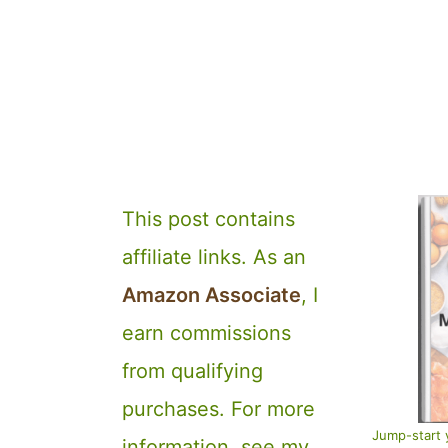
This post contains
affiliate links. As an
Amazon Associate
, I
earn commissions
from qualifying
purchases. For more
Jump-start 
information, see my