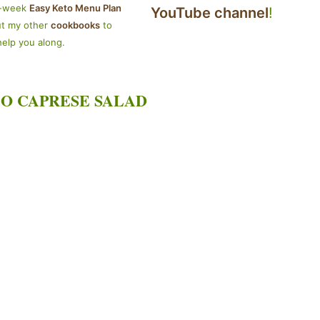
4-week
Easy Keto Menu Plan
YouTube channel
!
ut my other
cookbooks
to
help you along.
O CAPRESE SALAD