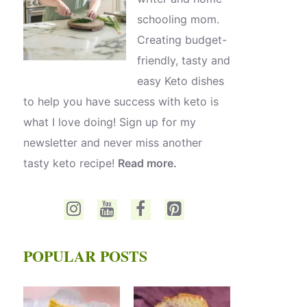
schooling mom.
Creating budget-
friendly, tasty and
easy Keto dishes
to help you have success with keto is
what I love doing! Sign up for my
newsletter and never miss another
tasty keto recipe!
Read more.
POPULAR POSTS