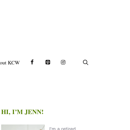
out KCW
HI, I’M JENN!
I'm a retired