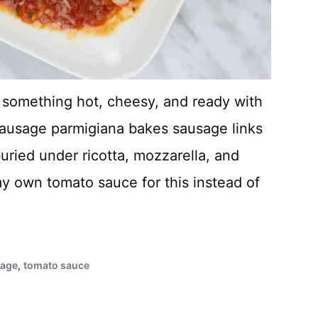
t something hot, cheesy, and ready with
sausage parmigiana bakes sausage links
uried under ricotta, mozzarella, and
 my own tomato sauce for this instead of
sage
,
tomato sauce