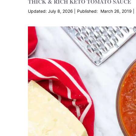
THICK & RICH KETO TOMATO SAUCE
July 8, 2026
March 26, 2019