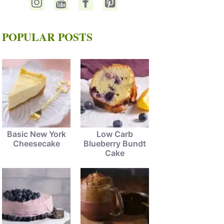
POPULAR POSTS
Basic New York
Low Carb
Cheesecake
Blueberry Bundt
Cake