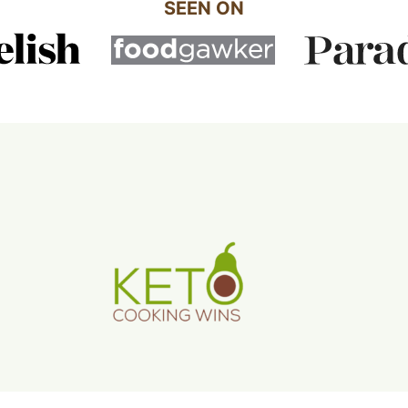
SEEN ON