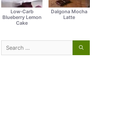
Low-Carb
Dalgona Mocha
Blueberry Lemon
Latte
Cake
Search
for: