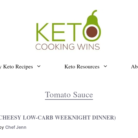
y Keto Recipes
Keto Resources
Ab
Tomato Sauce
 CHEESY LOW-CARB WEEKNIGHT DINNER)
by
Chef Jenn