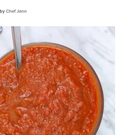
by
Chef Jenn