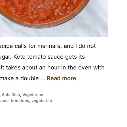
ecipe calls for marinara, and I do not
ugar. Keto tomato sauce gets its
 it takes about an hour in the oven with
s make a double …
Read more
,
Side Dish
,
Vegetarian
auce
,
tomatoes
,
vegetarian