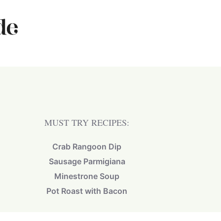
MUST TRY RECIPES:
Crab Rangoon Dip
Sausage Parmigiana
Minestrone Soup
Pot Roast with Bacon