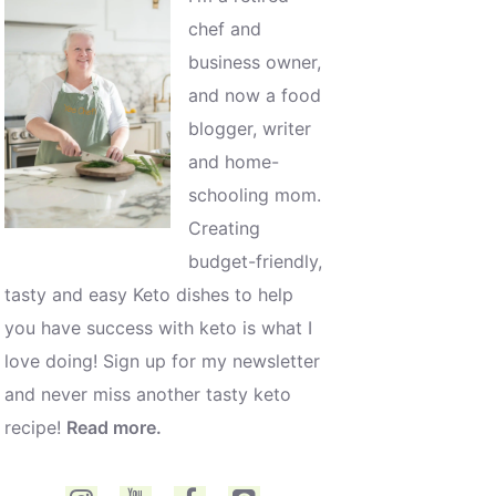
chef and
business owner,
and now a food
blogger, writer
and home-
schooling mom.
Creating
budget-friendly,
tasty and easy Keto dishes to help
you have success with keto is what I
love doing! Sign up for my newsletter
and never miss another tasty keto
recipe!
Read more.