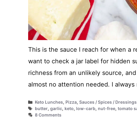
This is the sauce I reach for when a r
want to check a jar label for hidden s
richness from an unlikely source, and
almost no attention needed. I alway
Categories
Keto Lunches
,
Pizza
,
Sauces / Spices / Dressings
Tags
butter
,
garlic
,
keto
,
low-carb
,
nut-free
,
tomato s
8 Comments