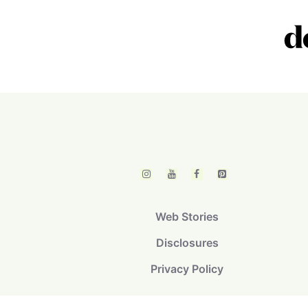
Web Stories
Disclosures
Privacy Policy