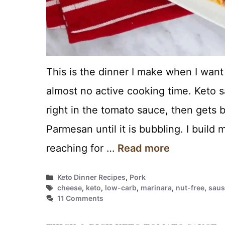
This is the dinner I make when I wan
almost no active cooking time. Keto 
right in the tomato sauce, then gets b
Parmesan until it is bubbling. I build
reaching for …
Read more
Categories
Keto Dinner Recipes
,
Pork
Tags
cheese
,
keto
,
low-carb
,
marinara
,
nut-free
,
sau
11 Comments