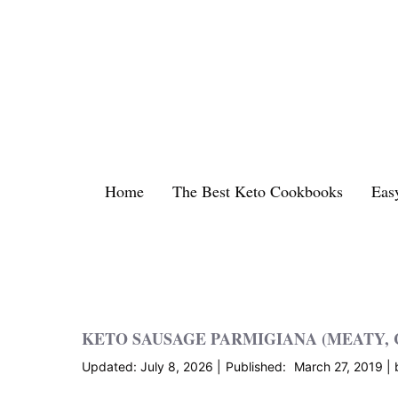
Skip
to
content
Home
The Best Keto Cookbooks
Eas
KETO SAUSAGE PARMIGIANA (MEATY,
July 8, 2026
March 27, 2019