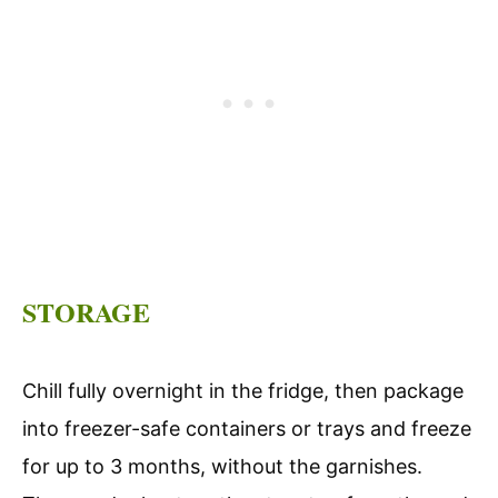
STORAGE
Chill fully overnight in the fridge, then package
into freezer-safe containers or trays and freeze
for up to 3 months, without the garnishes.