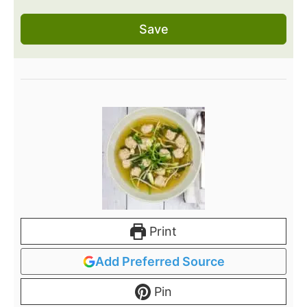
Save
Print
Add Preferred Source
Pin