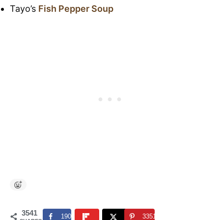
Tayo’s
Fish Pepper Soup
3541
190
3351