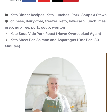
SHARES
Categories
Keto Dinner Recipes
,
Keto Lunches
,
Pork
,
Soups & Stews
Tags
chinese
,
dairy-free
,
freezer
,
keto
,
low-carb
,
lunch
,
meal
prep
,
nut-free
,
pork
,
soup
,
wonton
Keto Sous Vide Pork Roast (Never Overcooked Again)
Keto Sheet Pan Salmon and Asparagus (One Pan, 30
Minutes)