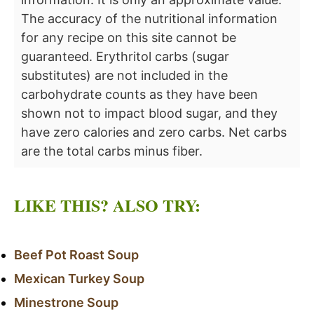
The accuracy of the nutritional information
for any recipe on this site cannot be
guaranteed. Erythritol carbs (sugar
substitutes) are not included in the
carbohydrate counts as they have been
shown not to impact blood sugar, and they
have zero calories and zero carbs. Net carbs
are the total carbs minus fiber.
LIKE THIS? ALSO TRY:
Beef Pot Roast Soup
Mexican Turkey Soup
Minestrone Soup