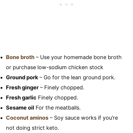
Bone broth
– Use your homemade bone broth
or purchase low-sodium chicken stock
Ground pork
– Go for the lean ground pork.
Fresh ginger
– Finely chopped.
Fresh garlic
Finely chopped.
Sesame oil
For the meatballs.
Coconut aminos
– Soy sauce works if you’re
not doing strict keto.