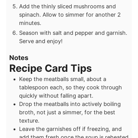
Add the thinly sliced mushrooms and
spinach. Allow to simmer for another 2
minutes.
Season with salt and pepper and garnish.
Serve and enjoy!
Notes
Recipe Card Tips
Keep the meatballs small, about a
tablespoon each, so they cook through
quickly without falling apart.
Drop the meatballs into actively boiling
broth, not just a simmer, for the best
texture.
Leave the garnishes off if freezing, and
add them fresh once the soup is reheated