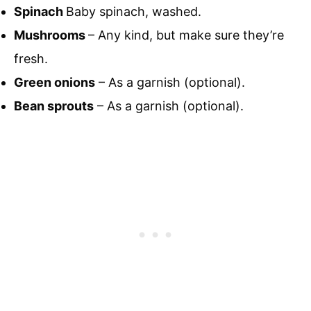
Spinach
Baby spinach, washed.
Mushrooms
– Any kind, but make sure they’re
fresh.
Green onions
– As a garnish (optional).
Bean sprouts
– As a garnish (optional).