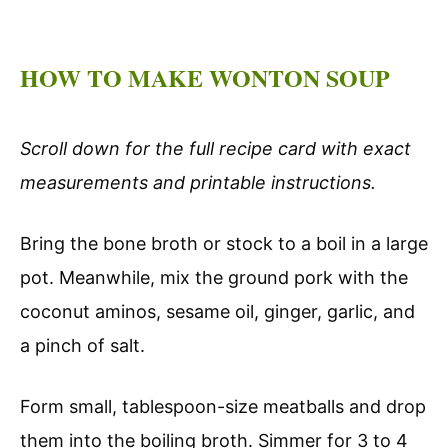
HOW TO MAKE WONTON SOUP
Scroll down for the full recipe card with exact
measurements and printable instructions.
Bring the bone broth or stock to a boil in a large
pot. Meanwhile, mix the ground pork with the
coconut aminos, sesame oil, ginger, garlic, and
a pinch of salt.
Form small, tablespoon-size meatballs and drop
them into the boiling broth. Simmer for 3 to 4