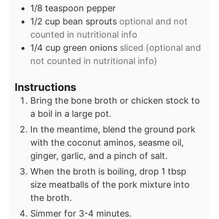
1/8
teaspoon
pepper
1/2
cup
bean sprouts
optional and not
counted in nutritional info
1/4
cup
green onions
sliced (optional and
not counted in nutritional info)
Instructions
Bring the bone broth or chicken stock to
a boil in a large pot.
In the meantime, blend the ground pork
with the coconut aminos, seasme oil,
ginger, garlic, and a pinch of salt.
When the broth is boiling, drop 1 tbsp
size meatballs of the pork mixture into
the broth.
Simmer for 3-4 minutes.