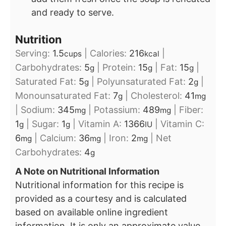
and ready to serve.
Nutrition
Serving:
1.5
|
Calories:
216
|
cups
kcal
Carbohydrates:
5
|
Protein:
15
|
Fat:
15
|
g
g
g
Saturated Fat:
5
|
Polyunsaturated Fat:
2
|
g
g
Monounsaturated Fat:
7
|
Cholesterol:
41
g
mg
|
Sodium:
345
|
Potassium:
489
|
Fiber:
mg
mg
1
|
Sugar:
1
|
Vitamin A:
1366
|
Vitamin C:
g
g
IU
6
|
Calcium:
36
|
Iron:
2
|
Net
mg
mg
mg
Carbohydrates:
4
g
A Note on Nutritional Information
Nutritional information for this recipe is
provided as a courtesy and is calculated
based on available online ingredient
information. It is only an approximate value.