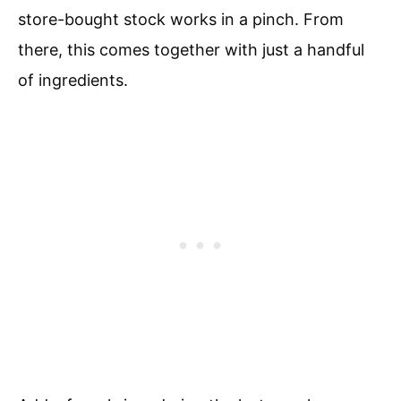
store-bought stock works in a pinch. From
there, this comes together with just a handful
of ingredients.