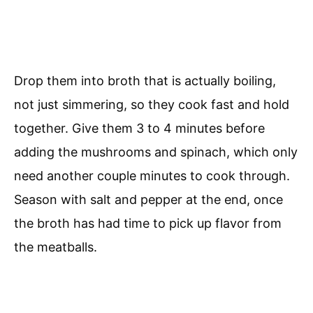
Drop them into broth that is actually boiling,
not just simmering, so they cook fast and hold
together. Give them 3 to 4 minutes before
adding the mushrooms and spinach, which only
need another couple minutes to cook through.
Season with salt and pepper at the end, once
the broth has had time to pick up flavor from
the meatballs.