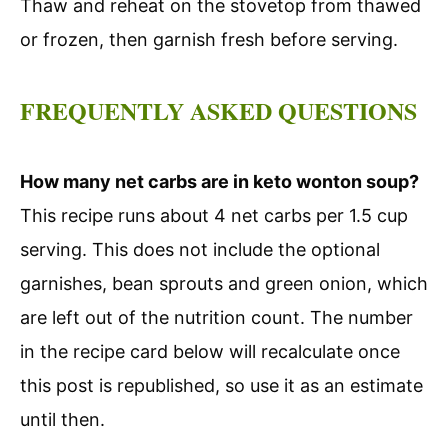
Thaw and reheat on the stovetop from thawed
or frozen, then garnish fresh before serving.
FREQUENTLY ASKED QUESTIONS
How many net carbs are in keto wonton soup?
This recipe runs about 4 net carbs per 1.5 cup
serving. This does not include the optional
garnishes, bean sprouts and green onion, which
are left out of the nutrition count. The number
in the recipe card below will recalculate once
this post is republished, so use it as an estimate
until then.