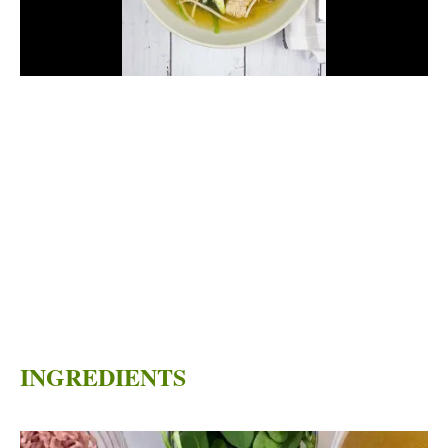
INGREDIENTS