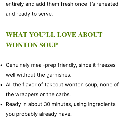
entirely and add them fresh once it’s reheated
and ready to serve.
WHAT YOU’LL LOVE ABOUT
WONTON SOUP
Genuinely meal-prep friendly, since it freezes
well without the garnishes.
All the flavor of takeout wonton soup, none of
the wrappers or the carbs.
Ready in about 30 minutes, using ingredients
you probably already have.