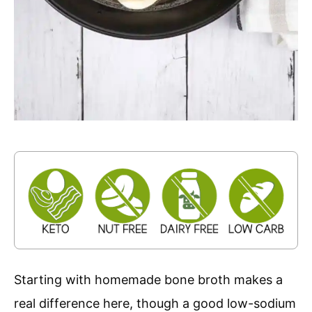
Starting with homemade bone broth makes a
real difference here, though a good low-sodium