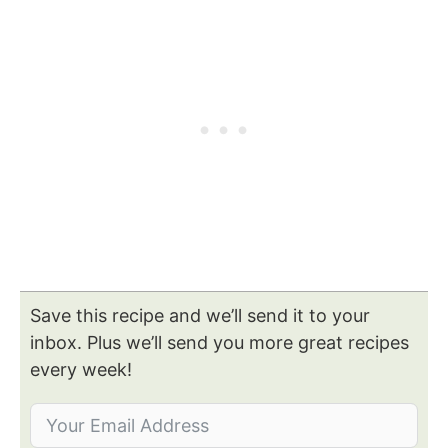
Save this recipe and we’ll send it to your
inbox. Plus we’ll send you more great recipes
every week!