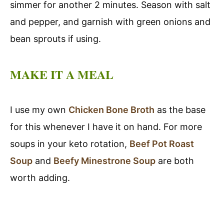
simmer for another 2 minutes. Season with salt
and pepper, and garnish with green onions and
bean sprouts if using.
MAKE IT A MEAL
I use my own
Chicken Bone Broth
as the base
for this whenever I have it on hand. For more
soups in your keto rotation,
Beef Pot Roast
Soup
and
Beefy Minestrone Soup
are both
worth adding.