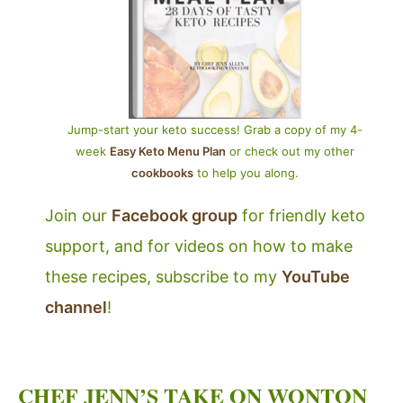
Jump-start your keto success! Grab a copy of my 4-
week
Easy Keto Menu Plan
or check out my other
cookbooks
to help you along.
Join our
Facebook group
for friendly keto
support, and for videos on how to make
these recipes, subscribe to my
YouTube
channel
!
CHEF JENN’S TAKE ON WONTON