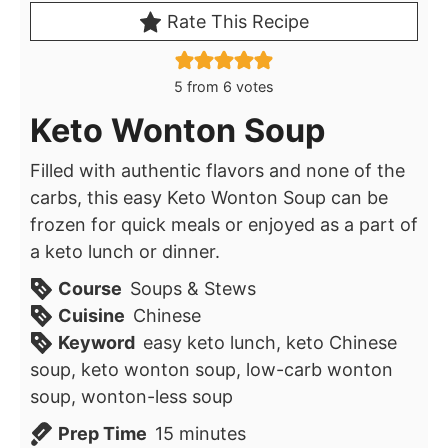
Rate This Recipe
5
from
6
votes
Keto Wonton Soup
Filled with authentic flavors and none of the
carbs, this easy Keto Wonton Soup can be
frozen for quick meals or enjoyed as a part of
a keto lunch or dinner.
Course
Soups & Stews
Cuisine
Chinese
Keyword
easy keto lunch, keto Chinese
soup, keto wonton soup, low-carb wonton
soup, wonton-less soup
minutes
Prep Time
15
minutes