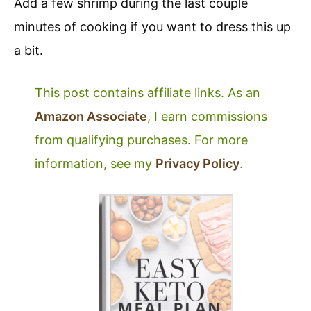
Add a few shrimp during the last couple
minutes of cooking if you want to dress this up
a bit.
This post contains affiliate links. As an
Amazon Associate
, I earn commissions
from qualifying purchases. For more
information, see my
Privacy Policy
.