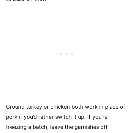
Ground turkey or chicken both work in place of
pork if you’d rather switch it up. If you’re
freezing a batch, leave the garnishes off