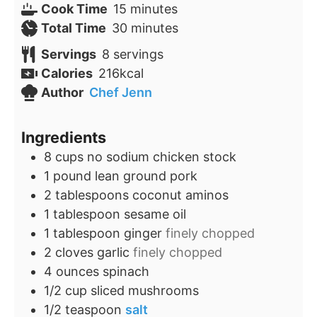
minutes
Cook Time
15
minutes
minutes
Total Time
30
minutes
Servings
8
servings
Calories
216
kcal
Author
Chef Jenn
Ingredients
8
cups
no sodium chicken stock
1
pound
lean ground pork
2
tablespoons
coconut aminos
1
tablespoon
sesame oil
1
tablespoon
ginger
finely chopped
2
cloves
garlic
finely chopped
4
ounces
spinach
1/2
cup
sliced mushrooms
1/2
teaspoon
salt