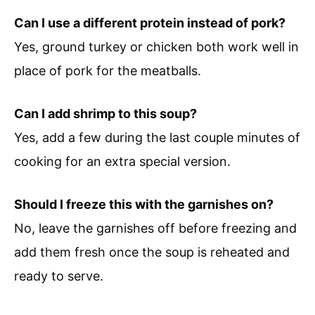
Can I use a different protein instead of pork?
Yes, ground turkey or chicken both work well in
place of pork for the meatballs.
Can I add shrimp to this soup?
Yes, add a few during the last couple minutes of
cooking for an extra special version.
Should I freeze this with the garnishes on?
No, leave the garnishes off before freezing and
add them fresh once the soup is reheated and
ready to serve.