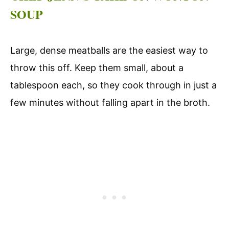
SOUP
Large, dense meatballs are the easiest way to
throw this off. Keep them small, about a
tablespoon each, so they cook through in just a
few minutes without falling apart in the broth.