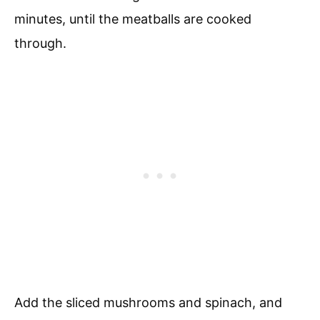
minutes, until the meatballs are cooked
through.
Add the sliced mushrooms and spinach, and