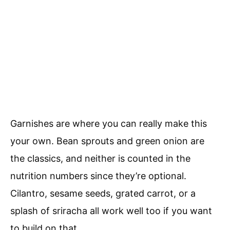
Garnishes are where you can really make this
your own. Bean sprouts and green onion are
the classics, and neither is counted in the
nutrition numbers since they’re optional.
Cilantro, sesame seeds, grated carrot, or a
splash of sriracha all work well too if you want
to build on that.