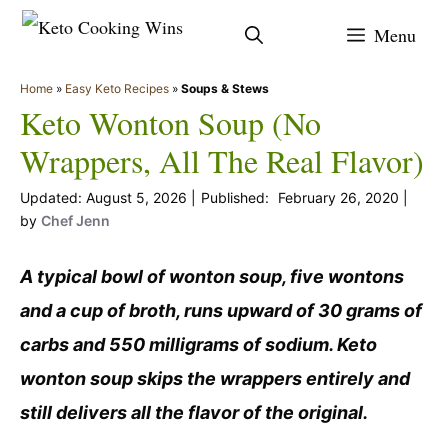
Skip
Menu
to
content
Home
»
Easy Keto Recipes
»
Soups & Stews
Keto Wonton Soup (No
Wrappers, All The Real Flavor)
August 5, 2026
February 26, 2020
by
Chef Jenn
A typical bowl of wonton soup, five wontons
and a cup of broth, runs upward of 30 grams of
carbs and 550 milligrams of sodium. Keto
wonton soup skips the wrappers entirely and
still delivers all the flavor of the original.