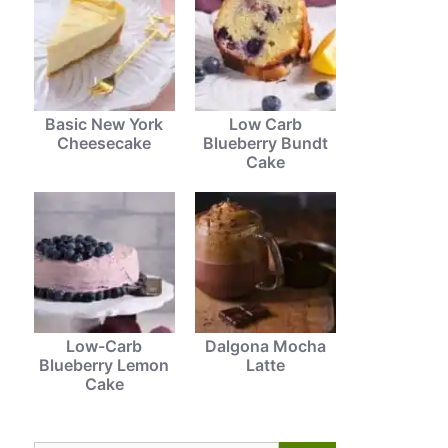
Basic New York
Low Carb
Cheesecake
Blueberry Bundt
Cake
Low-Carb
Dalgona Mocha
Blueberry Lemon
Latte
Cake