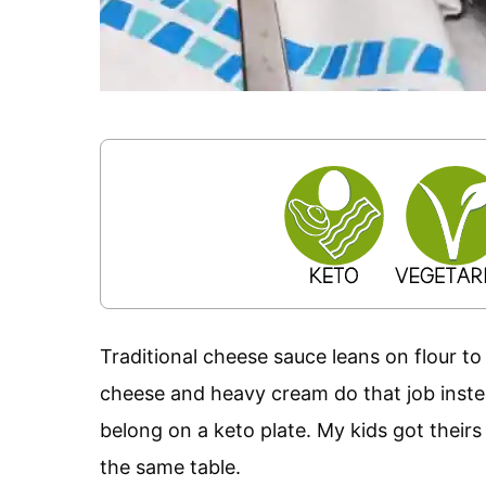
Traditional cheese sauce leans on flour to 
cheese and heavy cream do that job instea
belong on a keto plate. My kids got their
the same table.