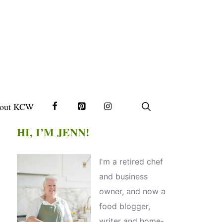
out KCW
HI, I’M JENN!
I'm a retired chef
and business
owner, and now a
food blogger,
writer and home-