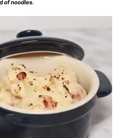
d of noodles.