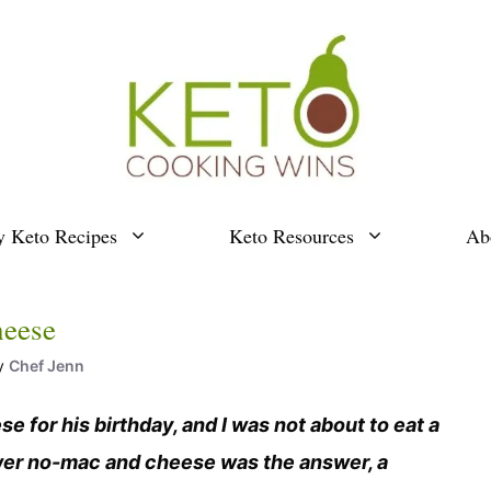
y Keto Recipes
Keto Resources
Ab
heese
y
Chef Jenn
or his birthday, and I was not about to eat a
lower no-mac and cheese was the answer, a