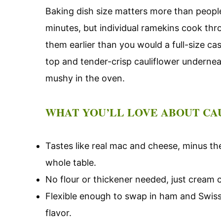
Baking dish size matters more than people
minutes, but individual ramekins cook thro
them earlier than you would a full-size ca
top and tender-crisp cauliflower underneat
mushy in the oven.
WHAT YOU’LL LOVE ABOUT CA
Tastes like real mac and cheese, minus the
whole table.
No flour or thickener needed, just cream
Flexible enough to swap in ham and Swiss,
flavor.