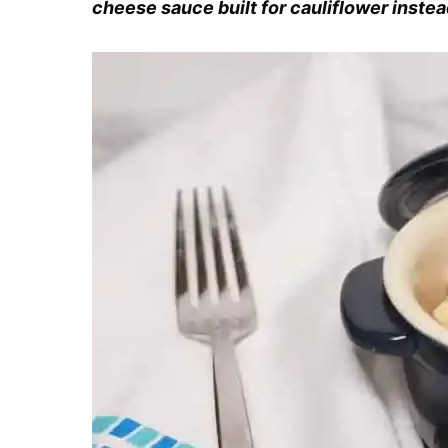
cheese sauce built for cauliflower instea