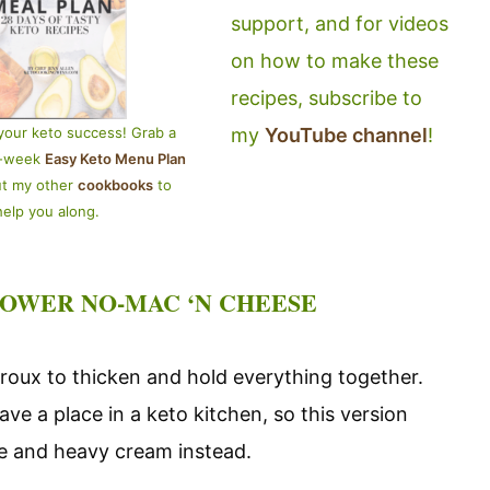
support, and for videos
on how to make these
recipes, subscribe to
my
YouTube channel
!
your keto success! Grab a
4-week
Easy Keto Menu Plan
ut my other
cookbooks
to
help you along.
LOWER NO-MAC ‘N CHEESE
roux to thicken and hold everything together.
ave a place in a keto kitchen, so this version
se and heavy cream instead.