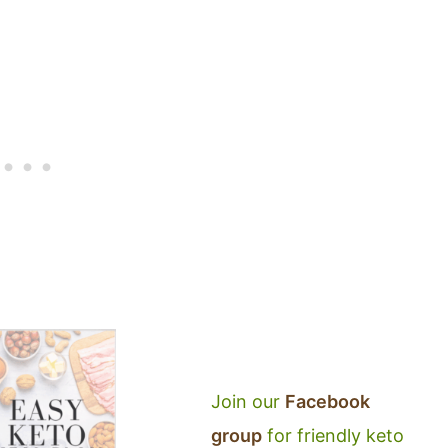
Join our
Facebook
group
for friendly keto