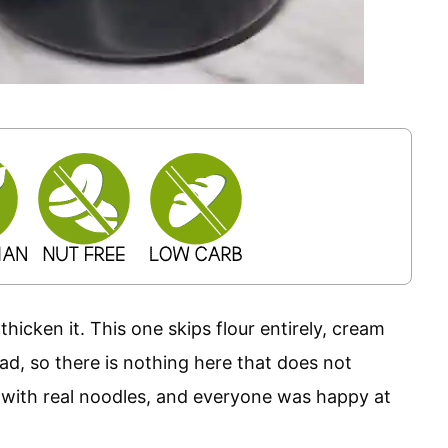
thicken it. This one skips flour entirely, cream
d, so there is nothing here that does not
s with real noodles, and everyone was happy at