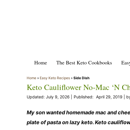
Skip
to
content
Home
The Best Keto Cookbooks
Eas
Home
»
Easy Keto Recipes
»
Side Dish
Keto Cauliflower No-Mac ‘n C
July 9, 2026
April 29, 2019
b
My son wanted homemade mac and cheese f
plate of pasta on lazy keto. Keto caulif