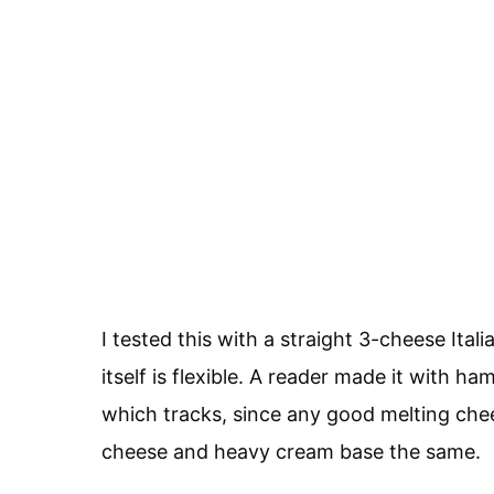
I tested this with a straight 3-cheese Ita
itself is flexible. A reader made it with h
which tracks, since any good melting che
cheese and heavy cream base the same.