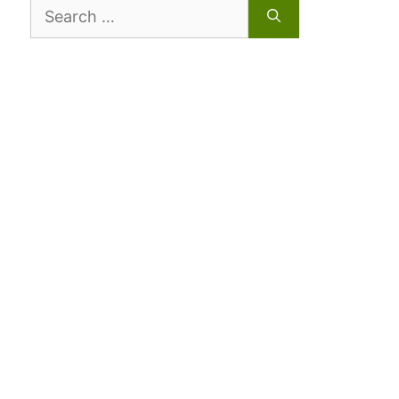
Search
for: