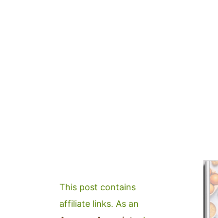
This post contains
affiliate links. As an