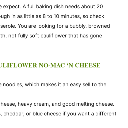
 expect. A full baking dish needs about 20
ugh in as little as 8 to 10 minutes, so check
sserole. You are looking for a bubbly, browned
h, not fully soft cauliflower that has gone
ULIFLOWER NO-MAC ‘N CHEESE
 noodles, which makes it an easy sell to the
 cheese, heavy cream, and good melting cheese.
 cheddar, or blue cheese if you want a different