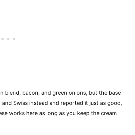
lian blend, bacon, and green onions, but the base
am and Swiss instead and reported it just as good,
ese works here as long as you keep the cream