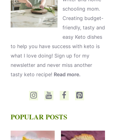
schooling mom.
Creating budget-
friendly, tasty and
easy Keto dishes
to help you have success with keto is
what I love doing! Sign up for my
newsletter and never miss another
tasty keto recipe!
Read more.
POPULAR POSTS