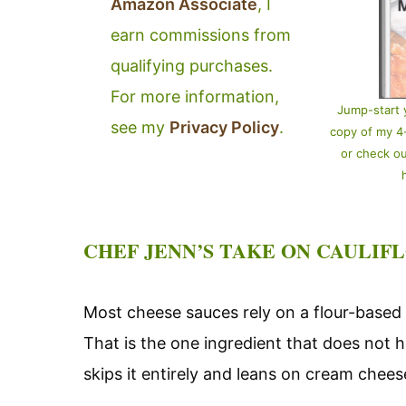
Amazon Associate
, I
earn commissions from
qualifying purchases.
For more information,
Jump-start 
see my
Privacy Policy
.
copy of my 
or check o
CHEF JENN’S TAKE ON CAULIF
Most cheese sauces rely on a flour-based 
That is the one ingredient that does not h
skips it entirely and leans on cream chee