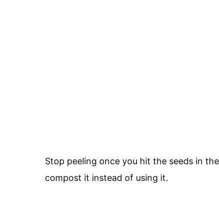
Stop peeling once you hit the seeds in the
compost it instead of using it.