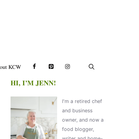
out KCW
HI, I’M JENN!
I'm a retired chef
and business
owner, and now a
food blogger,
writer and home-