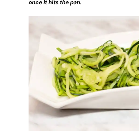
once it hits the pan.