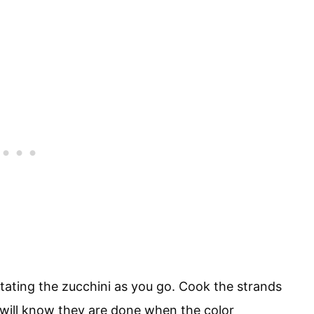
tating the zucchini as you go. Cook the strands
ou will know they are done when the color