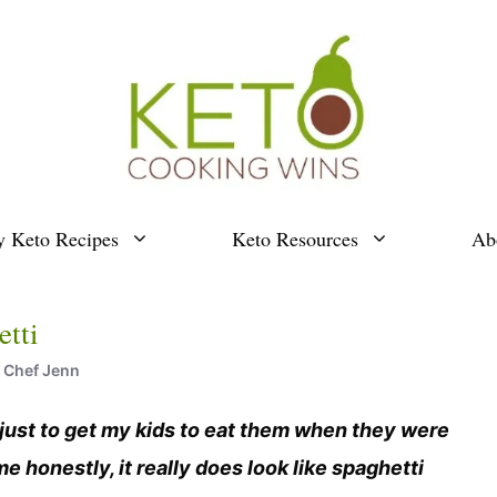
y Keto Recipes
Keto Resources
Ab
tti
y
Chef Jenn
 just to get my kids to eat them when they were
me honestly, it really does look like spaghetti