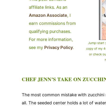
affiliate links. As an
Amazon Associate
, I
earn commissions from
qualifying purchases.
For more information,
Jump-start 
see my
Privacy Policy
.
copy of my 
or check o
CHEF JENN’S TAKE ON ZUCCHI
The most common mistake with zucchini n
all. The seeded center holds a lot of water