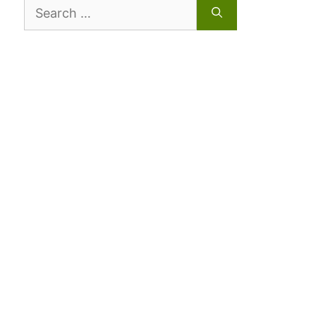
Search
for: