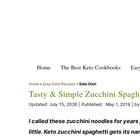
Skip
to
content
Home
The Best Keto Cookbooks
Eas
Home
»
Easy Keto Recipes
»
Side Dish
Tasty & Simple Zucchini Spaghe
July 15, 2026
May 1, 2019
b
I called these zucchini noodles for years
little. Keto zucchini spaghetti gets its na