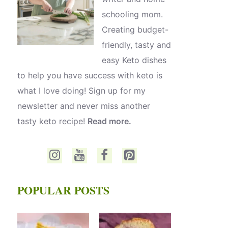
schooling mom.
Creating budget-
friendly, tasty and
easy Keto dishes
to help you have success with keto is
what I love doing! Sign up for my
newsletter and never miss another
tasty keto recipe!
Read more.
POPULAR POSTS