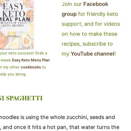
Join our
Facebook
group
for friendly keto
support, and for videos
on how to make these
recipes, subscribe to
my
YouTube channel
!
your keto success! Grab a
4-week
Easy Keto Menu Plan
ut my other
cookbooks
to
help you along.
NI SPAGHETTI
oodles is using the whole zucchini, seeds and
, and once it hits a hot pan, that water turns the