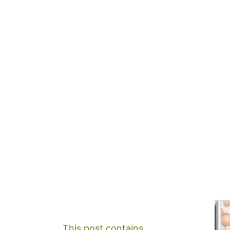
This post contains