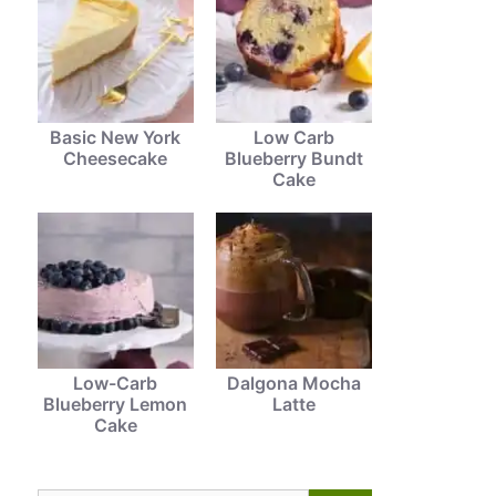
Basic New York
Low Carb
Cheesecake
Blueberry Bundt
Cake
Low-Carb
Dalgona Mocha
Blueberry Lemon
Latte
Cake