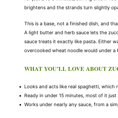
brightens and the strands turn slightly o
This is a base, not a finished dish, and t
A light butter and herb sauce lets the zuc
sauce treats it exactly like pasta. Either 
overcooked wheat noodle would under a 
WHAT YOU’LL LOVE ABOUT ZU
Looks and acts like real spaghetti, which m
Ready in under 15 minutes, most of it just 
Works under nearly any sauce, from a simpl