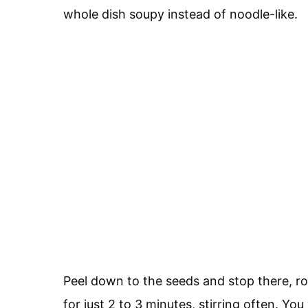
whole dish soupy instead of noodle-like.
Peel down to the seeds and stop there, ro
for just 2 to 3 minutes, stirring often. Y