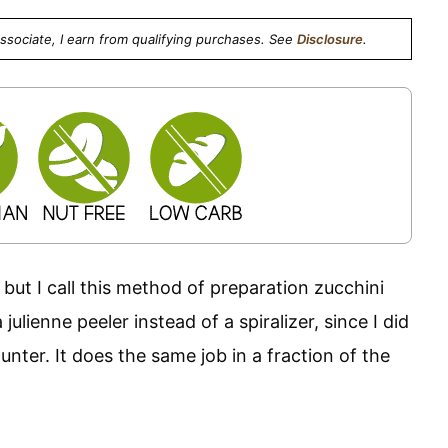
Associate, I earn from qualifying purchases. See
Disclosure
.
, but I call this method of preparation zucchini
ulienne peeler instead of a spiralizer, since I did
nter. It does the same job in a fraction of the