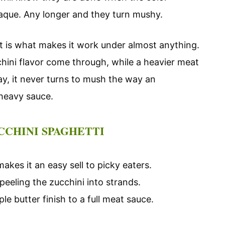
paque. Any longer and they turn mushy.
hat is what makes it work under almost anything.
chini flavor come through, while a heavier meat
way, it never turns to mush the way an
heavy sauce.
CCHINI SPAGHETTI
akes it an easy sell to picky eaters.
peeling the zucchini into strands.
e butter finish to a full meat sauce.