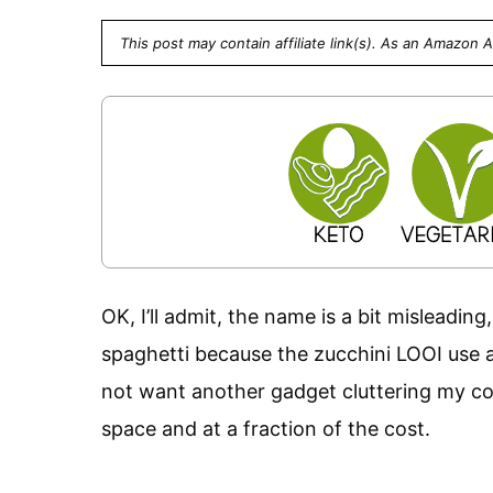
This post may contain affiliate link(s). As an Amazon 
OK, I’ll admit, the name is a bit misleading
spaghetti because the zucchini LOOI use a j
not want another gadget cluttering my cou
space and at a fraction of the cost.