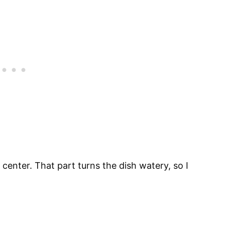
 center. That part turns the dish watery, so I