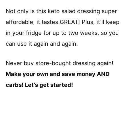
Not only is this keto salad dressing super
affordable, it tastes GREAT! Plus, it’ll keep
in your fridge for up to two weeks, so you
can use it again and again.
Never buy store-bought dressing again!
Make your own and save money AND
carbs! Let’s get started!