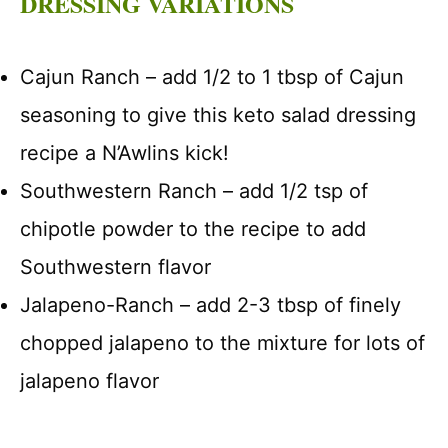
DRESSING VARIATIONS
Cajun Ranch – add 1/2 to 1 tbsp of Cajun
seasoning to give this keto salad dressing
recipe a N’Awlins kick!
Southwestern Ranch – add 1/2 tsp of
chipotle powder to the recipe to add
Southwestern flavor
Jalapeno-Ranch – add 2-3 tbsp of finely
chopped jalapeno to the mixture for lots of
jalapeno flavor