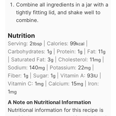
Combine all ingredients in a jar with a
tightly fitting lid, and shake well to
combine.
Nutrition
Serving:
2
|
Calories:
99
|
tbsp
kcal
Carbohydrates:
1
|
Protein:
1
|
Fat:
11
g
g
g
|
Saturated Fat:
3
|
Cholesterol:
11
|
g
mg
Sodium:
140
|
Potassium:
22
|
mg
mg
Fiber:
1
|
Sugar:
1
|
Vitamin A:
93
|
g
g
IU
Vitamin C:
1
|
Calcium:
15
|
Iron:
mg
mg
1
mg
A Note on Nutritional Information
Nutritional information for this recipe is