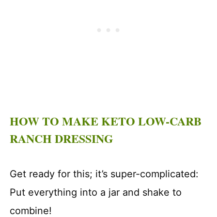
HOW TO MAKE KETO LOW-CARB
RANCH DRESSING
Get ready for this; it’s super-complicated:
Put everything into a jar and shake to
combine!