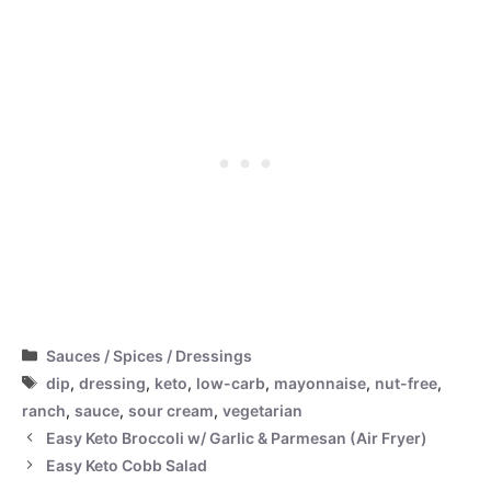
Categories
Sauces / Spices / Dressings
Tags
dip
,
dressing
,
keto
,
low-carb
,
mayonnaise
,
nut-free
,
ranch
,
sauce
,
sour cream
,
vegetarian
Easy Keto Broccoli w/ Garlic & Parmesan (Air Fryer)
Easy Keto Cobb Salad