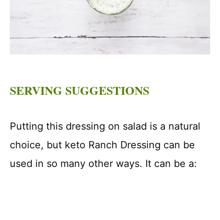
SERVING SUGGESTIONS
Putting this dressing on salad is a natural
choice, but keto Ranch Dressing can be
used in so many other ways. It can be a: