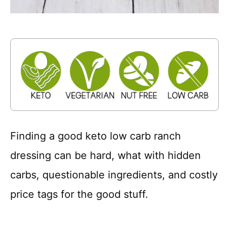
Finding a good keto low carb ranch
dressing can be hard, what with hidden
carbs, questionable ingredients, and costly
price tags for the good stuff.