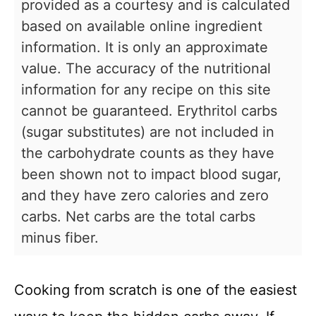
provided as a courtesy and is calculated
based on available online ingredient
information. It is only an approximate
value. The accuracy of the nutritional
information for any recipe on this site
cannot be guaranteed. Erythritol carbs
(sugar substitutes) are not included in
the carbohydrate counts as they have
been shown not to impact blood sugar,
and they have zero calories and zero
carbs. Net carbs are the total carbs
minus fiber.
Cooking from scratch is one of the easiest