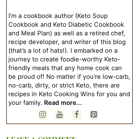
I’m a cookbook author (Keto Soup
Cookbook and Keto Diabetic Cookbook
and Meal Plan) as well as a retired chef,
recipe developer, and writer of this blog
(that’s a lot of hats!). I embarked on a
journey to create foodie-worthy Keto-
friendly meals that any home cook can
be proud of! No matter if you’re low-carb,
no-carb, dirty, or strict Keto, there are
recipes in Keto Cooking Wins for you and
your family.
Read more...