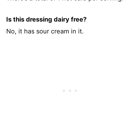
Is this dressing dairy free?
No, it has sour cream in it.