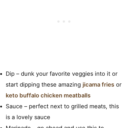
Dip – dunk your favorite veggies into it or
start dipping these amazing
jicama fries
or
keto buffalo chicken meatballs
Sauce – perfect next to grilled meats, this
is a lovely sauce