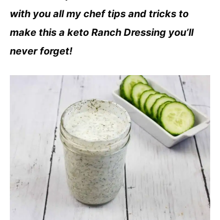
with you all my chef tips and tricks to
make this a keto Ranch Dressing you’ll
never forget!