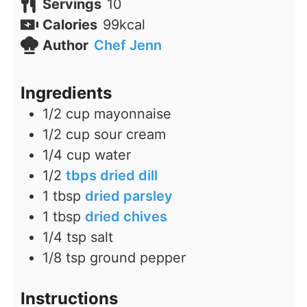
Servings
10
Calories
99
kcal
Author
Chef Jenn
Ingredients
1/2
cup
mayonnaise
1/2
cup
sour cream
1/4
cup
water
1/2
tbps dried dill
1
tbsp
dried parsley
1
tbsp
dried chives
1/4
tsp
salt
1/8
tsp
ground pepper
Instructions