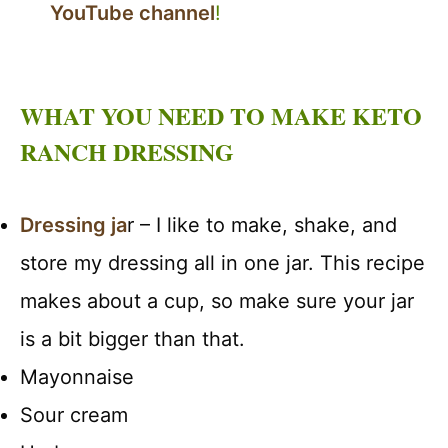
YouTube channel
!
WHAT YOU NEED TO MAKE KETO
RANCH DRESSING
Dressing ja
r – I like to make, shake, and
store my dressing all in one jar. This recipe
makes about a cup, so make sure your jar
is a bit bigger than that.
Mayonnaise
Sour cream