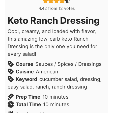
4.42
from
12
votes
Keto Ranch Dressing
Cool, creamy, and loaded with flavor,
this amazing low-carb keto Ranch
Dressing is the only one you need for
every salad!
Course
Sauces / Spices / Dressings
Cuisine
American
Keyword
cucumber salad, dressing,
easy salad, ranch, ranch dressing
minutes
Prep Time
10
minutes
minutes
Total Time
10
minutes