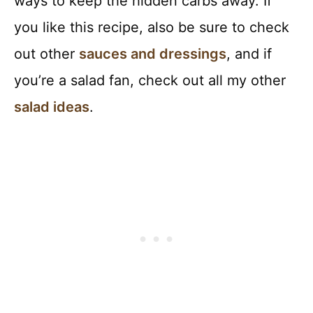
ways to keep the hidden carbs away. If
you like this recipe, also be sure to check
out other
sauces and dressings
, and if
you’re a salad fan, check out all my other
salad ideas
.