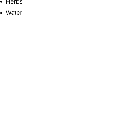
Herbs
Water