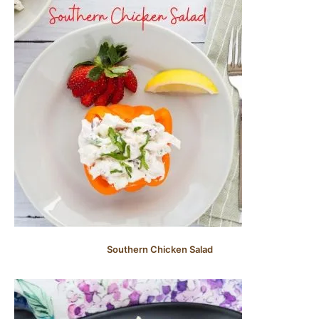
Southern Chicken Salad