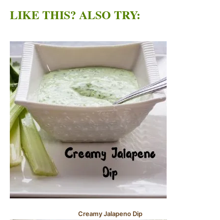
LIKE THIS? ALSO TRY:
Creamy Jalapeno Dip