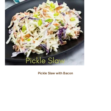
Pickle Slaw with Bacon