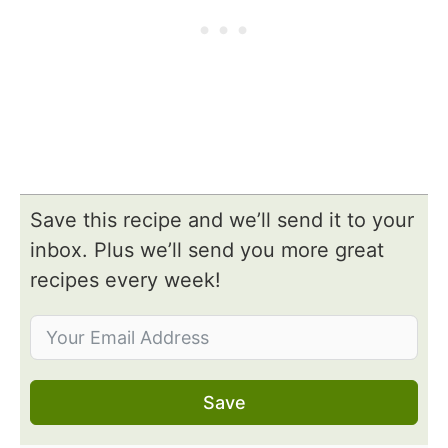
Save this recipe and we’ll send it to your
inbox. Plus we’ll send you more great
recipes every week!
Save