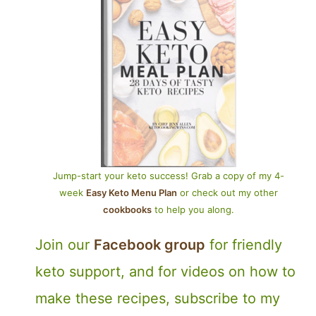
Jump-start your keto success! Grab a copy of my 4-
week
Easy Keto Menu Plan
or check out my other
cookbooks
to help you along.
Join our
Facebook group
for friendly
keto support, and for videos on how to
make these recipes, subscribe to my