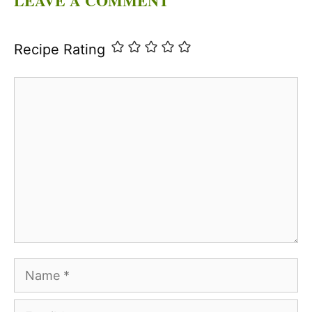
LEAVE A COMMENT
Recipe Rating
Comment
Name