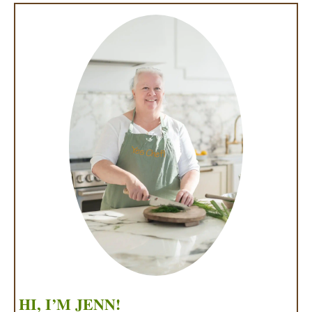
HI, I’M JENN!