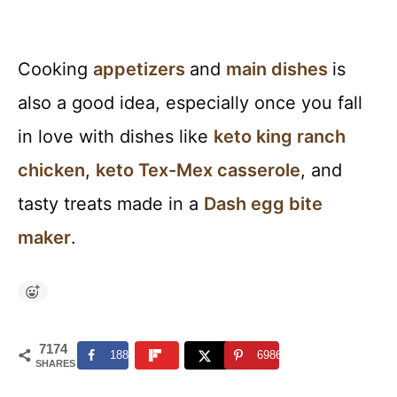
Cooking
appetizers
and
main
dishes
is
also a good idea, especially once you fall
in love with dishes like
keto king ranch
chicken
,
keto Tex-Mex casserole
, and
tasty treats made in a
Dash egg bite
maker
.
7174
188
6986
SHARES