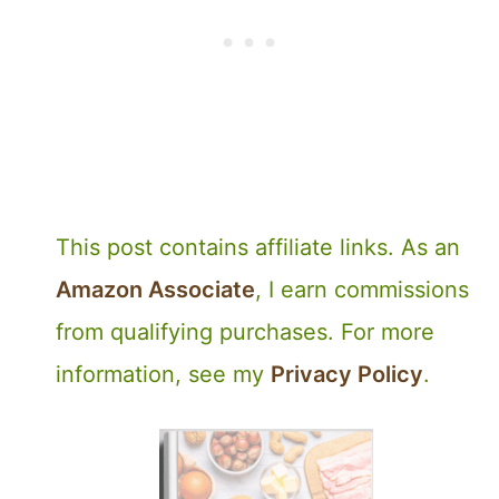
This post contains affiliate links. As an
Amazon Associate
, I earn commissions
from qualifying purchases. For more
information, see my
Privacy Policy
.