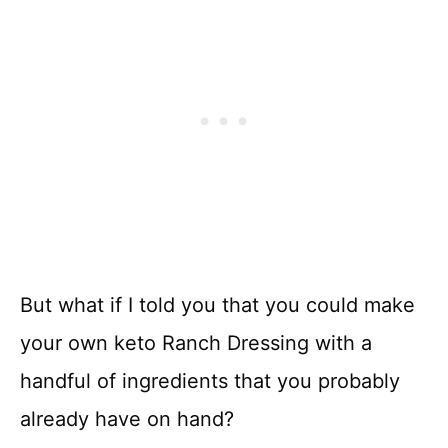
But what if I told you that you could make
your own keto Ranch Dressing with a
handful of ingredients that you probably
already have on hand?