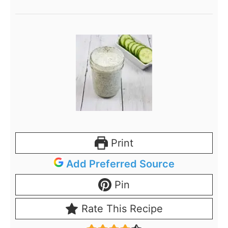
Print
Add Preferred Source
Pin
Rate This Recipe