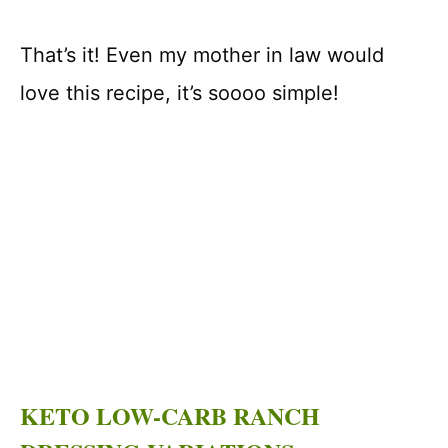
That’s it! Even my mother in law would
love this recipe, it’s soooo simple!
KETO LOW-CARB RANCH