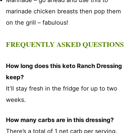
Marinade – go ahead and use this to
marinade chicken breasts then pop them
on the grill – fabulous!
FREQUENTLY ASKED QUESTIONS
How long does this keto Ranch Dressing
keep?
It’ll stay fresh in the fridge for up to two
weeks.
How many carbs are in this dressing?
There’s a total of 1 net carb per serving.