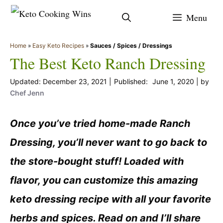
Skip
Menu
to
content
Home
»
Easy Keto Recipes
»
Sauces / Spices / Dressings
The Best Keto Ranch Dressing
December 23, 2021
June 1, 2020
by
Chef Jenn
Once you’ve tried home-made Ranch
Dressing, you’ll never want to go back to
the store-bought stuff! Loaded with
flavor, you can customize this amazing
keto dressing recipe with all your favorite
herbs and spices. Read on and I’ll share