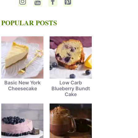
POPULAR POSTS
Basic New York
Low Carb
Cheesecake
Blueberry Bundt
Cake