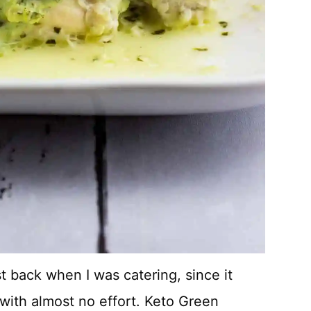
t back when I was catering, since it
with almost no effort. Keto Green