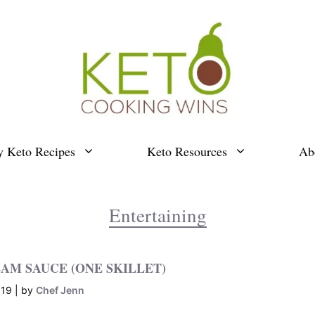
y Keto Recipes
Keto Resources
Ab
Entertaining
AM SAUCE (ONE SKILLET)
019
by
Chef Jenn