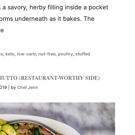
a savory, herby filling inside a pocket
forms underneath as it bakes. The
re
bs
,
keto
,
low-carb
,
nut-free
,
poultry
,
stuffed
IUTTO (RESTAURANT-WORTHY SIDE)
2019
by
Chef Jenn