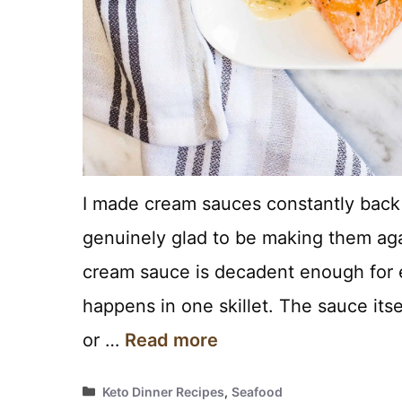
I made cream sauces constantly back 
genuinely glad to be making them aga
cream sauce is decadent enough for e
happens in one skillet. The sauce itsel
or …
Read more
Categories
Keto Dinner Recipes
,
Seafood