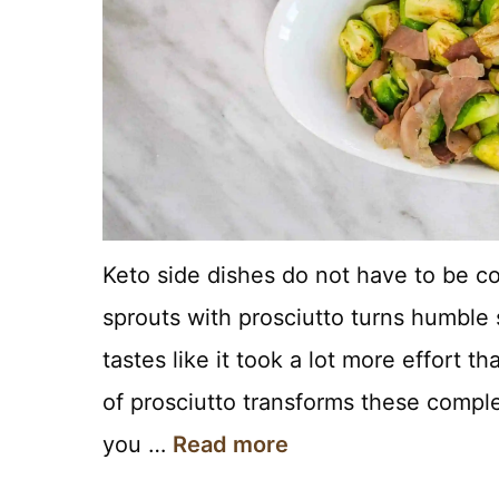
Keto side dishes do not have to be co
sprouts with prosciutto turns humble 
tastes like it took a lot more effort th
of prosciutto transforms these complet
you …
Read more