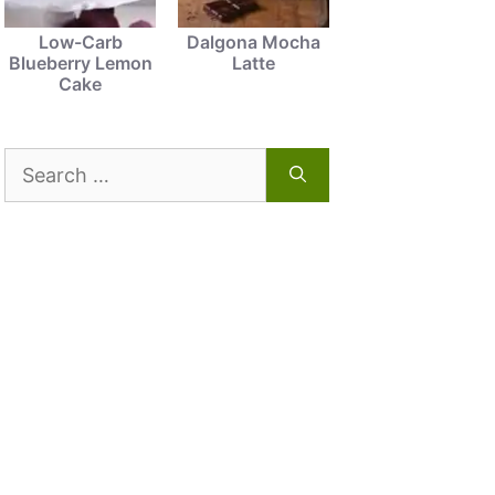
Low-Carb
Dalgona Mocha
Blueberry Lemon
Latte
Cake
Search
for: