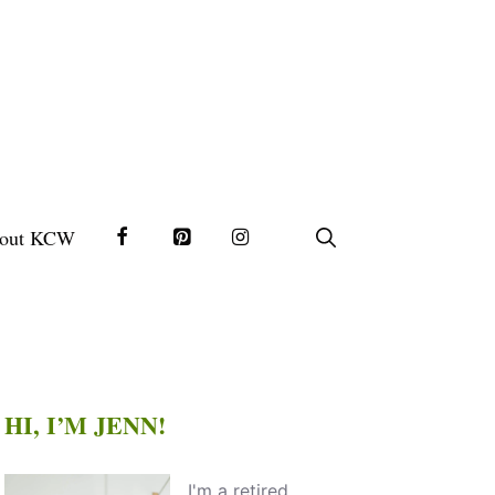
out KCW
HI, I’M JENN!
I'm a retired