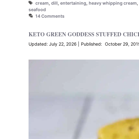
Tags
cream
,
dill
,
entertaining
,
heavy whipping cream
seafood
14 Comments
KETO GREEN GODDESS STUFFED CHICK
July 22, 2026
October 29, 201