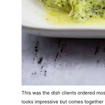
This was the dish clients ordered mos
looks impressive but comes together 