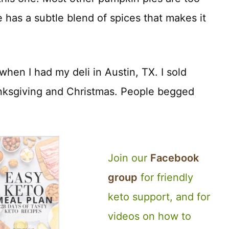
e has a subtle blend of spices that makes it
when I had my deli in Austin, TX. I sold
nksgiving and Christmas. People begged
Join our
Facebook
group
for friendly
keto support, and for
videos on how to