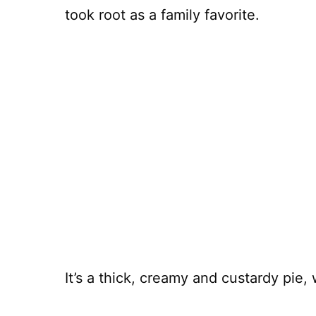
took root as a family favorite.
It’s a thick, creamy and custardy pie,