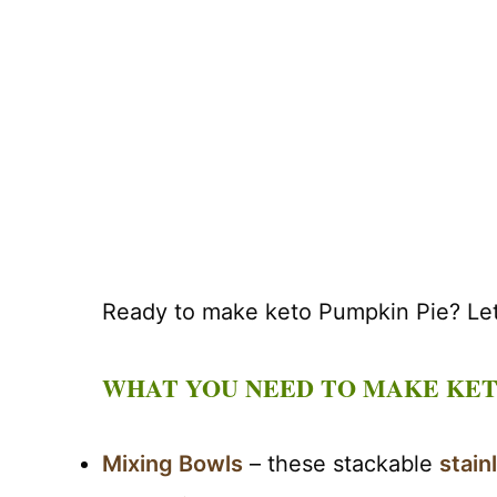
Ready to make keto Pumpkin Pie? Let’
WHAT YOU NEED TO MAKE KET
Mixing Bowls
– these stackable
stain