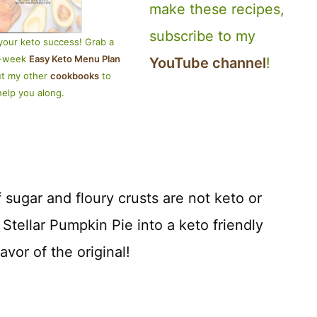
make these recipes,
subscribe to my
your keto success! Grab a
4-week
Easy Keto Menu Plan
YouTube channel
!
ut my other
cookbooks
to
help you along.
 sugar and floury crusts are not keto or
 Stellar Pumpkin Pie into a keto friendly
lavor of the original!