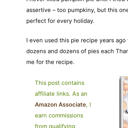
assertive – too pumpkiny, but this on
perfect for every holiday.
I even used this pie recipe years ago 
dozens and dozens of pies each Tha
me for the recipe.
This post contains
affiliate links. As an
Amazon Associate
, I
earn commissions
from qualifying