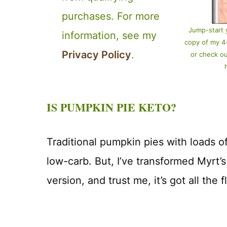
purchases. For more
Jump-start 
information, see my
copy of my 
Privacy Policy
.
or check o
IS PUMPKIN PIE KETO?
Traditional pumpkin pies with loads of
low-carb. But, I’ve transformed Myrt’s
version, and trust me, it’s got all the f