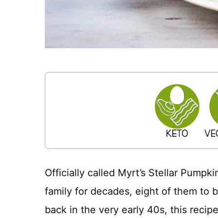
Officially called Myrt’s Stellar Pumpk
family for decades, eight of them to 
back in the very early 40s, this reci