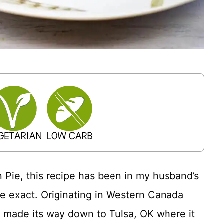
in Pie, this recipe has been in my husband’s
be exact. Originating in Western Canada
pe made its way down to Tulsa, OK where it