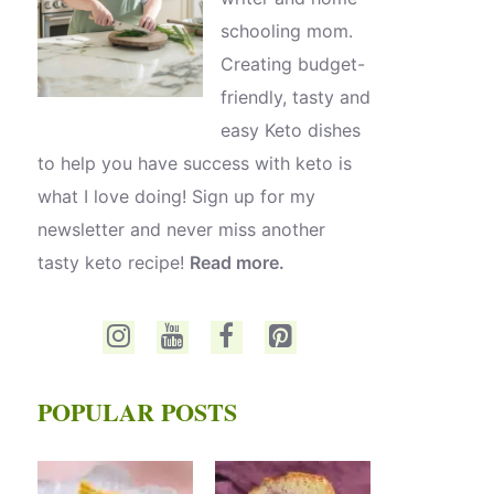
schooling mom.
Creating budget-
friendly, tasty and
easy Keto dishes
to help you have success with keto is
what I love doing! Sign up for my
newsletter and never miss another
tasty keto recipe!
Read more.
POPULAR POSTS