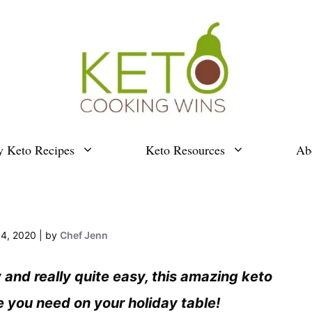
y Keto Recipes
Keto Resources
Ab
4, 2020
by
Chef Jenn
and really quite easy, this amazing keto
 you need on your holiday table!