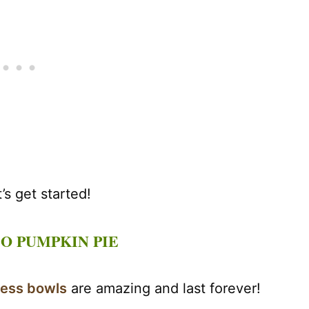
s get started!
O PUMPKIN PIE
less bowls
are amazing and last forever!