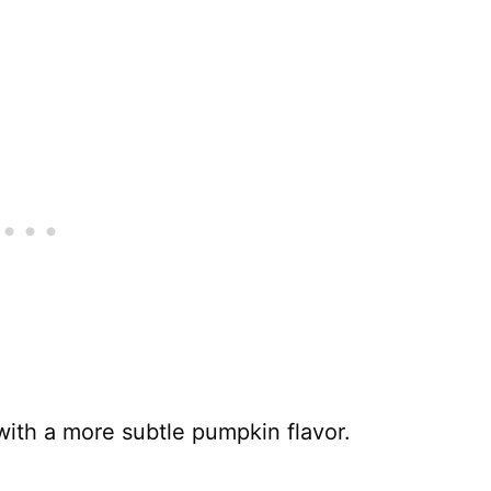
 with a more subtle pumpkin flavor.