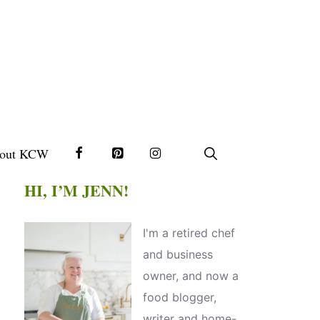
out KCW
HI, I’M JENN!
I'm a retired chef
and business
owner, and now a
food blogger,
writer and home-