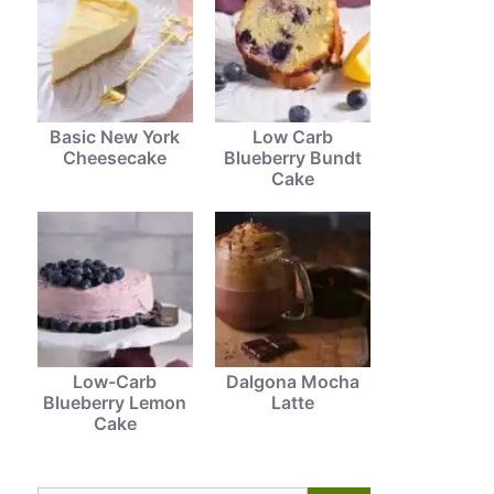
Basic New York
Low Carb
Cheesecake
Blueberry Bundt
Cake
Low-Carb
Dalgona Mocha
Blueberry Lemon
Latte
Cake