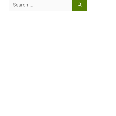
Search
for: