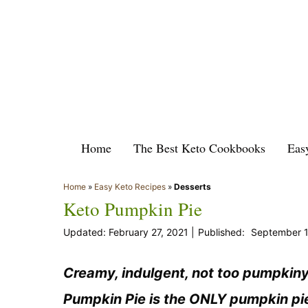
Skip
to
content
Home
The Best Keto Cookbooks
Eas
Home
»
Easy Keto Recipes
»
Desserts
Keto Pumpkin Pie
February 27, 2021
September 1
Creamy, indulgent, not too pumpkiny 
Pumpkin Pie is the ONLY pumpkin pie