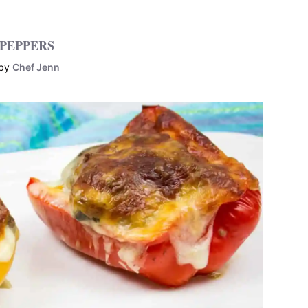
 PEPPERS
by
Chef Jenn