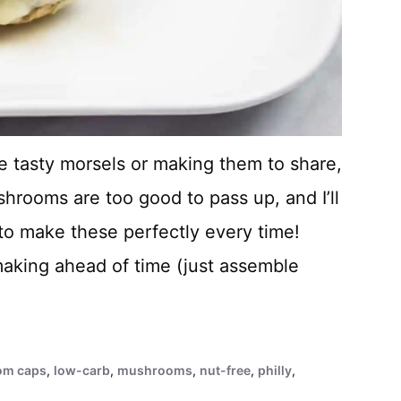
e tasty morsels or making them to share,
hrooms are too good to pass up, and I’ll
to make these perfectly every time!
making ahead of time (just assemble
om caps
,
low-carb
,
mushrooms
,
nut-free
,
philly
,