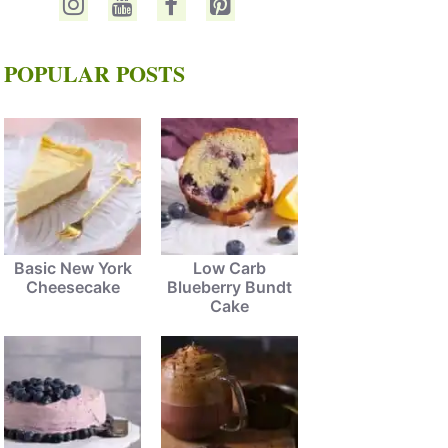
POPULAR POSTS
Basic New York
Low Carb
Cheesecake
Blueberry Bundt
Cake