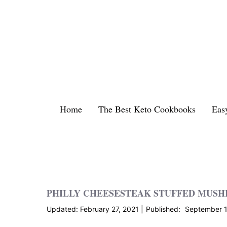
Skip
to
content
Home
The Best Keto Cookbooks
Eas
PHILLY CHEESESTEAK STUFFED MUS
February 27, 2021
September 1