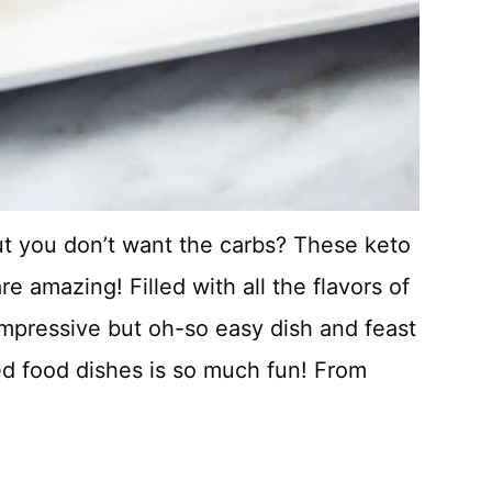
ut you don’t want the carbs? These keto
 amazing! Filled with all the flavors of
impressive but oh-so easy dish and feast
d food dishes is so much fun! From