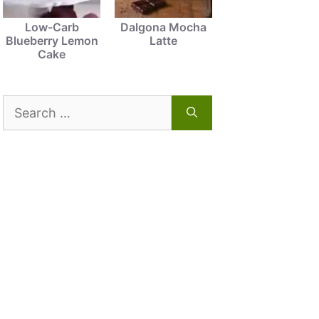
Low-Carb
Dalgona Mocha
Blueberry Lemon
Latte
Cake
Search
for: