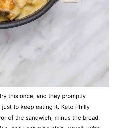
 try this once, and they promptly
ust to keep eating it. Keto Philly
vor of the sandwich, minus the bread.