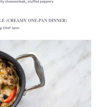
illy cheesesteak
,
stuffed peppers
LE (CREAMY ONE-PAN DINNER)
by
Chef Jenn