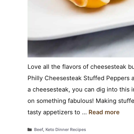
Love all the flavors of cheesesteak b
Philly Cheesesteak Stuffed Peppers are
a cheesesteak, you can dig into this 
on something fabulous! Making stuffe
tasty appetizers to …
Read more
Categories
Beef
,
Keto Dinner Recipes