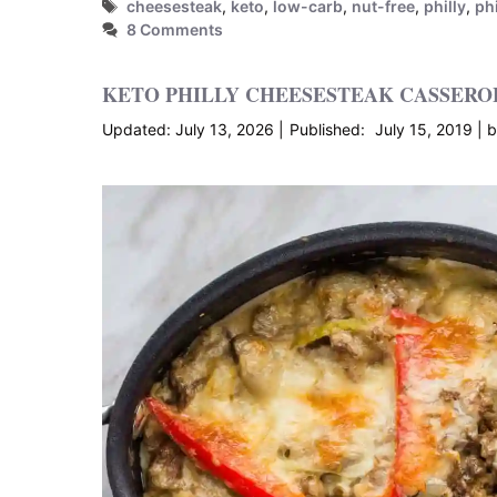
Tags
cheesesteak
,
keto
,
low-carb
,
nut-free
,
philly
,
ph
8 Comments
KETO PHILLY CHEESESTEAK CASSERO
July 13, 2026
July 15, 2019