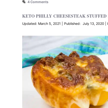
4 Comments
KETO PHILLY CHEESESTEAK STUFFED
March 5, 2021
July 13, 2020