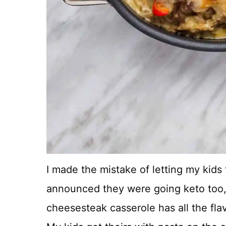
I made the mistake of letting my kids
announced they were going keto too, j
cheesesteak casserole has all the fla