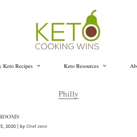
y Keto Recipes
Keto Resources
Ab
Philly
HROOMS
5, 2020
by
Chef Jenn