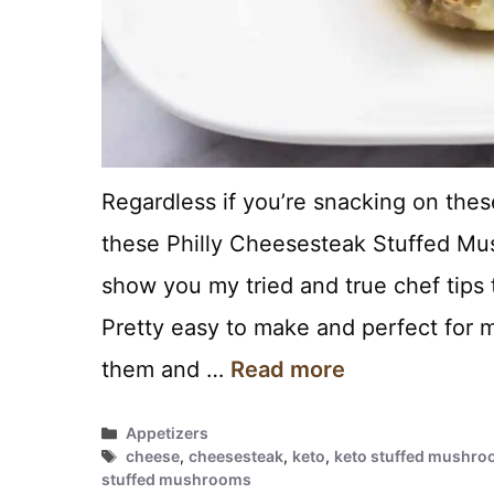
Regardless if you’re snacking on thes
these Philly Cheesesteak Stuffed Mus
show you my tried and true chef tips 
Pretty easy to make and perfect for 
them and …
Read more
Categories
Appetizers
Tags
cheese
,
cheesesteak
,
keto
,
keto stuffed mushro
stuffed mushrooms