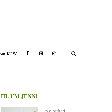
out KCW
HI, I’M JENN!
I'm a retired