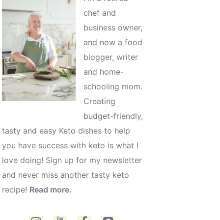
chef and
business owner,
and now a food
blogger, writer
and home-
schooling mom.
Creating
budget-friendly,
tasty and easy Keto dishes to help
you have success with keto is what I
love doing! Sign up for my newsletter
and never miss another tasty keto
recipe!
Read more.