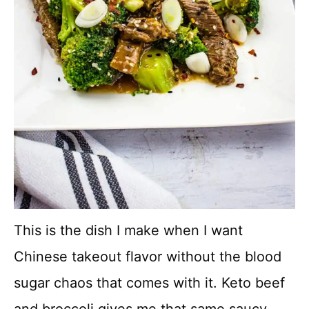
This is the dish I make when I want
Chinese takeout flavor without the blood
sugar chaos that comes with it. Keto beef