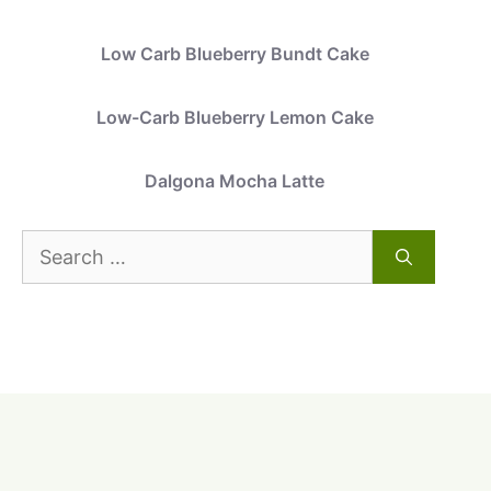
Low Carb Blueberry Bundt Cake
Low-Carb Blueberry Lemon Cake
Dalgona Mocha Latte
Search
for: