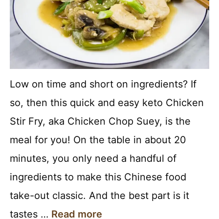
Low on time and short on ingredients? If
so, then this quick and easy keto Chicken
Stir Fry, aka Chicken Chop Suey, is the
meal for you! On the table in about 20
minutes, you only need a handful of
ingredients to make this Chinese food
take-out classic. And the best part is it
tastes …
Read more