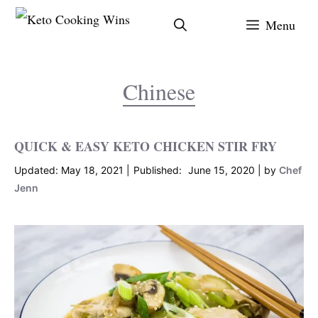
Skip
Menu
to
content
Chinese
QUICK & EASY KETO CHICKEN STIR FRY
May 18, 2021
June 15, 2020
by
Chef
Jenn