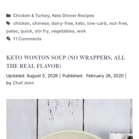
Categories
Chicken & Turkey
,
Keto Dinner Recipes
Tags
chicken
,
chinese
,
dairy-free
,
keto
,
low-carb
,
nut-free
,
paleo
,
quick
,
stir fry
,
vegetables
,
wok
11 Comments
KETO WONTON SOUP (NO WRAPPERS, ALL
THE REAL FLAVOR)
August 5, 2026
February 26, 2020
by
Chef Jenn