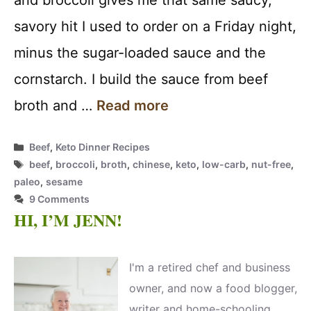
and broccoli gives me that same saucy,
savory hit I used to order on a Friday night,
minus the sugar-loaded sauce and the
cornstarch. I build the sauce from beef
broth and …
Read more
Categories
Beef
,
Keto Dinner Recipes
Tags
beef
,
broccoli
,
broth
,
chinese
,
keto
,
low-carb
,
nut-free
,
paleo
,
sesame
9 Comments
HI, I’M JENN!
I'm a retired chef and business
owner, and now a food blogger,
writer and home-schooling