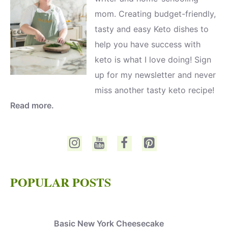
mom. Creating budget-friendly,
tasty and easy Keto dishes to
help you have success with
keto is what I love doing! Sign
up for my newsletter and never
miss another tasty keto recipe!
Read more.
POPULAR POSTS
Basic New York Cheesecake