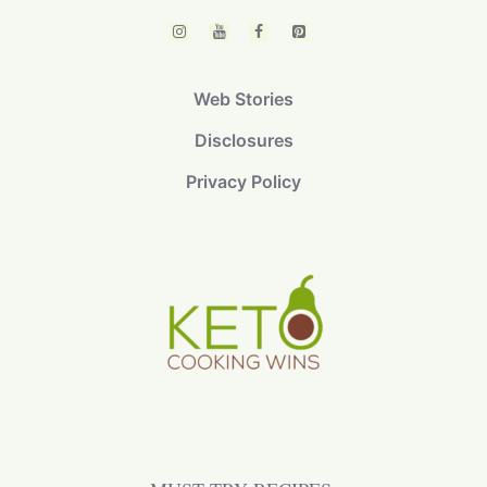
Web Stories
Disclosures
Privacy Policy