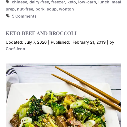
Tags
chinese
,
dairy-free
,
freezer
,
keto
,
low-carb
,
lunch
,
meal
prep
,
nut-free
,
pork
,
soup
,
wonton
5 Comments
KETO BEEF AND BROCCOLI
July 7, 2026
February 21, 2019
by
Chef Jenn