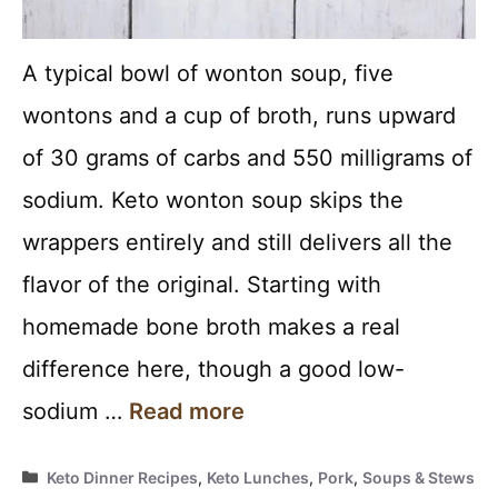
A typical bowl of wonton soup, five
wontons and a cup of broth, runs upward
of 30 grams of carbs and 550 milligrams of
sodium. Keto wonton soup skips the
wrappers entirely and still delivers all the
flavor of the original. Starting with
homemade bone broth makes a real
difference here, though a good low-
sodium …
Read more
Categories
Keto Dinner Recipes
,
Keto Lunches
,
Pork
,
Soups & Stews