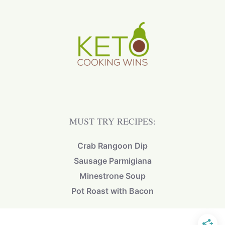
MUST TRY RECIPES:
Crab Rangoon Dip
Sausage Parmigiana
Minestrone Soup
Pot Roast with Bacon