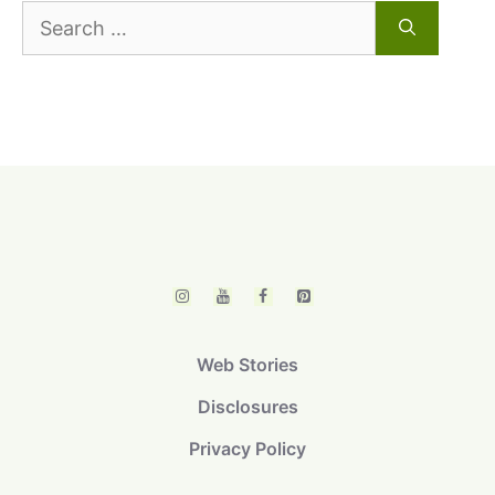
Search
for:
Web Stories
Disclosures
Privacy Policy