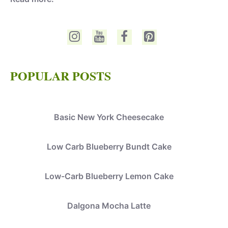
POPULAR POSTS
Basic New York Cheesecake
Low Carb Blueberry Bundt Cake
Low-Carb Blueberry Lemon Cake
Dalgona Mocha Latte