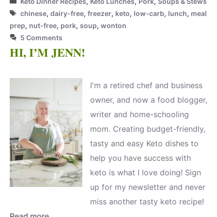
Keto Dinner Recipes
,
Keto Lunches
,
Pork
,
Soups & Stews
Tags
chinese
,
dairy-free
,
freezer
,
keto
,
low-carb
,
lunch
,
meal
prep
,
nut-free
,
pork
,
soup
,
wonton
5 Comments
HI, I’M JENN!
I'm a retired chef and business
owner, and now a food blogger,
writer and home-schooling
mom. Creating budget-friendly,
tasty and easy Keto dishes to
help you have success with
keto is what I love doing! Sign
up for my newsletter and never
miss another tasty keto recipe!
Read more.