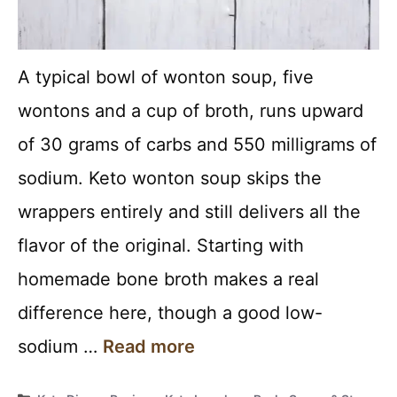
A typical bowl of wonton soup, five
wontons and a cup of broth, runs upward
of 30 grams of carbs and 550 milligrams of
sodium. Keto wonton soup skips the
wrappers entirely and still delivers all the
flavor of the original. Starting with
homemade bone broth makes a real
difference here, though a good low-
sodium …
Read more
Categories