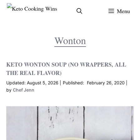
Skip
Menu
to
content
Wonton
KETO WONTON SOUP (NO WRAPPERS, ALL
THE REAL FLAVOR)
August 5, 2026
February 26, 2020
by
Chef Jenn